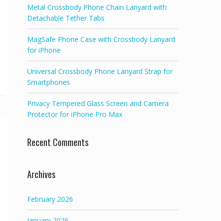
Metal Crossbody Phone Chain Lanyard with
Detachable Tether Tabs
MagSafe Phone Case with Crossbody Lanyard
for iPhone
Universal Crossbody Phone Lanyard Strap for
Smartphones
Privacy Tempered Glass Screen and Camera
Protector for iPhone Pro Max
Recent Comments
Archives
February 2026
January 2026