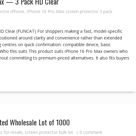
Max — 3 Pack HD Clear
ector iPhone
,
iPhone 16 Pro Max screen protector 3 pack
D Clear (FUNCAT) For shoppers making a fast, model-specific
positioned around clarity and convenience rather than extended
 centres on quick confirmation: compatible device, basic
s. Who this suits This product suits iPhone 16 Pro Max owners who
out committing to premium-priced alternatives. It also fits buyers
ed Wholesale Lot of 1000
s for resale
,
screen protector bulk lot
0 comment