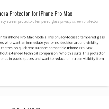
era Protector for iPhone Pro Max
vacy screen protector
,
tempered glass privacy screen protector
r for iPhone Pro Max Models This privacy-focused tempered glass
rs who want an immediate yes-or-no decision around visibility
ng centres on quick reassurance: compatible iPhone Pro Max
ithout extended technical comparison. Who this suits This protector
ones in public spaces and want to reduce on-screen visibility from