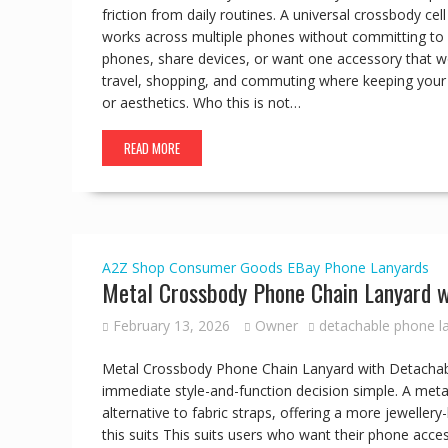
friction from daily routines. A universal crossbody ce
works across multiple phones without committing to a
phones, share devices, or want one accessory that wor
travel, shopping, and commuting where keeping your 
or aesthetics. Who this is not…
READ MORE
A2Z Shop
Consumer Goods
EBay
Phone Lanyards
Metal Crossbody Phone Chain Lanyard w
February 13, 2026
Owner
detachable phone l
Metal Crossbody Phone Chain Lanyard with Detachabl
immediate style-and-function decision simple. A met
alternative to fabric straps, offering a more jewelle
this suits This suits users who want their phone acce