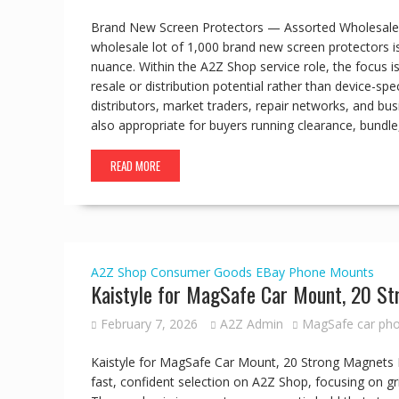
Brand New Screen Protectors — Assorted Wholesale L
wholesale lot of 1,000 brand new screen protectors is
nuance. Within the A2Z Shop service role, the focus is
resale or distribution potential rather than device-spec
distributors, market traders, repair networks, and bus
also appropriate for buyers running clearance, bundl
READ MORE
A2Z Shop
Consumer Goods
EBay
Phone Mounts
Kaistyle for MagSafe Car Mount, 20 S
February 7, 2026
A2Z Admin
MagSafe car ph
Kaistyle for MagSafe Car Mount, 20 Strong Magnets
fast, confident selection on A2Z Shop, focusing on gri