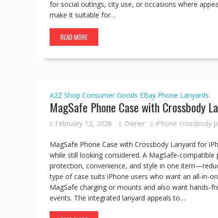
for social outings, city use, or occasions where appe
make it suitable for…
READ MORE
A2Z Shop
Consumer Goods
EBay
Phone Lanyards
MagSafe Phone Case with Crossbody La
February 12, 2026
Owner
iPhone crossbody 
MagSafe Phone Case with Crossbody Lanyard for iPho
while still looking considered. A MagSafe-compatibl
protection, convenience, and style in one item—reduc
type of case suits iPhone users who want an all-in-one
MagSafe charging or mounts and also want hands-free 
events. The integrated lanyard appeals to…