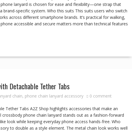
ll phone lanyard is chosen for ease and flexibility—one strap that
 brand-specific system. Who this suits This suits users who switch
ks across different smartphone brands. It’s practical for walking,
phone accessible and secure matters more than technical features
ith Detachable Tether Tabs
anyard chain
,
phone chain lanyard accessory
0 comment
e Tether Tabs A2Z Shop highlights accessories that make an
al crossbody phone chain lanyard stands out as a fashion-forward
ry-like look while keeping everyday phone access hands-free. Who
ssory to double as a style element. The metal chain look works well