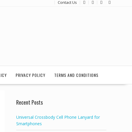
Contact Us
LICY
PRIVACY POLICY
TERMS AND CONDITIONS
Recent Posts
Universal Crossbody Cell Phone Lanyard for
Smartphones