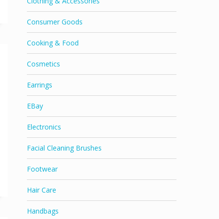
Clothing & Accessories
Consumer Goods
Cooking & Food
Cosmetics
Earrings
EBay
Electronics
Facial Cleaning Brushes
Footwear
Hair Care
Handbags