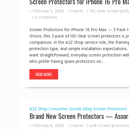
Screen Protectors for iPhone 16 Pro 
February 9, 2026
Owner
HD clear screen prot
0 comment
Screen Protectors for iPhone 16 Pro Max — 3 Pack H
choice, this 3-pack of HD clear screen protectors is 
comparison. In the A2Z Shop service role, the framing
protection type, and simple installation expectation
want straightforward, everyday screen protection with
who prefer having spare protectors on…
READ MORE
A2Z Shop
Consumer Goods
EBay
Screen Protectors
Brand New Screen Protectors — Assort
February 8, 2026
Owner
bulk screen protector