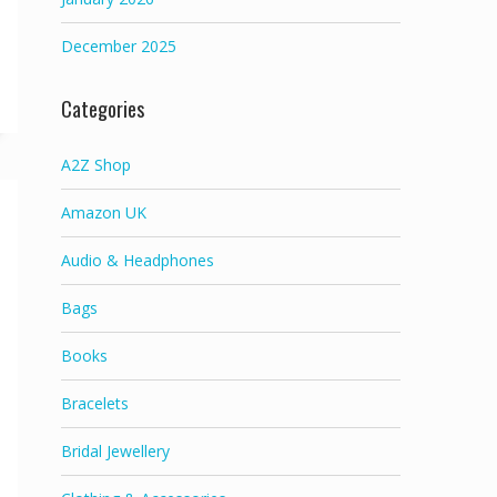
December 2025
Categories
A2Z Shop
Amazon UK
Audio & Headphones
Bags
Books
Bracelets
Bridal Jewellery