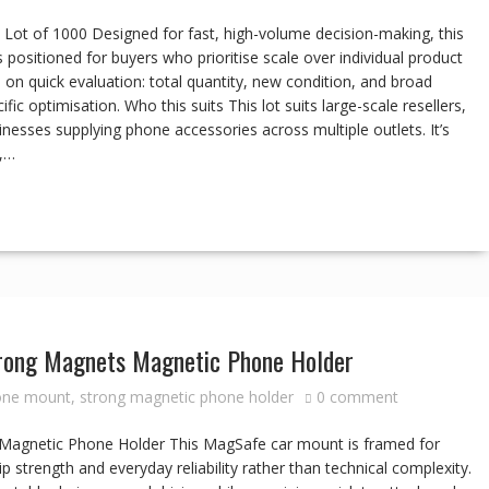
ot of 1000 Designed for fast, high-volume decision-making, this
 positioned for buyers who prioritise scale over individual product
 on quick evaluation: total quantity, new condition, and broad
ific optimisation. Who this suits This lot suits large-scale resellers,
inesses supplying phone accessories across multiple outlets. It’s
e,…
trong Magnets Magnetic Phone Holder
one mount
,
strong magnetic phone holder
0 comment
 Magnetic Phone Holder This MagSafe car mount is framed for
p strength and everyday reliability rather than technical complexity.