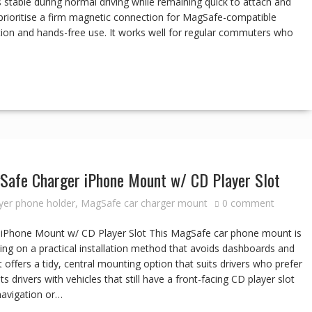
 stable during normal driving while remaining quick to attach and
prioritise a firm magnetic connection for MagSafe-compatible
tion and hands-free use. It works well for regular commuters who
Safe Charger iPhone Mount w/ CD Player Slot
yer phone holder
,
MagSafe car charger mount
0 comment
iPhone Mount w/ CD Player Slot This MagSafe car phone mount is
ing on a practical installation method that avoids dashboards and
 offers a tidy, central mounting option that suits drivers who prefer
s drivers with vehicles that still have a front-facing CD player slot
navigation or…