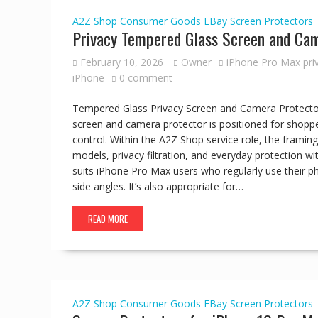
A2Z Shop
Consumer Goods
EBay
Screen Protectors
Privacy Tempered Glass Screen and Cam
February 10, 2026
Owner
iPhone Pro Max pri
iPhone
0 comment
Tempered Glass Privacy Screen and Camera Protecto
screen and camera protector is positioned for shoppe
control. Within the A2Z Shop service role, the frami
models, privacy filtration, and everyday protection w
suits iPhone Pro Max users who regularly use their ph
side angles. It’s also appropriate for…
READ MORE
A2Z Shop
Consumer Goods
EBay
Screen Protectors