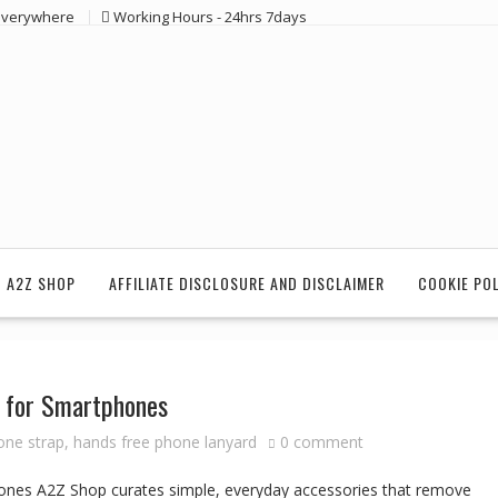
 everywhere
Working Hours - 24hrs 7days
 A2Z SHOP
AFFILIATE DISCLOSURE AND DISCLAIMER
COOKIE PO
d for Smartphones
one strap
,
hands free phone lanyard
0 comment
ones A2Z Shop curates simple, everyday accessories that remove