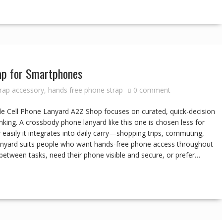
ap for Smartphones
rap accessory
,
hands free phone strap
0 comment
e Cell Phone Lanyard A2Z Shop focuses on curated, quick-decision
nking. A crossbody phone lanyard like this one is chosen less for
easily it integrates into daily carry—shopping trips, commuting,
e lanyard suits people who want hands-free phone access throughout
between tasks, need their phone visible and secure, or prefer…