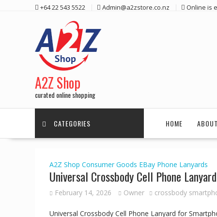
Skip
+64 22 543 5522
Admin@a2zstore.co.nz
Online is
to
content
A2Z Shop
curated online shopping
CATEGORIES
HOME
ABOUT
A2Z Shop
Consumer Goods
EBay
Phone Lanyards
Universal Crossbody Cell Phone Lanyar
February 14, 2026
Owner
crossbody smartph
Universal Crossbody Cell Phone Lanyard for Smartph