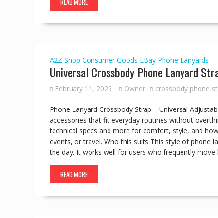
READ MORE
A2Z Shop
Consumer Goods
EBay
Phone Lanyards
Universal Crossbody Phone Lanyard Str
February 11, 2026
Owner
crossbody phone st
Phone Lanyard Crossbody Strap – Universal Adjustabl
accessories that fit everyday routines without overthi
technical specs and more for comfort, style, and how 
events, or travel. Who this suits This style of phon
the day. It works well for users who frequently move 
READ MORE