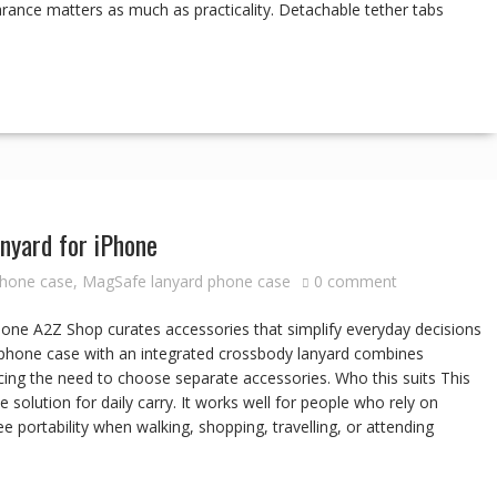
arance matters as much as practicality. Detachable tether tabs
nyard for iPhone
phone case
,
MagSafe lanyard phone case
0 comment
ne A2Z Shop curates accessories that simplify everyday decisions
e phone case with an integrated crossbody lanyard combines
ing the need to choose separate accessories. Who this suits This
 solution for daily carry. It works well for people who rely on
portability when walking, shopping, travelling, or attending