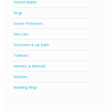
Printed Matter
Rings
Screen Protectors
Skin Care
Sunscreen & Lip Balm
Toiletries
Vitamins & Minerals
Watches
Wedding Rings