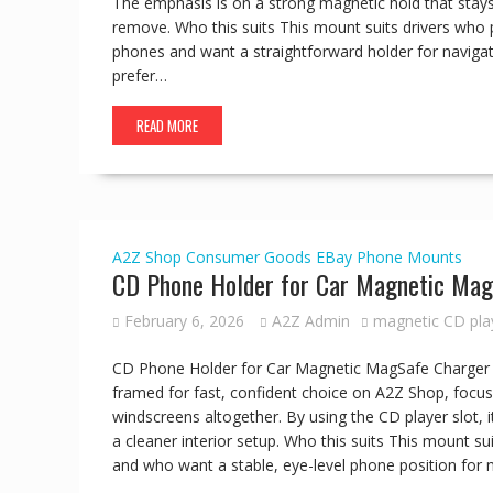
The emphasis is on a strong magnetic hold that stays
remove. Who this suits This mount suits drivers who 
phones and want a straightforward holder for naviga
prefer…
READ MORE
A2Z Shop
Consumer Goods
EBay
Phone Mounts
CD Phone Holder for Car Magnetic Mag
February 6, 2026
A2Z Admin
magnetic CD pla
CD Phone Holder for Car Magnetic MagSafe Charger 
framed for fast, confident choice on A2Z Shop, focus
windscreens altogether. By using the CD player slot, it
a cleaner interior setup. Who this suits This mount suit
and who want a stable, eye-level phone position for 