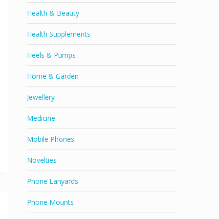
Health & Beauty
Health Supplements
Heels & Pumps
Home & Garden
Jewellery
Medicine
Mobile Phones
Novelties
Phone Lanyards
Phone Mounts