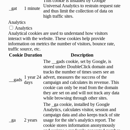
This cookie is installed by Google
Universal Analytics to restrain request rate
_gat
1 minute
and thus limit the collection of data on
high traffic sites.
Analytics
Analytics
Analytical cookies are used to understand how visitors
interact with the website. These cookies help provide
information on metrics the number of visitors, bounce rate,
traffic source, etc.
Cookie
Duration
Description
The __gads cookie, set by Google, is
stored under DoubleClick domain and
tracks the number of times users see an
1 year 24
advert, measures the success of the
__gads
days
campaign and calculates its revenue. This
cookie can only be read from the domain
they are set on and will not track any data
while browsing through other sites.
The _ga cookie, installed by Google
Analytics, calculates visitor, session and
campaign data and also keeps track of site
_ga
2 years
usage for the site's analytics report. The
cookie stores information anonymously