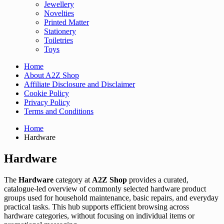
Jewellery
Novelties
Printed Matter
Stationery
Toiletries
Toys
Home
About A2Z Shop
Affiliate Disclosure and Disclaimer
Cookie Policy
Privacy Policy
Terms and Conditions
Home
Hardware
Hardware
The
Hardware
category at
A2Z Shop
provides a curated,
catalogue-led overview of commonly selected hardware product
groups used for household maintenance, basic repairs, and everyday
practical tasks. This hub supports efficient browsing across
hardware categories, without focusing on individual items or