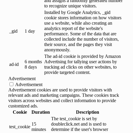
and assigns a randomly generated number
to recognize unique visitors.
Installed by Google Analytics, _gid
cookie stores information on how visitors
use a website, while also creating an
analytics report of the website's
_gid
1 day
performance. Some of the data that are
collected include the number of visitors,
their source, and the pages they visit
anonymously.
The ad-id cookie is provided by Amazon
6 months
Advertising for tallying user actions by
ad-id
8 days
tracking ad clicks on other websites, to
provide targeted content.
Advertisement
Advertisement
Advertisement cookies are used to provide visitors with
relevant ads and marketing campaigns. These cookies track
visitors across websites and collect information to provide
customized ads.
Cookie
Duration
Description
The test_cookie is set by
15
doubleclick.net and is used to
test_cookie
minutes
determine if the user's browser