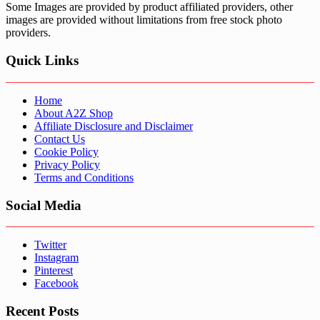
Some Images are provided by product affiliated providers, other
images are provided without limitations from free stock photo
providers.
Quick Links
Home
About A2Z Shop
Affiliate Disclosure and Disclaimer
Contact Us
Cookie Policy
Privacy Policy
Terms and Conditions
Social Media
Twitter
Instagram
Pinterest
Facebook
Recent Posts