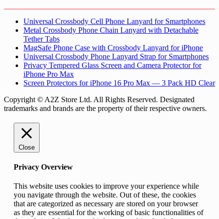
Universal Crossbody Cell Phone Lanyard for Smartphones
Metal Crossbody Phone Chain Lanyard with Detachable
Tether Tabs
MagSafe Phone Case with Crossbody Lanyard for iPhone
Universal Crossbody Phone Lanyard Strap for Smartphones
Privacy Tempered Glass Screen and Camera Protector for
iPhone Pro Max
Screen Protectors for iPhone 16 Pro Max — 3 Pack HD Clear
Copyright © A2Z Store Ltd. All Rights Reserved. Designated
trademarks and brands are the property of their respective owners.
Close
Privacy Overview
This website uses cookies to improve your experience while
you navigate through the website. Out of these, the cookies
that are categorized as necessary are stored on your browser
as they are essential for the working of basic functionalities of