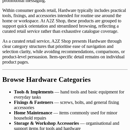
promotional messaging.
Within consumer goods retail, Hardware typically includes practical
tools, fixings, and accessories intended for routine use around the
home or workspace. At A2Z Shop, these products are grouped to
support quick orientation and streamlined browsing, reflecting a
curated retail service rather than exhaustive catalogue coverage.
As a curated retail service, A2Z Shop presents Hardware through
clear category structures that prioritise ease of navigation and
selection clarity, while avoiding recommendations, comparisons, or
product-level persuasion. Item-specific detail remains on individual
product pages.
Browse Hardware Categories
Tools & Implements
— hand tools and basic equipment for
everyday tasks
Fixings & Fasteners
— screws, bolts, and general fixing
accessories
Home Maintenance
— items commonly used for minor
household repairs
Storage & Workshop Accessories
— organisational and
support items for tools and hardware