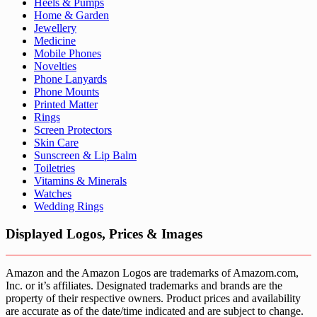
Heels & Pumps
Home & Garden
Jewellery
Medicine
Mobile Phones
Novelties
Phone Lanyards
Phone Mounts
Printed Matter
Rings
Screen Protectors
Skin Care
Sunscreen & Lip Balm
Toiletries
Vitamins & Minerals
Watches
Wedding Rings
Displayed Logos, Prices & Images
Amazon and the Amazon Logos are trademarks of Amazom.com,
Inc. or it’s affiliates. Designated trademarks and brands are the
property of their respective owners. Product prices and availability
are accurate as of the date/time indicated and are subject to change.