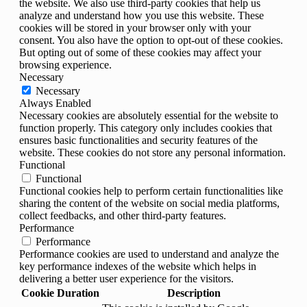
the website. We also use third-party cookies that help us
analyze and understand how you use this website. These
cookies will be stored in your browser only with your
consent. You also have the option to opt-out of these cookies.
But opting out of some of these cookies may affect your
browsing experience.
Necessary
Necessary
Always Enabled
Necessary cookies are absolutely essential for the website to
function properly. This category only includes cookies that
ensures basic functionalities and security features of the
website. These cookies do not store any personal information.
Functional
Functional
Functional cookies help to perform certain functionalities like
sharing the content of the website on social media platforms,
collect feedbacks, and other third-party features.
Performance
Performance
Performance cookies are used to understand and analyze the
key performance indexes of the website which helps in
delivering a better user experience for the visitors.
Cookie
Duration
Description