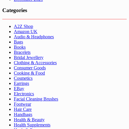
Categories
A2Z Shop
Amazon UK
Audio & Headphones
Bags
Books
Bracelets
Bridal Jewellery
Clothing & Accessories
Consumer Goods
Cooking & Food
Cosmetics
Earrings
EBay
Electronics
Facial Cleaning Brushes
Footwear
Hair Care
Handbags
Health & Beauty
Health Supplements