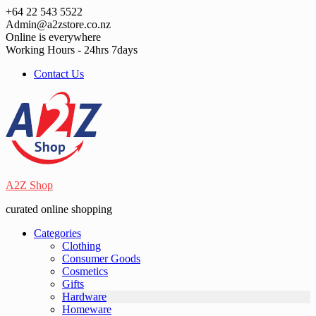
Skip
+64 22 543 5522
to
Admin@a2zstore.co.nz
content
Online is everywhere
Working Hours - 24hrs 7days
Contact Us
A2Z Shop
curated online shopping
Categories
Clothing
Consumer Goods
Cosmetics
Gifts
Hardware
Homeware