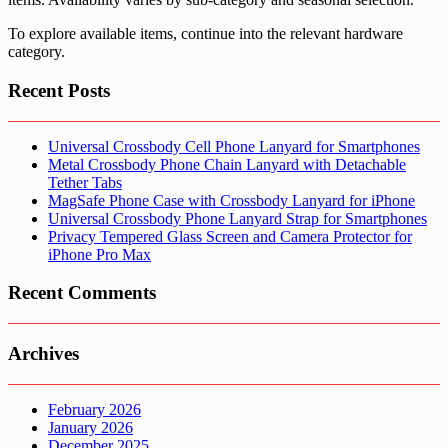
To explore available items, continue into the relevant hardware
category.
Recent Posts
Universal Crossbody Cell Phone Lanyard for Smartphones
Metal Crossbody Phone Chain Lanyard with Detachable
Tether Tabs
MagSafe Phone Case with Crossbody Lanyard for iPhone
Universal Crossbody Phone Lanyard Strap for Smartphones
Privacy Tempered Glass Screen and Camera Protector for
iPhone Pro Max
Recent Comments
Archives
February 2026
January 2026
December 2025