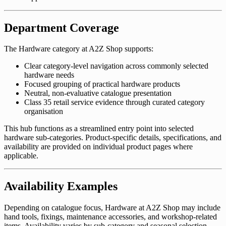
Department Coverage
The Hardware category at A2Z Shop supports:
Clear category-level navigation across commonly selected
hardware needs
Focused grouping of practical hardware products
Neutral, non-evaluative catalogue presentation
Class 35 retail service evidence through curated category
organisation
This hub functions as a streamlined entry point into selected
hardware sub-categories. Product-specific details, specifications, and
availability are provided on individual product pages where
applicable.
Availability Examples
Depending on catalogue focus, Hardware at A2Z Shop may include
hand tools, fixings, maintenance accessories, and workshop-related
items. Availability varies by sub-category and seasonal selection.