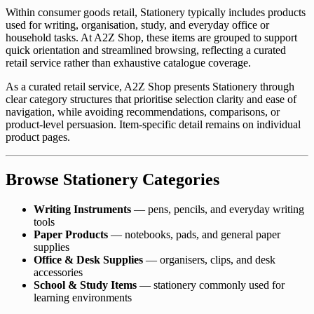
Within consumer goods retail, Stationery typically includes products
used for writing, organisation, study, and everyday office or
household tasks. At A2Z Shop, these items are grouped to support
quick orientation and streamlined browsing, reflecting a curated
retail service rather than exhaustive catalogue coverage.
As a curated retail service, A2Z Shop presents Stationery through
clear category structures that prioritise selection clarity and ease of
navigation, while avoiding recommendations, comparisons, or
product-level persuasion. Item-specific detail remains on individual
product pages.
Browse Stationery Categories
Writing Instruments
— pens, pencils, and everyday writing
tools
Paper Products
— notebooks, pads, and general paper
supplies
Office & Desk Supplies
— organisers, clips, and desk
accessories
School & Study Items
— stationery commonly used for
learning environments