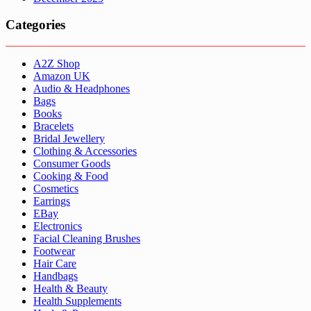
Categories
A2Z Shop
Amazon UK
Audio & Headphones
Bags
Books
Bracelets
Bridal Jewellery
Clothing & Accessories
Consumer Goods
Cooking & Food
Cosmetics
Earrings
EBay
Electronics
Facial Cleaning Brushes
Footwear
Hair Care
Handbags
Health & Beauty
Health Supplements