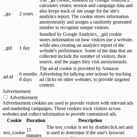
calculates visitor, session and campaign data and
also keeps track of site usage for the site's
_ga
2 years
analytics report. The cookie stores information
anonymously and assigns a randomly generated
number to recognize unique visitors.
Installed by Google Analytics, _gid cookie
stores information on how visitors use a website,
while also creating an analytics report of the
_gid
1 day
website's performance. Some of the data that are
collected include the number of visitors, their
source, and the pages they visit anonymously.
The ad-id cookie is provided by Amazon
6 months
Advertising for tallying user actions by tracking
ad-id
8 days
ad clicks on other websites, to provide targeted
content.
Advertisement
Advertisement
Advertisement cookies are used to provide visitors with relevant ads
and marketing campaigns. These cookies track visitors across
websites and collect information to provide customized ads.
Cookie
Duration
Description
The test_cookie is set by doubleclick.net and
15
test_cookie
is used to determine if the user's browser
minutes