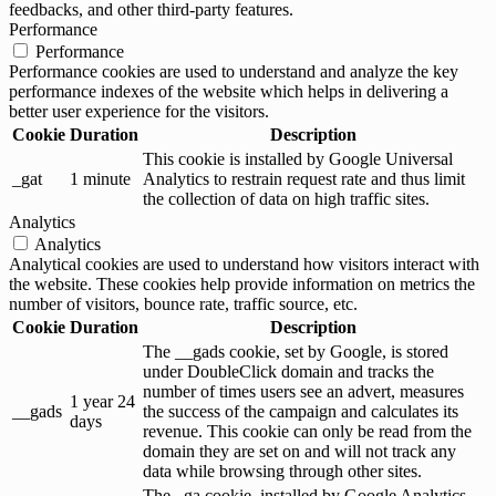
feedbacks, and other third-party features.
Performance
Performance
Performance cookies are used to understand and analyze the key
performance indexes of the website which helps in delivering a
better user experience for the visitors.
Cookie
Duration
Description
This cookie is installed by Google Universal
_gat
1 minute
Analytics to restrain request rate and thus limit
the collection of data on high traffic sites.
Analytics
Analytics
Analytical cookies are used to understand how visitors interact with
the website. These cookies help provide information on metrics the
number of visitors, bounce rate, traffic source, etc.
Cookie
Duration
Description
The __gads cookie, set by Google, is stored
under DoubleClick domain and tracks the
number of times users see an advert, measures
1 year 24
__gads
the success of the campaign and calculates its
days
revenue. This cookie can only be read from the
domain they are set on and will not track any
data while browsing through other sites.
The _ga cookie, installed by Google Analytics,