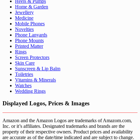
Heels & Pumps
Home & Garden
Jewellery
Medicine
Mobile Phones
Novelties
Phone Lanyards
Phone Mounts
Printed Matter
Rings
Screen Protectors
Skin Care
Sunscreen & Lip Balm
Toiletries
Vitamins & Minerals
Watches
Wedding Rings
Displayed Logos, Prices & Images
Amazon and the Amazon Logos are trademarks of Amazom.com,
Inc. or it’s affiliates. Designated trademarks and brands are the
property of their respective owners. Product prices and availability
are accurate as of the date/time indicated and are subject to change.