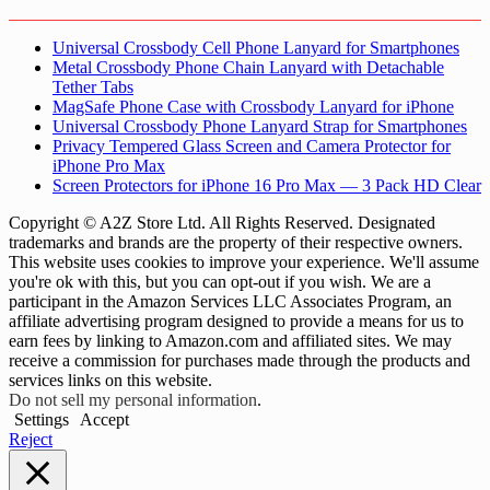
Universal Crossbody Cell Phone Lanyard for Smartphones
Metal Crossbody Phone Chain Lanyard with Detachable
Tether Tabs
MagSafe Phone Case with Crossbody Lanyard for iPhone
Universal Crossbody Phone Lanyard Strap for Smartphones
Privacy Tempered Glass Screen and Camera Protector for
iPhone Pro Max
Screen Protectors for iPhone 16 Pro Max — 3 Pack HD Clear
Copyright © A2Z Store Ltd. All Rights Reserved. Designated
trademarks and brands are the property of their respective owners.
This website uses cookies to improve your experience. We'll assume
you're ok with this, but you can opt-out if you wish. We are a
participant in the Amazon Services LLC Associates Program, an
affiliate advertising program designed to provide a means for us to
earn fees by linking to Amazon.com and affiliated sites. We may
receive a commission for purchases made through the products and
services links on this website.
Do not sell my personal information
.
Settings
Accept
Reject