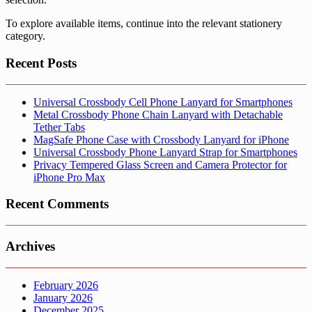
To explore available items, continue into the relevant stationery
category.
Recent Posts
Universal Crossbody Cell Phone Lanyard for Smartphones
Metal Crossbody Phone Chain Lanyard with Detachable
Tether Tabs
MagSafe Phone Case with Crossbody Lanyard for iPhone
Universal Crossbody Phone Lanyard Strap for Smartphones
Privacy Tempered Glass Screen and Camera Protector for
iPhone Pro Max
Recent Comments
Archives
February 2026
January 2026
December 2025