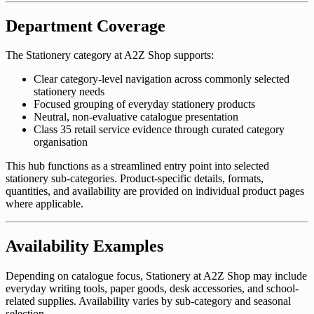
Department Coverage
The Stationery category at A2Z Shop supports:
Clear category-level navigation across commonly selected
stationery needs
Focused grouping of everyday stationery products
Neutral, non-evaluative catalogue presentation
Class 35 retail service evidence through curated category
organisation
This hub functions as a streamlined entry point into selected
stationery sub-categories. Product-specific details, formats,
quantities, and availability are provided on individual product pages
where applicable.
Availability Examples
Depending on catalogue focus, Stationery at A2Z Shop may include
everyday writing tools, paper goods, desk accessories, and school-
related supplies. Availability varies by sub-category and seasonal
selection.