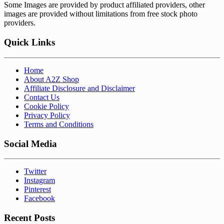
Some Images are provided by product affiliated providers, other
images are provided without limitations from free stock photo
providers.
Quick Links
Home
About A2Z Shop
Affiliate Disclosure and Disclaimer
Contact Us
Cookie Policy
Privacy Policy
Terms and Conditions
Social Media
Twitter
Instagram
Pinterest
Facebook
Recent Posts