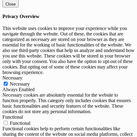
Close
Privacy Overview
This website uses cookies to improve your experience while you
navigate through the website. Out of these, the cookies that are
categorized as necessary are stored on your browser as they are
essential for the working of basic functionalities of the website. We
also use third-party cookies that help us analyze and understand how
you use this website. These cookies will be stored in your browser
only with your consent. You also have the option to opt-out of these
cookies. But opting out of some of these cookies may affect your
browsing experience.
Necessary
Necessary
Always Enabled
Necessary cookies are absolutely essential for the website to
function properly. This category only includes cookies that ensures
basic functionalities and security features of the website. These
cookies do not store any personal information.
Functional
Functional
Functional cookies help to perform certain functionalities like
sharing the content of the website on social media platforms, collect