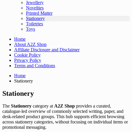
Jewellery
Novelties
Printed Matter
Stationery
Toiletries
Toys
Home
About A2Z Shop
Affiliate Disclosure and Disclaimer
Cookie Policy
Privacy Policy
Terms and Conditions
Home
Stationery
Stationery
The
Stationery
category at
A2Z Shop
provides a curated,
catalogue-led overview of commonly selected writing, paper, and
desk-related product groups. This hub supports efficient browsing
across stationery categories, without focusing on individual items or
promotional messaging.