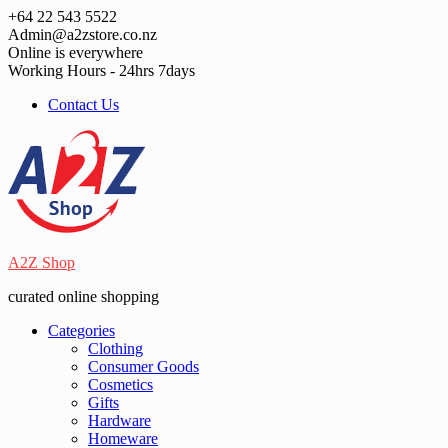
Skip
+64 22 543 5522
to
Admin@a2zstore.co.nz
content
Online is everywhere
Working Hours - 24hrs 7days
Contact Us
A2Z Shop
curated online shopping
Categories
Clothing
Consumer Goods
Cosmetics
Gifts
Hardware
Homeware