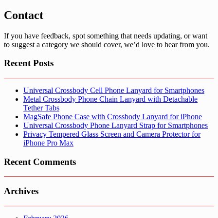
Contact
If you have feedback, spot something that needs updating, or want
to suggest a category we should cover, we’d love to hear from you.
Recent Posts
Universal Crossbody Cell Phone Lanyard for Smartphones
Metal Crossbody Phone Chain Lanyard with Detachable
Tether Tabs
MagSafe Phone Case with Crossbody Lanyard for iPhone
Universal Crossbody Phone Lanyard Strap for Smartphones
Privacy Tempered Glass Screen and Camera Protector for
iPhone Pro Max
Recent Comments
Archives