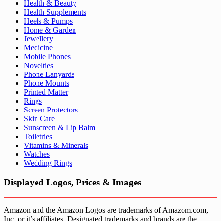
Health & Beauty
Health Supplements
Heels & Pumps
Home & Garden
Jewellery
Medicine
Mobile Phones
Novelties
Phone Lanyards
Phone Mounts
Printed Matter
Rings
Screen Protectors
Skin Care
Sunscreen & Lip Balm
Toiletries
Vitamins & Minerals
Watches
Wedding Rings
Displayed Logos, Prices & Images
Amazon and the Amazon Logos are trademarks of Amazom.com,
Inc. or it’s affiliates. Designated trademarks and brands are the