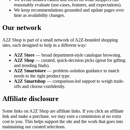
reasonably evaluate (use-cases, features, and expectations).
We keep recommendations grounded and update pages over
time as availability changes.
Our network
A2Z Shop is part of a small network of A2Z-branded shopping
sites, each designed to help in a different way:
A2Z Store
— broad department-style catalogue browsing.
A2Z Shop
— curated, quick-decision picks (great for gifting
and trending finds).
A2Z Smartstore
— problem–solution guidance to match
needs to the right product type.
A2Z Smartshop
— comparison-led support to weigh trade-
offs and choose confidently.
Affiliate disclosure
Some links on A2Z Shop are affiliate links. If you click an affiliate
link and make a purchase, we may earn a commission at no extra
cost to you. This helps support the site and the work that goes into
maintaining our curated selections.