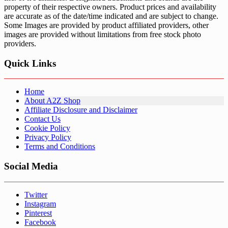
property of their respective owners. Product prices and availability
are accurate as of the date/time indicated and are subject to change.
Some Images are provided by product affiliated providers, other
images are provided without limitations from free stock photo
providers.
Quick Links
Home
About A2Z Shop
Affiliate Disclosure and Disclaimer
Contact Us
Cookie Policy
Privacy Policy
Terms and Conditions
Social Media
Twitter
Instagram
Pinterest
Facebook