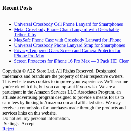
Recent Posts
Universal Crossbody Cell Phone Lanyard for Smartphones
Metal Crossbody Phone Chain Lanyard with Detachable
Tether Tabs
MagSafe Phone Case with Crossbody Lanyard for iPhone
Universal Crossbody Phone Lanyard Strap for Smartphones
Privacy Tempered Glass Screen and Camera Protector for
iPhone Pro Max
Screen Protectors for iPhone 16 Pro Max — 3 Pack HD Clear
Copyright © A2Z Store Ltd. All Rights Reserved. Designated
trademarks and brands are the property of their respective owners.
This website uses cookies to improve your experience. We'll assume
you're ok with this, but you can opt-out if you wish. We are a
participant in the Amazon Services LLC Associates Program, an
affiliate advertising program designed to provide a means for us to
earn fees by linking to Amazon.com and affiliated sites. We may
receive a commission for purchases made through the products and
services links on this website.
Do not sell my personal information
.
Settings
Accept
Reject