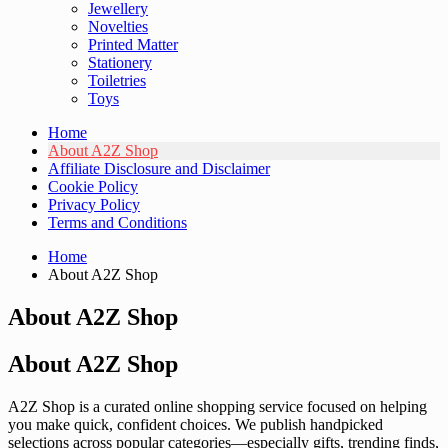
Jewellery
Novelties
Printed Matter
Stationery
Toiletries
Toys
Home
About A2Z Shop
Affiliate Disclosure and Disclaimer
Cookie Policy
Privacy Policy
Terms and Conditions
Home
About A2Z Shop
About A2Z Shop
About A2Z Shop
A2Z Shop is a curated online shopping service focused on helping
you make quick, confident choices. We publish handpicked
selections across popular categories—especially gifts, trending finds,