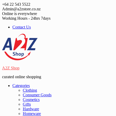
Skip
+64 22 543 5522
to
Admin@a2zstore.co.nz
content
Online is everywhere
Working Hours - 24hrs 7days
Contact Us
A2Z Shop
curated online shopping
Categories
Clothing
Consumer Goods
Cosmetics
Gifts
Hardware
Homeware