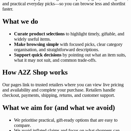
and practical everyday picks—so you can browse less and shortlist
faster.
What we do
Curate product selections
to highlight timely, giftable, and
widely useful items.
Make browsing simple
with focused picks, clear category
organisation, and straightforward descriptions.
Support quick decisions
by pointing out what an item suits,
what it may not suit, and common trade-offs.
How A2Z Shop works
Our pages link to trusted retailers where you can view live pricing
and availability and complete your purchase. Retailers handle
checkout, payments, shipping, returns, and customer support.
What we aim for (and what we avoid)
We prioritise practical, gift-ready options that are easy to
compare.
We avoid inflated claims and focus on what shoppers can