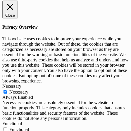
Close
Privacy Overview
This website uses cookies to improve your experience while you
navigate through the website. Out of these, the cookies that are
categorized as necessary are stored on your browser as they are
essential for the working of basic functionalities of the website. We
also use third-party cookies that help us analyze and understand how
you use this website. These cookies will be stored in your browser
only with your consent. You also have the option to opt-out of these
cookies. But opting out of some of these cookies may affect your
browsing experience.
Necessary
Necessary
Always Enabled
Necessary cookies are absolutely essential for the website to
function properly. This category only includes cookies that ensures
basic functionalities and security features of the website. These
cookies do not store any personal information.
Functional
Functional