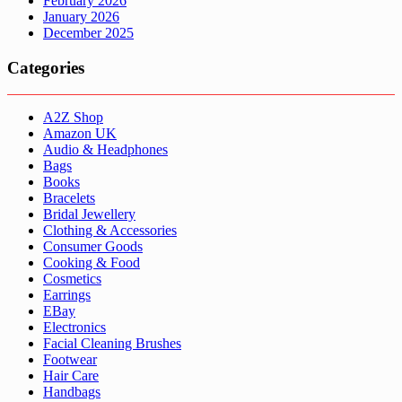
February 2026
January 2026
December 2025
Categories
A2Z Shop
Amazon UK
Audio & Headphones
Bags
Books
Bracelets
Bridal Jewellery
Clothing & Accessories
Consumer Goods
Cooking & Food
Cosmetics
Earrings
EBay
Electronics
Facial Cleaning Brushes
Footwear
Hair Care
Handbags