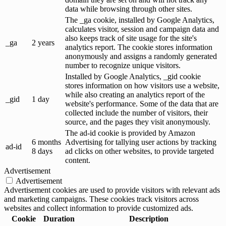
data while browsing through other sites.
The _ga cookie, installed by Google Analytics,
calculates visitor, session and campaign data and
also keeps track of site usage for the site's
_ga
2 years
analytics report. The cookie stores information
anonymously and assigns a randomly generated
number to recognize unique visitors.
Installed by Google Analytics, _gid cookie
stores information on how visitors use a website,
while also creating an analytics report of the
_gid
1 day
website's performance. Some of the data that are
collected include the number of visitors, their
source, and the pages they visit anonymously.
The ad-id cookie is provided by Amazon
6 months
Advertising for tallying user actions by tracking
ad-id
8 days
ad clicks on other websites, to provide targeted
content.
Advertisement
Advertisement
Advertisement cookies are used to provide visitors with relevant ads
and marketing campaigns. These cookies track visitors across
websites and collect information to provide customized ads.
Cookie
Duration
Description