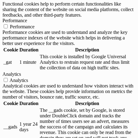
Functional cookies help to perform certain functionalities like
sharing the content of the website on social media platforms, collect
feedbacks, and other third-party features.
Performance
Performance
Performance cookies are used to understand and analyze the key
performance indexes of the website which helps in delivering a
better user experience for the visitors.
Cookie
Duration
Description
This cookie is installed by Google Universal
_gat
1 minute
Analytics to restrain request rate and thus limit
the collection of data on high traffic sites.
Analytics
Analytics
Analytical cookies are used to understand how visitors interact with
the website. These cookies help provide information on metrics the
number of visitors, bounce rate, traffic source, etc.
Cookie
Duration
Description
The __gads cookie, set by Google, is stored
under DoubleClick domain and tracks the
number of times users see an advert, measures
1 year 24
__gads
the success of the campaign and calculates its
days
revenue. This cookie can only be read from the
domain they are set on and will not track any