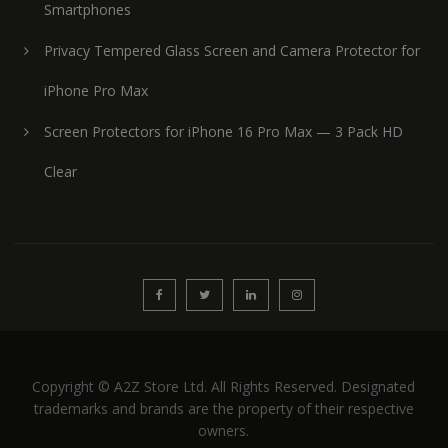
Smartphones
Privacy Tempered Glass Screen and Camera Protector for
iPhone Pro Max
Screen Protectors for iPhone 16 Pro Max — 3 Pack HD
Clear
Copyright © A2Z Store Ltd. All Rights Reserved. Designated
trademarks and brands are the property of their respective
owners.