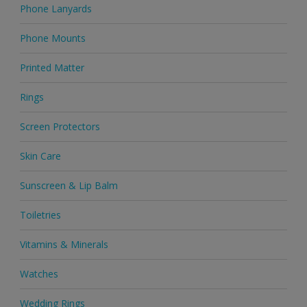
Phone Lanyards
Phone Mounts
Printed Matter
Rings
Screen Protectors
Skin Care
Sunscreen & Lip Balm
Toiletries
Vitamins & Minerals
Watches
Wedding Rings