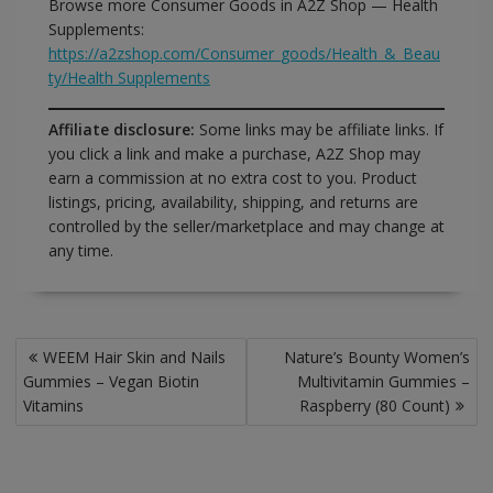
Browse more Consumer Goods in A2Z Shop — Health
Supplements:
https://a2zshop.com/Consumer_goods/Health_&_Beau
ty/Health Supplements
Affiliate disclosure:
Some links may be affiliate links. If
you click a link and make a purchase, A2Z Shop may
earn a commission at no extra cost to you. Product
listings, pricing, availability, shipping, and returns are
controlled by the seller/marketplace and may change at
any time.
Post
WEEM Hair Skin and Nails
Nature’s Bounty Women’s
navigation
Gummies – Vegan Biotin
Multivitamin Gummies –
Vitamins
Raspberry (80 Count)