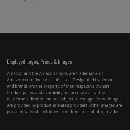
Displayed Logos, Prices & Images
Amazon and the Amazon Logos are trademarks of
Amazom.com, Inc. or it’s affiliates. Designated trademarks
and brands are the property of their respective owners.
Product prices and availability are accurate as of the
date/time indicated and are subject to change. Some Images
are provided by product affiliated providers, other images are
provided without limitations from free stock photo providers.