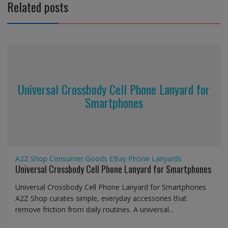
Related posts
Universal Crossbody Cell Phone Lanyard for
Smartphones
A2Z Shop
Consumer Goods
EBay
Phone Lanyards
Universal Crossbody Cell Phone Lanyard for Smartphones
Universal Crossbody Cell Phone Lanyard for Smartphones
A2Z Shop curates simple, everyday accessories that
remove friction from daily routines. A universal...