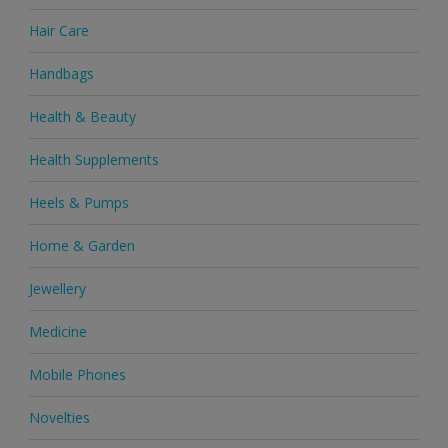
Hair Care
Handbags
Health & Beauty
Health Supplements
Heels & Pumps
Home & Garden
Jewellery
Medicine
Mobile Phones
Novelties