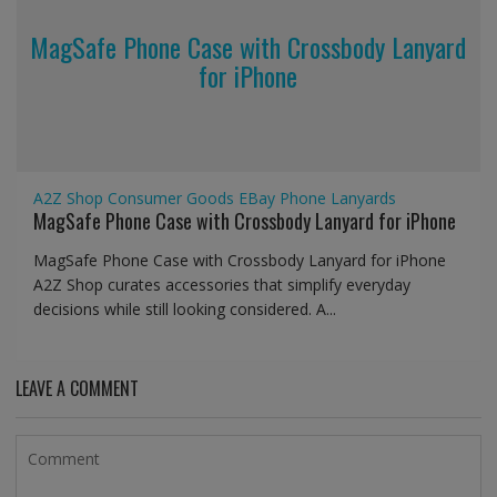
MagSafe Phone Case with Crossbody Lanyard
for iPhone
A2Z Shop
Consumer Goods
EBay
Phone Lanyards
MagSafe Phone Case with Crossbody Lanyard for iPhone
MagSafe Phone Case with Crossbody Lanyard for iPhone
A2Z Shop curates accessories that simplify everyday
decisions while still looking considered. A...
LEAVE A COMMENT