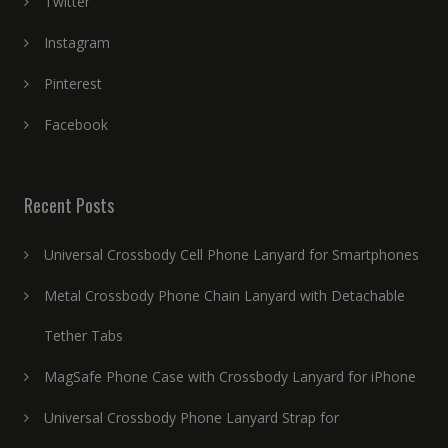
Twitter
Instagram
Pinterest
Facebook
Recent Posts
Universal Crossbody Cell Phone Lanyard for Smartphones
Metal Crossbody Phone Chain Lanyard with Detachable
Tether Tabs
MagSafe Phone Case with Crossbody Lanyard for iPhone
Universal Crossbody Phone Lanyard Strap for