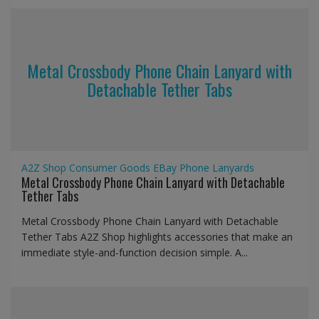
Metal Crossbody Phone Chain Lanyard with
Detachable Tether Tabs
A2Z Shop
Consumer Goods
EBay
Phone Lanyards
Metal Crossbody Phone Chain Lanyard with Detachable
Tether Tabs
Metal Crossbody Phone Chain Lanyard with Detachable
Tether Tabs A2Z Shop highlights accessories that make an
immediate style-and-function decision simple. A...