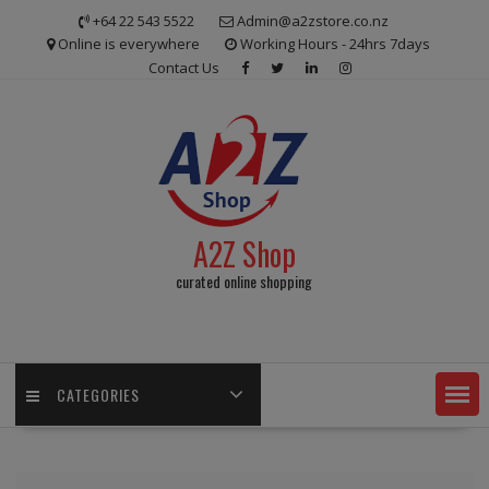
Skip
+64 22 543 5522
Admin@a2zstore.co.nz
to
Online is everywhere
Working Hours - 24hrs 7days
content
Contact Us
A2Z Shop
curated online shopping
CATEGORIES