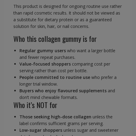
This product is designed for ongoing routine use rather
than rapid cosmetic results. It should not be viewed as
a substitute for dietary protein or as a guaranteed
solution for skin, hair, or nail concerns.
Who this collagen gummy is for
Regular gummy users
who want a larger bottle
and fewer repeat purchases.
Value-focused shoppers
comparing cost per
serving rather than cost per bottle.
People committed to routine use
who prefer a
longer trial window.
Buyers who enjoy flavoured supplements
and
don’t mind chewable formats.
Who it’s NOT for
Those seeking high-dose collagen
unless the
label confirms sufficient grams per serving.
Low-sugar shoppers
unless sugar and sweetener