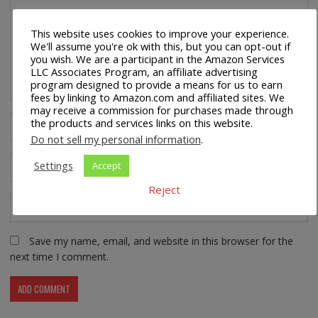
This website uses cookies to improve your experience.
We'll assume you're ok with this, but you can opt-out if
you wish. We are a participant in the Amazon Services
LLC Associates Program, an affiliate advertising
program designed to provide a means for us to earn
fees by linking to Amazon.com and affiliated sites. We
may receive a commission for purchases made through
the products and services links on this website.
Do not sell my personal information
.
Settings
Accept
Reject
Save my name, email, and website in this browser for the
next time I comment.