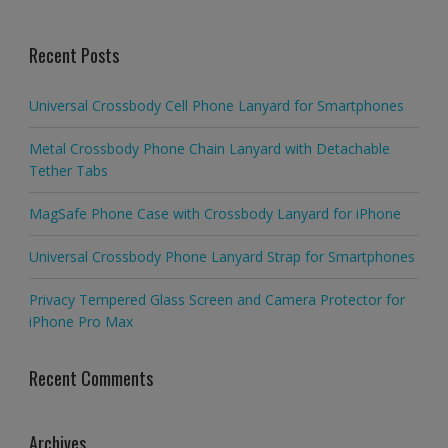
Recent Posts
Universal Crossbody Cell Phone Lanyard for Smartphones
Metal Crossbody Phone Chain Lanyard with Detachable
Tether Tabs
MagSafe Phone Case with Crossbody Lanyard for iPhone
Universal Crossbody Phone Lanyard Strap for Smartphones
Privacy Tempered Glass Screen and Camera Protector for
iPhone Pro Max
Recent Comments
Archives