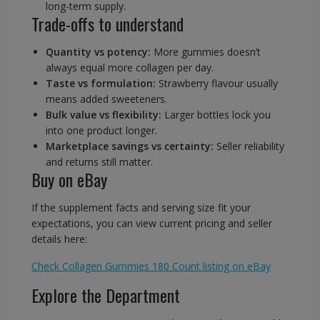
long-term supply.
Trade-offs to understand
Quantity vs potency:
More gummies doesn’t
always equal more collagen per day.
Taste vs formulation:
Strawberry flavour usually
means added sweeteners.
Bulk value vs flexibility:
Larger bottles lock you
into one product longer.
Marketplace savings vs certainty:
Seller reliability
and returns still matter.
Buy on eBay
If the supplement facts and serving size fit your
expectations, you can view current pricing and seller
details here:
Check Collagen Gummies 180 Count listing on eBay
Explore the Department