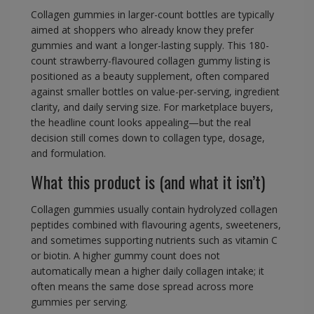
Collagen gummies in larger-count bottles are typically
aimed at shoppers who already know they prefer
gummies and want a longer-lasting supply. This 180-
count strawberry-flavoured collagen gummy listing is
positioned as a beauty supplement, often compared
against smaller bottles on value-per-serving, ingredient
clarity, and daily serving size. For marketplace buyers,
the headline count looks appealing—but the real
decision still comes down to collagen type, dosage,
and formulation.
What this product is (and what it isn’t)
Collagen gummies usually contain hydrolyzed collagen
peptides combined with flavouring agents, sweeteners,
and sometimes supporting nutrients such as vitamin C
or biotin. A higher gummy count does not
automatically mean a higher daily collagen intake; it
often means the same dose spread across more
gummies per serving.