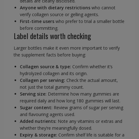
details are clearly disclosed.
Anyone with dietary restrictions
who cannot
verify collagen source or gelling agents.
First-time users
who prefer to trial a smaller bottle
before committing.
Label details worth checking
Larger bottles make it even more important to verify
the supplement facts before buying:
Collagen source & type:
Confirm whether it’s
hydrolyzed collagen and its origin.
Collagen per serving:
Check the actual amount,
not just the total gummy count.
Serving size:
Determine how many gummies are
required daily and how long 180 gummies will last.
Sugar content:
Review grams of sugar per serving
and flavouring agents used.
Added nutrients:
Note any vitamins or extras and
whether they’re meaningfully dosed.
Expiry & storage:
Confirm shelf life is suitable for a