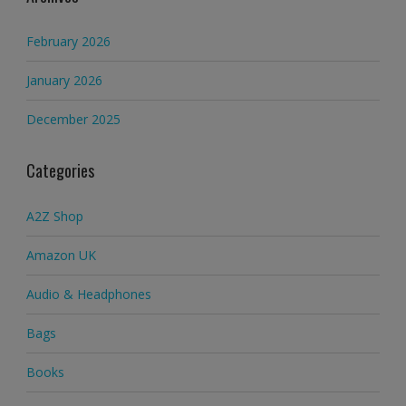
February 2026
January 2026
December 2025
Categories
A2Z Shop
Amazon UK
Audio & Headphones
Bags
Books