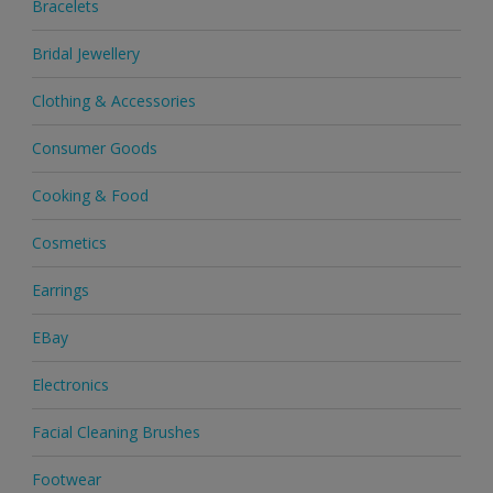
Bracelets
Bridal Jewellery
Clothing & Accessories
Consumer Goods
Cooking & Food
Cosmetics
Earrings
EBay
Electronics
Facial Cleaning Brushes
Footwear