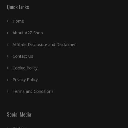
Quick Links
Home
About A2Z Shop
Affiliate Disclosure and Disclaimer
Contact Us
Cookie Policy
Privacy Policy
Terms and Conditions
Social Media