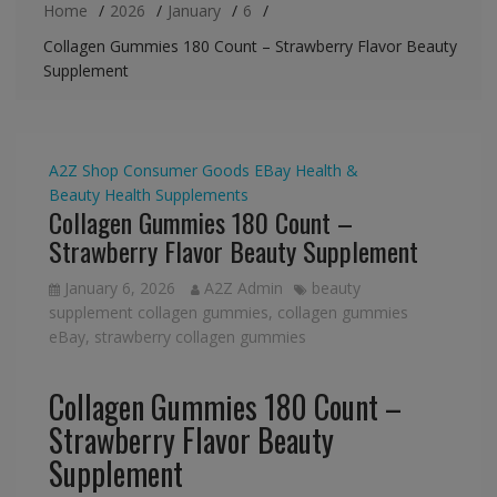
Home
2026
January
6
Collagen Gummies 180 Count – Strawberry Flavor Beauty
Supplement
A2Z Shop
Consumer Goods
EBay
Health &
Beauty
Health Supplements
Collagen Gummies 180 Count –
Strawberry Flavor Beauty Supplement
January 6, 2026
A2Z Admin
beauty
supplement collagen gummies
,
collagen gummies
eBay
,
strawberry collagen gummies
Collagen Gummies 180 Count –
Strawberry Flavor Beauty
Supplement