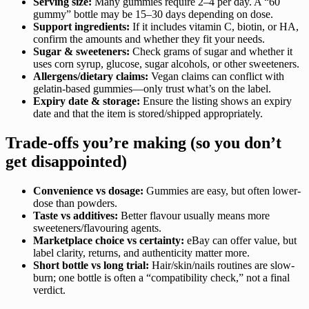
Serving size:
Many gummies require 2–4 per day. A “60
gummy” bottle may be 15–30 days depending on dose.
Support ingredients:
If it includes vitamin C, biotin, or HA,
confirm the amounts and whether they fit your needs.
Sugar & sweeteners:
Check grams of sugar and whether it
uses corn syrup, glucose, sugar alcohols, or other sweeteners.
Allergens/dietary claims:
Vegan claims can conflict with
gelatin-based gummies—only trust what’s on the label.
Expiry date & storage:
Ensure the listing shows an expiry
date and that the item is stored/shipped appropriately.
Trade-offs you’re making (so you don’t
get disappointed)
Convenience vs dosage:
Gummies are easy, but often lower-
dose than powders.
Taste vs additives:
Better flavour usually means more
sweeteners/flavouring agents.
Marketplace choice vs certainty:
eBay can offer value, but
label clarity, returns, and authenticity matter more.
Short bottle vs long trial:
Hair/skin/nails routines are slow-
burn; one bottle is often a “compatibility check,” not a final
verdict.