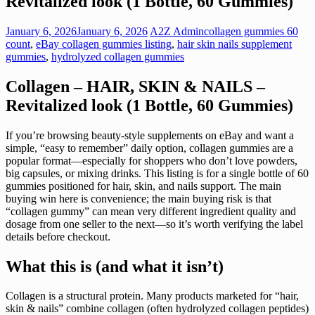
Revitalized look (1 Bottle, 60 Gummies)
January 6, 2026
January 6, 2026
A2Z Admin
collagen gummies 60
count
,
eBay collagen gummies listing
,
hair skin nails supplement
gummies
,
hydrolyzed collagen gummies
Collagen – HAIR, SKIN & NAILS –
Revitalized look (1 Bottle, 60 Gummies)
If you’re browsing beauty-style supplements on eBay and want a
simple, “easy to remember” daily option, collagen gummies are a
popular format—especially for shoppers who don’t love powders,
big capsules, or mixing drinks. This listing is for a single bottle of 60
gummies positioned for hair, skin, and nails support. The main
buying win here is convenience; the main buying risk is that
“collagen gummy” can mean very different ingredient quality and
dosage from one seller to the next—so it’s worth verifying the label
details before checkout.
What this is (and what it isn’t)
Collagen is a structural protein. Many products marketed for “hair,
skin & nails” combine collagen (often hydrolyzed collagen peptides)