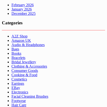
February 2026
January 2026
December 2025
Categories
A2Z Shop
Amazon UK
Audio & Headphones
Bags
Books
Bracelets
Bridal Jewellery
Clothing & Accessories
Consumer Goods
Cooking & Food
Cosmetics
Earrings
EBay
Electronics
Facial Cleaning Brushes
Footwear
Hair Care