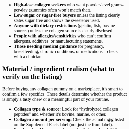
High-dose collagen seekers
who want powder-level grams-
per-day (gummies often won’t match that).
Low-sugar or sugar-free buyers
unless the listing clearly
states sugar-free and shows the sweetener used.
Anyone with dietary restrictions
(gelatin, fish, bovine
sources) unless the collagen source is clearly disclosed.
People with allergies/sensitivities
who can’t confirm
allergens, additives, or manufacturing statements.
Those needing medical guidance
for pregnancy,
breastfeeding, chronic conditions, or medications—check
with a clinician.
Material / ingredient realism (what to
verify on the listing)
Before buying any collagen gummy on a marketplace, it’s smart to
confirm a few specifics. These details determine whether the product
is simply a tasty chew or a meaningful part of your routine.
Collagen type & source:
Look for “hydrolyzed collagen
peptides” and whether it’s bovine, marine, or other.
Collagen amount per serving:
Check the actual mg/g listed
on the Supplement Facts label (not just the front label).