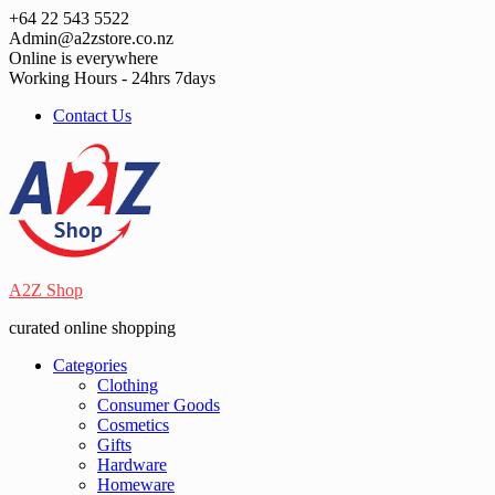
Skip
+64 22 543 5522
to
Admin@a2zstore.co.nz
content
Online is everywhere
Working Hours - 24hrs 7days
Contact Us
A2Z Shop
curated online shopping
Categories
Clothing
Consumer Goods
Cosmetics
Gifts
Hardware
Homeware