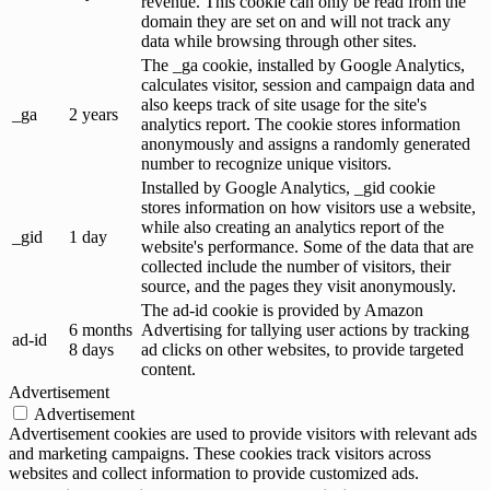
revenue. This cookie can only be read from the
domain they are set on and will not track any
data while browsing through other sites.
The _ga cookie, installed by Google Analytics,
calculates visitor, session and campaign data and
also keeps track of site usage for the site's
_ga
2 years
analytics report. The cookie stores information
anonymously and assigns a randomly generated
number to recognize unique visitors.
Installed by Google Analytics, _gid cookie
stores information on how visitors use a website,
while also creating an analytics report of the
_gid
1 day
website's performance. Some of the data that are
collected include the number of visitors, their
source, and the pages they visit anonymously.
The ad-id cookie is provided by Amazon
6 months
Advertising for tallying user actions by tracking
ad-id
8 days
ad clicks on other websites, to provide targeted
content.
Advertisement
Advertisement
Advertisement cookies are used to provide visitors with relevant ads
and marketing campaigns. These cookies track visitors across
websites and collect information to provide customized ads.