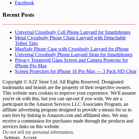
Facebook
Recent Posts
Universal Crossbody Cell Phone Lanyard for Smartphones
Metal Crossbody Phone Chain Lanyard with Detachable
Tether Tabs
MagSafe Phone Case with Crossbody Lanyard for iPhone
Universal Crossbody Phone Lanyard Strap for Smartphones
Privacy Tempered Glass Screen and Camera Protector for
iPhone Pro Max
Screen Protectors for iPhone 16 Pro Max — 3 Pack HD Clear
Copyright © A2Z Store Ltd. All Rights Reserved. Designated
trademarks and brands are the property of their respective owners.
This website uses cookies to improve your experience. We'll assume
you're ok with this, but you can opt-out if you wish. We are a
participant in the Amazon Services LLC Associates Program, an
affiliate advertising program designed to provide a means for us to
earn fees by linking to Amazon.com and affiliated sites. We may
receive a commission for purchases made through the products and
services links on this website.
Do not sell my personal information
.
Settings
Accept