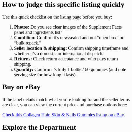
How to judge this specific listing quickly
Use this quick checklist on the listing page before you buy:
Photos:
Do you see clear images of the Supplement Facts
panel and ingredients list?
Condition:
Confirm it’s new/sealed and not “open box” or
“bulk repack.”
Seller location & shipping:
Confirm shipping timeframe and
whether it’s a domestic or international dispatch.
Returns:
Check return acceptance and who pays return
shipping.
Quantity:
Confirm it’s truly 1 bottle / 60 gummies (and note
serving size for how long it lasts).
Buy on eBay
If the label details match what you’re looking for and the seller terms
are clear, you can view the current price and purchase options here:
Check this Collagen Hair, Skin & Nails Gummies listing on eBay
Explore the Department