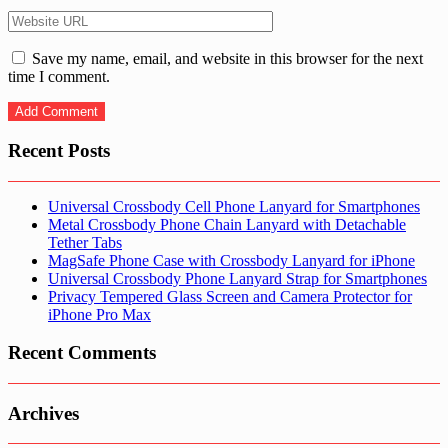
Save my name, email, and website in this browser for the next
time I comment.
Recent Posts
Universal Crossbody Cell Phone Lanyard for Smartphones
Metal Crossbody Phone Chain Lanyard with Detachable
Tether Tabs
MagSafe Phone Case with Crossbody Lanyard for iPhone
Universal Crossbody Phone Lanyard Strap for Smartphones
Privacy Tempered Glass Screen and Camera Protector for
iPhone Pro Max
Recent Comments
Archives