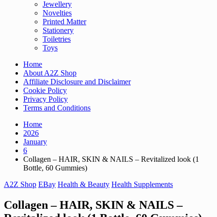
Jewellery
Novelties
Printed Matter
Stationery
Toiletries
Toys
Home
About A2Z Shop
Affiliate Disclosure and Disclaimer
Cookie Policy
Privacy Policy
Terms and Conditions
Home
2026
January
6
Collagen – HAIR, SKIN & NAILS – Revitalized look (1
Bottle, 60 Gummies)
A2Z Shop
EBay
Health & Beauty
Health Supplements
Collagen – HAIR, SKIN & NAILS –