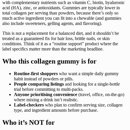
with complementary nutrients such as vitamin C, biotin, hyaluronic
acid (HA), zinc, or antioxidants. Gummies are typically lower in
total collagen per serving than powders, because there’s only so
much active ingredient you can fit into a chewable (and gummies
also include sweeteners, gelling agents, and flavoring).
This is not a replacement for a balanced diet, and it shouldn’t be
treated as a guaranteed fix for hair loss, brittle nails, or skin
conditions. Think of it as a “routine support” product where the
label specifics matter more than the marketing headline.
Who this collagen gummy is for
Routine-first shoppers
who want a simple daily gummy
habit instead of powders or pills.
People comparing listings
and looking for a single-bottle
trial before committing to multi-packs.
Anyone prioritising convenience
(travel, office, on-the-go)
where mixing a drink isn’t realistic.
Label-checkers
who plan to confirm serving size, collagen
type, and ingredient amounts before purchase.
Who it’s NOT for