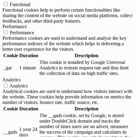
Functional
Functional cookies help to perform certain functionalities like
sharing the content of the website on social media platforms, collect
feedbacks, and other third-party features.
Performance
Performance
Performance cookies are used to understand and analyze the key
performance indexes of the website which helps in delivering a
better user experience for the visitors.
Cookie
Duration
Description
This cookie is installed by Google Universal
_gat
1 minute
Analytics to restrain request rate and thus limit
the collection of data on high traffic sites.
Analytics
Analytics
Analytical cookies are used to understand how visitors interact with
the website. These cookies help provide information on metrics the
number of visitors, bounce rate, traffic source, etc.
Cookie
Duration
Description
The __gads cookie, set by Google, is stored
under DoubleClick domain and tracks the
number of times users see an advert, measures
1 year 24
__gads
the success of the campaign and calculates its
days