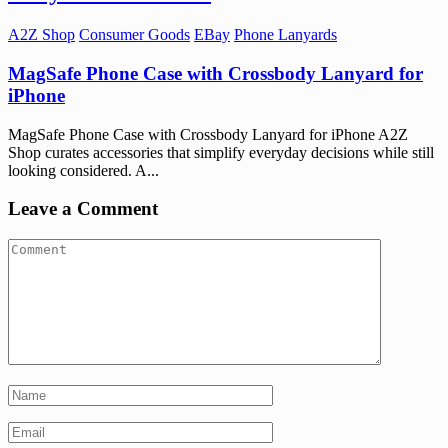
A2Z Shop
Consumer Goods
EBay
Phone Lanyards
MagSafe Phone Case with Crossbody Lanyard for
iPhone
MagSafe Phone Case with Crossbody Lanyard for iPhone A2Z
Shop curates accessories that simplify everyday decisions while still
looking considered. A...
Leave a Comment