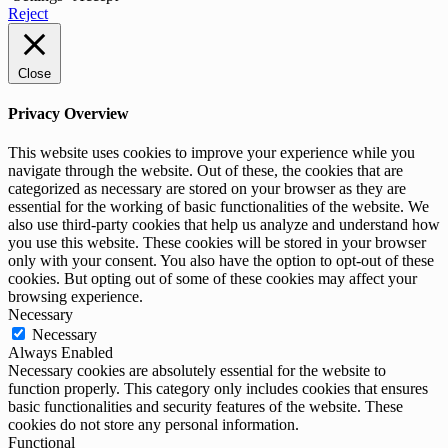
Reject
Close
Privacy Overview
This website uses cookies to improve your experience while you
navigate through the website. Out of these, the cookies that are
categorized as necessary are stored on your browser as they are
essential for the working of basic functionalities of the website. We
also use third-party cookies that help us analyze and understand how
you use this website. These cookies will be stored in your browser
only with your consent. You also have the option to opt-out of these
cookies. But opting out of some of these cookies may affect your
browsing experience.
Necessary
Necessary
Always Enabled
Necessary cookies are absolutely essential for the website to
function properly. This category only includes cookies that ensures
basic functionalities and security features of the website. These
cookies do not store any personal information.
Functional