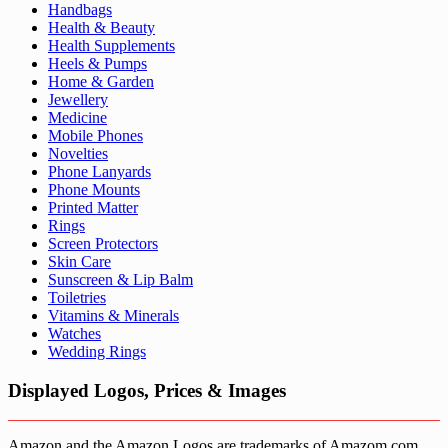
Handbags
Health & Beauty
Health Supplements
Heels & Pumps
Home & Garden
Jewellery
Medicine
Mobile Phones
Novelties
Phone Lanyards
Phone Mounts
Printed Matter
Rings
Screen Protectors
Skin Care
Sunscreen & Lip Balm
Toiletries
Vitamins & Minerals
Watches
Wedding Rings
Displayed Logos, Prices & Images
Amazon and the Amazon Logos are trademarks of Amazom.com,