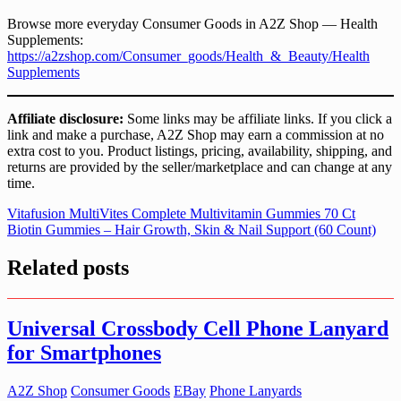
Browse more everyday Consumer Goods in A2Z Shop — Health
Supplements:
https://a2zshop.com/Consumer_goods/Health_&_Beauty/Health
Supplements
Affiliate disclosure:
Some links may be affiliate links. If you click a
link and make a purchase, A2Z Shop may earn a commission at no
extra cost to you. Product listings, pricing, availability, shipping, and
returns are provided by the seller/marketplace and can change at any
time.
Post
Vitafusion MultiVites Complete Multivitamin Gummies 70 Ct
Biotin Gummies – Hair Growth, Skin & Nail Support (60 Count)
navigation
Related posts
Universal Crossbody Cell Phone Lanyard
for Smartphones
A2Z Shop
Consumer Goods
EBay
Phone Lanyards