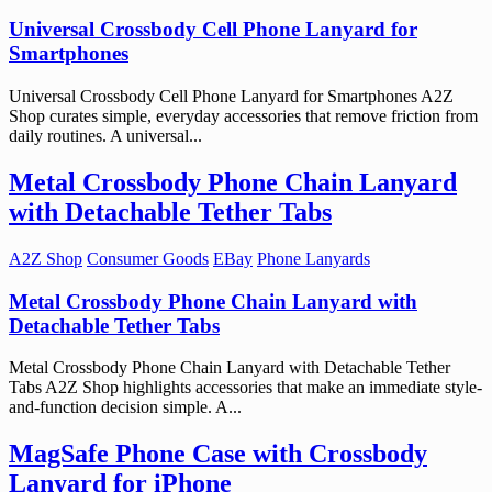
Universal Crossbody Cell Phone Lanyard for
Smartphones
Universal Crossbody Cell Phone Lanyard for Smartphones A2Z
Shop curates simple, everyday accessories that remove friction from
daily routines. A universal...
Metal Crossbody Phone Chain Lanyard
with Detachable Tether Tabs
A2Z Shop
Consumer Goods
EBay
Phone Lanyards
Metal Crossbody Phone Chain Lanyard with
Detachable Tether Tabs
Metal Crossbody Phone Chain Lanyard with Detachable Tether
Tabs A2Z Shop highlights accessories that make an immediate style-
and-function decision simple. A...
MagSafe Phone Case with Crossbody
Lanyard for iPhone