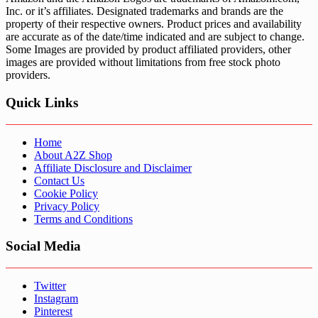
Inc. or it’s affiliates. Designated trademarks and brands are the
property of their respective owners. Product prices and availability
are accurate as of the date/time indicated and are subject to change.
Some Images are provided by product affiliated providers, other
images are provided without limitations from free stock photo
providers.
Quick Links
Home
About A2Z Shop
Affiliate Disclosure and Disclaimer
Contact Us
Cookie Policy
Privacy Policy
Terms and Conditions
Social Media
Twitter
Instagram
Pinterest