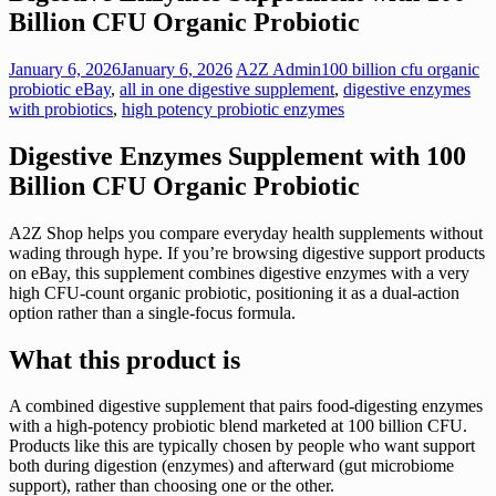
Billion CFU Organic Probiotic
January 6, 2026
January 6, 2026
A2Z Admin
100 billion cfu organic
probiotic eBay
,
all in one digestive supplement
,
digestive enzymes
with probiotics
,
high potency probiotic enzymes
Digestive Enzymes Supplement with 100
Billion CFU Organic Probiotic
A2Z Shop helps you compare everyday health supplements without
wading through hype. If you’re browsing digestive support products
on eBay, this supplement combines digestive enzymes with a very
high CFU-count organic probiotic, positioning it as a dual-action
option rather than a single-focus formula.
What this product is
A combined digestive supplement that pairs food-digesting enzymes
with a high-potency probiotic blend marketed at 100 billion CFU.
Products like this are typically chosen by people who want support
both during digestion (enzymes) and afterward (gut microbiome
support), rather than choosing one or the other.