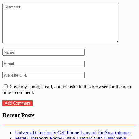
Save my name, email, and website in this browser for the next
time I comment.
Recent Posts
Universal Crossbody Cell Phone Lanyard for Smartphones
Metal Crossbody Phone Chain Lanyard with Detachable