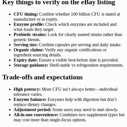
Key things to verify on the eBay listing
CFU timing:
Confirm whether 100 billion CFU is stated at
manufacture or at expiry.
Enzyme profile:
Check which enzymes are included and
what foods they target.
Probiotic strains:
Look for clearly named strains rather than
generic blends.
Serving size:
Confirm capsules per serving and daily intake.
Organic claims:
Verify any organic certifications or
ingredient sourcing details.
Expiry date:
Ensure a visible best-before date is provided.
Storage guidance:
Shelf-stable vs refrigeration requirements.
Trade-offs and expectations
High potency:
More CFU isn’t always better—individual
tolerance varies.
Enzyme balance:
Enzymes help with digestion but don’t
replace dietary changes.
Adjustment period:
Some users may need to start slowly.
All-in-one convenience:
Combines two supplement types but
may cost more than single-focus options.