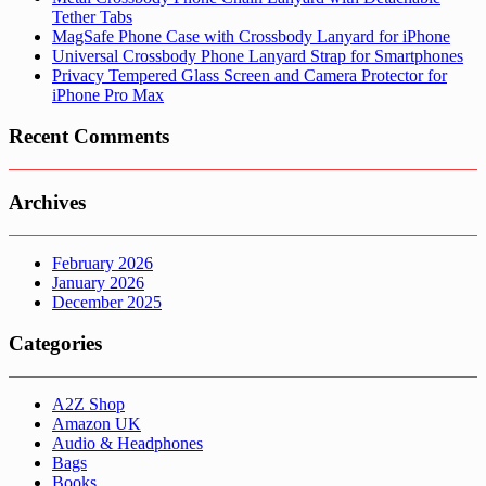
Tether Tabs
MagSafe Phone Case with Crossbody Lanyard for iPhone
Universal Crossbody Phone Lanyard Strap for Smartphones
Privacy Tempered Glass Screen and Camera Protector for
iPhone Pro Max
Recent Comments
Archives
February 2026
January 2026
December 2025
Categories
A2Z Shop
Amazon UK
Audio & Headphones
Bags
Books