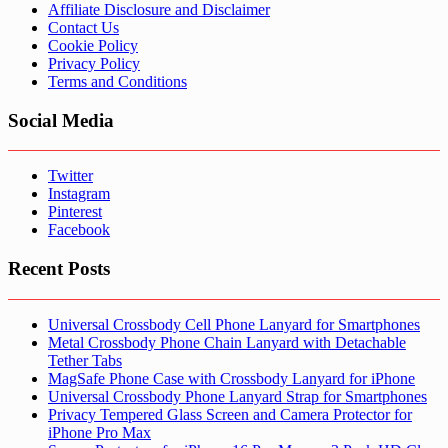
Affiliate Disclosure and Disclaimer
Contact Us
Cookie Policy
Privacy Policy
Terms and Conditions
Social Media
Twitter
Instagram
Pinterest
Facebook
Recent Posts
Universal Crossbody Cell Phone Lanyard for Smartphones
Metal Crossbody Phone Chain Lanyard with Detachable
Tether Tabs
MagSafe Phone Case with Crossbody Lanyard for iPhone
Universal Crossbody Phone Lanyard Strap for Smartphones
Privacy Tempered Glass Screen and Camera Protector for
iPhone Pro Max