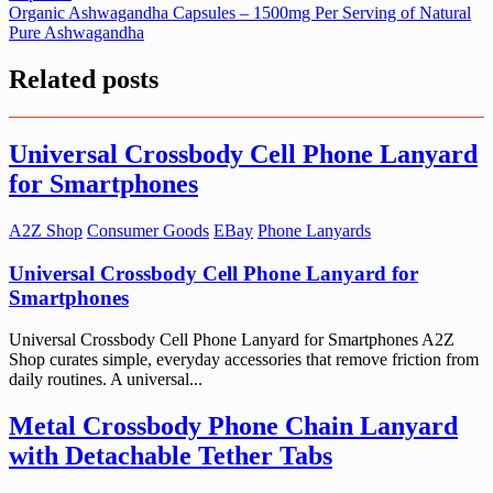
navigation
Organic Ashwagandha Capsules – 1500mg Per Serving of Natural
Pure Ashwagandha
Related posts
Universal Crossbody Cell Phone Lanyard
for Smartphones
A2Z Shop
Consumer Goods
EBay
Phone Lanyards
Universal Crossbody Cell Phone Lanyard for
Smartphones
Universal Crossbody Cell Phone Lanyard for Smartphones A2Z
Shop curates simple, everyday accessories that remove friction from
daily routines. A universal...
Metal Crossbody Phone Chain Lanyard
with Detachable Tether Tabs