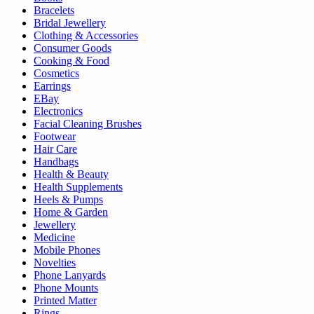
Bracelets
Bridal Jewellery
Clothing & Accessories
Consumer Goods
Cooking & Food
Cosmetics
Earrings
EBay
Electronics
Facial Cleaning Brushes
Footwear
Hair Care
Handbags
Health & Beauty
Health Supplements
Heels & Pumps
Home & Garden
Jewellery
Medicine
Mobile Phones
Novelties
Phone Lanyards
Phone Mounts
Printed Matter
Rings