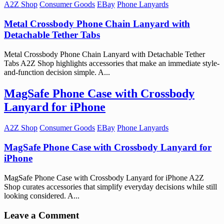
A2Z Shop
Consumer Goods
EBay
Phone Lanyards
Metal Crossbody Phone Chain Lanyard with
Detachable Tether Tabs
Metal Crossbody Phone Chain Lanyard with Detachable Tether
Tabs A2Z Shop highlights accessories that make an immediate style-
and-function decision simple. A...
MagSafe Phone Case with Crossbody
Lanyard for iPhone
A2Z Shop
Consumer Goods
EBay
Phone Lanyards
MagSafe Phone Case with Crossbody Lanyard for
iPhone
MagSafe Phone Case with Crossbody Lanyard for iPhone A2Z
Shop curates accessories that simplify everyday decisions while still
looking considered. A...
Leave a Comment