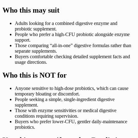
Who this may suit
Adults looking for a combined digestive enzyme and
probiotic supplement.
People who prefer a high-CFU probiotic alongside enzyme
support.
Those comparing “all-in-one” digestive formulas rather than
separate supplements.
Buyers comfortable checking detailed supplement facts and
usage directions.
Who this is NOT for
Anyone sensitive to high-dose probiotics, which can cause
temporary bloating or discomfort.
People seeking a simple, single-ingredient digestive
supplement.
Those with enzyme sensitivities or medical digestive
conditions requiring supervision.
Buyers who prefer lower-CFU, gentler daily-maintenance
probiotics.