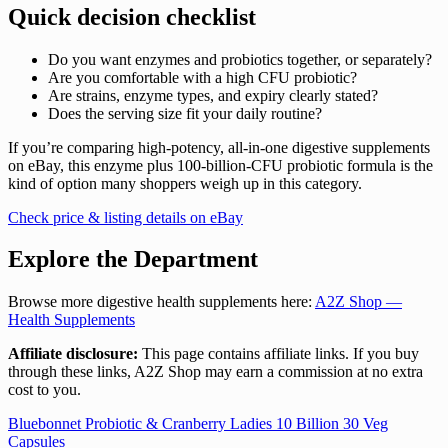
Quick decision checklist
Do you want enzymes and probiotics together, or separately?
Are you comfortable with a high CFU probiotic?
Are strains, enzyme types, and expiry clearly stated?
Does the serving size fit your daily routine?
If you’re comparing high-potency, all-in-one digestive supplements
on eBay, this enzyme plus 100-billion-CFU probiotic formula is the
kind of option many shoppers weigh up in this category.
Check price & listing details on eBay
Explore the Department
Browse more digestive health supplements here:
A2Z Shop —
Health Supplements
Affiliate disclosure:
This page contains affiliate links. If you buy
through these links, A2Z Shop may earn a commission at no extra
cost to you.
Post
Bluebonnet Probiotic & Cranberry Ladies 10 Billion 30 Veg
Capsules