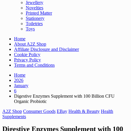
Jewellery
Novelties
Printed Matter
Stationery
Toiletries
Toys
Home
About A2Z Shop
Affiliate Disclosure and Disclaimer
Cookie Policy
Privacy Policy
Terms and Conditions
Home
2026
January
6
Digestive Enzymes Supplement with 100 Billion CFU
Organic Probiotic
A2Z Shop
Consumer Goods
EBay
Health & Beauty
Health
Supplements
Digestive Enzymes Supplement with 100