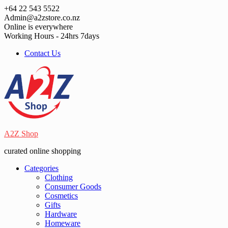
Skip
+64 22 543 5522
to
Admin@a2zstore.co.nz
content
Online is everywhere
Working Hours - 24hrs 7days
Contact Us
A2Z Shop
curated online shopping
Categories
Clothing
Consumer Goods
Cosmetics
Gifts
Hardware
Homeware