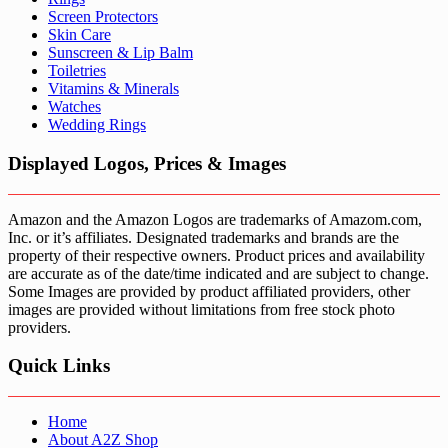
Screen Protectors
Skin Care
Sunscreen & Lip Balm
Toiletries
Vitamins & Minerals
Watches
Wedding Rings
Displayed Logos, Prices & Images
Amazon and the Amazon Logos are trademarks of Amazom.com,
Inc. or it’s affiliates. Designated trademarks and brands are the
property of their respective owners. Product prices and availability
are accurate as of the date/time indicated and are subject to change.
Some Images are provided by product affiliated providers, other
images are provided without limitations from free stock photo
providers.
Quick Links
Home
About A2Z Shop