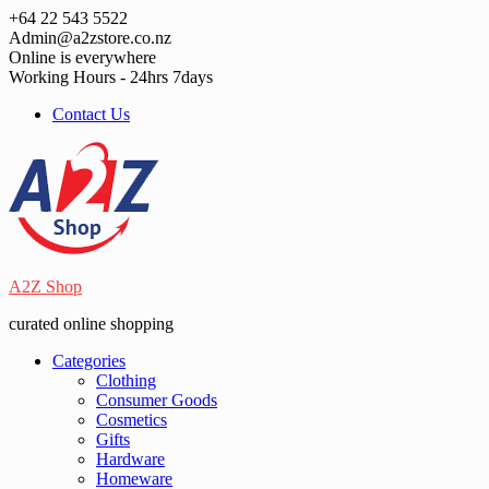
Skip
+64 22 543 5522
to
Admin@a2zstore.co.nz
content
Online is everywhere
Working Hours - 24hrs 7days
Contact Us
A2Z Shop
curated online shopping
Categories
Clothing
Consumer Goods
Cosmetics
Gifts
Hardware
Homeware