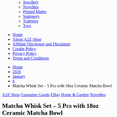
Jewellery
Novelties
Printed Matter
Stationery
Toiletries
Toys
Home
About A2Z Shop
Affiliate Disclosure and Disclaimer
Cookie Policy
Privacy Policy
Terms and Conditions
Home
2026
January
6
Matcha Whisk Set – 5 Pcs with 18oz Ceramic Matcha Bowl
A2Z Shop
Consumer Goods
EBay
Home & Garden
Novelties
Matcha Whisk Set – 5 Pcs with 18oz
Ceramic Matcha Bowl