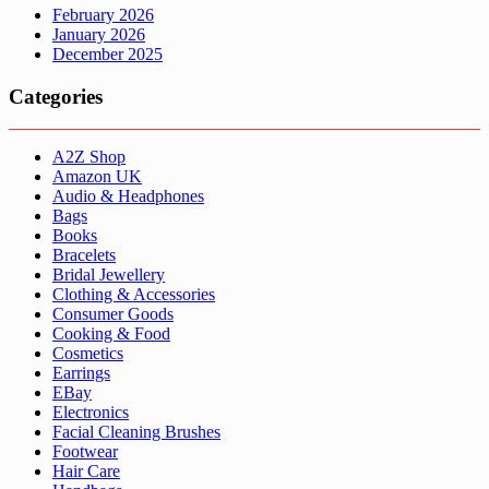
February 2026
January 2026
December 2025
Categories
A2Z Shop
Amazon UK
Audio & Headphones
Bags
Books
Bracelets
Bridal Jewellery
Clothing & Accessories
Consumer Goods
Cooking & Food
Cosmetics
Earrings
EBay
Electronics
Facial Cleaning Brushes
Footwear
Hair Care