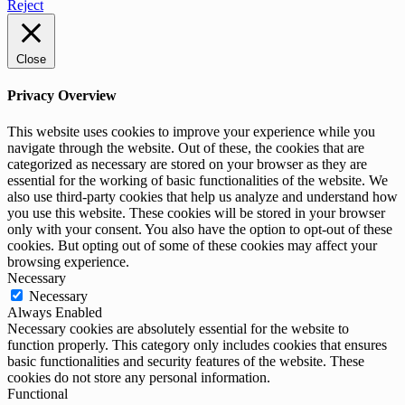
Reject
Close
Privacy Overview
This website uses cookies to improve your experience while you
navigate through the website. Out of these, the cookies that are
categorized as necessary are stored on your browser as they are
essential for the working of basic functionalities of the website. We
also use third-party cookies that help us analyze and understand how
you use this website. These cookies will be stored in your browser
only with your consent. You also have the option to opt-out of these
cookies. But opting out of some of these cookies may affect your
browsing experience.
Necessary
Necessary
Always Enabled
Necessary cookies are absolutely essential for the website to
function properly. This category only includes cookies that ensures
basic functionalities and security features of the website. These
cookies do not store any personal information.
Functional