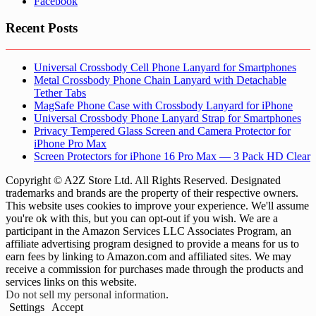
Facebook
Recent Posts
Universal Crossbody Cell Phone Lanyard for Smartphones
Metal Crossbody Phone Chain Lanyard with Detachable
Tether Tabs
MagSafe Phone Case with Crossbody Lanyard for iPhone
Universal Crossbody Phone Lanyard Strap for Smartphones
Privacy Tempered Glass Screen and Camera Protector for
iPhone Pro Max
Screen Protectors for iPhone 16 Pro Max — 3 Pack HD Clear
Copyright © A2Z Store Ltd. All Rights Reserved. Designated
trademarks and brands are the property of their respective owners.
This website uses cookies to improve your experience. We'll assume
you're ok with this, but you can opt-out if you wish. We are a
participant in the Amazon Services LLC Associates Program, an
affiliate advertising program designed to provide a means for us to
earn fees by linking to Amazon.com and affiliated sites. We may
receive a commission for purchases made through the products and
services links on this website.
Do not sell my personal information
.
Settings
Accept