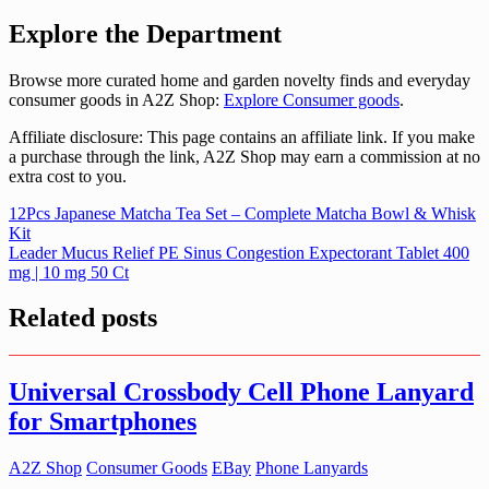
Explore the Department
Browse more curated home and garden novelty finds and everyday
consumer goods in A2Z Shop:
Explore Consumer goods
.
Affiliate disclosure: This page contains an affiliate link. If you make
a purchase through the link, A2Z Shop may earn a commission at no
extra cost to you.
Post
12Pcs Japanese Matcha Tea Set – Complete Matcha Bowl & Whisk
Kit
navigation
Leader Mucus Relief PE Sinus Congestion Expectorant Tablet 400
mg | 10 mg 50 Ct
Related posts
Universal Crossbody Cell Phone Lanyard
for Smartphones
A2Z Shop
Consumer Goods
EBay
Phone Lanyards