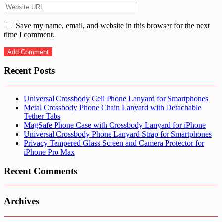
Save my name, email, and website in this browser for the next
time I comment.
Recent Posts
Universal Crossbody Cell Phone Lanyard for Smartphones
Metal Crossbody Phone Chain Lanyard with Detachable
Tether Tabs
MagSafe Phone Case with Crossbody Lanyard for iPhone
Universal Crossbody Phone Lanyard Strap for Smartphones
Privacy Tempered Glass Screen and Camera Protector for
iPhone Pro Max
Recent Comments
Archives