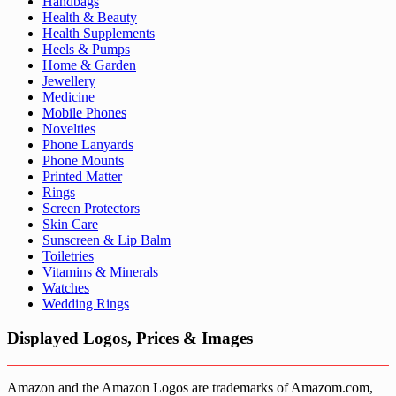
Handbags
Health & Beauty
Health Supplements
Heels & Pumps
Home & Garden
Jewellery
Medicine
Mobile Phones
Novelties
Phone Lanyards
Phone Mounts
Printed Matter
Rings
Screen Protectors
Skin Care
Sunscreen & Lip Balm
Toiletries
Vitamins & Minerals
Watches
Wedding Rings
Displayed Logos, Prices & Images
Amazon and the Amazon Logos are trademarks of Amazom.com,