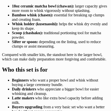
18oz ceramic matcha bowl (chawan):
larger capacity gives
more room to whisk vigorously without splashing.
Bamboo whisk (chasen):
essential for breaking up clumps
and creating foam.
Whisk holder (kusenaoshi):
helps the whisk dry evenly and
keep its shape.
Scoop (chashaku):
traditional portioning tool for matcha
powder.
Sifter or spoon:
depending on the listing, used to reduce
clumps or assist measuring.
Compared with smaller kits, the standout here is the larger bowl,
which can make daily preparation more forgiving and comfortable.
Who this set is for
Beginners
who want a proper bowl and whisk without
buying a large ceremony bundle.
Daily drinkers
who appreciate a bigger bowl for easier
whisking and cleanup.
Latte makers
who like extra bowl capacity before adding
milk.
Buyers upgrading
from a very basic set who want a better