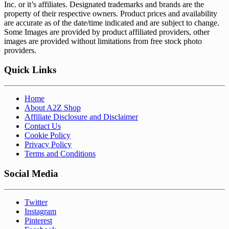
Inc. or it’s affiliates. Designated trademarks and brands are the
property of their respective owners. Product prices and availability
are accurate as of the date/time indicated and are subject to change.
Some Images are provided by product affiliated providers, other
images are provided without limitations from free stock photo
providers.
Quick Links
Home
About A2Z Shop
Affiliate Disclosure and Disclaimer
Contact Us
Cookie Policy
Privacy Policy
Terms and Conditions
Social Media
Twitter
Instagram
Pinterest