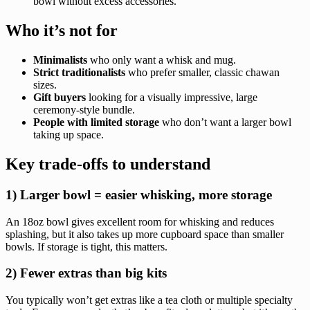
bowl without excess accessories.
Who it’s not for
Minimalists
who only want a whisk and mug.
Strict traditionalists
who prefer smaller, classic chawan
sizes.
Gift buyers
looking for a visually impressive, large
ceremony-style bundle.
People with limited storage
who don’t want a larger bowl
taking up space.
Key trade-offs to understand
1) Larger bowl = easier whisking, more storage
An 18oz bowl gives excellent room for whisking and reduces
splashing, but it also takes up more cupboard space than smaller
bowls. If storage is tight, this matters.
2) Fewer extras than big kits
You typically won’t get extras like a tea cloth or multiple specialty