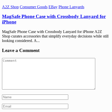
A2Z Shop
Consumer Goods
EBay
Phone Lanyards
MagSafe Phone Case with Crossbody Lanyard for
iPhone
MagSafe Phone Case with Crossbody Lanyard for iPhone A2Z
Shop curates accessories that simplify everyday decisions while still
looking considered. A...
Leave a Comment