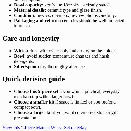
Bowl capacity:
verify the 18oz size is clearly stated.
Material details:
ceramic type and glaze finish.
Condition:
new vs. open box; review photos carefully.
Packaging and returns:
ceramics should be well protected
in transit.
Care and longevity
Whisk:
rinse with water only and air dry on the holder.
Bowl:
avoid sudden temperature changes and harsh
detergents.
Sifter/spoon:
dry thoroughly after use.
Quick decision guide
Choose this 5-piece set
if you want a practical, everyday
matcha setup with a larger bowl.
Choose a smaller kit
if space is limited or you prefer a
compact bowl.
Choose a larger kit
if you want ceremony extras or gift
presentation.
View this 5-Piece Matcha Whisk Set on eBay