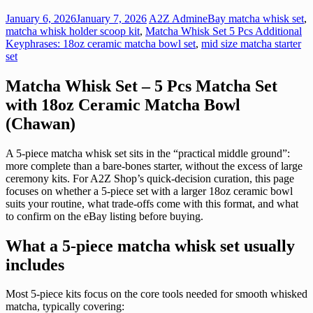
January 6, 2026
January 7, 2026
A2Z Admin
eBay matcha whisk set
,
matcha whisk holder scoop kit
,
Matcha Whisk Set 5 Pcs Additional
Keyphrases: 18oz ceramic matcha bowl set
,
mid size matcha starter
set
Matcha Whisk Set – 5 Pcs Matcha Set
with 18oz Ceramic Matcha Bowl
(Chawan)
A 5-piece matcha whisk set sits in the “practical middle ground”:
more complete than a bare-bones starter, without the excess of large
ceremony kits. For A2Z Shop’s quick-decision curation, this page
focuses on whether a 5-piece set with a larger 18oz ceramic bowl
suits your routine, what trade-offs come with this format, and what
to confirm on the eBay listing before buying.
What a 5-piece matcha whisk set usually
includes
Most 5-piece kits focus on the core tools needed for smooth whisked
matcha, typically covering: