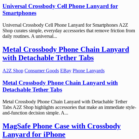
Universal Crossbody Cell Phone Lanyard for
Smartphones
Universal Crossbody Cell Phone Lanyard for Smartphones A2Z
Shop curates simple, everyday accessories that remove friction from
daily routines. A universal...
Metal Crossbody Phone Chain Lanyard
with Detachable Tether Tabs
A2Z Shop
Consumer Goods
EBay
Phone Lanyards
Metal Crossbody Phone Chain Lanyard with
Detachable Tether Tabs
Metal Crossbody Phone Chain Lanyard with Detachable Tether
Tabs A2Z Shop highlights accessories that make an immediate style-
and-function decision simple. A...
MagSafe Phone Case with Crossbody
Lanyard for iPhone