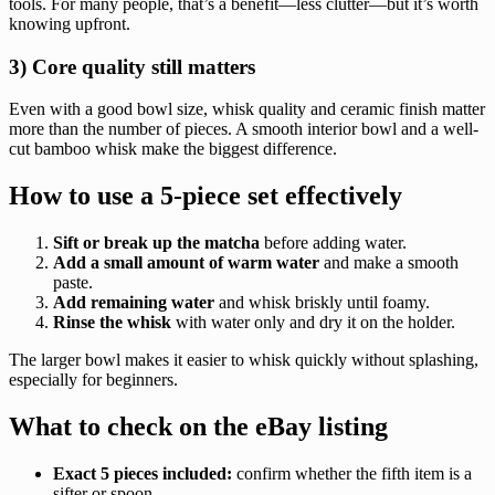
tools. For many people, that’s a benefit—less clutter—but it’s worth
knowing upfront.
3) Core quality still matters
Even with a good bowl size, whisk quality and ceramic finish matter
more than the number of pieces. A smooth interior bowl and a well-
cut bamboo whisk make the biggest difference.
How to use a 5-piece set effectively
Sift or break up the matcha
before adding water.
Add a small amount of warm water
and make a smooth
paste.
Add remaining water
and whisk briskly until foamy.
Rinse the whisk
with water only and dry it on the holder.
The larger bowl makes it easier to whisk quickly without splashing,
especially for beginners.
What to check on the eBay listing
Exact 5 pieces included:
confirm whether the fifth item is a
sifter or spoon.