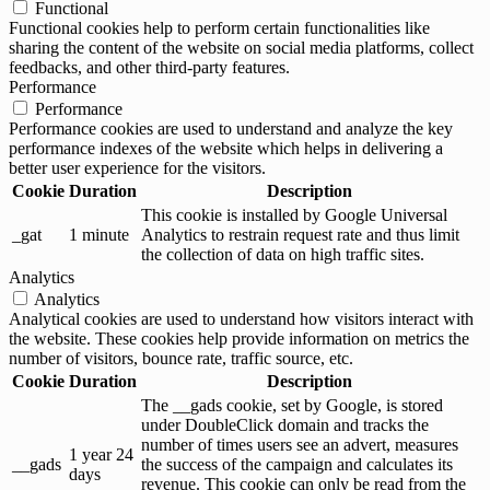
Functional
Functional cookies help to perform certain functionalities like
sharing the content of the website on social media platforms, collect
feedbacks, and other third-party features.
Performance
Performance
Performance cookies are used to understand and analyze the key
performance indexes of the website which helps in delivering a
better user experience for the visitors.
Cookie
Duration
Description
This cookie is installed by Google Universal
_gat
1 minute
Analytics to restrain request rate and thus limit
the collection of data on high traffic sites.
Analytics
Analytics
Analytical cookies are used to understand how visitors interact with
the website. These cookies help provide information on metrics the
number of visitors, bounce rate, traffic source, etc.
Cookie
Duration
Description
The __gads cookie, set by Google, is stored
under DoubleClick domain and tracks the
number of times users see an advert, measures
1 year 24
__gads
the success of the campaign and calculates its
days
revenue. This cookie can only be read from the