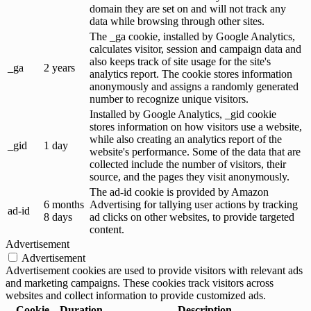
domain they are set on and will not track any
data while browsing through other sites.
The _ga cookie, installed by Google Analytics,
calculates visitor, session and campaign data and
also keeps track of site usage for the site's
_ga
2 years
analytics report. The cookie stores information
anonymously and assigns a randomly generated
number to recognize unique visitors.
Installed by Google Analytics, _gid cookie
stores information on how visitors use a website,
while also creating an analytics report of the
_gid
1 day
website's performance. Some of the data that are
collected include the number of visitors, their
source, and the pages they visit anonymously.
The ad-id cookie is provided by Amazon
6 months
Advertising for tallying user actions by tracking
ad-id
8 days
ad clicks on other websites, to provide targeted
content.
Advertisement
Advertisement
Advertisement cookies are used to provide visitors with relevant ads
and marketing campaigns. These cookies track visitors across
websites and collect information to provide customized ads.
Cookie
Duration
Description