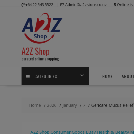
Skip
+64 22 543 5522
Admin@a2zstore.co.nz
Online i
to
content
A2Z Shop
curated online shopping
CATEGORIES
HOME
ABOUT
Home
2026
January
7
Gericare Mucus Relie
A2Z Shop
Consumer Goods
EBay
Health & Beauty
M