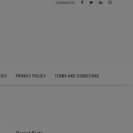
Contact Us
LICY
PRIVACY POLICY
TERMS AND CONDITIONS