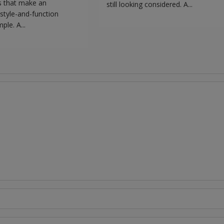
s that make an
still looking considered. A...
style-and-function
ple. A...