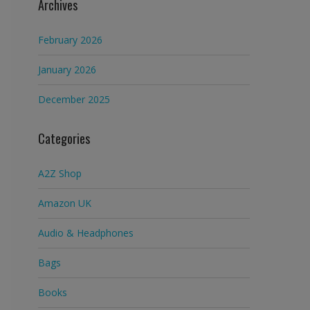
Archives
February 2026
January 2026
December 2025
Categories
A2Z Shop
Amazon UK
Audio & Headphones
Bags
Books