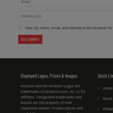
Save my name, email, and website in this browser for
Displayed Logos, Prices & Images
Quick Li
Amazon and the Amazon Logos are
Home
trademarks of Amazom.com, Inc. or it’s
affiliates. Designated trademarks and
About
brands are the property of their
respective owners. Product prices and
Affili