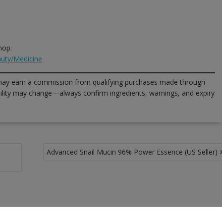
hop:
uty/Medicine
ay earn a commission from qualifying purchases made through
lability may change—always confirm ingredients, warnings, and expiry
Advanced Snail Mucin 96% Power Essence (US Seller)