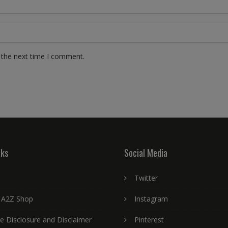
 the next time I comment.
nks
Social Media
Twitter
 A2Z Shop
Instagram
ate Disclosure and Disclaimer
Pinterest