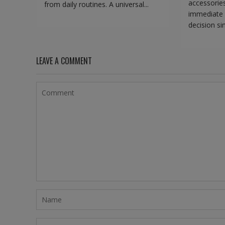
accessorie
from daily routines. A universal...
immediate 
decision sim
LEAVE A COMMENT