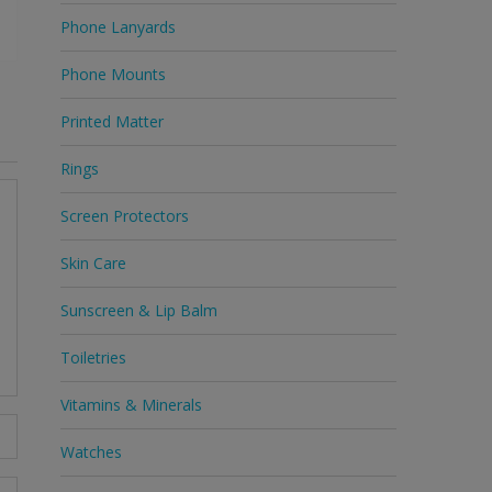
Phone Lanyards
Phone Mounts
Printed Matter
Rings
Screen Protectors
Skin Care
Sunscreen & Lip Balm
Toiletries
Vitamins & Minerals
Watches