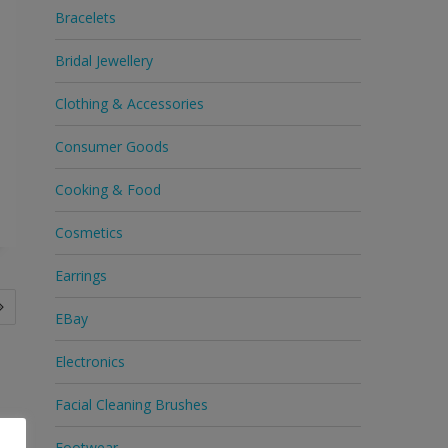
Bracelets
Bridal Jewellery
Clothing & Accessories
Consumer Goods
Cooking & Food
Cosmetics
Earrings
EBay
Electronics
Facial Cleaning Brushes
Footwear