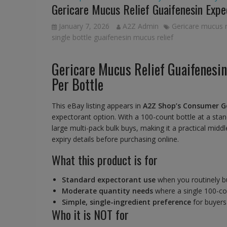
Gericare Mucus Relief Guaifenesin Exp
January 7, 2026
A2Z Admin
Gericare mucus r
single bottle guaifenesin mucus relief
Gericare Mucus Relief Guaifenesi
Per Bottle
This eBay listing appears in
A2Z Shop’s Consumer G
expectorant option. With a 100-count bottle at a sta
large multi-pack bulk buys, making it a practical mi
expiry details before purchasing online.
What this product is for
Standard expectorant use
when you routinely b
Moderate quantity needs
where a single 100-cou
Simple, single-ingredient preference
for buyers
Who it is NOT for