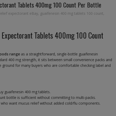
ectorant Tablets 400mg 100 Count Per Bottle
elief expectorant eBay
,
guaifenesin 400 mg tablets 100 count
,
n Expectorant Tablets 400mg 100 Count
oods range
as a straightforward, single-bottle guaifenesin
ndard 400 mg strength, it sits between small convenience packs and
ddle ground for many buyers who are comfortable checking label and
uy guaifenesin 400 mg tablets.
nt bottle is sufficient without committing to multi-packs.
 who want mucus relief without added cold/flu components.