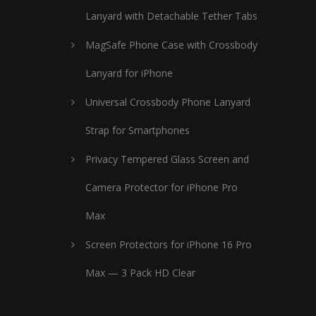
Lanyard with Detachable Tether Tabs
MagSafe Phone Case with Crossbody
Lanyard for iPhone
Universal Crossbody Phone Lanyard
Strap for Smartphones
Privacy Tempered Glass Screen and
Camera Protector for iPhone Pro
Max
Screen Protectors for iPhone 16 Pro
Max — 3 Pack HD Clear