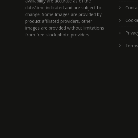
availability are accurate as of the
date/time indicated and are subject to
Conta
change. Some Images are provided by
Cookie
product affiliated providers, other
images are provided without limitations
Privac
from free stock photo providers.
Terms