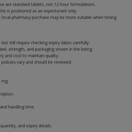
ese are standard tablets, not 12-hour formulations.
 this is positioned as an expectorant only.
: local pharmacy purchase may be more suitable when timing
but still require checking expiry dates carefully.
bel, strength, and packaging shown in the listing.
ry and cool to maintain quality.
 policies vary and should be reviewed.
0 mg.
.
ription.
 and handling time.
quantity, and expiry details.