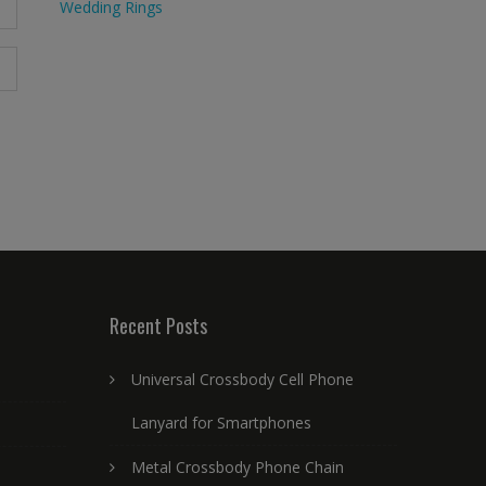
Wedding Rings
Recent Posts
Universal Crossbody Cell Phone
Lanyard for Smartphones
Metal Crossbody Phone Chain