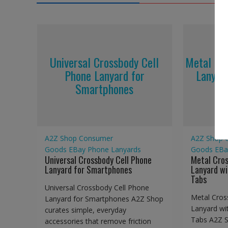
Universal Crossbody Cell
Metal Cr
Phone Lanyard for
Lanyar
Smartphones
A2Z Shop
Consumer
A2Z Shop
Goods
EBay
Phone Lanyards
Goods
EBa
Universal Crossbody Cell Phone
Metal Cro
Lanyard for Smartphones
Lanyard wi
Tabs
Universal Crossbody Cell Phone
Metal Cros
Lanyard for Smartphones A2Z Shop
Lanyard wi
curates simple, everyday
Tabs A2Z S
accessories that remove friction