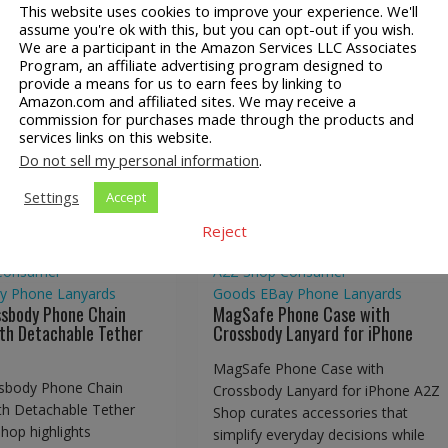
This website uses cookies to improve your experience. We'll
assume you're ok with this, but you can opt-out if you wish.
We are a participant in the Amazon Services LLC Associates
Program, an affiliate advertising program designed to
provide a means for us to earn fees by linking to
Amazon.com and affiliated sites. We may receive a
ossbody Phone Chain
commission for purchases made through the products and
MagSafe Phone Case with
services links on this website.
d with Detachable
Crossbody Lanyard for iPho
Do not sell my personal information
.
Tether Tabs
Settings
Accept
Reject
Consumer
A2Z Shop
Consumer
y
Phone Lanyards
Goods
EBay
Phone Lanyards
ssbody Phone Chain
MagSafe Phone Case with
th Detachable Tether
Crossbody Lanyard for iPhone
MagSafe Phone Case with
sbody Phone Chain
Crossbody Lanyard for iPhone A2Z
th Detachable Tether
Shop curates accessories that
hop highlights
simplify everyday decisions while