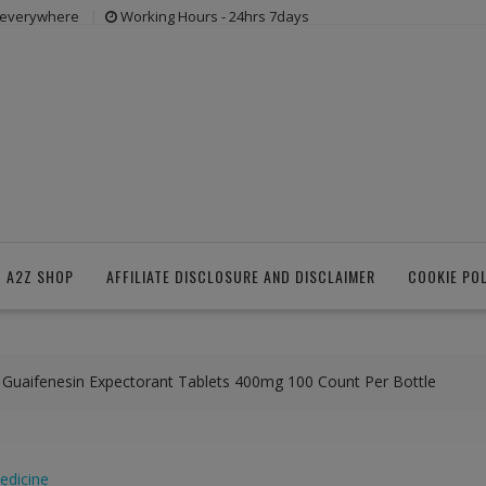
s everywhere
Working Hours - 24hrs 7days
 A2Z SHOP
AFFILIATE DISCLOSURE AND DISCLAIMER
COOKIE PO
f Guaifenesin Expectorant Tablets 400mg 100 Count Per Bottle
edicine