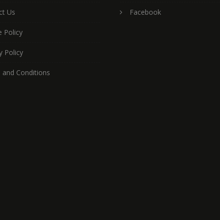
ct Us
Facebook
 Policy
y Policy
 and Conditions