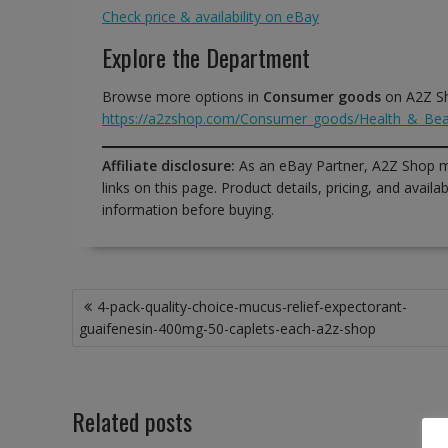
Check price & availability on eBay
Explore the Department
Browse more options in
Consumer goods
on A2Z S
https://a2zshop.com/Consumer_goods/Health_&_Bea
Affiliate disclosure:
As an eBay Partner, A2Z Shop m
links on this page. Product details, pricing, and avai
information before buying.
Post
4-pack-quality-choice-mucus-relief-expectorant-
navigation
guaifenesin-400mg-50-caplets-each-a2z-shop
Related posts