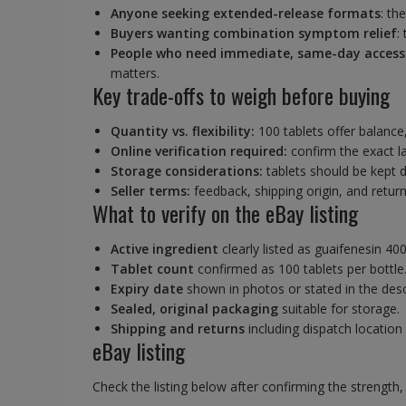
Anyone seeking extended-release formats
: th
Buyers wanting combination symptom relief
:
People who need immediate, same-day access
matters.
Key trade-offs to weigh before buying
Quantity vs. flexibility:
100 tablets offer balance, 
Online verification required:
confirm the exact la
Storage considerations:
tablets should be kept d
Seller terms:
feedback, shipping origin, and return
What to verify on the eBay listing
Active ingredient
clearly listed as guaifenesin 40
Tablet count
confirmed as 100 tablets per bottle
Expiry date
shown in photos or stated in the desc
Sealed, original packaging
suitable for storage.
Shipping and returns
including dispatch location
eBay listing
Check the listing below after confirming the strength, 