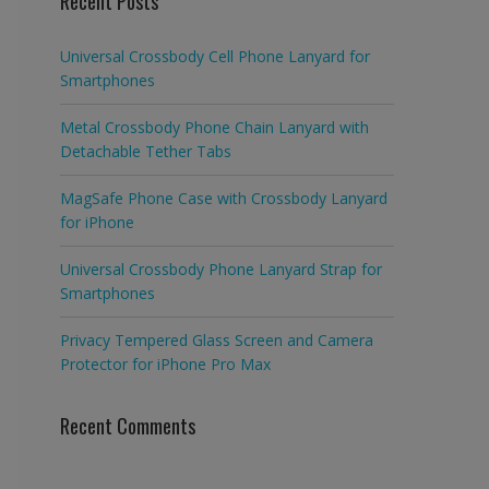
Recent Posts
Universal Crossbody Cell Phone Lanyard for
Smartphones
Metal Crossbody Phone Chain Lanyard with
Detachable Tether Tabs
MagSafe Phone Case with Crossbody Lanyard
for iPhone
Universal Crossbody Phone Lanyard Strap for
Smartphones
Privacy Tempered Glass Screen and Camera
Protector for iPhone Pro Max
Recent Comments