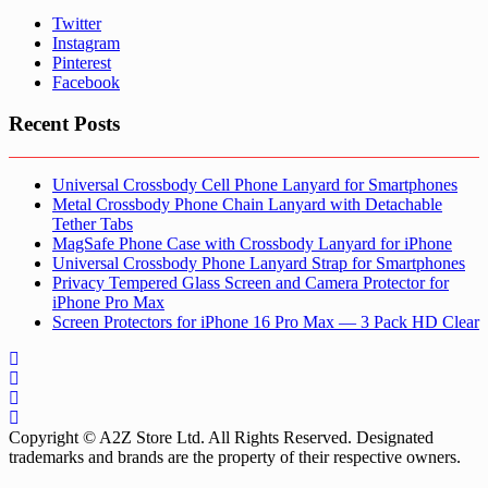
Twitter
Instagram
Pinterest
Facebook
Recent Posts
Universal Crossbody Cell Phone Lanyard for Smartphones
Metal Crossbody Phone Chain Lanyard with Detachable
Tether Tabs
MagSafe Phone Case with Crossbody Lanyard for iPhone
Universal Crossbody Phone Lanyard Strap for Smartphones
Privacy Tempered Glass Screen and Camera Protector for
iPhone Pro Max
Screen Protectors for iPhone 16 Pro Max — 3 Pack HD Clear
Copyright © A2Z Store Ltd. All Rights Reserved. Designated
trademarks and brands are the property of their respective owners.