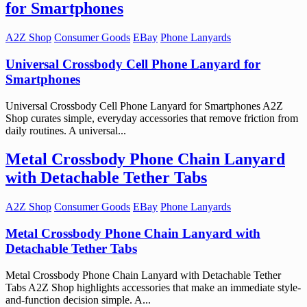
for Smartphones
A2Z Shop
Consumer Goods
EBay
Phone Lanyards
Universal Crossbody Cell Phone Lanyard for
Smartphones
Universal Crossbody Cell Phone Lanyard for Smartphones A2Z
Shop curates simple, everyday accessories that remove friction from
daily routines. A universal...
Metal Crossbody Phone Chain Lanyard
with Detachable Tether Tabs
A2Z Shop
Consumer Goods
EBay
Phone Lanyards
Metal Crossbody Phone Chain Lanyard with
Detachable Tether Tabs
Metal Crossbody Phone Chain Lanyard with Detachable Tether
Tabs A2Z Shop highlights accessories that make an immediate style-
and-function decision simple. A...