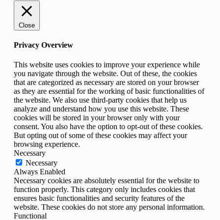
Close
Privacy Overview
This website uses cookies to improve your experience while
you navigate through the website. Out of these, the cookies
that are categorized as necessary are stored on your browser
as they are essential for the working of basic functionalities of
the website. We also use third-party cookies that help us
analyze and understand how you use this website. These
cookies will be stored in your browser only with your
consent. You also have the option to opt-out of these cookies.
But opting out of some of these cookies may affect your
browsing experience.
Necessary
Necessary
Always Enabled
Necessary cookies are absolutely essential for the website to
function properly. This category only includes cookies that
ensures basic functionalities and security features of the
website. These cookies do not store any personal information.
Functional