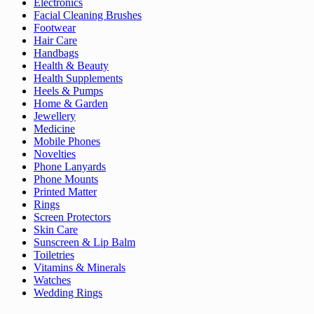
Electronics
Facial Cleaning Brushes
Footwear
Hair Care
Handbags
Health & Beauty
Health Supplements
Heels & Pumps
Home & Garden
Jewellery
Medicine
Mobile Phones
Novelties
Phone Lanyards
Phone Mounts
Printed Matter
Rings
Screen Protectors
Skin Care
Sunscreen & Lip Balm
Toiletries
Vitamins & Minerals
Watches
Wedding Rings