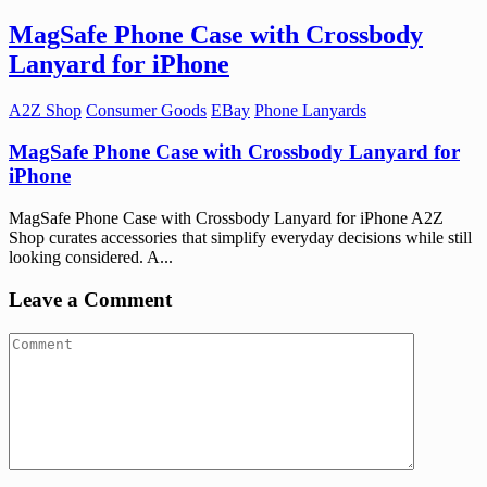
MagSafe Phone Case with Crossbody
Lanyard for iPhone
A2Z Shop
Consumer Goods
EBay
Phone Lanyards
MagSafe Phone Case with Crossbody Lanyard for
iPhone
MagSafe Phone Case with Crossbody Lanyard for iPhone A2Z
Shop curates accessories that simplify everyday decisions while still
looking considered. A...
Leave a Comment