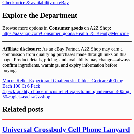
Check price & availability on eBay
Explore the Department
Browse more options in
Consumer goods
on A2Z Shop:
https://a2zshop.com/Consumer_goods/Health_&_Beauty/Medicine
Affiliate disclosure:
As an eBay Partner, A2Z Shop may earn a
commission from qualifying purchases made through links on this
page. Product details, pricing, and availability may change—always
confirm ingredients, warnings, and expiry information before
buying.
Post
Mucus Relief Expectorant Guaifenesin Tablets Gericare 400 mg
Each 100 Ct 6 Pack
navigation
4-pack-quality-choice-mucus-relief-expectorant-guaifenesin-400mg-
50-caplets-each-a2z-shop
Related posts
Universal Crossbody Cell Phone Lanyard