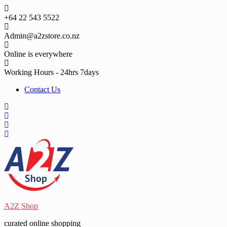
Skip
to
+64 22 543 5522
content
Admin@a2zstore.co.nz
Online is everywhere
Working Hours - 24hrs 7days
Contact Us
A2Z Shop
curated online shopping