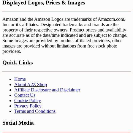
Displayed Logos, Prices & Images
Amazon and the Amazon Logos are trademarks of Amazom.com,
Inc. or it’s affiliates. Designated trademarks and brands are the
property of their respective owners. Product prices and availability
are accurate as of the date/time indicated and are subject to change.
Some Images are provided by product affiliated providers, other
images are provided without limitations from free stock photo
providers.
Quick Links
Home
About A2Z Shop
Affiliate Disclosure and Disclaimer
Contact Us
Cookie Policy
Privacy Policy
Terms and Conditions
Social Media