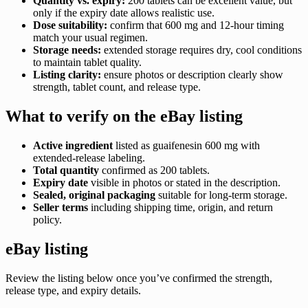
Quantity vs. expiry:
200 tablets can be excellent value, but
only if the expiry date allows realistic use.
Dose suitability:
confirm that 600 mg and 12-hour timing
match your usual regimen.
Storage needs:
extended storage requires dry, cool conditions
to maintain tablet quality.
Listing clarity:
ensure photos or description clearly show
strength, tablet count, and release type.
What to verify on the eBay listing
Active ingredient
listed as guaifenesin 600 mg with
extended-release labeling.
Total quantity
confirmed as 200 tablets.
Expiry date
visible in photos or stated in the description.
Sealed, original packaging
suitable for long-term storage.
Seller terms
including shipping time, origin, and return
policy.
eBay listing
Review the listing below once you’ve confirmed the strength,
release type, and expiry details.