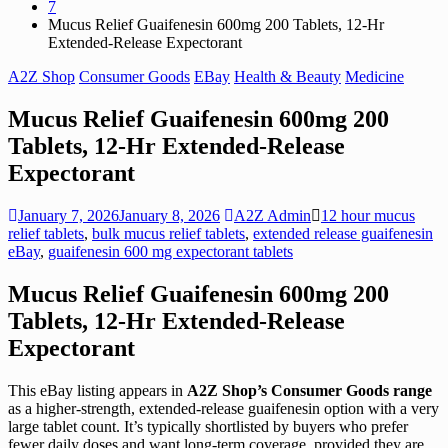
7
Mucus Relief Guaifenesin 600mg 200 Tablets, 12-Hr
Extended-Release Expectorant
A2Z Shop
Consumer Goods
EBay
Health & Beauty
Medicine
Mucus Relief Guaifenesin 600mg 200
Tablets, 12-Hr Extended-Release
Expectorant
January 7, 2026
January 8, 2026
A2Z Admin
12 hour mucus
relief tablets
,
bulk mucus relief tablets
,
extended release guaifenesin
eBay
,
guaifenesin 600 mg expectorant tablets
Mucus Relief Guaifenesin 600mg 200
Tablets, 12-Hr Extended-Release
Expectorant
This eBay listing appears in
A2Z Shop’s Consumer Goods range
as a higher-strength, extended-release guaifenesin option with a very
large tablet count. It’s typically shortlisted by buyers who prefer
fewer daily doses and want long-term coverage, provided they are