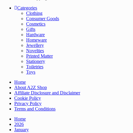
Categories
Clothing
Consumer Goods
Cosmetics
Gifts
Hardware
Homeware
Jewellery
Novelties
Printed Matter
Stationery
Toiletries
Toys
Home
About A2Z Shop
Affiliate Disclosure and Disclaimer
Cookie Policy
Privacy Policy
Terms and Conditions
Home
2026
January