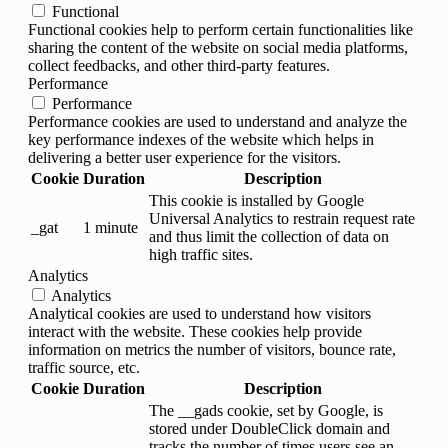
Functional
Functional cookies help to perform certain functionalities like
sharing the content of the website on social media platforms,
collect feedbacks, and other third-party features.
Performance
Performance
Performance cookies are used to understand and analyze the
key performance indexes of the website which helps in
delivering a better user experience for the visitors.
Cookie
Duration
Description
This cookie is installed by Google
Universal Analytics to restrain request rate
_gat
1 minute
and thus limit the collection of data on
high traffic sites.
Analytics
Analytics
Analytical cookies are used to understand how visitors
interact with the website. These cookies help provide
information on metrics the number of visitors, bounce rate,
traffic source, etc.
Cookie
Duration
Description
The __gads cookie, set by Google, is
stored under DoubleClick domain and
tracks the number of times users see an