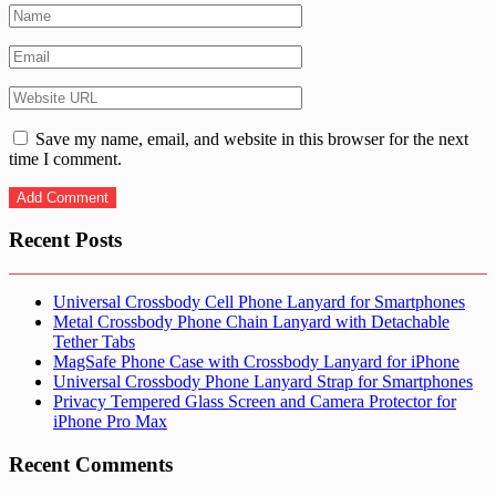
Save my name, email, and website in this browser for the next
time I comment.
Recent Posts
Universal Crossbody Cell Phone Lanyard for Smartphones
Metal Crossbody Phone Chain Lanyard with Detachable
Tether Tabs
MagSafe Phone Case with Crossbody Lanyard for iPhone
Universal Crossbody Phone Lanyard Strap for Smartphones
Privacy Tempered Glass Screen and Camera Protector for
iPhone Pro Max
Recent Comments