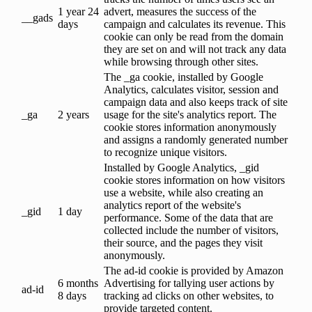
1 year 24
advert, measures the success of the
__gads
days
campaign and calculates its revenue. This
cookie can only be read from the domain
they are set on and will not track any data
while browsing through other sites.
The _ga cookie, installed by Google
Analytics, calculates visitor, session and
campaign data and also keeps track of site
_ga
2 years
usage for the site's analytics report. The
cookie stores information anonymously
and assigns a randomly generated number
to recognize unique visitors.
Installed by Google Analytics, _gid
cookie stores information on how visitors
use a website, while also creating an
analytics report of the website's
_gid
1 day
performance. Some of the data that are
collected include the number of visitors,
their source, and the pages they visit
anonymously.
The ad-id cookie is provided by Amazon
6 months
Advertising for tallying user actions by
ad-id
8 days
tracking ad clicks on other websites, to
provide targeted content.