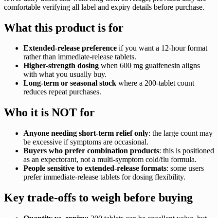
comfortable verifying all label and expiry details before purchase.
What this product is for
Extended-release preference
if you want a 12-hour format
rather than immediate-release tablets.
Higher-strength dosing
when 600 mg guaifenesin aligns
with what you usually buy.
Long-term or seasonal stock
where a 200-tablet count
reduces repeat purchases.
Who it is NOT for
Anyone needing short-term relief only
: the large count may
be excessive if symptoms are occasional.
Buyers who prefer combination products
: this is positioned
as an expectorant, not a multi-symptom cold/flu formula.
People sensitive to extended-release formats
: some users
prefer immediate-release tablets for dosing flexibility.
Key trade-offs to weigh before buying