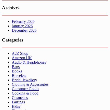
Archives
February 2026
January 2026
December 2025
Categories
A2Z Shop
Amazon UK
Audio & Headphones
Bags
Books
Bracelets
Bridal Jewellery
Clothing & Accessories
Consumer Goods
Cooking & Food
Cosmetics
Earrings
EBay