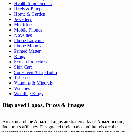
Health Supplements
Heels & Pumps
Home & Garden
Jewellery
Medicine
Mobile Phones
Novelties
Phone Lanyards
Phone Mounts
Printed Matter
Rings
Screen Protectors
Skin Care
Sunscreen & Lip Balm
Toiletries
Vitamins & Minerals
Watches
Wedding Rings
Displayed Logos, Prices & Images
Amazon and the Amazon Logos are trademarks of Amazom.com,
Inc. or it’s affiliates. Designated trademarks and brands are the