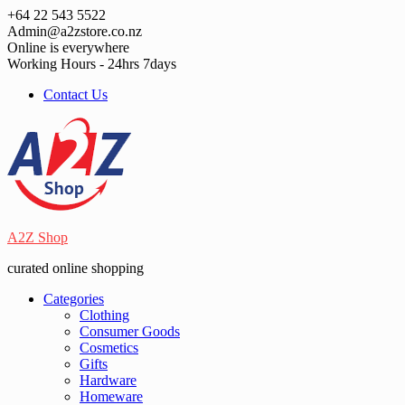
Skip
+64 22 543 5522
to
Admin@a2zstore.co.nz
content
Online is everywhere
Working Hours - 24hrs 7days
Contact Us
A2Z Shop
curated online shopping
Categories
Clothing
Consumer Goods
Cosmetics
Gifts
Hardware
Homeware