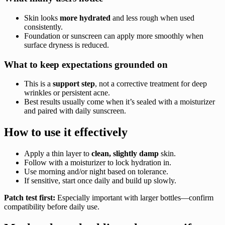
Skin looks
more hydrated
and less rough when used
consistently.
Foundation or sunscreen can apply more smoothly when
surface dryness is reduced.
What to keep expectations grounded on
This is a
support step
, not a corrective treatment for deep
wrinkles or persistent acne.
Best results usually come when it’s sealed with a moisturizer
and paired with daily sunscreen.
How to use it effectively
Apply a thin layer to
clean, slightly damp
skin.
Follow with a moisturizer to lock hydration in.
Use morning and/or night based on tolerance.
If sensitive, start once daily and build up slowly.
Patch test first:
Especially important with larger bottles—confirm
compatibility before daily use.