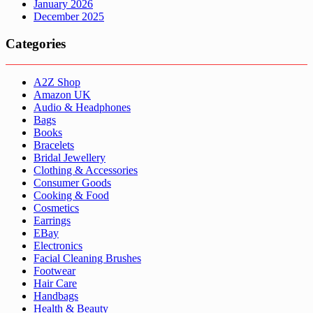
January 2026
December 2025
Categories
A2Z Shop
Amazon UK
Audio & Headphones
Bags
Books
Bracelets
Bridal Jewellery
Clothing & Accessories
Consumer Goods
Cooking & Food
Cosmetics
Earrings
EBay
Electronics
Facial Cleaning Brushes
Footwear
Hair Care
Handbags
Health & Beauty