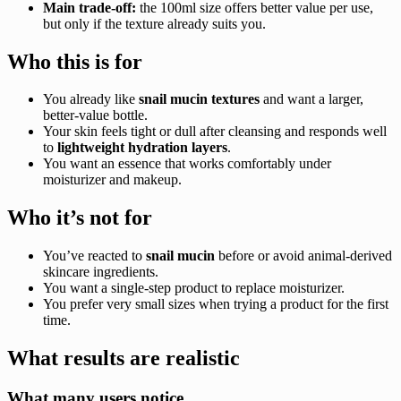
Main trade-off:
the 100ml size offers better value per use,
but only if the texture already suits you.
Who this is for
You already like
snail mucin textures
and want a larger,
better-value bottle.
Your skin feels tight or dull after cleansing and responds well
to
lightweight hydration layers
.
You want an essence that works comfortably under
moisturizer and makeup.
Who it’s not for
You’ve reacted to
snail mucin
before or avoid animal-derived
skincare ingredients.
You want a single-step product to replace moisturizer.
You prefer very small sizes when trying a product for the first
time.
What results are realistic
What many users notice