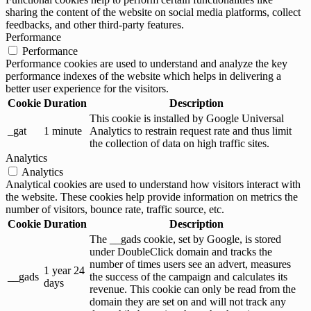
sharing the content of the website on social media platforms, collect
feedbacks, and other third-party features.
Performance
Performance
Performance cookies are used to understand and analyze the key
performance indexes of the website which helps in delivering a
better user experience for the visitors.
Cookie
Duration
Description
This cookie is installed by Google Universal
_gat
1 minute
Analytics to restrain request rate and thus limit
the collection of data on high traffic sites.
Analytics
Analytics
Analytical cookies are used to understand how visitors interact with
the website. These cookies help provide information on metrics the
number of visitors, bounce rate, traffic source, etc.
Cookie
Duration
Description
The __gads cookie, set by Google, is stored
under DoubleClick domain and tracks the
number of times users see an advert, measures
1 year 24
__gads
the success of the campaign and calculates its
days
revenue. This cookie can only be read from the
domain they are set on and will not track any