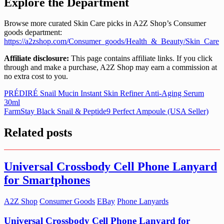
Explore the Department
Browse more curated Skin Care picks in A2Z Shop’s Consumer
goods department:
https://a2zshop.com/Consumer_goods/Health_&_Beauty/Skin_Care
Affiliate disclosure:
This page contains affiliate links. If you click
through and make a purchase, A2Z Shop may earn a commission at
no extra cost to you.
Post
PRÉDIRÉ Snail Mucin Instant Skin Refiner Anti-Aging Serum
30ml
navigation
FarmStay Black Snail & Peptide9 Perfect Ampoule (USA Seller)
Related posts
Universal Crossbody Cell Phone Lanyard
for Smartphones
A2Z Shop
Consumer Goods
EBay
Phone Lanyards
Universal Crossbody Cell Phone Lanyard for