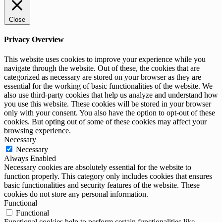
Close
Privacy Overview
This website uses cookies to improve your experience while you
navigate through the website. Out of these, the cookies that are
categorized as necessary are stored on your browser as they are
essential for the working of basic functionalities of the website. We
also use third-party cookies that help us analyze and understand how
you use this website. These cookies will be stored in your browser
only with your consent. You also have the option to opt-out of these
cookies. But opting out of some of these cookies may affect your
browsing experience.
Necessary
Necessary
Always Enabled
Necessary cookies are absolutely essential for the website to
function properly. This category only includes cookies that ensures
basic functionalities and security features of the website. These
cookies do not store any personal information.
Functional
Functional
Functional cookies help to perform certain functionalities like