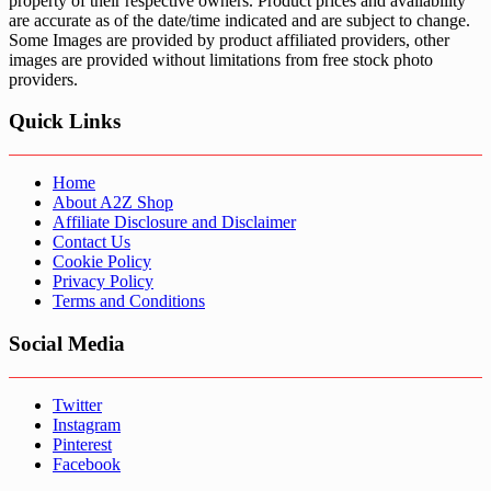
property of their respective owners. Product prices and availability
are accurate as of the date/time indicated and are subject to change.
Some Images are provided by product affiliated providers, other
images are provided without limitations from free stock photo
providers.
Quick Links
Home
About A2Z Shop
Affiliate Disclosure and Disclaimer
Contact Us
Cookie Policy
Privacy Policy
Terms and Conditions
Social Media
Twitter
Instagram
Pinterest
Facebook