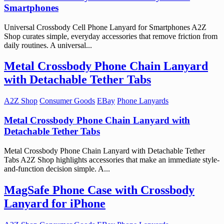
Smartphones
Universal Crossbody Cell Phone Lanyard for Smartphones A2Z
Shop curates simple, everyday accessories that remove friction from
daily routines. A universal...
Metal Crossbody Phone Chain Lanyard
with Detachable Tether Tabs
A2Z Shop
Consumer Goods
EBay
Phone Lanyards
Metal Crossbody Phone Chain Lanyard with
Detachable Tether Tabs
Metal Crossbody Phone Chain Lanyard with Detachable Tether
Tabs A2Z Shop highlights accessories that make an immediate style-
and-function decision simple. A...
MagSafe Phone Case with Crossbody
Lanyard for iPhone