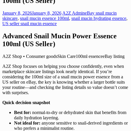
100ml (US Seller)
January 8, 2026
January 8, 2026
A2Z Admin
eBay snail mucin
skincare
,
snail mucin essence 100ml
,
snail mucin hydrating essence
,
US seller snail mucin essence
Advanced Snail Mucin Power Essence
100ml (US Seller)
A2Z Shop • Consumer goodsSkin Care100ml essenceeBay listing
A2Z Shop focuses on helping you choose confidently, even when
marketplace skincare listings look nearly identical. If you’re
considering the 100ml size of a snail mucin power essence from a
US seller on eBay, the key is knowing whether a larger bottle suits
your routine—and checking the listing details so value doesn’t come
with surprises.
Quick decision snapshot
Best for:
normal-to-dry or dehydrated skin that benefits from
daily hydration layering.
Not ideal for:
anyone sensitive to snail-derived ingredients or
who prefers a minimalist routine.