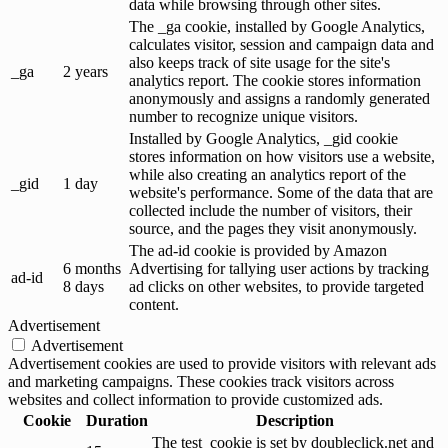
data while browsing through other sites.
The _ga cookie, installed by Google Analytics,
calculates visitor, session and campaign data and
also keeps track of site usage for the site's
_ga
2 years
analytics report. The cookie stores information
anonymously and assigns a randomly generated
number to recognize unique visitors.
Installed by Google Analytics, _gid cookie
stores information on how visitors use a website,
while also creating an analytics report of the
_gid
1 day
website's performance. Some of the data that are
collected include the number of visitors, their
source, and the pages they visit anonymously.
The ad-id cookie is provided by Amazon
6 months
Advertising for tallying user actions by tracking
ad-id
8 days
ad clicks on other websites, to provide targeted
content.
Advertisement
Advertisement
Advertisement cookies are used to provide visitors with relevant ads
and marketing campaigns. These cookies track visitors across
websites and collect information to provide customized ads.
Cookie
Duration
Description
The test_cookie is set by doubleclick.net and