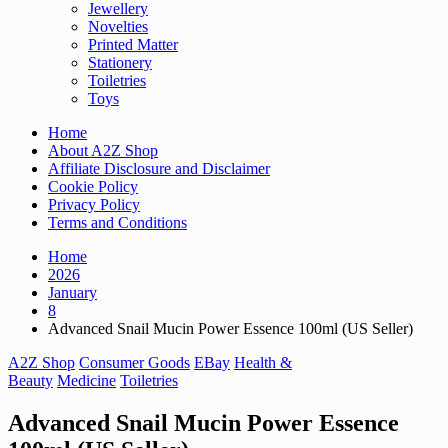
Jewellery
Novelties
Printed Matter
Stationery
Toiletries
Toys
Home
About A2Z Shop
Affiliate Disclosure and Disclaimer
Cookie Policy
Privacy Policy
Terms and Conditions
Home
2026
January
8
Advanced Snail Mucin Power Essence 100ml (US Seller)
A2Z Shop
Consumer Goods
EBay
Health &
Beauty
Medicine
Toiletries
Advanced Snail Mucin Power Essence