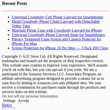
Recent Posts
Universal Crossbody Cell Phone Lanyard for Smartphones
Metal Crossbody Phone Chain Lanyard with Detachable
Tether Tabs
MagSafe Phone Case with Crossbody Lanyard for iPhone
Universal Crossbody Phone Lanyard Strap for Smartphones
Privacy Tempered Glass Screen and Camera Protector for
iPhone Pro Max
Screen Protectors for iPhone 16 Pro Max — 3 Pack HD Clear
Copyright © A2Z Store Ltd. All Rights Reserved. Designated
trademarks and brands are the property of their respective owners.
This website uses cookies to improve your experience. We'll assume
you're ok with this, but you can opt-out if you wish. We are a
participant in the Amazon Services LLC Associates Program, an
affiliate advertising program designed to provide a means for us to
earn fees by linking to Amazon.com and affiliated sites. We may
receive a commission for purchases made through the products and
services links on this website.
Do not sell my personal information
.
Settings
Accept
Reject