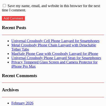
Save my name, email, and website in this browser for the next
time I comment.
Recent Posts
Universal Crossbody Cell Phone Lanyard for Smartphones
Metal Crossbody Phone Chain Lanyard with Detachable
Tether Tabs
MagSafe Phone Case with Crossbody Lanyard for iPhone
Universal Crossbody Phone Lanyard Strap for Smartphones
Privacy Tempered Glass Screen and Camera Protector for
iPhone Pro Max
Recent Comments
Archives
February 2026