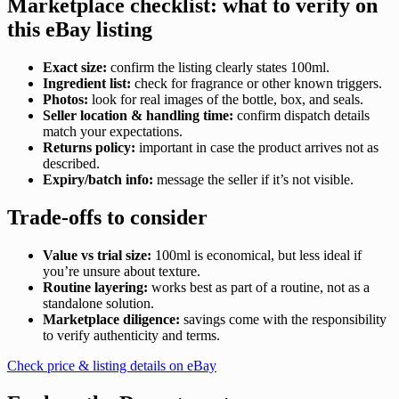
Marketplace checklist: what to verify on
this eBay listing
Exact size:
confirm the listing clearly states 100ml.
Ingredient list:
check for fragrance or other known triggers.
Photos:
look for real images of the bottle, box, and seals.
Seller location & handling time:
confirm dispatch details
match your expectations.
Returns policy:
important in case the product arrives not as
described.
Expiry/batch info:
message the seller if it’s not visible.
Trade-offs to consider
Value vs trial size:
100ml is economical, but less ideal if
you’re unsure about texture.
Routine layering:
works best as part of a routine, not as a
standalone solution.
Marketplace diligence:
savings come with the responsibility
to verify authenticity and terms.
Check price & listing details on eBay