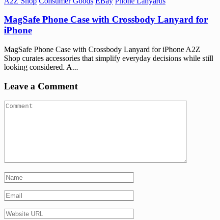
A2Z Shop
Consumer Goods
EBay
Phone Lanyards
MagSafe Phone Case with Crossbody Lanyard for
iPhone
MagSafe Phone Case with Crossbody Lanyard for iPhone A2Z
Shop curates accessories that simplify everyday decisions while still
looking considered. A...
Leave a Comment