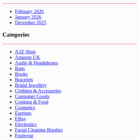
February 2026
January 2026
December 2025
Categories
A2Z Shop
Amazon UK
Audio & Headphones
Bags
Books
Bracelets
Bridal Jewellery
Clothing & Accessories
Consumer Goods
Cooking & Food
Cosmetics
Earrings
EBay
Electronics
Facial Cleaning Brushes
Footwear