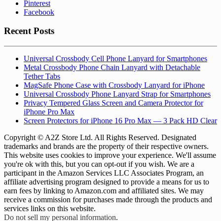
Pinterest
Facebook
Recent Posts
Universal Crossbody Cell Phone Lanyard for Smartphones
Metal Crossbody Phone Chain Lanyard with Detachable
Tether Tabs
MagSafe Phone Case with Crossbody Lanyard for iPhone
Universal Crossbody Phone Lanyard Strap for Smartphones
Privacy Tempered Glass Screen and Camera Protector for
iPhone Pro Max
Screen Protectors for iPhone 16 Pro Max — 3 Pack HD Clear
Copyright © A2Z Store Ltd. All Rights Reserved. Designated
trademarks and brands are the property of their respective owners.
This website uses cookies to improve your experience. We'll assume
you're ok with this, but you can opt-out if you wish. We are a
participant in the Amazon Services LLC Associates Program, an
affiliate advertising program designed to provide a means for us to
earn fees by linking to Amazon.com and affiliated sites. We may
receive a commission for purchases made through the products and
services links on this website.
Do not sell my personal information
.