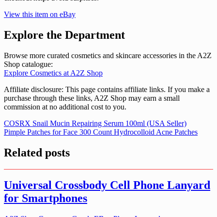
View this item on eBay
Explore the Department
Browse more curated cosmetics and skincare accessories in the A2Z
Shop catalogue:
Explore Cosmetics at A2Z Shop
Affiliate disclosure: This page contains affiliate links. If you make a
purchase through these links, A2Z Shop may earn a small
commission at no additional cost to you.
Post
COSRX Snail Mucin Repairing Serum 100ml (USA Seller)
Pimple Patches for Face 300 Count Hydrocolloid Acne Patches
navigation
Related posts
Universal Crossbody Cell Phone Lanyard
for Smartphones