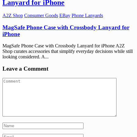
Lanyard for iPhone
A2Z Shop
Consumer Goods
EBay
Phone Lanyards
MagSafe Phone Case with Crossbody Lanyard for
iPhone
MagSafe Phone Case with Crossbody Lanyard for iPhone A2Z
Shop curates accessories that simplify everyday decisions while still
looking considered. A...
Leave a Comment