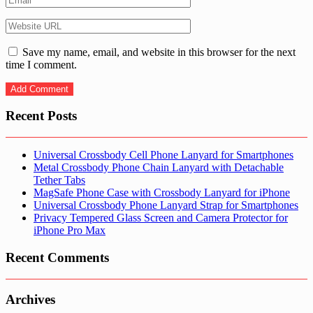
Save my name, email, and website in this browser for the next
time I comment.
Recent Posts
Universal Crossbody Cell Phone Lanyard for Smartphones
Metal Crossbody Phone Chain Lanyard with Detachable
Tether Tabs
MagSafe Phone Case with Crossbody Lanyard for iPhone
Universal Crossbody Phone Lanyard Strap for Smartphones
Privacy Tempered Glass Screen and Camera Protector for
iPhone Pro Max
Recent Comments
Archives