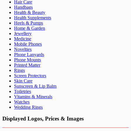
Hair Care
Handbags
Health & Beauty
Health Supplements
Heels & Pumps
Home & Garden
Jewellery
Medicine
Mobile Phones
Novelties
Phone Lanyards
Phone Mounts
Printed Matter
Rings
Screen Protectors
Skin Care
Sunscreen & Lip Balm
Toiletries
Vitamins & Minerals
Watches
Wedding Rings
Displayed Logos, Prices & Images