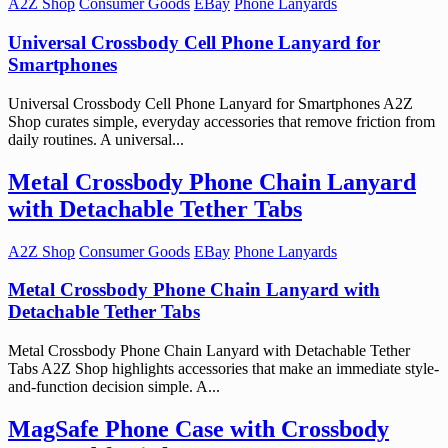
A2Z Shop
Consumer Goods
EBay
Phone Lanyards
Universal Crossbody Cell Phone Lanyard for
Smartphones
Universal Crossbody Cell Phone Lanyard for Smartphones A2Z
Shop curates simple, everyday accessories that remove friction from
daily routines. A universal...
Metal Crossbody Phone Chain Lanyard
with Detachable Tether Tabs
A2Z Shop
Consumer Goods
EBay
Phone Lanyards
Metal Crossbody Phone Chain Lanyard with
Detachable Tether Tabs
Metal Crossbody Phone Chain Lanyard with Detachable Tether
Tabs A2Z Shop highlights accessories that make an immediate style-
and-function decision simple. A...
MagSafe Phone Case with Crossbody