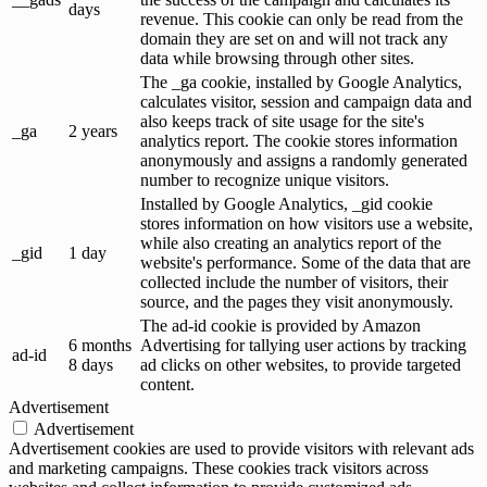
days
revenue. This cookie can only be read from the
domain they are set on and will not track any
data while browsing through other sites.
The _ga cookie, installed by Google Analytics,
calculates visitor, session and campaign data and
also keeps track of site usage for the site's
_ga
2 years
analytics report. The cookie stores information
anonymously and assigns a randomly generated
number to recognize unique visitors.
Installed by Google Analytics, _gid cookie
stores information on how visitors use a website,
while also creating an analytics report of the
_gid
1 day
website's performance. Some of the data that are
collected include the number of visitors, their
source, and the pages they visit anonymously.
The ad-id cookie is provided by Amazon
6 months
Advertising for tallying user actions by tracking
ad-id
8 days
ad clicks on other websites, to provide targeted
content.
Advertisement
Advertisement
Advertisement cookies are used to provide visitors with relevant ads
and marketing campaigns. These cookies track visitors across