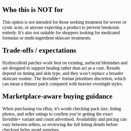
Who this is NOT for
This option is not intended for those seeking treatment for severe or
cystic acne, or anyone expecting a product to prevent breakouts
entirely. It’s also not suitable for shoppers looking for medicated
formulas or multi-ingredient skincare treatments.
Trade-offs / expectations
Hydrocolloid patches work best on existing, surfaced blemishes and
are designed to support healing rather than act as a cure. Results
depend on timing and skin type, and they won’t replace a broader
skincare routine. The Invisible+ format prioritises discretion, which
can mean a thinner patch compared with heavier overnight styles.
Marketplace-aware buying guidance
When purchasing via eBay, it’s worth checking pack size, listing
photos, and seller ratings to confirm you’re getting the exact
Invisible+ variant and count advertised. Availability and pricing can
vary between sellers, so reviewing the full listing details before
checkout helps avoid surprises.