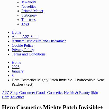
Jewellery
Novelties
Printed Matter
Stationery
Toiletries
Toys
Home
About A2Z Shop
Affiliate Disclosure and Disclaimer
Cookie Policy
Privacy Policy
Terms and Conditions
Home
2026
January
8
Hero Cosmetics Mighty Patch Invisible+ Hydrocolloid Acne
Patches (72ct)
A2Z Shop
Consumer Goods
Cosmetics
Health & Beauty
Skin
Care
Toiletries
Hero Cosmetics Mighty Patch Invisible+