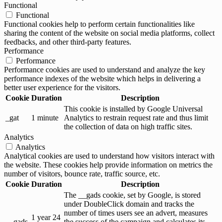
Functional
Functional
Functional cookies help to perform certain functionalities like
sharing the content of the website on social media platforms, collect
feedbacks, and other third-party features.
Performance
Performance
Performance cookies are used to understand and analyze the key
performance indexes of the website which helps in delivering a
better user experience for the visitors.
Cookie
Duration
Description
This cookie is installed by Google Universal
_gat
1 minute
Analytics to restrain request rate and thus limit
the collection of data on high traffic sites.
Analytics
Analytics
Analytical cookies are used to understand how visitors interact with
the website. These cookies help provide information on metrics the
number of visitors, bounce rate, traffic source, etc.
Cookie
Duration
Description
The __gads cookie, set by Google, is stored
under DoubleClick domain and tracks the
number of times users see an advert, measures
1 year 24
__gads
the success of the campaign and calculates its