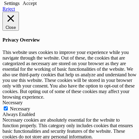
Settings
Accept
Reject
Close
Privacy Overview
This website uses cookies to improve your experience while you
navigate through the website. Out of these, the cookies that are
categorized as necessary are stored on your browser as they are
essential for the working of basic functionalities of the website. We
also use third-party cookies that help us analyze and understand how
you use this website. These cookies will be stored in your browser
only with your consent. You also have the option to opt-out of these
cookies. But opting out of some of these cookies may affect your
browsing experience.
Necessary
Necessary
Always Enabled
Necessary cookies are absolutely essential for the website to
function properly. This category only includes cookies that ensures
basic functionalities and security features of the website. These
cookies do not store any personal information.