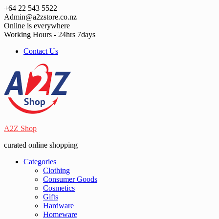
Skip
+64 22 543 5522
to
Admin@a2zstore.co.nz
content
Online is everywhere
Working Hours - 24hrs 7days
Contact Us
A2Z Shop
curated online shopping
Categories
Clothing
Consumer Goods
Cosmetics
Gifts
Hardware
Homeware