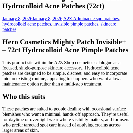
Hydrocolloid Acne Patches (72ct)
January 8, 2026
January 8, 2026
A2Z Admin
acne spot patches
,
hydrocolloid acne patches
,
invisible pimple patches
,
skincare
patches
Hero Cosmetics Mighty Patch Invisible+
– 72ct Hydrocolloid Acne Pimple Patches
This product sits within the A2Z Shop cosmetics catalogue as a
focused, single-purpose skincare accessory. Hydrocolloid acne
patches are designed to be simple, discreet, and easy to incorporate
into an existing routine, appealing to shoppers who want a low-
maintenance option rather than a multi-step treatment.
Who this suits
These patches are suited to people dealing with occasional surface
blemishes who want a minimal, hands-off approach. They’re useful
for daytime or overnight wear where visibility matters, and for users
who prefer targeted spot care instead of applying creams across
larger areas of skin.