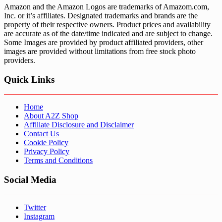
Amazon and the Amazon Logos are trademarks of Amazom.com,
Inc. or it’s affiliates. Designated trademarks and brands are the
property of their respective owners. Product prices and availability
are accurate as of the date/time indicated and are subject to change.
Some Images are provided by product affiliated providers, other
images are provided without limitations from free stock photo
providers.
Quick Links
Home
About A2Z Shop
Affiliate Disclosure and Disclaimer
Contact Us
Cookie Policy
Privacy Policy
Terms and Conditions
Social Media
Twitter
Instagram