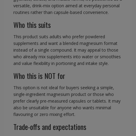
versatile, drink-mix option aimed at everyday personal
routines rather than capsule-based convenience.
Who this suits
This product suits adults who prefer powdered
supplements and want a blended magnesium format
instead of a single compound. It may appeal to those
who already mix supplements into water or smoothies
and value flexibility in portioning and intake style.
Who this is NOT for
This option is not ideal for buyers seeking a simple,
single-ingredient magnesium product or those who
prefer clearly pre-measured capsules or tablets. It may
also be unsuitable for anyone who wants minimal
flavouring or zero mixing effort.
Trade-offs and expectations