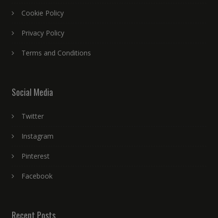
Cookie Policy
Privacy Policy
Terms and Conditions
Social Media
Twitter
Instagram
Pinterest
Facebook
Recent Posts