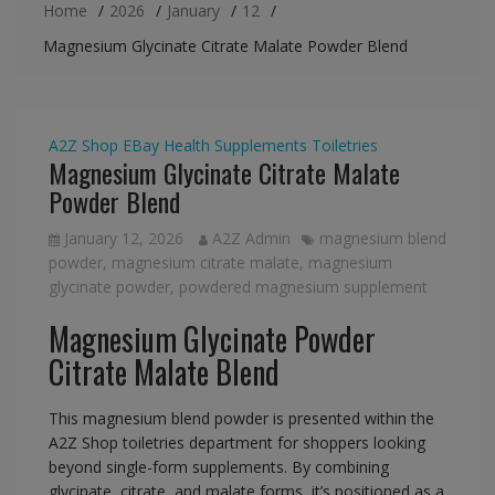
Home
2026
January
12
Magnesium Glycinate Citrate Malate Powder Blend
A2Z Shop
EBay
Health Supplements
Toiletries
Magnesium Glycinate Citrate Malate
Powder Blend
January 12, 2026
A2Z Admin
magnesium blend
powder
,
magnesium citrate malate
,
magnesium
glycinate powder
,
powdered magnesium supplement
Magnesium Glycinate Powder
Citrate Malate Blend
This magnesium blend powder is presented within the
A2Z Shop toiletries department for shoppers looking
beyond single-form supplements. By combining
glycinate, citrate, and malate forms, it’s positioned as a