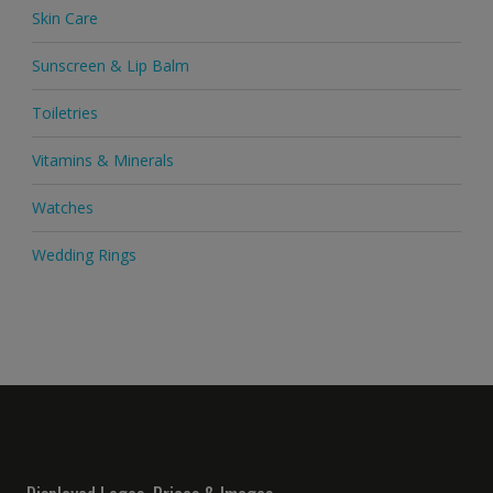
Skin Care
Sunscreen & Lip Balm
Toiletries
Vitamins & Minerals
Watches
Wedding Rings