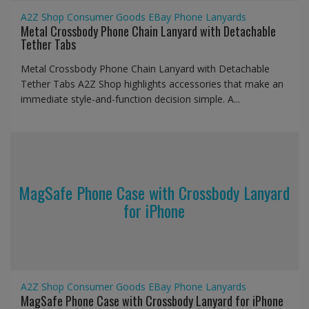
A2Z Shop
Consumer Goods
EBay
Phone Lanyards
Metal Crossbody Phone Chain Lanyard with Detachable
Tether Tabs
Metal Crossbody Phone Chain Lanyard with Detachable
Tether Tabs A2Z Shop highlights accessories that make an
immediate style-and-function decision simple. A...
MagSafe Phone Case with Crossbody Lanyard
for iPhone
A2Z Shop
Consumer Goods
EBay
Phone Lanyards
MagSafe Phone Case with Crossbody Lanyard for iPhone