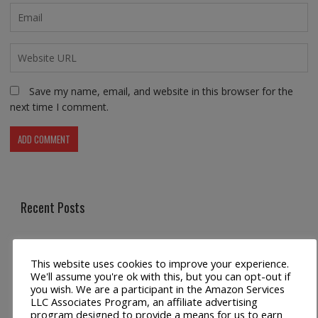
Save my name, email, and website in this browser for the
next time I comment.
Recent Posts
Universal Crossbody Cell Phone Lanyard for Smartphones
This website uses cookies to improve your experience.
Metal Crossbody Phone Chain Lanyard with Detachable
We'll assume you're ok with this, but you can opt-out if
you wish. We are a participant in the Amazon Services
Tether Tabs
LLC Associates Program, an affiliate advertising
program designed to provide a means for us to earn