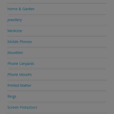
Home & Garden
Jewellery
Medicine
Mobile Phones
Novelties
Phone Lanyards
Phone Mounts
Printed Matter
Rings
Screen Protectors