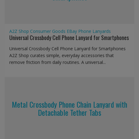
A2Z Shop
Consumer Goods
EBay
Phone Lanyards
Universal Crossbody Cell Phone Lanyard for Smartphones
Universal Crossbody Cell Phone Lanyard for Smartphones
A2Z Shop curates simple, everyday accessories that
remove friction from daily routines. A universal...
Metal Crossbody Phone Chain Lanyard with
Detachable Tether Tabs