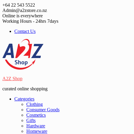
Skip
+64 22 543 5522
to
Admin@a2zstore.co.nz
content
Online is everywhere
Working Hours - 24hrs 7days
Contact Us
A2Z Shop
curated online shopping
Categories
Clothing
Consumer Goods
Cosmetics
Gifts
Hardware
Homeware