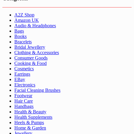
A2Z Shop
Amazon UK
Audio & Headphones
Bags
Books
Bracelets
Bridal Jewellery
Clothing & Accessories
Consumer Goods
Cooking & Food
Cosmetics
Earrings
EBay
Electronics
Facial Cleaning Brushes
Footwear
Hair Care
Handbags
Health & Beauty
Health Supplements
Heels & Pumps
Home & Garden
Jewellery