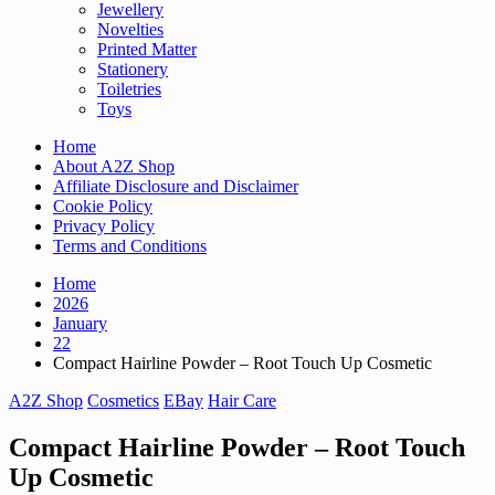
Jewellery
Novelties
Printed Matter
Stationery
Toiletries
Toys
Home
About A2Z Shop
Affiliate Disclosure and Disclaimer
Cookie Policy
Privacy Policy
Terms and Conditions
Home
2026
January
22
Compact Hairline Powder – Root Touch Up Cosmetic
A2Z Shop
Cosmetics
EBay
Hair Care
Compact Hairline Powder – Root Touch
Up Cosmetic