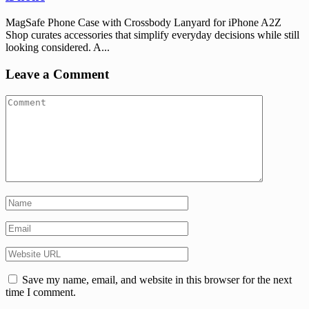
MagSafe Phone Case with Crossbody Lanyard for iPhone A2Z
Shop curates accessories that simplify everyday decisions while still
looking considered. A...
Leave a Comment
Save my name, email, and website in this browser for the next
time I comment.