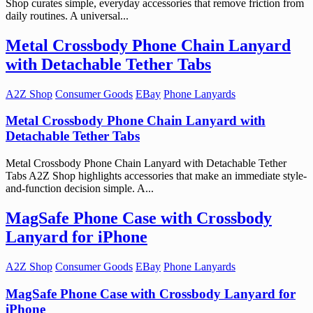
Shop curates simple, everyday accessories that remove friction from
daily routines. A universal...
Metal Crossbody Phone Chain Lanyard
with Detachable Tether Tabs
A2Z Shop
Consumer Goods
EBay
Phone Lanyards
Metal Crossbody Phone Chain Lanyard with
Detachable Tether Tabs
Metal Crossbody Phone Chain Lanyard with Detachable Tether
Tabs A2Z Shop highlights accessories that make an immediate style-
and-function decision simple. A...
MagSafe Phone Case with Crossbody
Lanyard for iPhone
A2Z Shop
Consumer Goods
EBay
Phone Lanyards
MagSafe Phone Case with Crossbody Lanyard for
iPhone