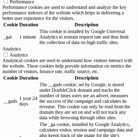
Performance
Performance cookies are used to understand and analyze the key
performance indexes of the website which helps in delivering a
better user experience for the visitors.
Cookie
Duration
Description
This cookie is installed by Google Universal
_gat
1 minute
Analytics to restrain request rate and thus limit
the collection of data on high traffic sites.
Analytics
Analytics
Analytical cookies are used to understand how visitors interact with
the website. These cookies help provide information on metrics the
number of visitors, bounce rate, traffic source, etc.
Cookie
Duration
Description
The __gads cookie, set by Google, is stored
under DoubleClick domain and tracks the
number of times users see an advert, measures
1 year 24
__gads
the success of the campaign and calculates its
days
revenue. This cookie can only be read from the
domain they are set on and will not track any
data while browsing through other sites.
The _ga cookie, installed by Google Analytics,
calculates visitor, session and campaign data and
also keeps track of site usage for the site's