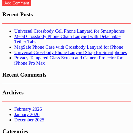
Recent Posts
Universal Crossbody Cell Phone Lanyard for Smartphones
Metal Crossbody Phone Chain Lanyard with Detachable
Tether Tabs
MagSafe Phone Case with Crossbody Lanyard for iPhone
Universal Crossbody Phone Lanyard Strap for Smartphones
Privacy Tempered Glass Screen and Camera Protector for
iPhone Pro Max
Recent Comments
Archives
February 2026
January 2026
December 2025
Categories