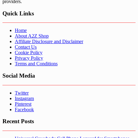
providers.
Quick Links
Home
About A2Z Shop
Affiliate Disclosure and Disclaimer
Contact Us
Cookie Policy
Privacy Policy
Terms and Conditions
Social Media
Twitter
Instagram
Pinterest
Facebook
Recent Posts