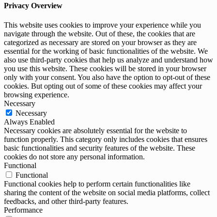
Privacy Overview
This website uses cookies to improve your experience while you
navigate through the website. Out of these, the cookies that are
categorized as necessary are stored on your browser as they are
essential for the working of basic functionalities of the website. We
also use third-party cookies that help us analyze and understand how
you use this website. These cookies will be stored in your browser
only with your consent. You also have the option to opt-out of these
cookies. But opting out of some of these cookies may affect your
browsing experience.
Necessary
Necessary
Always Enabled
Necessary cookies are absolutely essential for the website to
function properly. This category only includes cookies that ensures
basic functionalities and security features of the website. These
cookies do not store any personal information.
Functional
Functional
Functional cookies help to perform certain functionalities like
sharing the content of the website on social media platforms, collect
feedbacks, and other third-party features.
Performance