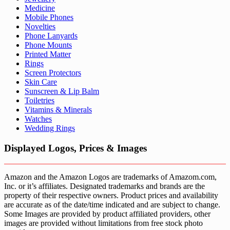
Medicine
Mobile Phones
Novelties
Phone Lanyards
Phone Mounts
Printed Matter
Rings
Screen Protectors
Skin Care
Sunscreen & Lip Balm
Toiletries
Vitamins & Minerals
Watches
Wedding Rings
Displayed Logos, Prices & Images
Amazon and the Amazon Logos are trademarks of Amazom.com,
Inc. or it’s affiliates. Designated trademarks and brands are the
property of their respective owners. Product prices and availability
are accurate as of the date/time indicated and are subject to change.
Some Images are provided by product affiliated providers, other
images are provided without limitations from free stock photo