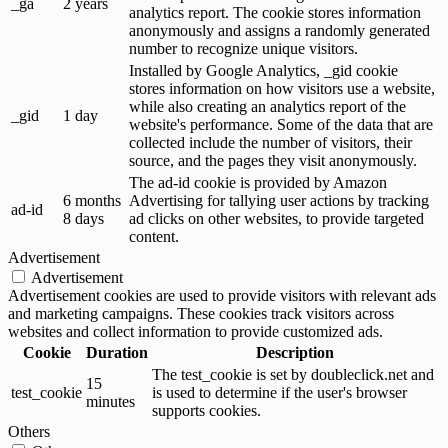
_ga
2 years
analytics report. The cookie stores information
anonymously and assigns a randomly generated
number to recognize unique visitors.
Installed by Google Analytics, _gid cookie
stores information on how visitors use a website,
while also creating an analytics report of the
_gid
1 day
website's performance. Some of the data that are
collected include the number of visitors, their
source, and the pages they visit anonymously.
The ad-id cookie is provided by Amazon
6 months
Advertising for tallying user actions by tracking
ad-id
8 days
ad clicks on other websites, to provide targeted
content.
Advertisement
Advertisement
Advertisement cookies are used to provide visitors with relevant ads
and marketing campaigns. These cookies track visitors across
websites and collect information to provide customized ads.
Cookie
Duration
Description
The test_cookie is set by doubleclick.net and
15
test_cookie
is used to determine if the user's browser
minutes
supports cookies.
Others