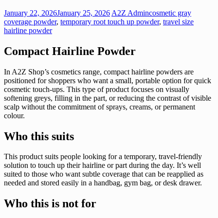
January 22, 2026
January 25, 2026
A2Z Admin
cosmetic gray
coverage powder
,
temporary root touch up powder
,
travel size
hairline powder
Compact Hairline Powder
In A2Z Shop’s cosmetics range, compact hairline powders are
positioned for shoppers who want a small, portable option for quick
cosmetic touch-ups. This type of product focuses on visually
softening greys, filling in the part, or reducing the contrast of visible
scalp without the commitment of sprays, creams, or permanent
colour.
Who this suits
This product suits people looking for a temporary, travel-friendly
solution to touch up their hairline or part during the day. It’s well
suited to those who want subtle coverage that can be reapplied as
needed and stored easily in a handbag, gym bag, or desk drawer.
Who this is not for