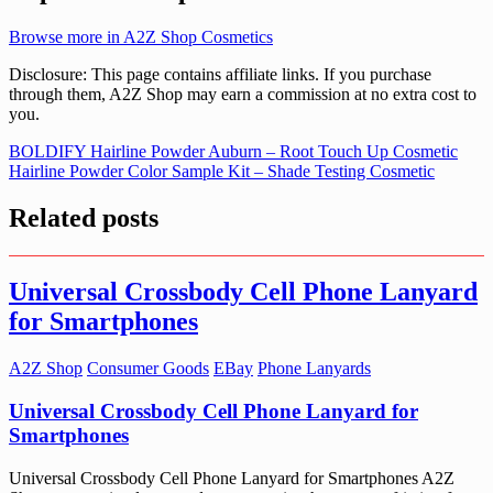
Browse more in A2Z Shop Cosmetics
Disclosure: This page contains affiliate links. If you purchase
through them, A2Z Shop may earn a commission at no extra cost to
you.
Post
BOLDIFY Hairline Powder Auburn – Root Touch Up Cosmetic
Hairline Powder Color Sample Kit – Shade Testing Cosmetic
navigation
Related posts
Universal Crossbody Cell Phone Lanyard
for Smartphones
A2Z Shop
Consumer Goods
EBay
Phone Lanyards
Universal Crossbody Cell Phone Lanyard for
Smartphones
Universal Crossbody Cell Phone Lanyard for Smartphones A2Z