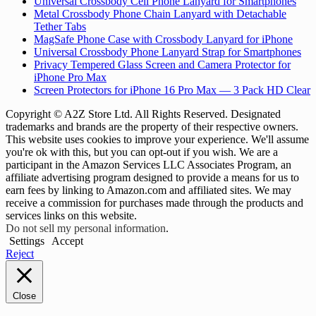
Universal Crossbody Cell Phone Lanyard for Smartphones
Metal Crossbody Phone Chain Lanyard with Detachable
Tether Tabs
MagSafe Phone Case with Crossbody Lanyard for iPhone
Universal Crossbody Phone Lanyard Strap for Smartphones
Privacy Tempered Glass Screen and Camera Protector for
iPhone Pro Max
Screen Protectors for iPhone 16 Pro Max — 3 Pack HD Clear
Copyright © A2Z Store Ltd. All Rights Reserved. Designated
trademarks and brands are the property of their respective owners.
This website uses cookies to improve your experience. We'll assume
you're ok with this, but you can opt-out if you wish. We are a
participant in the Amazon Services LLC Associates Program, an
affiliate advertising program designed to provide a means for us to
earn fees by linking to Amazon.com and affiliated sites. We may
receive a commission for purchases made through the products and
services links on this website.
Do not sell my personal information
.
Settings
Accept
Reject
Close