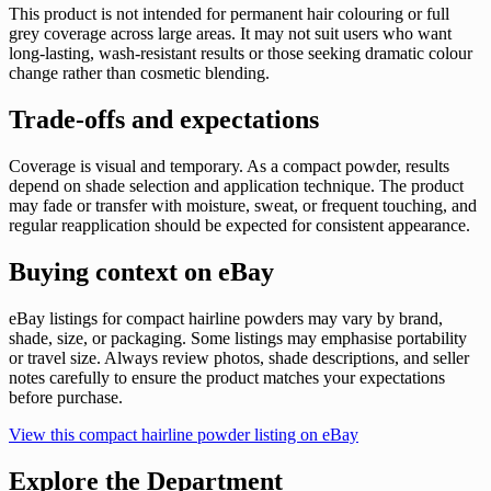
This product is not intended for permanent hair colouring or full
grey coverage across large areas. It may not suit users who want
long-lasting, wash-resistant results or those seeking dramatic colour
change rather than cosmetic blending.
Trade-offs and expectations
Coverage is visual and temporary. As a compact powder, results
depend on shade selection and application technique. The product
may fade or transfer with moisture, sweat, or frequent touching, and
regular reapplication should be expected for consistent appearance.
Buying context on eBay
eBay listings for compact hairline powders may vary by brand,
shade, size, or packaging. Some listings may emphasise portability
or travel size. Always review photos, shade descriptions, and seller
notes carefully to ensure the product matches your expectations
before purchase.
View this compact hairline powder listing on eBay
Explore the Department