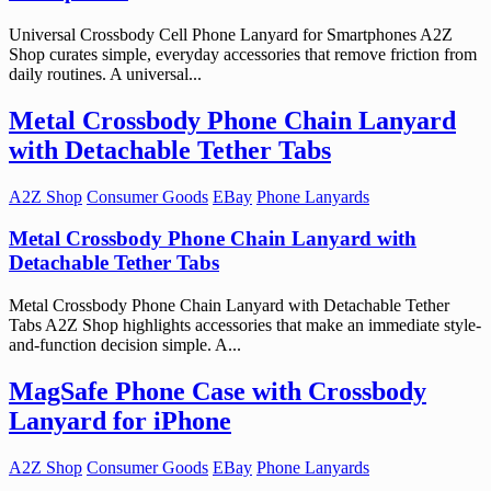
Universal Crossbody Cell Phone Lanyard for Smartphones A2Z
Shop curates simple, everyday accessories that remove friction from
daily routines. A universal...
Metal Crossbody Phone Chain Lanyard
with Detachable Tether Tabs
A2Z Shop
Consumer Goods
EBay
Phone Lanyards
Metal Crossbody Phone Chain Lanyard with
Detachable Tether Tabs
Metal Crossbody Phone Chain Lanyard with Detachable Tether
Tabs A2Z Shop highlights accessories that make an immediate style-
and-function decision simple. A...
MagSafe Phone Case with Crossbody
Lanyard for iPhone
A2Z Shop
Consumer Goods
EBay
Phone Lanyards