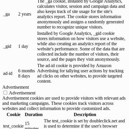
The _ga cookie, installed by Google Analytics,
calculates visitor, session and campaign data and
also keeps track of site usage for the site's
_ga
2 years
analytics report. The cookie stores information
anonymously and assigns a randomly generated
number to recognize unique visitors.
Installed by Google Analytics, _gid cookie
stores information on how visitors use a website,
while also creating an analytics report of the
_gid
1 day
website's performance. Some of the data that are
collected include the number of visitors, their
source, and the pages they visit anonymously.
The ad-id cookie is provided by Amazon
6 months
Advertising for tallying user actions by tracking
ad-id
8 days
ad clicks on other websites, to provide targeted
content.
Advertisement
Advertisement
Advertisement cookies are used to provide visitors with relevant ads
and marketing campaigns. These cookies track visitors across
websites and collect information to provide customized ads.
Cookie
Duration
Description
The test_cookie is set by doubleclick.net and
15
test_cookie
is used to determine if the user's browser
minutes