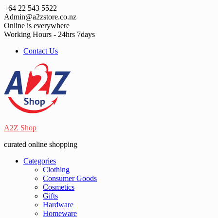
Skip
+64 22 543 5522
to
Admin@a2zstore.co.nz
content
Online is everywhere
Working Hours - 24hrs 7days
Contact Us
A2Z Shop
curated online shopping
Categories
Clothing
Consumer Goods
Cosmetics
Gifts
Hardware
Homeware