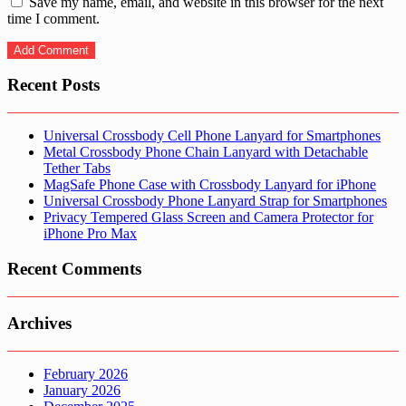
Save my name, email, and website in this browser for the next
time I comment.
Recent Posts
Universal Crossbody Cell Phone Lanyard for Smartphones
Metal Crossbody Phone Chain Lanyard with Detachable
Tether Tabs
MagSafe Phone Case with Crossbody Lanyard for iPhone
Universal Crossbody Phone Lanyard Strap for Smartphones
Privacy Tempered Glass Screen and Camera Protector for
iPhone Pro Max
Recent Comments
Archives
February 2026
January 2026