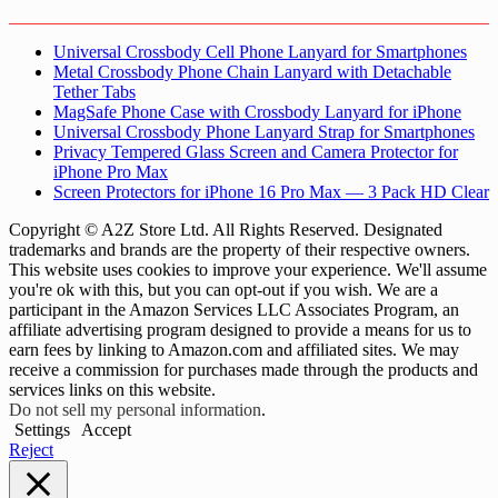
Universal Crossbody Cell Phone Lanyard for Smartphones
Metal Crossbody Phone Chain Lanyard with Detachable
Tether Tabs
MagSafe Phone Case with Crossbody Lanyard for iPhone
Universal Crossbody Phone Lanyard Strap for Smartphones
Privacy Tempered Glass Screen and Camera Protector for
iPhone Pro Max
Screen Protectors for iPhone 16 Pro Max — 3 Pack HD Clear
Copyright © A2Z Store Ltd. All Rights Reserved. Designated
trademarks and brands are the property of their respective owners.
This website uses cookies to improve your experience. We'll assume
you're ok with this, but you can opt-out if you wish. We are a
participant in the Amazon Services LLC Associates Program, an
affiliate advertising program designed to provide a means for us to
earn fees by linking to Amazon.com and affiliated sites. We may
receive a commission for purchases made through the products and
services links on this website.
Do not sell my personal information
.
Settings
Accept
Reject