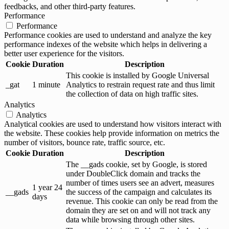
feedbacks, and other third-party features.
Performance
Performance
Performance cookies are used to understand and analyze the key
performance indexes of the website which helps in delivering a
better user experience for the visitors.
Cookie
Duration
Description
This cookie is installed by Google Universal
_gat
1 minute
Analytics to restrain request rate and thus limit
the collection of data on high traffic sites.
Analytics
Analytics
Analytical cookies are used to understand how visitors interact with
the website. These cookies help provide information on metrics the
number of visitors, bounce rate, traffic source, etc.
Cookie
Duration
Description
The __gads cookie, set by Google, is stored
under DoubleClick domain and tracks the
number of times users see an advert, measures
1 year 24
__gads
the success of the campaign and calculates its
days
revenue. This cookie can only be read from the
domain they are set on and will not track any
data while browsing through other sites.