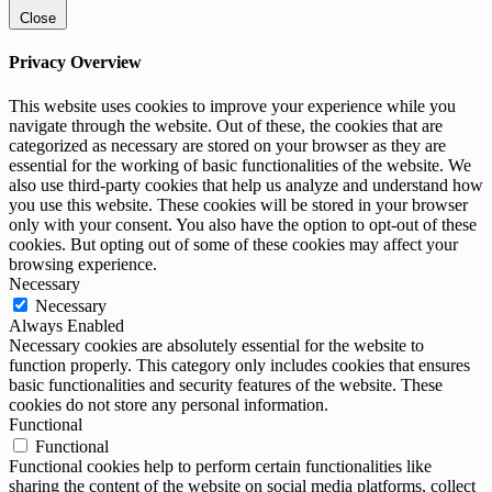
Close
Privacy Overview
This website uses cookies to improve your experience while you
navigate through the website. Out of these, the cookies that are
categorized as necessary are stored on your browser as they are
essential for the working of basic functionalities of the website. We
also use third-party cookies that help us analyze and understand how
you use this website. These cookies will be stored in your browser
only with your consent. You also have the option to opt-out of these
cookies. But opting out of some of these cookies may affect your
browsing experience.
Necessary
Necessary
Always Enabled
Necessary cookies are absolutely essential for the website to
function properly. This category only includes cookies that ensures
basic functionalities and security features of the website. These
cookies do not store any personal information.
Functional
Functional
Functional cookies help to perform certain functionalities like
sharing the content of the website on social media platforms, collect