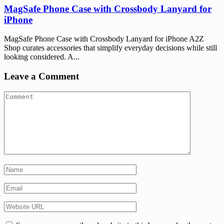
MagSafe Phone Case with Crossbody Lanyard for
iPhone
MagSafe Phone Case with Crossbody Lanyard for iPhone A2Z
Shop curates accessories that simplify everyday decisions while still
looking considered. A...
Leave a Comment