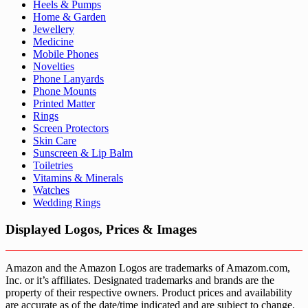
Heels & Pumps
Home & Garden
Jewellery
Medicine
Mobile Phones
Novelties
Phone Lanyards
Phone Mounts
Printed Matter
Rings
Screen Protectors
Skin Care
Sunscreen & Lip Balm
Toiletries
Vitamins & Minerals
Watches
Wedding Rings
Displayed Logos, Prices & Images
Amazon and the Amazon Logos are trademarks of Amazom.com,
Inc. or it’s affiliates. Designated trademarks and brands are the
property of their respective owners. Product prices and availability
are accurate as of the date/time indicated and are subject to change.