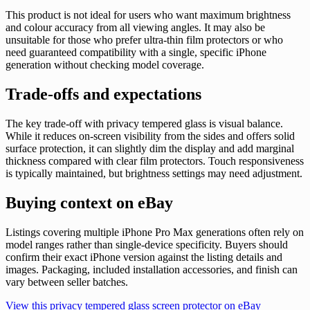
This product is not ideal for users who want maximum brightness
and colour accuracy from all viewing angles. It may also be
unsuitable for those who prefer ultra-thin film protectors or who
need guaranteed compatibility with a single, specific iPhone
generation without checking model coverage.
Trade-offs and expectations
The key trade-off with privacy tempered glass is visual balance.
While it reduces on-screen visibility from the sides and offers solid
surface protection, it can slightly dim the display and add marginal
thickness compared with clear film protectors. Touch responsiveness
is typically maintained, but brightness settings may need adjustment.
Buying context on eBay
Listings covering multiple iPhone Pro Max generations often rely on
model ranges rather than single-device specificity. Buyers should
confirm their exact iPhone version against the listing details and
images. Packaging, included installation accessories, and finish can
vary between seller batches.
View this privacy tempered glass screen protector on eBay