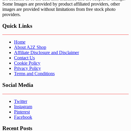
Some Images are provided by product affiliated providers, other
images are provided without limitations from free stock photo
providers.
Quick Links
Home
About A2Z Shop
Affiliate Disclosure and Disclaimer
Contact Us
Cookie Policy
Privacy Policy
Terms and Conditions
Social Media
Twitter
Instagram
Pinterest
Facebook
Recent Posts