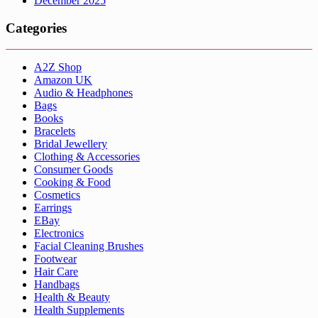
December 2025
Categories
A2Z Shop
Amazon UK
Audio & Headphones
Bags
Books
Bracelets
Bridal Jewellery
Clothing & Accessories
Consumer Goods
Cooking & Food
Cosmetics
Earrings
EBay
Electronics
Facial Cleaning Brushes
Footwear
Hair Care
Handbags
Health & Beauty
Health Supplements