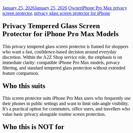
January 25, 2026
January 25, 2026
Owner
iPhone Pro Max privacy
screen protector
,
privacy glass screen protector for iPhone
Privacy Tempered Glass Screen
Protector for iPhone Pro Max Models
This privacy tempered glass screen protector is framed for shoppers
who want a fast, confidence-based decision around everyday
discretion. Within the A2Z Shop service role, the emphasis is on
immediate clarity: compatible iPhone Pro Max models, privacy
filtering, and standard tempered glass protection without extended
feature comparison.
Who this suits
This screen protector suits iPhone Pro Max users who frequently use
their phones in public settings and want to limit side-angle visibility.
It’s a practical option for commuters, office users, and travellers who
value basic privacy alongside routine screen protection.
Who this is NOT for