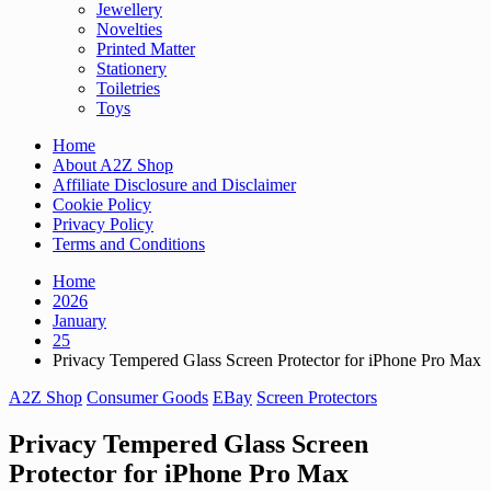
Jewellery
Novelties
Printed Matter
Stationery
Toiletries
Toys
Home
About A2Z Shop
Affiliate Disclosure and Disclaimer
Cookie Policy
Privacy Policy
Terms and Conditions
Home
2026
January
25
Privacy Tempered Glass Screen Protector for iPhone Pro Max
A2Z Shop
Consumer Goods
EBay
Screen Protectors
Privacy Tempered Glass Screen
Protector for iPhone Pro Max