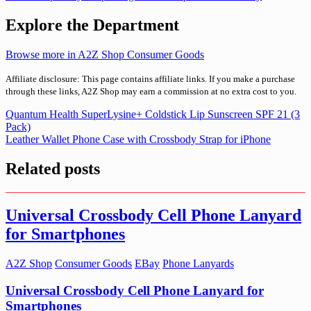
Explore the Department
Browse more in A2Z Shop Consumer Goods
Affiliate disclosure: This page contains affiliate links. If you make a purchase
through these links, A2Z Shop may earn a commission at no extra cost to you.
Post
Quantum Health SuperLysine+ Coldstick Lip Sunscreen SPF 21 (3
Pack)
navigation
Leather Wallet Phone Case with Crossbody Strap for iPhone
Related posts
Universal Crossbody Cell Phone Lanyard
for Smartphones
A2Z Shop
Consumer Goods
EBay
Phone Lanyards
Universal Crossbody Cell Phone Lanyard for
Smartphones