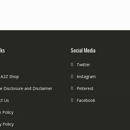
nks
Social Media
Twitter
 A2Z Shop
Instagram
ate Disclosure and Disclaimer
Pinterest
ct Us
Facebook
 Policy
y Policy