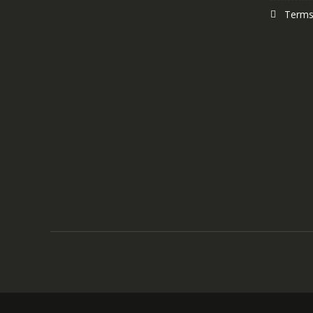
Terms