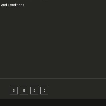
 and Conditions