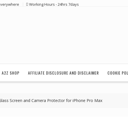
 everywhere
Working Hours - 24hrs 7days
 A2Z SHOP
AFFILIATE DISCLOSURE AND DISCLAIMER
COOKIE PO
Glass Screen and Camera Protector for iPhone Pro Max