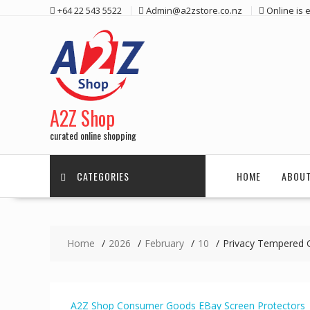
Skip
+64 22 543 5522
Admin@a2zstore.co.nz
Online is
to
content
A2Z Shop
curated online shopping
CATEGORIES
HOME
ABOUT
Home
2026
February
10
Privacy Tempered 
A2Z Shop
Consumer Goods
EBay
Screen Protectors