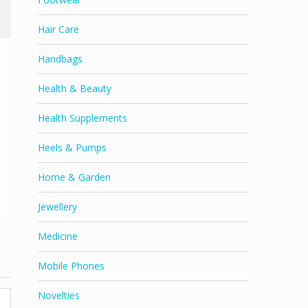
Hair Care
Handbags
Health & Beauty
Health Supplements
Heels & Pumps
Home & Garden
Jewellery
Medicine
Mobile Phones
Novelties