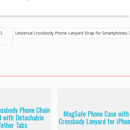
HD
Universal Crossbody Phone Lanyard Strap for Smartphones
ossbody Phone Chain
MagSafe Phone Case with
d with Detachable
Crossbody Lanyard for iPho
Tether Tabs