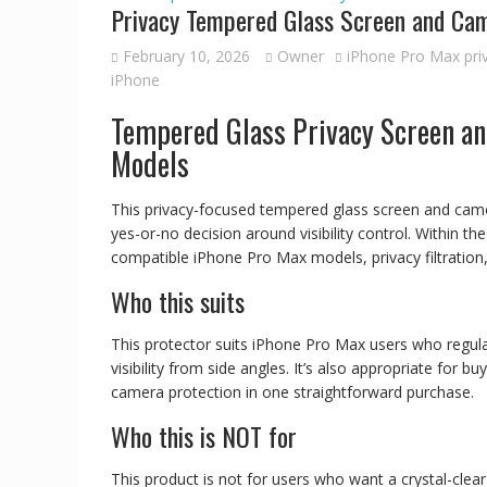
Privacy Tempered Glass Screen and Cam
February 10, 2026
Owner
iPhone Pro Max pri
iPhone
Tempered Glass Privacy Screen an
Models
This privacy-focused tempered glass screen and cam
yes-or-no decision around visibility control. Within t
compatible iPhone Pro Max models, privacy filtration
Who this suits
This protector suits iPhone Pro Max users who regula
visibility from side angles. It’s also appropriate for
camera protection in one straightforward purchase.
Who this is NOT for
This product is not for users who want a crystal-clear d