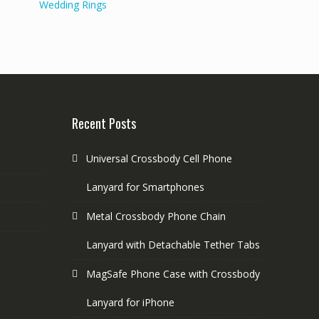
Wedding Rings
Recent Posts
Universal Crossbody Cell Phone
Lanyard for Smartphones
Metal Crossbody Phone Chain
Lanyard with Detachable Tether Tabs
MagSafe Phone Case with Crossbody
Lanyard for iPhone