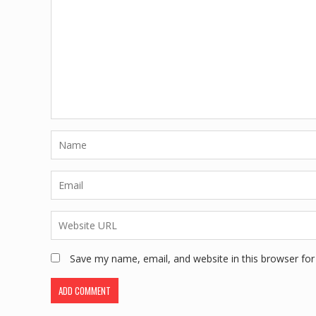
Save my name, email, and website in this browser for