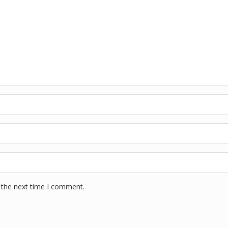
 the next time I comment.