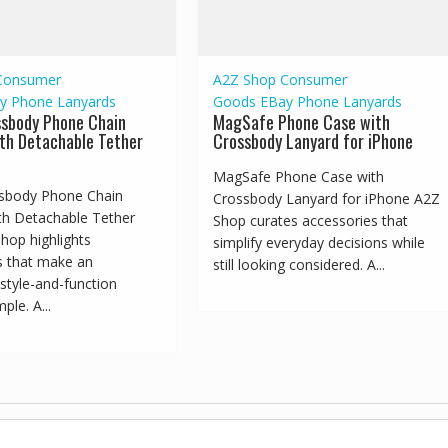
Consumer
A2Z Shop
Consumer
y
Phone Lanyards
Goods
EBay
Phone Lanyards
ssbody Phone Chain
MagSafe Phone Case with
th Detachable Tether
Crossbody Lanyard for iPhone
MagSafe Phone Case with
sbody Phone Chain
Crossbody Lanyard for iPhone A2Z
th Detachable Tether
Shop curates accessories that
hop highlights
simplify everyday decisions while
s that make an
still looking considered. A...
style-and-function
ple. A...