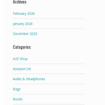
Archives
February 2026
January 2026
December 2025
Categories
A2Z Shop
Amazon UK
Audio & Headphones
Bags
Books