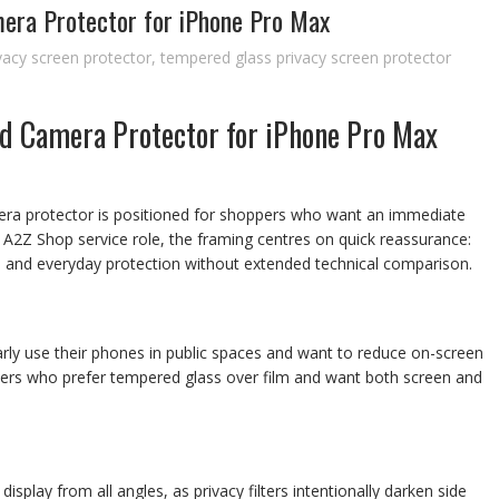
era Protector for iPhone Pro Max
vacy screen protector
,
tempered glass privacy screen protector
d Camera Protector for iPhone Pro Max
era protector is positioned for shoppers who want an immediate
he A2Z Shop service role, the framing centres on quick reassurance:
, and everyday protection without extended technical comparison.
rly use their phones in public spaces and want to reduce on-screen
 buyers who prefer tempered glass over film and want both screen and
isplay from all angles, as privacy filters intentionally darken side