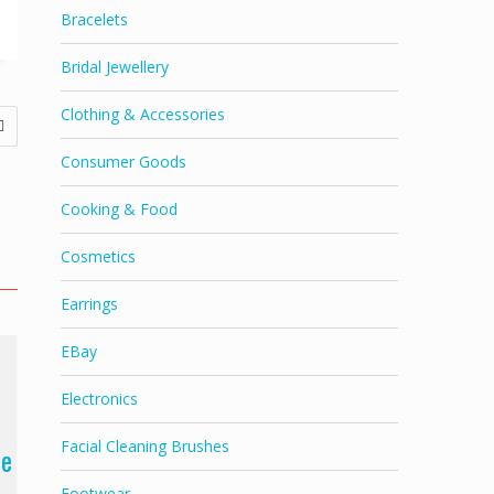
Bracelets
Bridal Jewellery
Clothing & Accessories
Consumer Goods
Cooking & Food
Cosmetics
Earrings
EBay
Electronics
Facial Cleaning Brushes
ne
Footwear