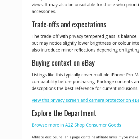
views. It may also be unsuitable for those who prioriti
accessories.
Trade-offs and expectations
The trade-off with privacy tempered glass is balance. 
but may notice slightly lower brightness or colour in
also introduce minor reflections depending on lighting
Buying context on eBay
Listings like this typically cover multiple iPhone Pr
compatibility before purchasing. Package contents and
descriptions the best reference for current inclusions.
View this privacy screen and camera protector on eB
Explore the Department
Browse more in A2Z Shop Consumer Goods
Affiliate disclosure: This page contains affiliate links. If you 