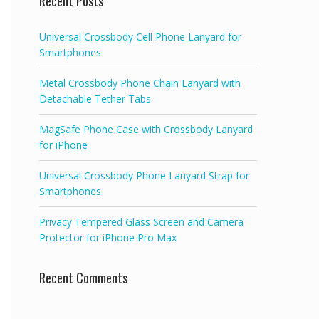
Recent Posts
Universal Crossbody Cell Phone Lanyard for
Smartphones
Metal Crossbody Phone Chain Lanyard with
Detachable Tether Tabs
MagSafe Phone Case with Crossbody Lanyard
for iPhone
Universal Crossbody Phone Lanyard Strap for
Smartphones
Privacy Tempered Glass Screen and Camera
Protector for iPhone Pro Max
Recent Comments