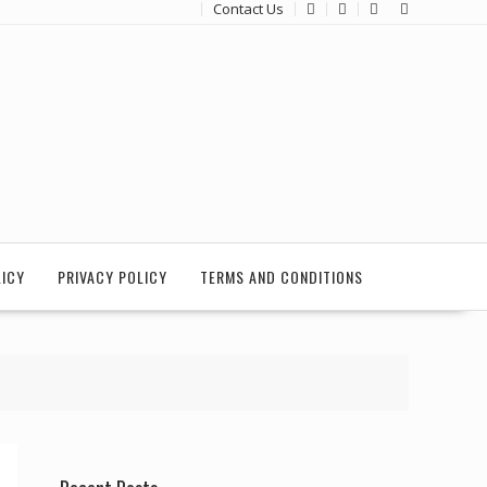
Contact Us
LICY
PRIVACY POLICY
TERMS AND CONDITIONS