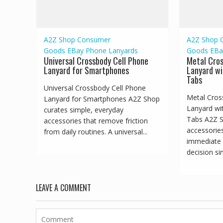
A2Z Shop
Consumer
A2Z Shop
Goods
EBay
Phone Lanyards
Goods
EBa
Universal Crossbody Cell Phone
Metal Cro
Lanyard for Smartphones
Lanyard wi
Tabs
Universal Crossbody Cell Phone
Metal Cros
Lanyard for Smartphones A2Z Shop
Lanyard wi
curates simple, everyday
Tabs A2Z S
accessories that remove friction
accessorie
from daily routines. A universal...
immediate 
decision sim
LEAVE A COMMENT