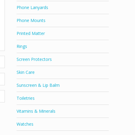
Phone Lanyards
Phone Mounts
Printed Matter
Rings
Screen Protectors
Skin Care
Sunscreen & Lip Balm
Toiletries
Vitamins & Minerals
Watches