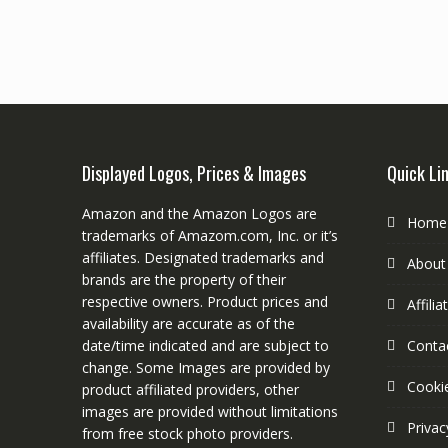
Displayed Logos, Prices & Images
Quick Li
Amazon and the Amazon Logos are
Home
trademarks of Amazom.com, Inc. or it’s
affiliates. Designated trademarks and
About
brands are the property of their
respective owners. Product prices and
Affili
availability are accurate as of the
date/time indicated and are subject to
Conta
change. Some Images are provided by
Cookie
product affiliated providers, other
images are provided without limitations
Privac
from free stock photo providers.