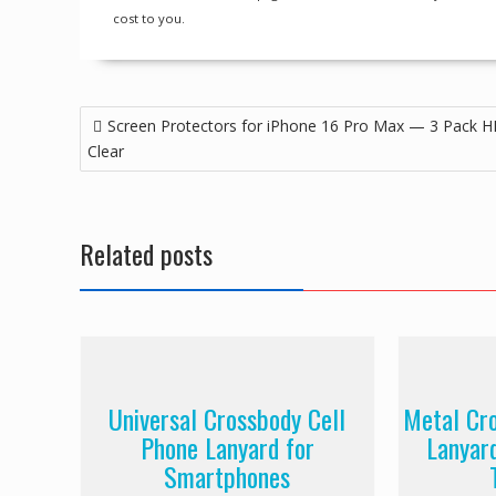
cost to you.
Post
Screen Protectors for iPhone 16 Pro Max — 3 Pack 
navigation
Clear
Related posts
Universal Crossbody Cell
Metal Cr
Phone Lanyard for
Lanyar
Smartphones