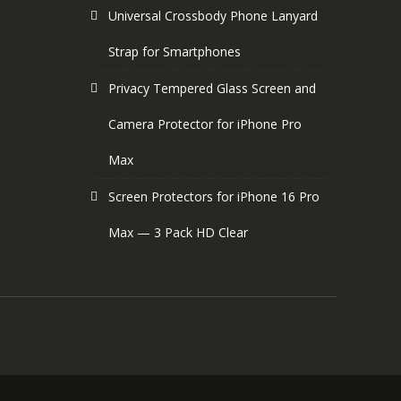
Universal Crossbody Phone Lanyard
Strap for Smartphones
Privacy Tempered Glass Screen and
Camera Protector for iPhone Pro
Max
Screen Protectors for iPhone 16 Pro
Max — 3 Pack HD Clear