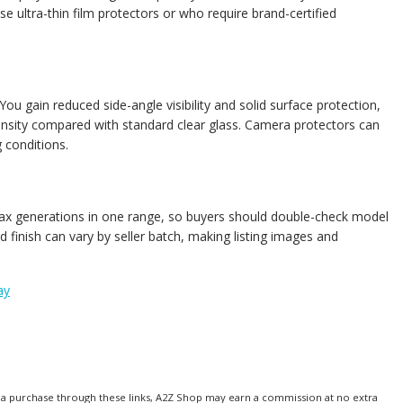
se ultra-thin film protectors or who require brand-certified
You gain reduced side-angle visibility and solid surface protection,
tensity compared with standard clear glass. Camera protectors can
 conditions.
o Max generations in one range, so buyers should double-check model
 finish can vary by seller batch, making listing images and
ay
make a purchase through these links, A2Z Shop may earn a commission at no extra