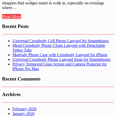
shoppers find wedges easier to walk in, especially on evenings
where…
Read More
Recent Posts
Universal Crossbody Cell Phone Lanyard for Smartphones
Metal Crossbody Phone Chain Lanyard with Detachable
Tether Tabs
MagSafe Phone Case with Crossbody Lanyard for iPhone
Universal Crossbody Phone Lanyard Strap for Smartphones
Privacy Tempered Glass Screen and Camera Protector for
iPhone Pro Max
Recent Comments
Archives
February 2026
January 2026