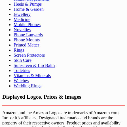
Heels & Pumps
Home & Garden
Jewellery
Medicine
Mobile Phones
Novelties
Phone Lanyards
Phone Mounts
Printed Matter
Rings
Screen Protectors
Skin Care
Sunscreen & Lip Balm
Toiletries
Vitamins & Minerals
Watches
Wedding Rings
Displayed Logos, Prices & Images
Amazon and the Amazon Logos are trademarks of Amazom.com,
Inc. or it’s affiliates. Designated trademarks and brands are the
property of their respective owners. Product prices and availability