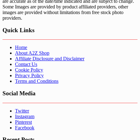
are accurate as of the date/time indicated and are subject to change.
Some Images are provided by product affiliated providers, other
images are provided without limitations from free stock photo
providers.
Quick Links
Home
About A2Z Shop
Affiliate Disclosure and Disclaimer
Contact Us
Cookie Policy
Privacy Policy
Terms and Conditions
Social Media
Twitter
Instagram
Pinterest
Facebook
Recent Posts