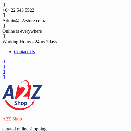
Skip
to
+64 22 543 5522
content
Admin@a2zstore.co.nz
Online is everywhere
Working Hours - 24hrs 7days
Contact Us
A2Z Shop
curated online shopping