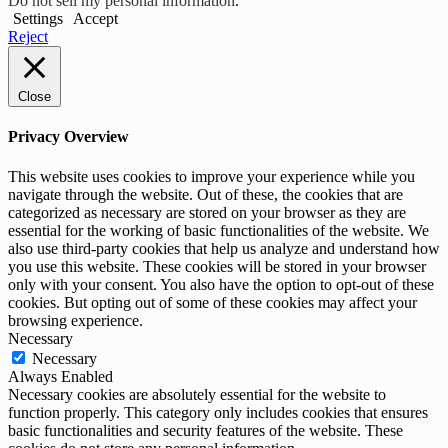
Do not sell my personal information
.
Settings
Accept
Reject
Close
Privacy Overview
This website uses cookies to improve your experience while you
navigate through the website. Out of these, the cookies that are
categorized as necessary are stored on your browser as they are
essential for the working of basic functionalities of the website. We
also use third-party cookies that help us analyze and understand how
you use this website. These cookies will be stored in your browser
only with your consent. You also have the option to opt-out of these
cookies. But opting out of some of these cookies may affect your
browsing experience.
Necessary
Necessary
Always Enabled
Necessary cookies are absolutely essential for the website to
function properly. This category only includes cookies that ensures
basic functionalities and security features of the website. These