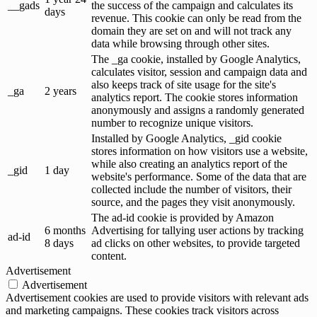
__gads
the success of the campaign and calculates its
days
revenue. This cookie can only be read from the
domain they are set on and will not track any
data while browsing through other sites.
The _ga cookie, installed by Google Analytics,
calculates visitor, session and campaign data and
also keeps track of site usage for the site's
_ga
2 years
analytics report. The cookie stores information
anonymously and assigns a randomly generated
number to recognize unique visitors.
Installed by Google Analytics, _gid cookie
stores information on how visitors use a website,
while also creating an analytics report of the
_gid
1 day
website's performance. Some of the data that are
collected include the number of visitors, their
source, and the pages they visit anonymously.
The ad-id cookie is provided by Amazon
6 months
Advertising for tallying user actions by tracking
ad-id
8 days
ad clicks on other websites, to provide targeted
content.
Advertisement
Advertisement
Advertisement cookies are used to provide visitors with relevant ads
and marketing campaigns. These cookies track visitors across