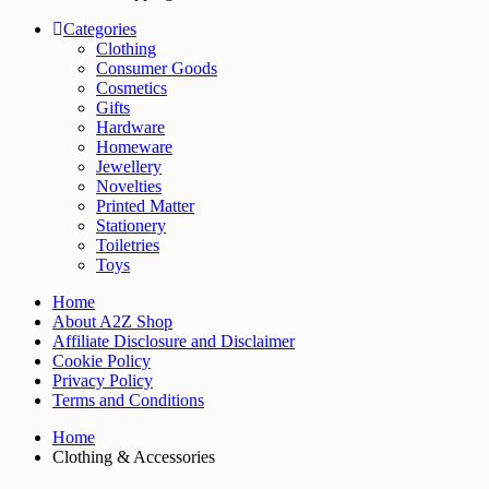
Categories
Clothing
Consumer Goods
Cosmetics
Gifts
Hardware
Homeware
Jewellery
Novelties
Printed Matter
Stationery
Toiletries
Toys
Home
About A2Z Shop
Affiliate Disclosure and Disclaimer
Cookie Policy
Privacy Policy
Terms and Conditions
Home
Clothing & Accessories