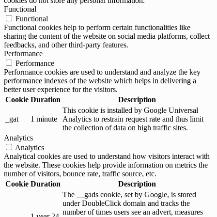
cookies do not store any personal information.
Functional
Functional
Functional cookies help to perform certain functionalities like
sharing the content of the website on social media platforms, collect
feedbacks, and other third-party features.
Performance
Performance
Performance cookies are used to understand and analyze the key
performance indexes of the website which helps in delivering a
better user experience for the visitors.
Cookie
Duration
Description
This cookie is installed by Google Universal
_gat
1 minute
Analytics to restrain request rate and thus limit
the collection of data on high traffic sites.
Analytics
Analytics
Analytical cookies are used to understand how visitors interact with
the website. These cookies help provide information on metrics the
number of visitors, bounce rate, traffic source, etc.
Cookie
Duration
Description
The __gads cookie, set by Google, is stored
under DoubleClick domain and tracks the
number of times users see an advert, measures
1 year 24