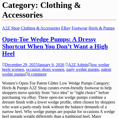
Category:
Clothing &
Accessories
A2Z Shop
Clothing & Accessories
EBay
Footwear
Heels & Pumps
Open-Toe Wedge Pumps: A Dressy
Shortcut When You Don’t Want a High
Heel
December 29, 2025
January 6, 2026
A2Z Admin
low wedge
heels women
,
occasion shoes women
,
party wedge pumps
,
patent
wedge pumps
0 comment
Women’s Open-Toe Patent Glitter Low Wedge Pumps Category:
Heels & Pumps A2Z Shop curates event-friendly footwear to help
shoppers move quickly from “nice idea” to “right choice” before
purchasing via eBay. These open-toe wedge pumps combine a
dressier finish with a lower wedge profile, often chosen by shoppers
who want a party-ready look without the balance demands of a
narrow heel. Why wedge pumps are popular for occasions A wedge
heel spreads weight differently than a traditional heel. Many