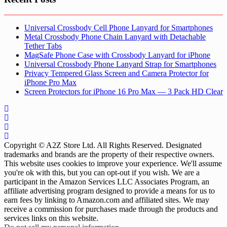
Universal Crossbody Cell Phone Lanyard for Smartphones
Metal Crossbody Phone Chain Lanyard with Detachable
Tether Tabs
MagSafe Phone Case with Crossbody Lanyard for iPhone
Universal Crossbody Phone Lanyard Strap for Smartphones
Privacy Tempered Glass Screen and Camera Protector for
iPhone Pro Max
Screen Protectors for iPhone 16 Pro Max — 3 Pack HD Clear
Copyright © A2Z Store Ltd. All Rights Reserved. Designated
trademarks and brands are the property of their respective owners.
This website uses cookies to improve your experience. We'll assume
you're ok with this, but you can opt-out if you wish. We are a
participant in the Amazon Services LLC Associates Program, an
affiliate advertising program designed to provide a means for us to
earn fees by linking to Amazon.com and affiliated sites. We may
receive a commission for purchases made through the products and
services links on this website.