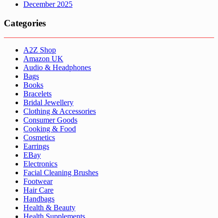
December 2025
Categories
A2Z Shop
Amazon UK
Audio & Headphones
Bags
Books
Bracelets
Bridal Jewellery
Clothing & Accessories
Consumer Goods
Cooking & Food
Cosmetics
Earrings
EBay
Electronics
Facial Cleaning Brushes
Footwear
Hair Care
Handbags
Health & Beauty
Health Supplements