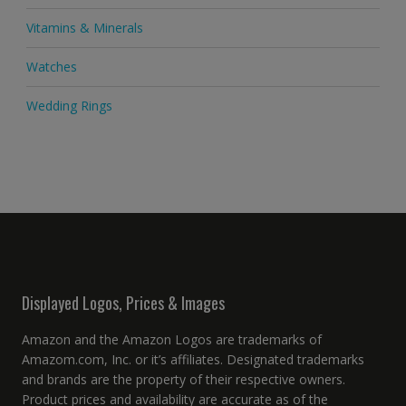
Vitamins & Minerals
Watches
Wedding Rings
Displayed Logos, Prices & Images
Amazon and the Amazon Logos are trademarks of
Amazom.com, Inc. or it’s affiliates. Designated trademarks
and brands are the property of their respective owners.
Product prices and availability are accurate as of the