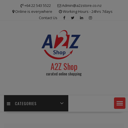
Skip
+64 22 543 5522
Admin@a2zstore.co.nz
to
Online is everywhere
Working Hours - 24hrs 7days
content
Contact Us
A2Z Shop
curated online shopping
CATEGORIES