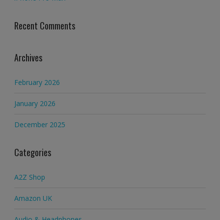
Recent Comments
Archives
February 2026
January 2026
December 2025
Categories
A2Z Shop
Amazon UK
Audio & Headphones