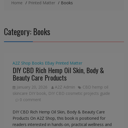
Home
Printed Matter
Books
Category:
Books
A2Z Shop
Books
EBay
Printed Matter
DIY CBD Rich Hemp Oil Skin, Body &
Beauty Care Products
January 20, 2026
A2Z Admin
CBD hemp oil
skincare DIY book
,
DIY CBD cosmetic projects guide
0 comment
DIY CBD Rich Hemp Oil Skin, Body & Beauty Care
Products On A2Z Shop, this book is positioned for
readers interested in hands-on, practical wellness and