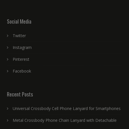
Social Media
Twitter
Instagram
Pinterest
Facebook
Recent Posts
Universal Crossbody Cell Phone Lanyard for Smartphones
Metal Crossbody Phone Chain Lanyard with Detachable