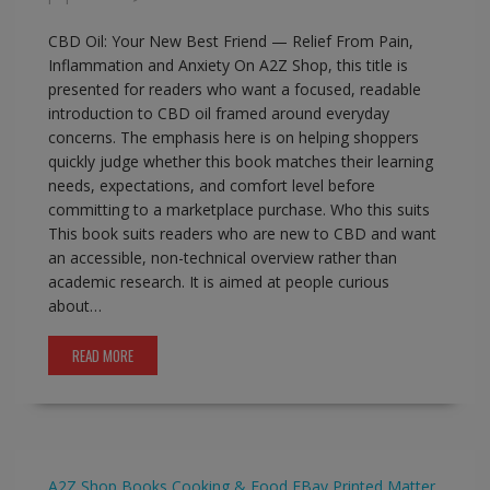
CBD Oil: Your New Best Friend — Relief From Pain,
Inflammation and Anxiety On A2Z Shop, this title is
presented for readers who want a focused, readable
introduction to CBD oil framed around everyday
concerns. The emphasis here is on helping shoppers
quickly judge whether this book matches their learning
needs, expectations, and comfort level before
committing to a marketplace purchase. Who this suits
This book suits readers who are new to CBD and want
an accessible, non-technical overview rather than
academic research. It is aimed at people curious
about…
READ MORE
A2Z Shop
Books
Cooking & Food
EBay
Printed Matter