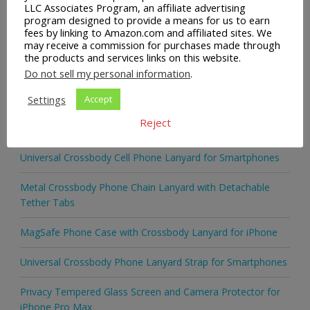
LLC Associates Program, an affiliate advertising
program designed to provide a means for us to earn
READ MORE
fees by linking to Amazon.com and affiliated sites. We
may receive a commission for purchases made through
the products and services links on this website.
Do not sell my personal information
.
Settings
Accept
Recent Posts
Reject
Universal Crossbody Cell Phone Lanyard for Smartphones
Metal Crossbody Phone Chain Lanyard with Detachable
Tether Tabs
MagSafe Phone Case with Crossbody Lanyard for iPhone
Universal Crossbody Phone Lanyard Strap for Smartphones
Privacy Tempered Glass Screen and Camera Protector for
iPhone Pro Max