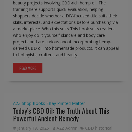
beauty projects involving CBD-rich hemp oil. The
framing here supports quick evaluation, helping
shoppers decide whether a DIY-focused title suits their
skills, interests, and expectations before purchasing via
a marketplace. Who this suits This book suits readers
who enjoy do-it-yourself skincare and body care
projects and are curious about incorporating hemp-
derived CBD oil into homemade products. It can appeal
to hobbyists, crafters, and beauty…
READ MORE
A2Z Shop
Books
EBay
Printed Matter
Today’s CBD Oil: The Truth About This
Powerful Ancient Remedy
January 19, 2026
A2Z Admin
CBD historical