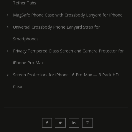
Tether Tabs
MagSafe Phone Case with Crossbody Lanyard for iPhone
Universal Crossbody Phone Lanyard Strap for
Smartphones
Privacy Tempered Glass Screen and Camera Protector for
iPhone Pro Max
Screen Protectors for iPhone 16 Pro Max — 3 Pack HD
Clear