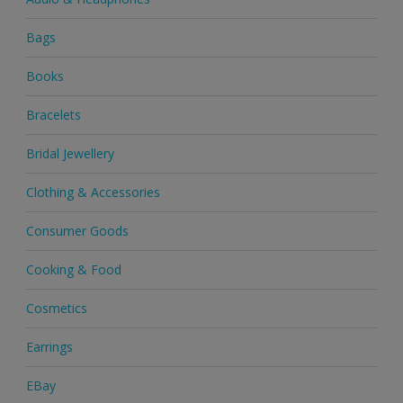
Bags
Books
Bracelets
Bridal Jewellery
Clothing & Accessories
Consumer Goods
Cooking & Food
Cosmetics
Earrings
EBay