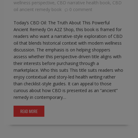
wellness perspective
,
CBD narrative health book
,
CBD
oil ancient remedy book
0 comment
Today’s CBD Oil: The Truth About This Powerful
Ancient Remedy On A2Z Shop, this book is framed for
readers who want a narrative-style exploration of CBD
oil that blends historical context with modern wellness
discussion. The emphasis is on helping shoppers
assess whether this perspective-driven title aligns with
their interests before purchasing through a
marketplace. Who this suits This title suits readers who
enjoy contextual and story-led health writing rather
than checklist-style guides. It can appeal to those
curious about how CBD is presented as an “ancient”
remedy in contemporary…
READ MORE