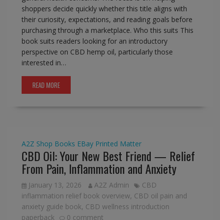
shoppers decide quickly whether this title aligns with
their curiosity, expectations, and reading goals before
purchasing through a marketplace. Who this suits This
book suits readers looking for an introductory
perspective on CBD hemp oil, particularly those
interested in…
READ MORE
A2Z Shop
Books
EBay
Printed Matter
CBD Oil: Your New Best Friend — Relief
From Pain, Inflammation and Anxiety
January 13, 2026
A2Z Admin
CBD
inflammation relief book overview
,
CBD oil pain and
anxiety guide book
,
CBD wellness introduction
paperback
0 comment