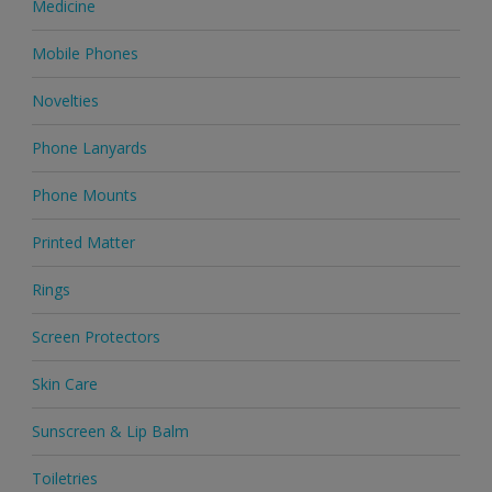
Medicine
Mobile Phones
Novelties
Phone Lanyards
Phone Mounts
Printed Matter
Rings
Screen Protectors
Skin Care
Sunscreen & Lip Balm
Toiletries