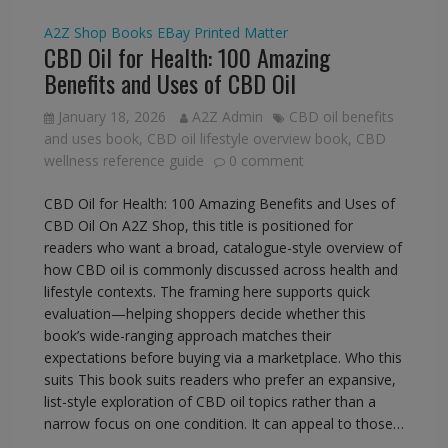
A2Z Shop
Books
EBay
Printed Matter
CBD Oil for Health: 100 Amazing
Benefits and Uses of CBD Oil
January 18, 2026
A2Z Admin
CBD oil benefits
and uses book
,
CBD oil lifestyle overview book
,
CBD
wellness reference guide
0 comment
CBD Oil for Health: 100 Amazing Benefits and Uses of
CBD Oil On A2Z Shop, this title is positioned for
readers who want a broad, catalogue-style overview of
how CBD oil is commonly discussed across health and
lifestyle contexts. The framing here supports quick
evaluation—helping shoppers decide whether this
book’s wide-ranging approach matches their
expectations before buying via a marketplace. Who this
suits This book suits readers who prefer an expansive,
list-style exploration of CBD oil topics rather than a
narrow focus on one condition. It can appeal to those…