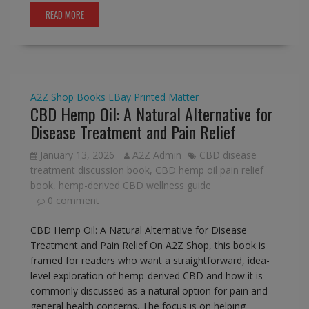
READ MORE
A2Z Shop
Books
EBay
Printed Matter
CBD Hemp Oil: A Natural Alternative for
Disease Treatment and Pain Relief
January 13, 2026
A2Z Admin
CBD disease
treatment discussion book
,
CBD hemp oil pain relief
book
,
hemp-derived CBD wellness guide
0 comment
CBD Hemp Oil: A Natural Alternative for Disease
Treatment and Pain Relief On A2Z Shop, this book is
framed for readers who want a straightforward, idea-
level exploration of hemp-derived CBD and how it is
commonly discussed as a natural option for pain and
general health concerns. The focus is on helping