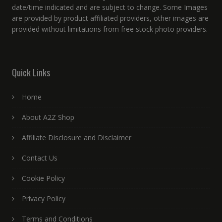
date/time indicated and are subject to change. Some Images
are provided by product affiliated providers, other images are
provided without limitations from free stock photo providers.
Quick Links
Home
About A2Z Shop
Affiliate Disclosure and Disclaimer
Contact Us
Cookie Policy
Privacy Policy
Terms and Conditions