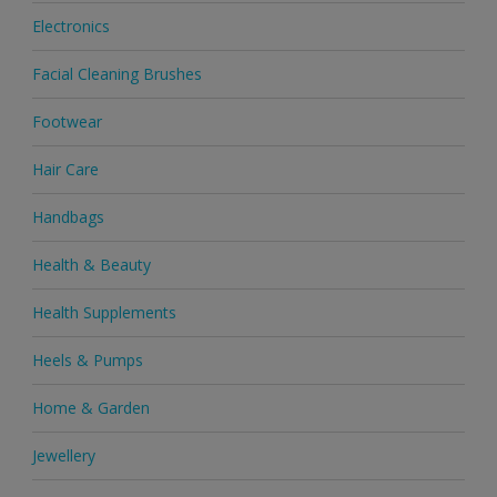
Electronics
Facial Cleaning Brushes
Footwear
Hair Care
Handbags
Health & Beauty
Health Supplements
Heels & Pumps
Home & Garden
Jewellery