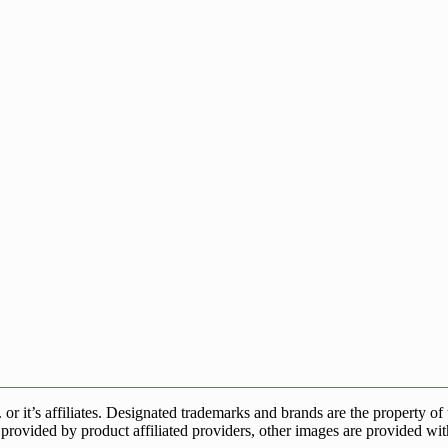
s affiliates. Designated trademarks and brands are the property of the
provided by product affiliated providers, other images are provided wit