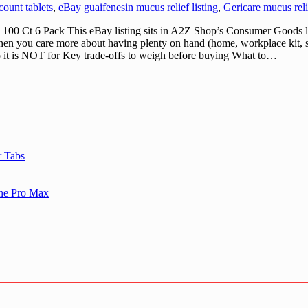
ount tablets
,
eBay guaifenesin mucus relief listing
,
Gericare mucus reli
00 Ct 6 Pack This eBay listing sits in A2Z Shop’s Consumer Goods lin
ist when you care more about having plenty on hand (home, workplace kit
ho it is NOT for Key trade-offs to weigh before buying What to…
r Tabs
one Pro Max