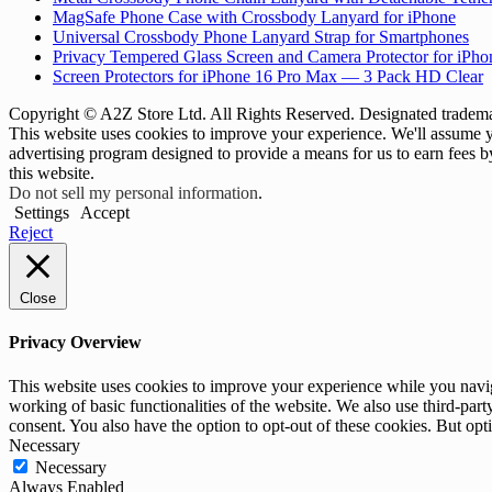
MagSafe Phone Case with Crossbody Lanyard for iPhone
Universal Crossbody Phone Lanyard Strap for Smartphones
Privacy Tempered Glass Screen and Camera Protector for iPh
Screen Protectors for iPhone 16 Pro Max — 3 Pack HD Clear
Copyright © A2Z Store Ltd. All Rights Reserved. Designated trademar
This website uses cookies to improve your experience. We'll assume yo
advertising program designed to provide a means for us to earn fees 
this website.
Do not sell my personal information
.
Settings
Accept
Reject
Close
Privacy Overview
This website uses cookies to improve your experience while you navigat
working of basic functionalities of the website. We also use third-pa
consent. You also have the option to opt-out of these cookies. But op
Necessary
Necessary
Always Enabled