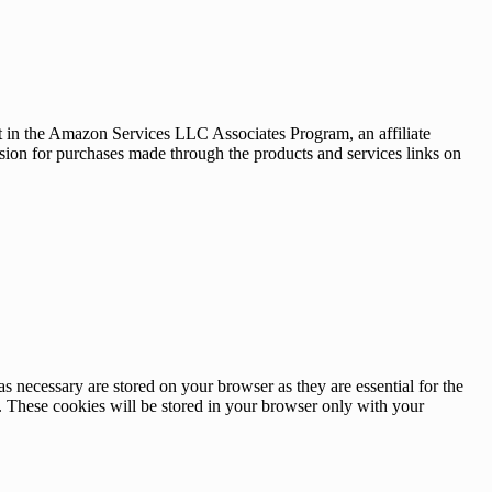
nt in the Amazon Services LLC Associates Program, an affiliate
sion for purchases made through the products and services links on
s necessary are stored on your browser as they are essential for the
e. These cookies will be stored in your browser only with your