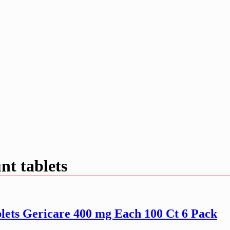
nt tablets
lets Gericare 400 mg Each 100 Ct 6 Pack