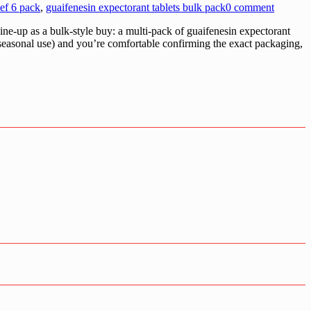
ef 6 pack
,
guaifenesin expectorant tablets bulk pack
0 comment
e-up as a bulk-style buy: a multi-pack of guaifenesin expectorant
, seasonal use) and you’re comfortable confirming the exact packaging,