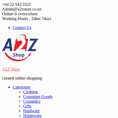
Skip
+64 22 543 5522
to
Admin@a2zstore.co.nz
content
Online is everywhere
Working Hours - 24hrs 7days
Contact Us
A2Z Shop
curated online shopping
Categories
Clothing
Consumer Goods
Cosmetics
Gifts
Hardware
Homeware