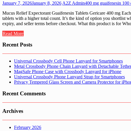
January 7, 2026
January 8, 2026
A2Z Admin
400 mg guaifenesin 100 c
Mucus Relief Expectorant Guaifenesin Tablets Gericare 400 mg Each 1
tablets with a higher total count. It’s the kind of option you shortl
expiry, and seller terms before checkout. What this product is for W
Read More
Recent Posts
Universal Crossbody Cell Phone Lanyard for Smartphones
Metal Crossbody Phone Chain Lanyard with Detachable Tethe
MagSafe Phone Case with Crossbody Lanyard for iPhone
Universal Crossbody Phone Lanyard Strap for Smartphones
Privacy Tempered Glass Screen and Camera Protector for iPh
Recent Comments
Archives
February 2026