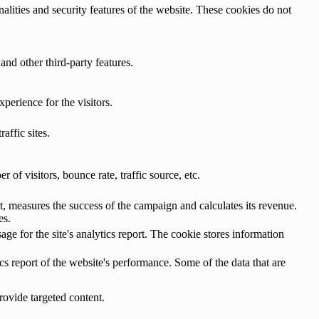
nalities and security features of the website. These cookies do not
and other third-party features.
perience for the visitors.
affic sites.
of visitors, bounce rate, traffic source, etc.
, measures the success of the campaign and calculates its revenue.
es.
age for the site's analytics report. The cookie stores information
cs report of the website's performance. Some of the data that are
rovide targeted content.