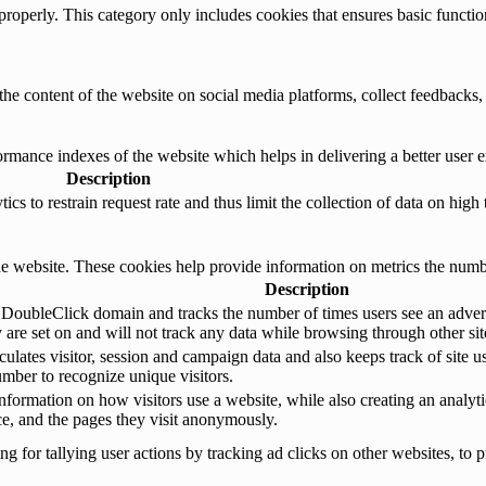
properly. This category only includes cookies that ensures basic functio
the content of the website on social media platforms, collect feedbacks, 
mance indexes of the website which helps in delivering a better user ex
Description
s to restrain request rate and thus limit the collection of data on high tr
e website. These cookies help provide information on metrics the number 
Description
 DoubleClick domain and tracks the number of times users see an advert
are set on and will not track any data while browsing through other sit
ulates visitor, session and campaign data and also keeps track of site us
ber to recognize unique visitors.
nformation on how visitors use a website, while also creating an analyti
rce, and the pages they visit anonymously.
 for tallying user actions by tracking ad clicks on other websites, to p