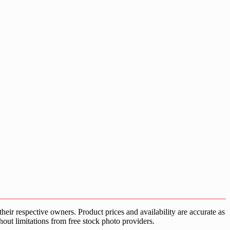
ir respective owners. Product prices and availability are accurate as
hout limitations from free stock photo providers.