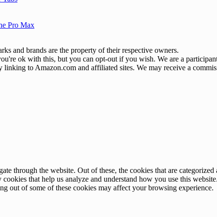
one Pro Max
ks and brands are the property of their respective owners.
u're ok with this, but you can opt-out if you wish. We are a participa
by linking to Amazon.com and affiliated sites. We may receive a commis
e through the website. Out of these, the cookies that are categorized a
rty cookies that help us analyze and understand how you use this websit
ting out of some of these cookies may affect your browsing experience.