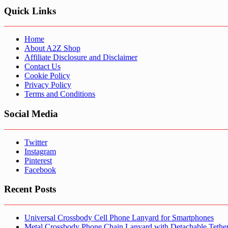
Quick Links
Home
About A2Z Shop
Affiliate Disclosure and Disclaimer
Contact Us
Cookie Policy
Privacy Policy
Terms and Conditions
Social Media
Twitter
Instagram
Pinterest
Facebook
Recent Posts
Universal Crossbody Cell Phone Lanyard for Smartphones
Metal Crossbody Phone Chain Lanyard with Detachable Tethe