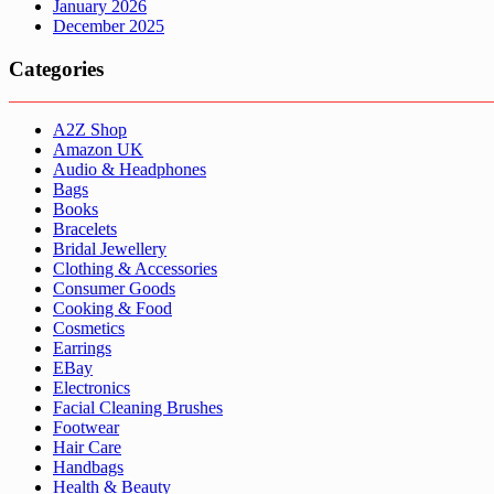
January 2026
December 2025
Categories
A2Z Shop
Amazon UK
Audio & Headphones
Bags
Books
Bracelets
Bridal Jewellery
Clothing & Accessories
Consumer Goods
Cooking & Food
Cosmetics
Earrings
EBay
Electronics
Facial Cleaning Brushes
Footwear
Hair Care
Handbags
Health & Beauty