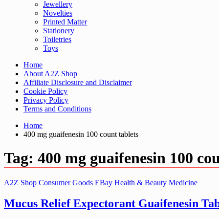
Jewellery
Novelties
Printed Matter
Stationery
Toiletries
Toys
Home
About A2Z Shop
Affiliate Disclosure and Disclaimer
Cookie Policy
Privacy Policy
Terms and Conditions
Home
400 mg guaifenesin 100 count tablets
Tag:
400 mg guaifenesin 100 cou
A2Z Shop
Consumer Goods
EBay
Health & Beauty
Medicine
Mucus Relief Expectorant Guaifenesin Tab