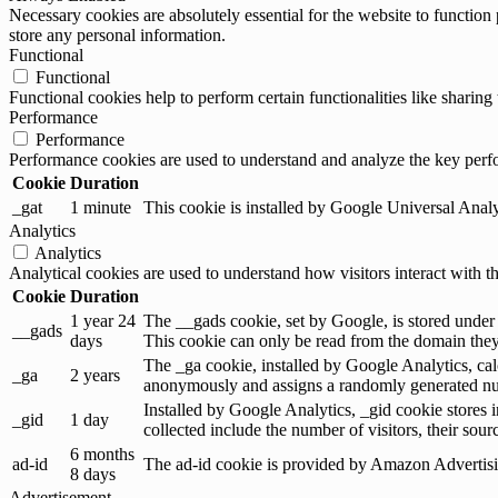
Necessary cookies are absolutely essential for the website to function 
store any personal information.
Functional
Functional
Functional cookies help to perform certain functionalities like sharing 
Performance
Performance
Performance cookies are used to understand and analyze the key perfor
Cookie
Duration
_gat
1 minute
This cookie is installed by Google Universal Analytic
Analytics
Analytics
Analytical cookies are used to understand how visitors interact with th
Cookie
Duration
1 year 24
The __gads cookie, set by Google, is stored under
__gads
days
This cookie can only be read from the domain they 
The _ga cookie, installed by Google Analytics, calc
_ga
2 years
anonymously and assigns a randomly generated num
Installed by Google Analytics, _gid cookie stores i
_gid
1 day
collected include the number of visitors, their sou
6 months
ad-id
The ad-id cookie is provided by Amazon Advertising
8 days
Advertisement