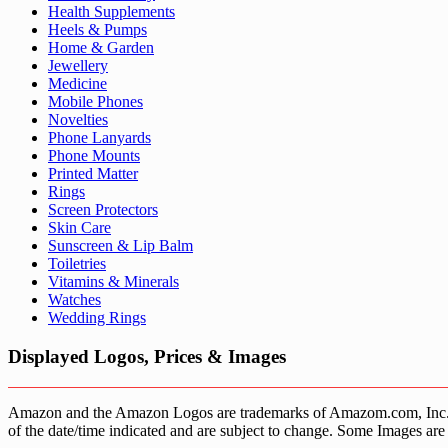
Health Supplements
Heels & Pumps
Home & Garden
Jewellery
Medicine
Mobile Phones
Novelties
Phone Lanyards
Phone Mounts
Printed Matter
Rings
Screen Protectors
Skin Care
Sunscreen & Lip Balm
Toiletries
Vitamins & Minerals
Watches
Wedding Rings
Displayed Logos, Prices & Images
Amazon and the Amazon Logos are trademarks of Amazom.com, Inc. or it’
of the date/time indicated and are subject to change. Some Images are 