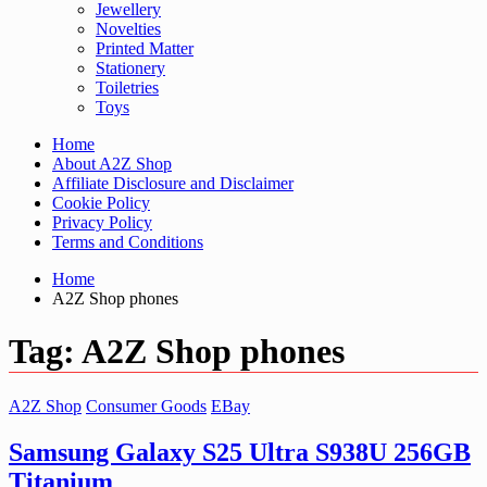
Jewellery
Novelties
Printed Matter
Stationery
Toiletries
Toys
Home
About A2Z Shop
Affiliate Disclosure and Disclaimer
Cookie Policy
Privacy Policy
Terms and Conditions
Home
A2Z Shop phones
Tag:
A2Z Shop phones
A2Z Shop
Consumer Goods
EBay
Samsung Galaxy S25 Ultra S938U 256GB
Titanium