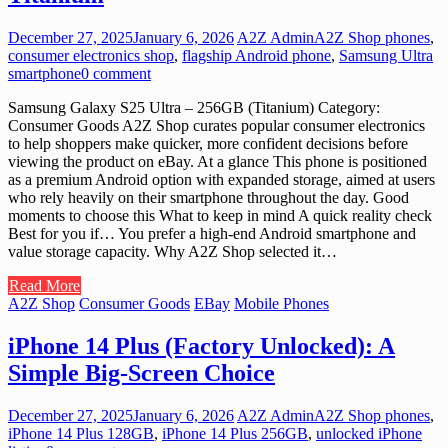
December 27, 2025
January 6, 2026
A2Z Admin
A2Z Shop phones
,
consumer electronics shop
,
flagship Android phone
,
Samsung Ultra
smartphone
0 comment
Samsung Galaxy S25 Ultra – 256GB (Titanium) Category:
Consumer Goods A2Z Shop curates popular consumer electronics
to help shoppers make quicker, more confident decisions before
viewing the product on eBay. At a glance This phone is positioned
as a premium Android option with expanded storage, aimed at users
who rely heavily on their smartphone throughout the day. Good
moments to choose this What to keep in mind A quick reality check
Best for you if… You prefer a high-end Android smartphone and
value storage capacity. Why A2Z Shop selected it…
Read More
A2Z Shop
Consumer Goods
EBay
Mobile Phones
iPhone 14 Plus (Factory Unlocked): A
Simple Big-Screen Choice
December 27, 2025
January 6, 2026
A2Z Admin
A2Z Shop phones
,
iPhone 14 Plus 128GB
,
iPhone 14 Plus 256GB
,
unlocked iPhone