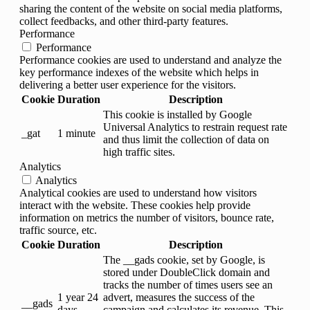
sharing the content of the website on social media platforms,
collect feedbacks, and other third-party features.
Performance
Performance
Performance cookies are used to understand and analyze the
key performance indexes of the website which helps in
delivering a better user experience for the visitors.
Cookie
Duration
Description
This cookie is installed by Google
Universal Analytics to restrain request rate
_gat
1 minute
and thus limit the collection of data on
high traffic sites.
Analytics
Analytics
Analytical cookies are used to understand how visitors
interact with the website. These cookies help provide
information on metrics the number of visitors, bounce rate,
traffic source, etc.
Cookie
Duration
Description
The __gads cookie, set by Google, is
stored under DoubleClick domain and
tracks the number of times users see an
1 year 24
advert, measures the success of the
__gads
days
campaign and calculates its revenue. This