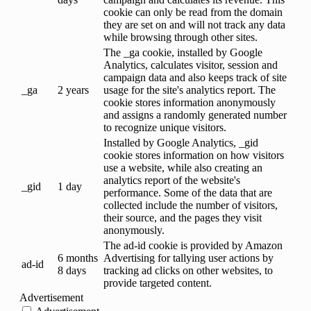
cookie can only be read from the domain
they are set on and will not track any data
while browsing through other sites.
The _ga cookie, installed by Google
Analytics, calculates visitor, session and
campaign data and also keeps track of site
_ga
2 years
usage for the site's analytics report. The
cookie stores information anonymously
and assigns a randomly generated number
to recognize unique visitors.
Installed by Google Analytics, _gid
cookie stores information on how visitors
use a website, while also creating an
analytics report of the website's
_gid
1 day
performance. Some of the data that are
collected include the number of visitors,
their source, and the pages they visit
anonymously.
The ad-id cookie is provided by Amazon
6 months
Advertising for tallying user actions by
ad-id
8 days
tracking ad clicks on other websites, to
provide targeted content.
Advertisement