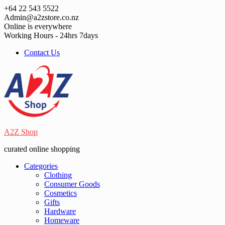
Skip
+64 22 543 5522
to
Admin@a2zstore.co.nz
content
Online is everywhere
Working Hours - 24hrs 7days
Contact Us
A2Z Shop
curated online shopping
Categories
Clothing
Consumer Goods
Cosmetics
Gifts
Hardware
Homeware