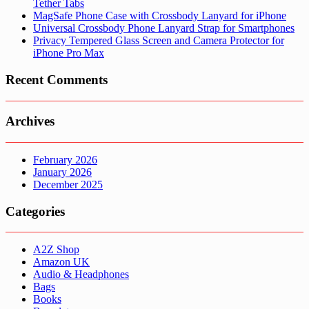
Tether Tabs
MagSafe Phone Case with Crossbody Lanyard for iPhone
Universal Crossbody Phone Lanyard Strap for Smartphones
Privacy Tempered Glass Screen and Camera Protector for
iPhone Pro Max
Recent Comments
Archives
February 2026
January 2026
December 2025
Categories
A2Z Shop
Amazon UK
Audio & Headphones
Bags
Books