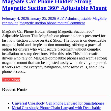
MagSafe Car Phone Holder Strong
Magnetic Suction 360° Adjustable Mount
February 4, 2026
January 25, 2026
A2Z Admin
adjustable MagSafe
car mount
,
magnetic suction phone mount
0 comment
MagSafe Car Phone Holder Strong Magnetic Suction 360°
Adjustable Mount This MagSafe car phone holder is presented for
fast, low-friction choice on A2Z Shop. The focus is on dependable
magnetic hold and simple suction mounting, offering a practical
option for drivers who want secure placement without complex
installation or setup decisions. Who this suits This holder suits
drivers who rely on MagSafe-compatible phones and want a strong
magnetic mount that can be adjusted easily while driving or parked.
It works well for everyday navigation, hands-free calls, and quick
phone access…
Read More
Recent Posts
Universal Crossbody Cell Phone Lanyard for Smartphones
Metal Crossbody Phone Chain Lanyard with Detachable