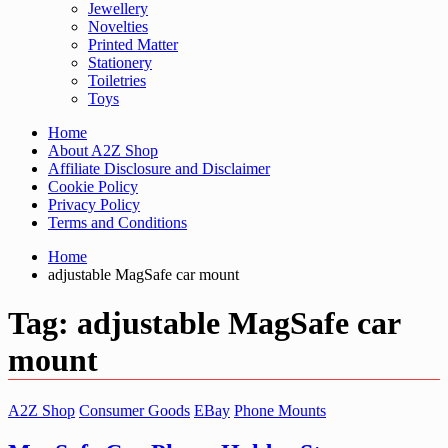
Jewellery
Novelties
Printed Matter
Stationery
Toiletries
Toys
Home
About A2Z Shop
Affiliate Disclosure and Disclaimer
Cookie Policy
Privacy Policy
Terms and Conditions
Home
adjustable MagSafe car mount
Tag:
adjustable MagSafe car
mount
A2Z Shop
Consumer Goods
EBay
Phone Mounts