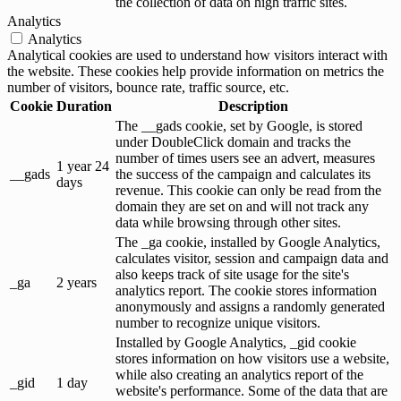
the collection of data on high traffic sites.
Analytics
Analytics
Analytical cookies are used to understand how visitors interact with
the website. These cookies help provide information on metrics the
number of visitors, bounce rate, traffic source, etc.
Cookie
Duration
Description
The __gads cookie, set by Google, is stored
under DoubleClick domain and tracks the
number of times users see an advert, measures
1 year 24
__gads
the success of the campaign and calculates its
days
revenue. This cookie can only be read from the
domain they are set on and will not track any
data while browsing through other sites.
The _ga cookie, installed by Google Analytics,
calculates visitor, session and campaign data and
also keeps track of site usage for the site's
_ga
2 years
analytics report. The cookie stores information
anonymously and assigns a randomly generated
number to recognize unique visitors.
Installed by Google Analytics, _gid cookie
stores information on how visitors use a website,
while also creating an analytics report of the
_gid
1 day
website's performance. Some of the data that are