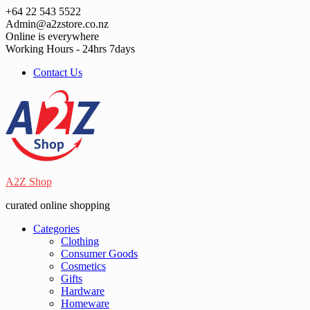
Skip
+64 22 543 5522
to
Admin@a2zstore.co.nz
content
Online is everywhere
Working Hours - 24hrs 7days
Contact Us
A2Z Shop
curated online shopping
Categories
Clothing
Consumer Goods
Cosmetics
Gifts
Hardware
Homeware