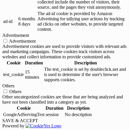
collected include the number of visitors, their
source, and the pages they visit anonymously.
The ad-id cookie is provided by Amazon
6 months
Advertising for tallying user actions by tracking
ad-id
8 days
ad clicks on other websites, to provide targeted
content.
Advertisement
Advertisement
Advertisement cookies are used to provide visitors with relevant ads
and marketing campaigns. These cookies track visitors across
websites and collect information to provide customized ads.
Cookie
Duration
Description
The test_cookie is set by doubleclick.net and
15
test_cookie
is used to determine if the user's browser
minutes
supports cookies.
Others
Others
Other uncategorized cookies are those that are being analyzed and
have not been classified into a category as yet.
Cookie
Duration
Description
GoogleAdServingTest
session
No description
SAVE & ACCEPT
Powered by