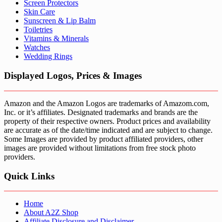
Screen Protectors
Skin Care
Sunscreen & Lip Balm
Toiletries
Vitamins & Minerals
Watches
Wedding Rings
Displayed Logos, Prices & Images
Amazon and the Amazon Logos are trademarks of Amazom.com,
Inc. or it’s affiliates. Designated trademarks and brands are the
property of their respective owners. Product prices and availability
are accurate as of the date/time indicated and are subject to change.
Some Images are provided by product affiliated providers, other
images are provided without limitations from free stock photo
providers.
Quick Links
Home
About A2Z Shop
Affiliate Disclosure and Disclaimer