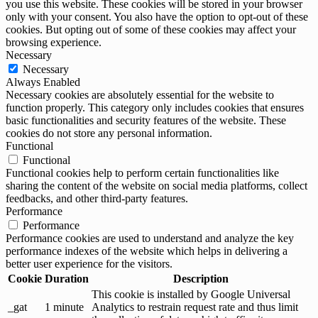
you use this website. These cookies will be stored in your browser
only with your consent. You also have the option to opt-out of these
cookies. But opting out of some of these cookies may affect your
browsing experience.
Necessary
Necessary
Always Enabled
Necessary cookies are absolutely essential for the website to
function properly. This category only includes cookies that ensures
basic functionalities and security features of the website. These
cookies do not store any personal information.
Functional
Functional
Functional cookies help to perform certain functionalities like
sharing the content of the website on social media platforms, collect
feedbacks, and other third-party features.
Performance
Performance
Performance cookies are used to understand and analyze the key
performance indexes of the website which helps in delivering a
better user experience for the visitors.
Cookie
Duration
Description
This cookie is installed by Google Universal
_gat
1 minute
Analytics to restrain request rate and thus limit