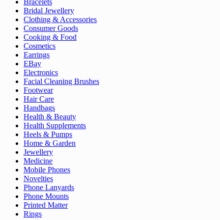
Bracelets
Bridal Jewellery
Clothing & Accessories
Consumer Goods
Cooking & Food
Cosmetics
Earrings
EBay
Electronics
Facial Cleaning Brushes
Footwear
Hair Care
Handbags
Health & Beauty
Health Supplements
Heels & Pumps
Home & Garden
Jewellery
Medicine
Mobile Phones
Novelties
Phone Lanyards
Phone Mounts
Printed Matter
Rings