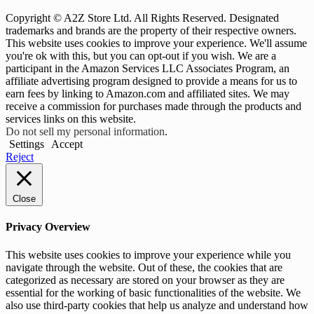
Copyright © A2Z Store Ltd. All Rights Reserved. Designated
trademarks and brands are the property of their respective owners.
This website uses cookies to improve your experience. We'll assume
you're ok with this, but you can opt-out if you wish. We are a
participant in the Amazon Services LLC Associates Program, an
affiliate advertising program designed to provide a means for us to
earn fees by linking to Amazon.com and affiliated sites. We may
receive a commission for purchases made through the products and
services links on this website.
Do not sell my personal information
.
Settings
Accept
Reject
Close
Privacy Overview
This website uses cookies to improve your experience while you
navigate through the website. Out of these, the cookies that are
categorized as necessary are stored on your browser as they are
essential for the working of basic functionalities of the website. We
also use third-party cookies that help us analyze and understand how