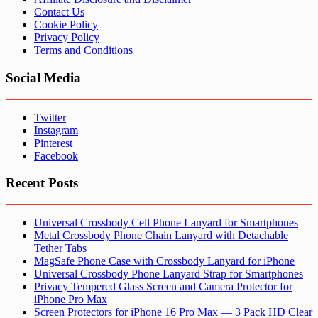
Contact Us
Cookie Policy
Privacy Policy
Terms and Conditions
Social Media
Twitter
Instagram
Pinterest
Facebook
Recent Posts
Universal Crossbody Cell Phone Lanyard for Smartphones
Metal Crossbody Phone Chain Lanyard with Detachable
Tether Tabs
MagSafe Phone Case with Crossbody Lanyard for iPhone
Universal Crossbody Phone Lanyard Strap for Smartphones
Privacy Tempered Glass Screen and Camera Protector for
iPhone Pro Max
Screen Protectors for iPhone 16 Pro Max — 3 Pack HD Clear