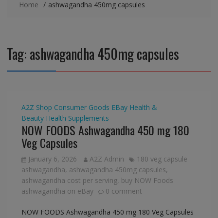
Home
ashwagandha 450mg capsules
Tag:
ashwagandha 450mg capsules
A2Z Shop
Consumer Goods
EBay
Health &
Beauty
Health Supplements
NOW FOODS Ashwagandha 450 mg 180
Veg Capsules
January 6, 2026
A2Z Admin
180 veg capsule
ashwagandha
,
ashwagandha 450mg capsules
,
ashwagandha cost per serving
,
buy NOW Foods
ashwagandha on eBay
0 comment
NOW FOODS Ashwagandha 450 mg 180 Veg Capsules