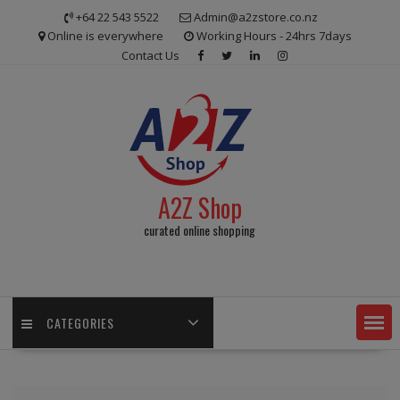
Skip
+64 22 543 5522
Admin@a2zstore.co.nz
to
Online is everywhere
Working Hours - 24hrs 7days
content
Contact Us
A2Z Shop
curated online shopping
CATEGORIES