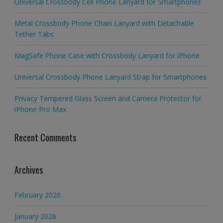
Universal Crossbody Cell Phone Lanyard for Smartphones
Metal Crossbody Phone Chain Lanyard with Detachable
Tether Tabs
MagSafe Phone Case with Crossbody Lanyard for iPhone
Universal Crossbody Phone Lanyard Strap for Smartphones
Privacy Tempered Glass Screen and Camera Protector for
iPhone Pro Max
Recent Comments
Archives
February 2026
January 2026