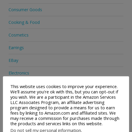
Consumer Goods
Cooking & Food
Cosmetics
Earrings
EBay
Electronics
Facial Cleaning Brushes
This website uses cookies to improve your experience.
We'll assume you're ok with this, but you can opt-out if
you wish. We are a participant in the Amazon Services
Footwear
LLC Associates Program, an affiliate advertising
program designed to provide a means for us to earn
Hair Care
fees by linking to Amazon.com and affiliated sites. We
may receive a commission for purchases made through
the products and services links on this website.
Handbags
Do not sell my personal information
.