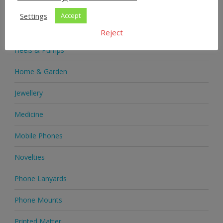
Health & Beauty
Settings
Accept
Health Supplements
Reject
Heels & Pumps
Home & Garden
Jewellery
Medicine
Mobile Phones
Novelties
Phone Lanyards
Phone Mounts
Printed Matter