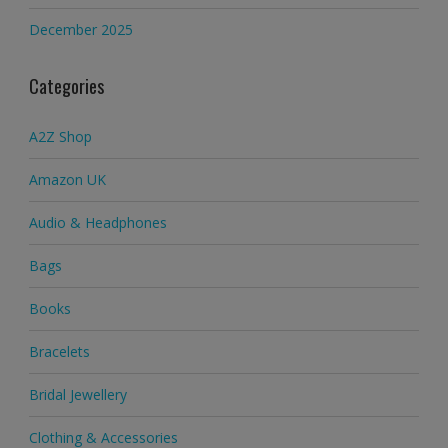
December 2025
Categories
A2Z Shop
Amazon UK
Audio & Headphones
Bags
Books
Bracelets
Bridal Jewellery
Clothing & Accessories