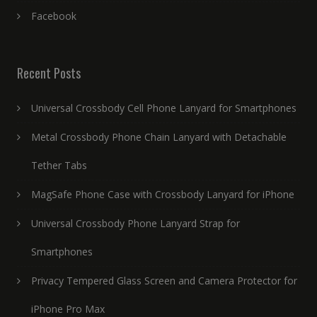
Facebook
Recent Posts
Universal Crossbody Cell Phone Lanyard for Smartphones
Metal Crossbody Phone Chain Lanyard with Detachable
Tether Tabs
MagSafe Phone Case with Crossbody Lanyard for iPhone
Universal Crossbody Phone Lanyard Strap for
Smartphones
Privacy Tempered Glass Screen and Camera Protector for
iPhone Pro Max