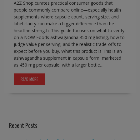
A2Z Shop curates practical consumer goods that
people commonly compare online—especially health
supplements where capsule count, serving size, and
label clarity can make a bigger difference than the
headline strength. This guide focuses on what to verify
on a NOW Foods ashwagandha 450 mg listing, how to
judge value per serving, and the realistic trade-offs to
expect before you buy. What this product is This is an
ashwagandha supplement in capsule form, marketed
as 450 mg per capsule, with a larger bottle…
READ MORE
Recent Posts