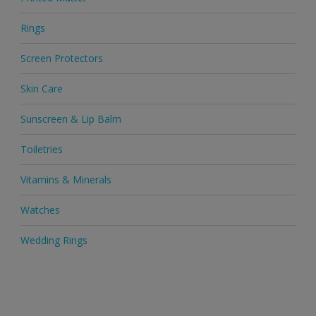
Rings
Screen Protectors
Skin Care
Sunscreen & Lip Balm
Toiletries
Vitamins & Minerals
Watches
Wedding Rings