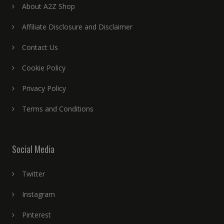
About A2Z Shop
Affiliate Disclosure and Disclaimer
Contact Us
Cookie Policy
Privacy Policy
Terms and Conditions
Social Media
Twitter
Instagram
Pinterest