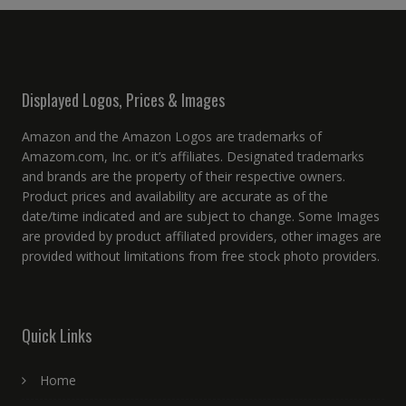
Displayed Logos, Prices & Images
Amazon and the Amazon Logos are trademarks of
Amazom.com, Inc. or it’s affiliates. Designated trademarks
and brands are the property of their respective owners.
Product prices and availability are accurate as of the
date/time indicated and are subject to change. Some Images
are provided by product affiliated providers, other images are
provided without limitations from free stock photo providers.
Quick Links
Home