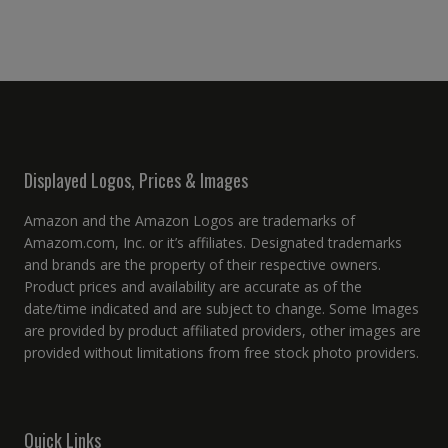
Displayed Logos, Prices & Images
Amazon and the Amazon Logos are trademarks of
Amazom.com, Inc. or it’s affiliates. Designated trademarks
and brands are the property of their respective owners.
Product prices and availability are accurate as of the
date/time indicated and are subject to change. Some Images
are provided by product affiliated providers, other images are
provided without limitations from free stock photo providers.
Quick Links