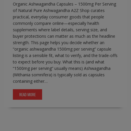
Organic Ashwagandha Capsules – 1500mg Per Serving
of Natural Pure Ashwagandha A2Z Shop curates
practical, everyday consumer goods that people
commonly compare online—especially health
supplements where label details, serving size, and
buyer protections can matter as much as the headline
strength. This page helps you decide whether an
“organic ashwagandha 1500mg per serving” capsule
listing is a sensible fit, what to verify, and the trade-offs
to expect before you buy. What this is (and what
“1500mg per serving” usually means) Ashwagandha
(Withania somnifera) is typically sold as capsules
containing either…
READ MORE