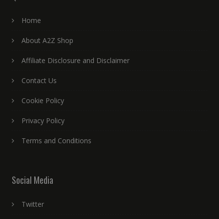
Home
About A2Z Shop
Affiliate Disclosure and Disclaimer
Contact Us
Cookie Policy
Privacy Policy
Terms and Conditions
Social Media
Twitter