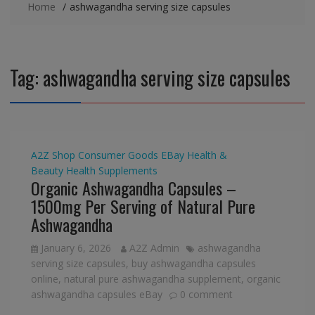
Home
ashwagandha serving size capsules
Tag:
ashwagandha serving size capsules
A2Z Shop
Consumer Goods
EBay
Health &
Beauty
Health Supplements
Organic Ashwagandha Capsules –
1500mg Per Serving of Natural Pure
Ashwagandha
January 6, 2026
A2Z Admin
ashwagandha
serving size capsules
,
buy ashwagandha capsules
online
,
natural pure ashwagandha supplement
,
organic
ashwagandha capsules eBay
0 comment