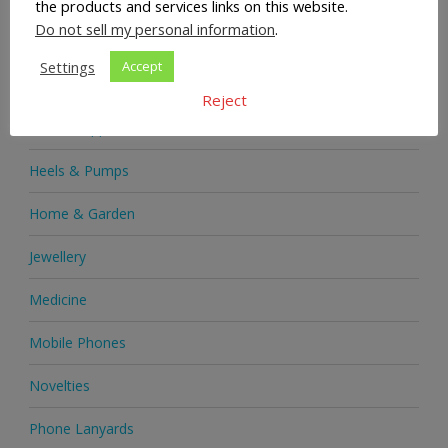
the products and services links on this website.
Do not sell my personal information
.
Handbags
Settings
Accept
Health & Beauty
Reject
Health Supplements
Heels & Pumps
Home & Garden
Jewellery
Medicine
Mobile Phones
Novelties
Phone Lanyards