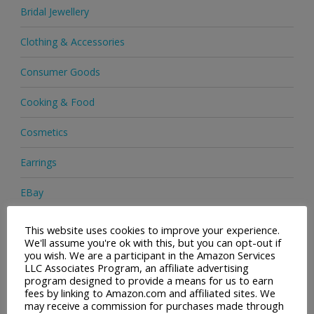
Bridal Jewellery
Clothing & Accessories
Consumer Goods
Cooking & Food
Cosmetics
Earrings
EBay
Electronics
This website uses cookies to improve your experience.
We'll assume you're ok with this, but you can opt-out if
Facial Cleaning Brushes
you wish. We are a participant in the Amazon Services
LLC Associates Program, an affiliate advertising
program designed to provide a means for us to earn
Footwear
fees by linking to Amazon.com and affiliated sites. We
may receive a commission for purchases made through
Hair Care