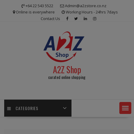
Skip
+64 22 543 5522
Admin@a2zstore.co.nz
to
Online is everywhere
Working Hours - 24hrs 7days
content
Contact Us
A2Z Shop
curated online shopping
CATEGORIES