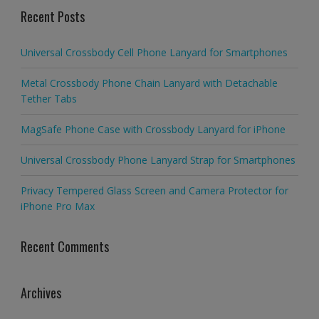
Recent Posts
Universal Crossbody Cell Phone Lanyard for Smartphones
Metal Crossbody Phone Chain Lanyard with Detachable
Tether Tabs
MagSafe Phone Case with Crossbody Lanyard for iPhone
Universal Crossbody Phone Lanyard Strap for Smartphones
Privacy Tempered Glass Screen and Camera Protector for
iPhone Pro Max
Recent Comments
Archives