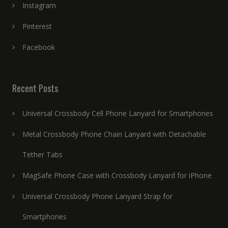
Instagram
Pinterest
Facebook
Recent Posts
Universal Crossbody Cell Phone Lanyard for Smartphones
Metal Crossbody Phone Chain Lanyard with Detachable
Tether Tabs
MagSafe Phone Case with Crossbody Lanyard for iPhone
Universal Crossbody Phone Lanyard Strap for
Smartphones