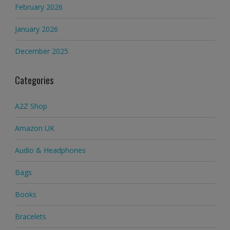
February 2026
January 2026
December 2025
Categories
A2Z Shop
Amazon UK
Audio & Headphones
Bags
Books
Bracelets