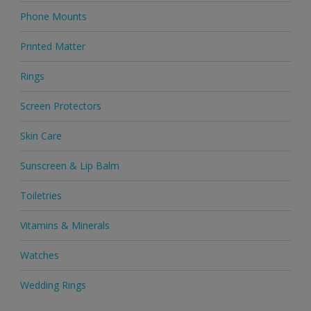
Phone Mounts
Printed Matter
Rings
Screen Protectors
Skin Care
Sunscreen & Lip Balm
Toiletries
Vitamins & Minerals
Watches
Wedding Rings