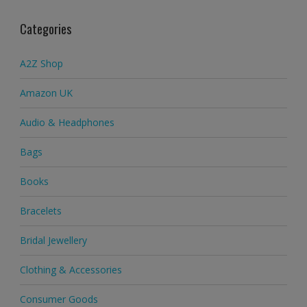
Categories
A2Z Shop
Amazon UK
Audio & Headphones
Bags
Books
Bracelets
Bridal Jewellery
Clothing & Accessories
Consumer Goods