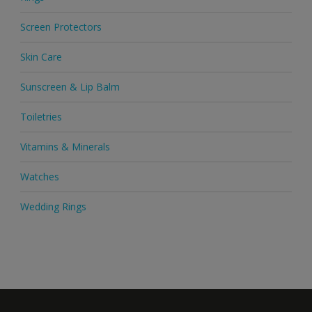
Screen Protectors
Skin Care
Sunscreen & Lip Balm
Toiletries
Vitamins & Minerals
Watches
Wedding Rings