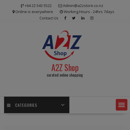
Skip
+64 22 543 5522
Admin@a2zstore.co.nz
to
Online is everywhere
Working Hours - 24hrs 7days
content
Contact Us
A2Z Shop
curated online shopping
CATEGORIES