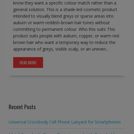
know they want a specific colour match rather than a
general solution. This is a shade-led cosmetic product
intended to visually blend greys or sparse areas into
auburn or warm reddish-brown hair tones without
committing to permanent colour. Who this suits This
product suits people with auburn, copper, or warm red-
brown hair who want a temporary way to reduce the
appearance of greys, visible scalp, or an uneven…
READ MORE
Recent Posts
Universal Crossbody Cell Phone Lanyard for Smartphones