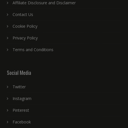
Affiliate Disclosure and Disclaimer
Contact Us
Cookie Policy
Privacy Policy
Terms and Conditions
Social Media
Twitter
Instagram
Pinterest
Facebook