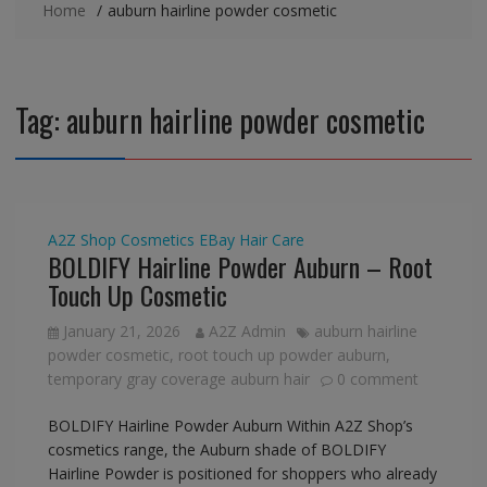
Home
auburn hairline powder cosmetic
Tag:
auburn hairline powder cosmetic
A2Z Shop
Cosmetics
EBay
Hair Care
BOLDIFY Hairline Powder Auburn – Root
Touch Up Cosmetic
January 21, 2026
A2Z Admin
auburn hairline
powder cosmetic
,
root touch up powder auburn
,
temporary gray coverage auburn hair
0 comment
BOLDIFY Hairline Powder Auburn Within A2Z Shop’s
cosmetics range, the Auburn shade of BOLDIFY
Hairline Powder is positioned for shoppers who already