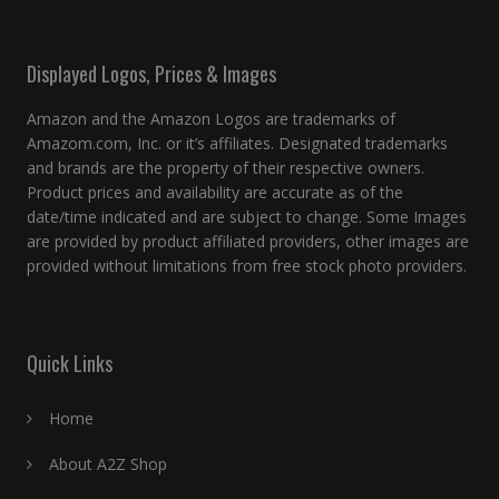
Displayed Logos, Prices & Images
Amazon and the Amazon Logos are trademarks of
Amazom.com, Inc. or it’s affiliates. Designated trademarks
and brands are the property of their respective owners.
Product prices and availability are accurate as of the
date/time indicated and are subject to change. Some Images
are provided by product affiliated providers, other images are
provided without limitations from free stock photo providers.
Quick Links
Home
About A2Z Shop