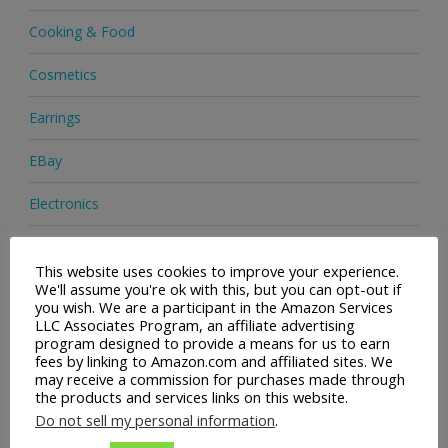
Cooking & Food
Cosmetics
Earrings
EBay
Electronics
Facial Cleaning Brushes
This website uses cookies to improve your experience.
We'll assume you're ok with this, but you can opt-out if
Footwear
you wish. We are a participant in the Amazon Services
LLC Associates Program, an affiliate advertising
Hair Care
program designed to provide a means for us to earn
fees by linking to Amazon.com and affiliated sites. We
Handbags
may receive a commission for purchases made through
the products and services links on this website.
Health & Beauty
Do not sell my personal information
.