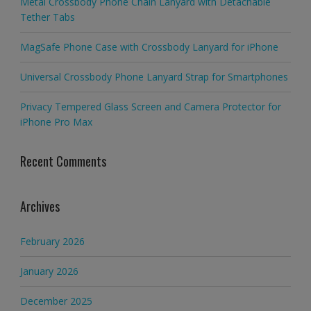
Metal Crossbody Phone Chain Lanyard with Detachable
Tether Tabs
MagSafe Phone Case with Crossbody Lanyard for iPhone
Universal Crossbody Phone Lanyard Strap for Smartphones
Privacy Tempered Glass Screen and Camera Protector for
iPhone Pro Max
Recent Comments
Archives
February 2026
January 2026
December 2025