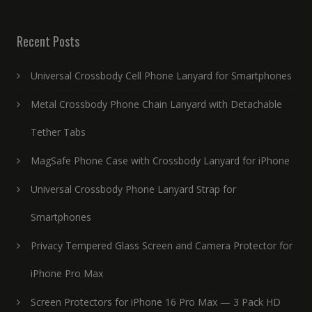
Recent Posts
Universal Crossbody Cell Phone Lanyard for Smartphones
Metal Crossbody Phone Chain Lanyard with Detachable
Tether Tabs
MagSafe Phone Case with Crossbody Lanyard for iPhone
Universal Crossbody Phone Lanyard Strap for
Smartphones
Privacy Tempered Glass Screen and Camera Protector for
iPhone Pro Max
Screen Protectors for iPhone 16 Pro Max — 3 Pack HD