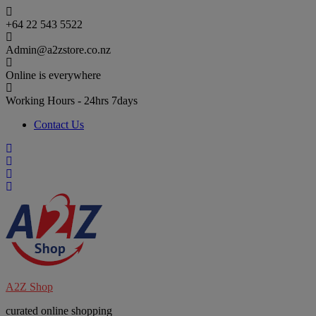
Skip
to
+64 22 543 5522
content
Admin@a2zstore.co.nz
Online is everywhere
Working Hours - 24hrs 7days
Contact Us
A2Z Shop
curated online shopping