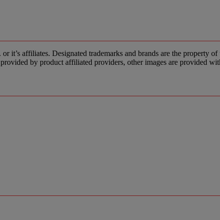
s affiliates. Designated trademarks and brands are the property of the
provided by product affiliated providers, other images are provided wit