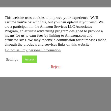
This website uses cookies to improve your experience. We'll
assume you're ok with this, but you can opt-out if you wish. We
are a participant in the Amazon Services LLC Associates
Program, an affiliate advertising program designed to provide a
means for us to earn fees by linking to Amazon.com and
affiliated sites. We may receive a commission for purchases made
through the products and services links on this website.
Do not sell my personal information
.
Settings
Accept
Reject