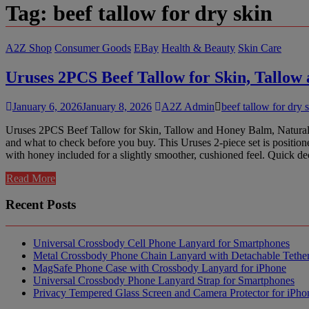
Tag:
beef tallow for dry skin
A2Z Shop
Consumer Goods
EBay
Health & Beauty
Skin Care
Uruses 2PCS Beef Tallow for Skin, Tallo
January 6, 2026
January 8, 2026
A2Z Admin
beef tallow for dry 
Uruses 2PCS Beef Tallow for Skin, Tallow and Honey Balm, Natural Wh
and what to check before you buy. This Uruses 2-piece set is position
with honey included for a slightly smoother, cushioned feel. Quick de
Read More
Recent Posts
Universal Crossbody Cell Phone Lanyard for Smartphones
Metal Crossbody Phone Chain Lanyard with Detachable Tethe
MagSafe Phone Case with Crossbody Lanyard for iPhone
Universal Crossbody Phone Lanyard Strap for Smartphones
Privacy Tempered Glass Screen and Camera Protector for iPh