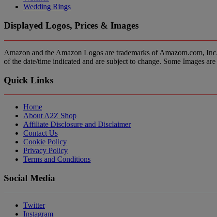
Wedding Rings
Displayed Logos, Prices & Images
Amazon and the Amazon Logos are trademarks of Amazom.com, Inc. or it’
of the date/time indicated and are subject to change. Some Images are 
Quick Links
Home
About A2Z Shop
Affiliate Disclosure and Disclaimer
Contact Us
Cookie Policy
Privacy Policy
Terms and Conditions
Social Media
Twitter
Instagram