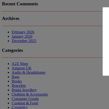
Recent Comments
Archives
February 2026
January 2026
December 2025
Categories
A2Z Shop
Amazon UK
Audio & Headphones
Bags
Books
Bracelets
Bridal Jewellery
Clothing & Accessories
Consumer Goods
Cooking & Food
Cosmetics