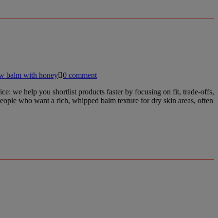
ow balm with honey
0 comment
e help you shortlist products faster by focusing on fit, trade-offs,
people who want a rich, whipped balm texture for dry skin areas, often