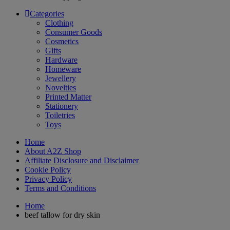
Categories
Clothing
Consumer Goods
Cosmetics
Gifts
Hardware
Homeware
Jewellery
Novelties
Printed Matter
Stationery
Toiletries
Toys
Home
About A2Z Shop
Affiliate Disclosure and Disclaimer
Cookie Policy
Privacy Policy
Terms and Conditions
Home
beef tallow for dry skin