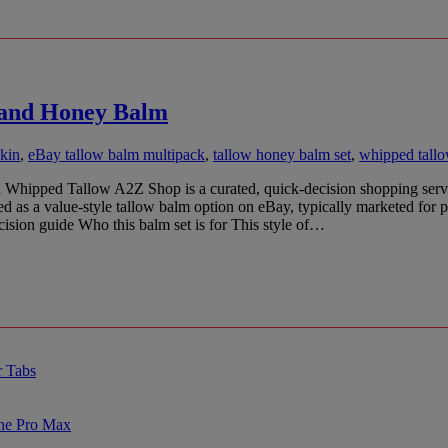
w and Honey Balm
skin
,
eBay tallow balm multipack
,
tallow honey balm set
,
whipped tall
ipped Tallow A2Z Shop is a curated, quick-decision shopping service: w
ed as a value-style tallow balm option on eBay, typically marketed for 
cision guide Who this balm set is for This style of…
r Tabs
one Pro Max