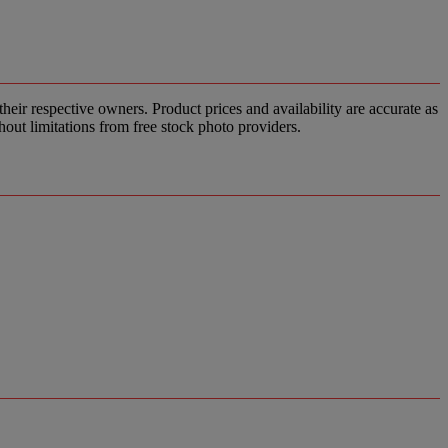
ir respective owners. Product prices and availability are accurate as
hout limitations from free stock photo providers.