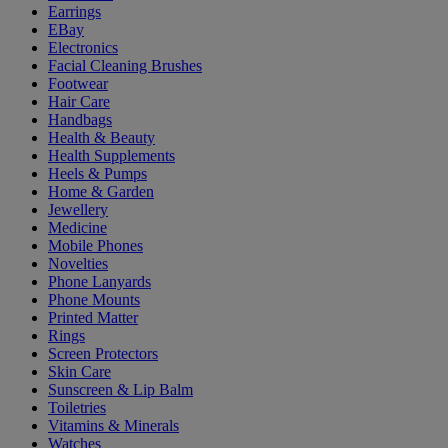
Earrings
EBay
Electronics
Facial Cleaning Brushes
Footwear
Hair Care
Handbags
Health & Beauty
Health Supplements
Heels & Pumps
Home & Garden
Jewellery
Medicine
Mobile Phones
Novelties
Phone Lanyards
Phone Mounts
Printed Matter
Rings
Screen Protectors
Skin Care
Sunscreen & Lip Balm
Toiletries
Vitamins & Minerals
Watches