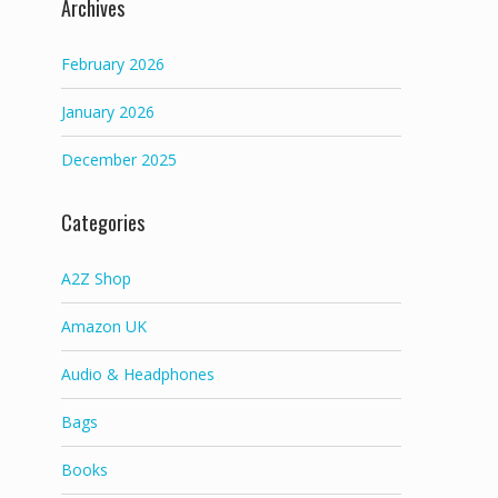
Archives
February 2026
January 2026
December 2025
Categories
A2Z Shop
Amazon UK
Audio & Headphones
Bags
Books