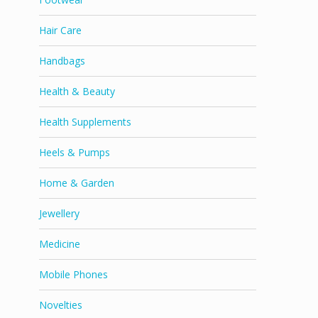
Hair Care
Handbags
Health & Beauty
Health Supplements
Heels & Pumps
Home & Garden
Jewellery
Medicine
Mobile Phones
Novelties