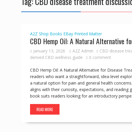
Tag:
CBD disease treatment discussi
A2Z Shop
Books
EBay
Printed Matter
CBD Hemp Oil: A Natural Alternative fo
January 13, 2026
A2Z Admin
CBD disease tre
derived CBD wellness guide
0 comment
CBD Hemp Oil: A Natural Alternative for Disease Tre
readers who want a straightforward, idea-level expl
a natural option for pain and general health concerns.
aligns with their curiosity, expectations, and reading
book suits readers looking for an introductory perspe
READ MORE