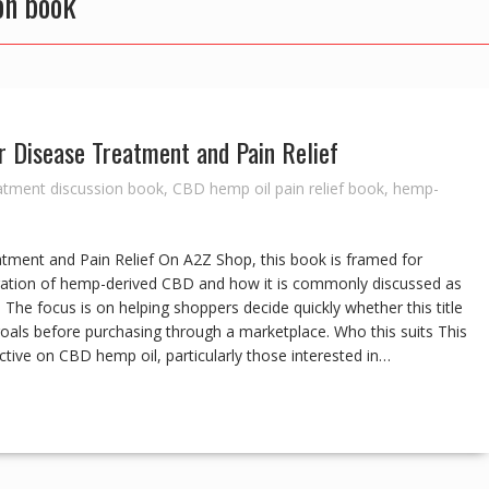
on book
r Disease Treatment and Pain Relief
atment discussion book
,
CBD hemp oil pain relief book
,
hemp-
atment and Pain Relief On A2Z Shop, this book is framed for
oration of hemp-derived CBD and how it is commonly discussed as
 The focus is on helping shoppers decide quickly whether this title
 goals before purchasing through a marketplace. Who this suits This
ctive on CBD hemp oil, particularly those interested in…