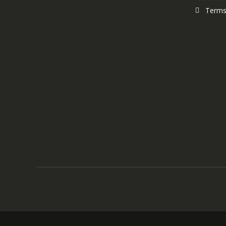
Terms