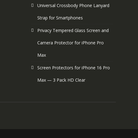
Universal Crossbody Phone Lanyard
Strap for Smartphones
Privacy Tempered Glass Screen and
Camera Protector for iPhone Pro
Max
Screen Protectors for iPhone 16 Pro
Max — 3 Pack HD Clear