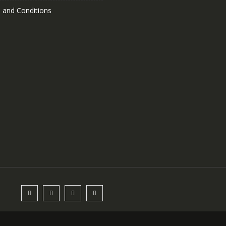
 and Conditions