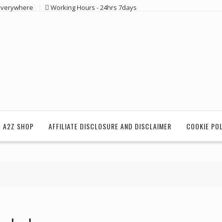
 everywhere
Working Hours - 24hrs 7days
 A2Z SHOP
AFFILIATE DISCLOSURE AND DISCLAIMER
COOKIE PO