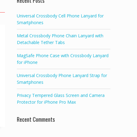
Recent Posts
Universal Crossbody Cell Phone Lanyard for
Smartphones
Metal Crossbody Phone Chain Lanyard with
Detachable Tether Tabs
MagSafe Phone Case with Crossbody Lanyard
for iPhone
Universal Crossbody Phone Lanyard Strap for
Smartphones
Privacy Tempered Glass Screen and Camera
Protector for iPhone Pro Max
Recent Comments