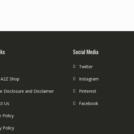
nks
Social Media
Twitter
 A2Z Shop
Instagram
ate Disclosure and Disclaimer
Pinterest
ct Us
Facebook
 Policy
y Policy