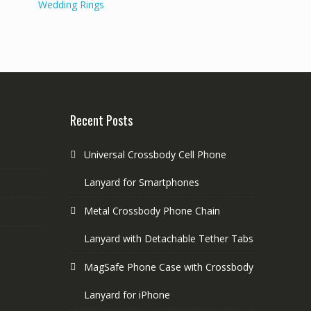
Wedding Rings
Recent Posts
Universal Crossbody Cell Phone
Lanyard for Smartphones
Metal Crossbody Phone Chain
Lanyard with Detachable Tether Tabs
MagSafe Phone Case with Crossbody
Lanyard for iPhone