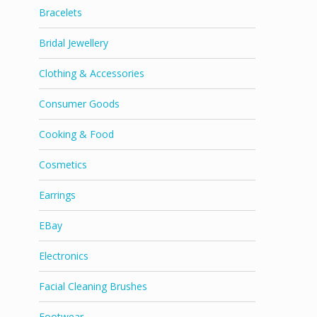
Bracelets
Bridal Jewellery
Clothing & Accessories
Consumer Goods
Cooking & Food
Cosmetics
Earrings
EBay
Electronics
Facial Cleaning Brushes
Footwear