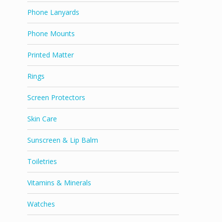
Phone Lanyards
Phone Mounts
Printed Matter
Rings
Screen Protectors
Skin Care
Sunscreen & Lip Balm
Toiletries
Vitamins & Minerals
Watches