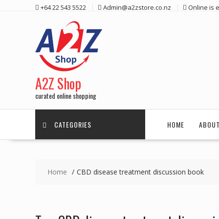
Skip
+64 22 543 5522
Admin@a2zstore.co.nz
Online is
to
content
A2Z Shop
curated online shopping
CATEGORIES
HOME
ABOUT
Home
CBD disease treatment discussion book