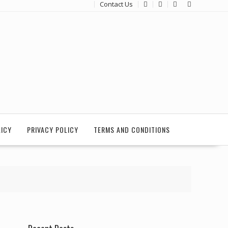
Contact Us
LICY
PRIVACY POLICY
TERMS AND CONDITIONS