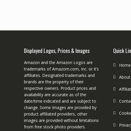
Displayed Logos, Prices & Images
Quick Li
Amazon and the Amazon Logos are
Home
trademarks of Amazom.com, Inc. or it’s
affiliates. Designated trademarks and
About
brands are the property of their
respective owners. Product prices and
Affili
availability are accurate as of the
date/time indicated and are subject to
Conta
change. Some Images are provided by
Cookie
product affiliated providers, other
images are provided without limitations
Privac
from free stock photo providers.