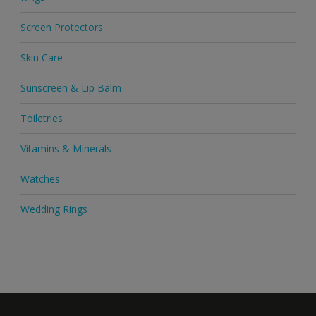
Screen Protectors
Skin Care
Sunscreen & Lip Balm
Toiletries
Vitamins & Minerals
Watches
Wedding Rings