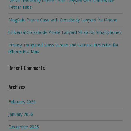
Metal Crossbody Phone Chain Lanyard with Detachable
Tether Tabs
MagSafe Phone Case with Crossbody Lanyard for iPhone
Universal Crossbody Phone Lanyard Strap for Smartphones
Privacy Tempered Glass Screen and Camera Protector for
iPhone Pro Max
Recent Comments
Archives
February 2026
January 2026
December 2025