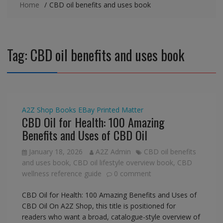
Home
CBD oil benefits and uses book
Tag:
CBD oil benefits and uses book
A2Z Shop
Books
EBay
Printed Matter
CBD Oil for Health: 100 Amazing
Benefits and Uses of CBD Oil
January 18, 2026
A2Z Admin
CBD oil benefits
and uses book
,
CBD oil lifestyle overview book
,
CBD
wellness reference guide
0 comment
CBD Oil for Health: 100 Amazing Benefits and Uses of
CBD Oil On A2Z Shop, this title is positioned for
readers who want a broad, catalogue-style overview of