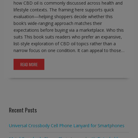
how CBD oil is commonly discussed across health and
lifestyle contexts. The framing here supports quick
evaluation—helping shoppers decide whether this
book’s wide-ranging approach matches their
expectations before buying via a marketplace. Who this
suits This book suits readers who prefer an expansive,
list-style exploration of CBD oil topics rather than a
narrow focus on one condition. It can appeal to those…
READ MORE
Recent Posts
Universal Crossbody Cell Phone Lanyard for Smartphones