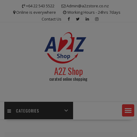
Skip
+64 22 543 5522
Admin@a2zstore.co.nz
to
Online is everywhere
Working Hours - 24hrs 7days
content
Contact Us
A2Z Shop
curated online shopping
CATEGORIES