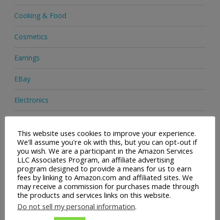
Cooking & Food
Cosmetics
Earrings
EBay
Electronics
Facial Cleaning Brushes
This website uses cookies to improve your experience.
We'll assume you're ok with this, but you can opt-out if
Footwear
you wish. We are a participant in the Amazon Services
LLC Associates Program, an affiliate advertising
Hair Care
program designed to provide a means for us to earn
fees by linking to Amazon.com and affiliated sites. We
Handbags
may receive a commission for purchases made through
the products and services links on this website.
Health & Beauty
Do not sell my personal information
.