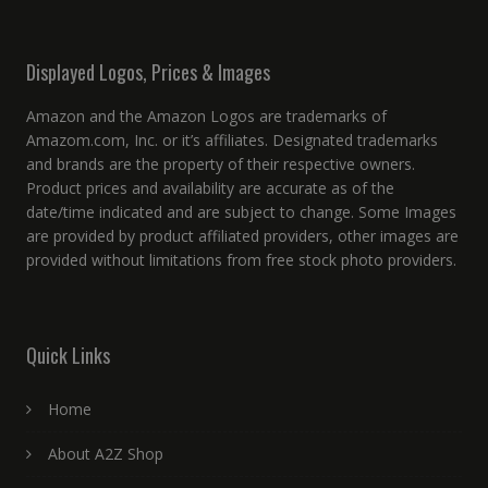
Displayed Logos, Prices & Images
Amazon and the Amazon Logos are trademarks of
Amazom.com, Inc. or it’s affiliates. Designated trademarks
and brands are the property of their respective owners.
Product prices and availability are accurate as of the
date/time indicated and are subject to change. Some Images
are provided by product affiliated providers, other images are
provided without limitations from free stock photo providers.
Quick Links
Home
About A2Z Shop