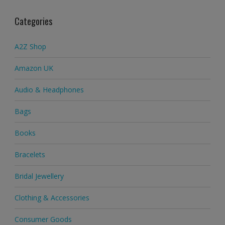
Categories
A2Z Shop
Amazon UK
Audio & Headphones
Bags
Books
Bracelets
Bridal Jewellery
Clothing & Accessories
Consumer Goods