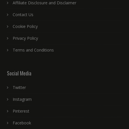
Affiliate Disclosure and Disclaimer
Contact Us
Cookie Policy
Privacy Policy
Terms and Conditions
Social Media
Twitter
Instagram
Pinterest
Facebook