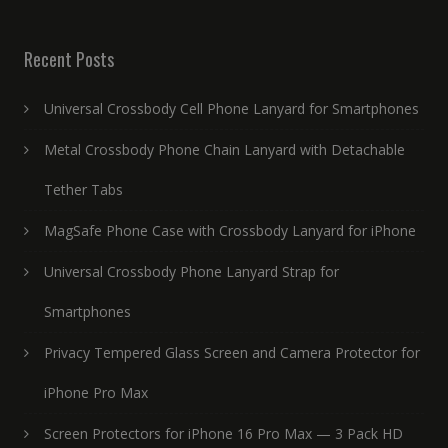
Recent Posts
Universal Crossbody Cell Phone Lanyard for Smartphones
Metal Crossbody Phone Chain Lanyard with Detachable
Tether Tabs
MagSafe Phone Case with Crossbody Lanyard for iPhone
Universal Crossbody Phone Lanyard Strap for
Smartphones
Privacy Tempered Glass Screen and Camera Protector for
iPhone Pro Max
Screen Protectors for iPhone 16 Pro Max — 3 Pack HD