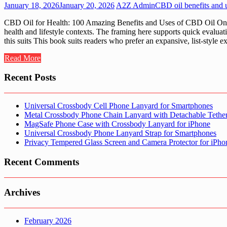
January 18, 2026
January 20, 2026
A2Z Admin
CBD oil benefits and 
CBD Oil for Health: 100 Amazing Benefits and Uses of CBD Oil On A2
health and lifestyle contexts. The framing here supports quick eval
this suits This book suits readers who prefer an expansive, list-style
Read More
Recent Posts
Universal Crossbody Cell Phone Lanyard for Smartphones
Metal Crossbody Phone Chain Lanyard with Detachable Tethe
MagSafe Phone Case with Crossbody Lanyard for iPhone
Universal Crossbody Phone Lanyard Strap for Smartphones
Privacy Tempered Glass Screen and Camera Protector for iPh
Recent Comments
Archives
February 2026