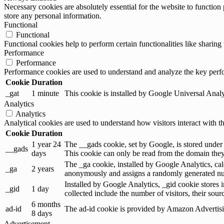
Necessary cookies are absolutely essential for the website to function 
store any personal information.
Functional
Functional
Functional cookies help to perform certain functionalities like sharing 
Performance
Performance
Performance cookies are used to understand and analyze the key perfor
Cookie
Duration
_gat
1 minute
This cookie is installed by Google Universal Analytic
Analytics
Analytics
Analytical cookies are used to understand how visitors interact with th
Cookie
Duration
1 year 24
The __gads cookie, set by Google, is stored under
__gads
days
This cookie can only be read from the domain they 
The _ga cookie, installed by Google Analytics, calc
_ga
2 years
anonymously and assigns a randomly generated num
Installed by Google Analytics, _gid cookie stores i
_gid
1 day
collected include the number of visitors, their sou
6 months
ad-id
The ad-id cookie is provided by Amazon Advertising
8 days
Advertisement