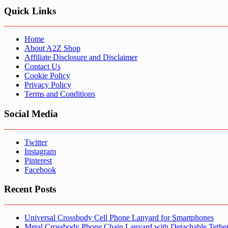
Quick Links
Home
About A2Z Shop
Affiliate Disclosure and Disclaimer
Contact Us
Cookie Policy
Privacy Policy
Terms and Conditions
Social Media
Twitter
Instagram
Pinterest
Facebook
Recent Posts
Universal Crossbody Cell Phone Lanyard for Smartphones
Metal Crossbody Phone Chain Lanyard with Detachable Tethe