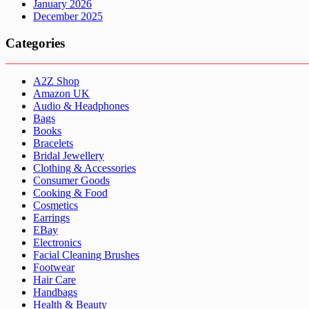
January 2026
December 2025
Categories
A2Z Shop
Amazon UK
Audio & Headphones
Bags
Books
Bracelets
Bridal Jewellery
Clothing & Accessories
Consumer Goods
Cooking & Food
Cosmetics
Earrings
EBay
Electronics
Facial Cleaning Brushes
Footwear
Hair Care
Handbags
Health & Beauty