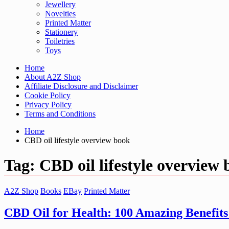
Jewellery
Novelties
Printed Matter
Stationery
Toiletries
Toys
Home
About A2Z Shop
Affiliate Disclosure and Disclaimer
Cookie Policy
Privacy Policy
Terms and Conditions
Home
CBD oil lifestyle overview book
Tag:
CBD oil lifestyle overview
A2Z Shop
Books
EBay
Printed Matter
CBD Oil for Health: 100 Amazing Benefits