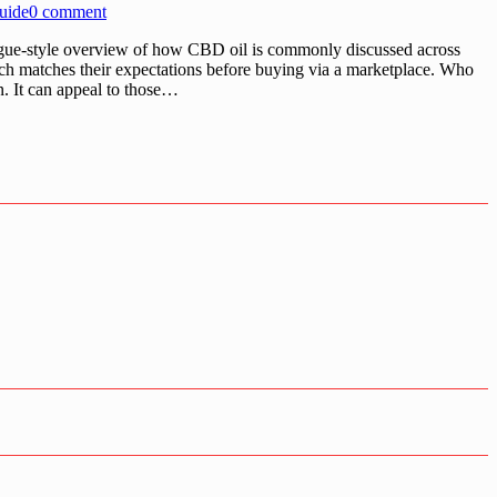
uide
0 comment
ogue-style overview of how CBD oil is commonly discussed across
ch matches their expectations before buying via a marketplace. Who
n. It can appeal to those…