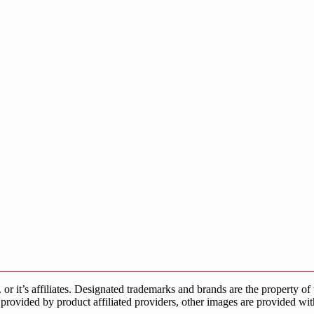
s affiliates. Designated trademarks and brands are the property of the
provided by product affiliated providers, other images are provided wit