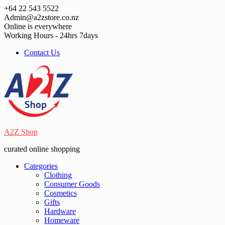
Skip
+64 22 543 5522
to
Admin@a2zstore.co.nz
content
Online is everywhere
Working Hours - 24hrs 7days
Contact Us
A2Z Shop
curated online shopping
Categories
Clothing
Consumer Goods
Cosmetics
Gifts
Hardware
Homeware