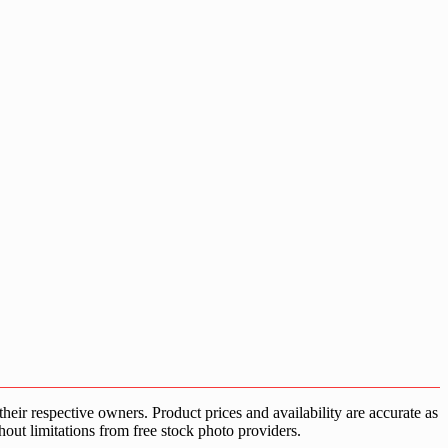
ir respective owners. Product prices and availability are accurate as
hout limitations from free stock photo providers.