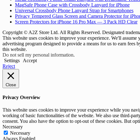
MagSafe Phone Case with Crossbody Lanyard for iPhone
Universal Crossbody Phone Lanyard Strap for Smartphones
Privacy Tempered Glass Screen and Camera Protector for iPh
Screen Protectors for iPhone 16 Pro Max — 3 Pack HD Clear
Copyright © A2Z Store Ltd. All Rights Reserved. Designated trademar
This website uses cookies to improve your experience. We'll assume yo
advertising program designed to provide a means for us to earn fees 
this website.
Do not sell my personal information
.
Settings
Accept
Reject
Close
Privacy Overview
This website uses cookies to improve your experience while you navigat
working of basic functionalities of the website. We also use third-pa
consent. You also have the option to opt-out of these cookies. But op
Necessary
Necessary
Always Enabled