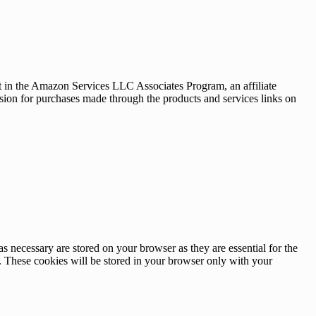
nt in the Amazon Services LLC Associates Program, an affiliate
sion for purchases made through the products and services links on
s necessary are stored on your browser as they are essential for the
e. These cookies will be stored in your browser only with your