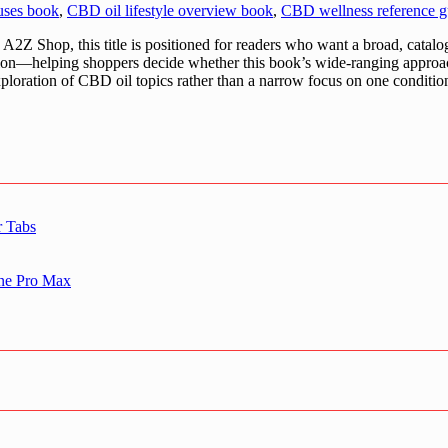
uses book
,
CBD oil lifestyle overview book
,
CBD wellness reference g
Z Shop, this title is positioned for readers who want a broad, catal
uation—helping shoppers decide whether this book’s wide-ranging approa
 exploration of CBD oil topics rather than a narrow focus on one conditio
r Tabs
one Pro Max