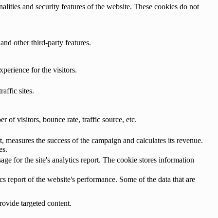
nalities and security features of the website. These cookies do not
and other third-party features.
perience for the visitors.
affic sites.
of visitors, bounce rate, traffic source, etc.
, measures the success of the campaign and calculates its revenue.
es.
age for the site's analytics report. The cookie stores information
cs report of the website's performance. Some of the data that are
rovide targeted content.