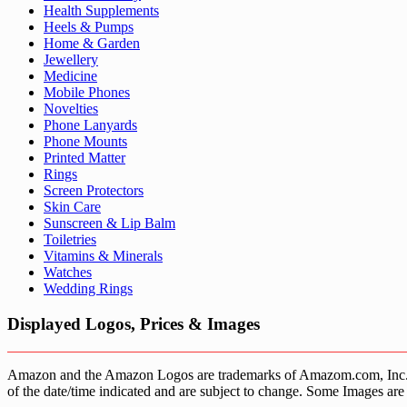
Health Supplements
Heels & Pumps
Home & Garden
Jewellery
Medicine
Mobile Phones
Novelties
Phone Lanyards
Phone Mounts
Printed Matter
Rings
Screen Protectors
Skin Care
Sunscreen & Lip Balm
Toiletries
Vitamins & Minerals
Watches
Wedding Rings
Displayed Logos, Prices & Images
Amazon and the Amazon Logos are trademarks of Amazom.com, Inc. or it’
of the date/time indicated and are subject to change. Some Images are 