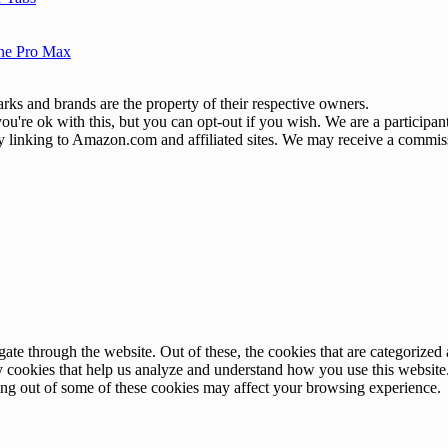
one Pro Max
ks and brands are the property of their respective owners.
u're ok with this, but you can opt-out if you wish. We are a participa
by linking to Amazon.com and affiliated sites. We may receive a commis
e through the website. Out of these, the cookies that are categorized a
rty cookies that help us analyze and understand how you use this websit
ting out of some of these cookies may affect your browsing experience.