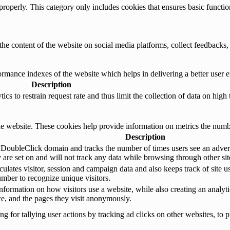
properly. This category only includes cookies that ensures basic functio
the content of the website on social media platforms, collect feedbacks, 
mance indexes of the website which helps in delivering a better user ex
Description
s to restrain request rate and thus limit the collection of data on high tr
e website. These cookies help provide information on metrics the number 
Description
 DoubleClick domain and tracks the number of times users see an advert
are set on and will not track any data while browsing through other sit
ulates visitor, session and campaign data and also keeps track of site us
ber to recognize unique visitors.
nformation on how visitors use a website, while also creating an analyti
rce, and the pages they visit anonymously.
 for tallying user actions by tracking ad clicks on other websites, to p