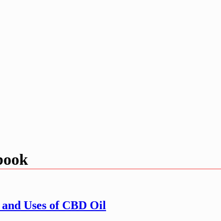
 book
 and Uses of CBD Oil