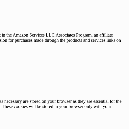
nt in the Amazon Services LLC Associates Program, an affiliate
sion for purchases made through the products and services links on
s necessary are stored on your browser as they are essential for the
e. These cookies will be stored in your browser only with your