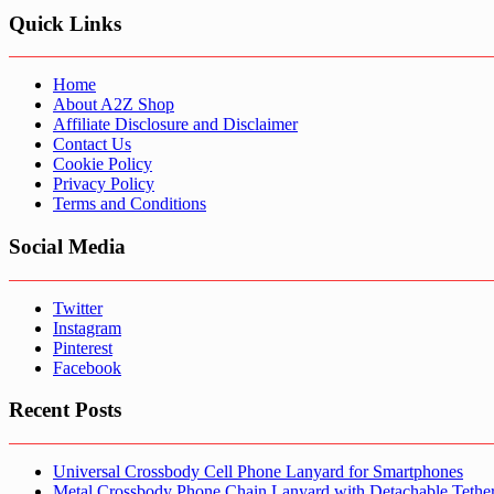
Quick Links
Home
About A2Z Shop
Affiliate Disclosure and Disclaimer
Contact Us
Cookie Policy
Privacy Policy
Terms and Conditions
Social Media
Twitter
Instagram
Pinterest
Facebook
Recent Posts
Universal Crossbody Cell Phone Lanyard for Smartphones
Metal Crossbody Phone Chain Lanyard with Detachable Tethe