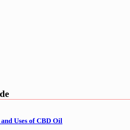
ide
 and Uses of CBD Oil