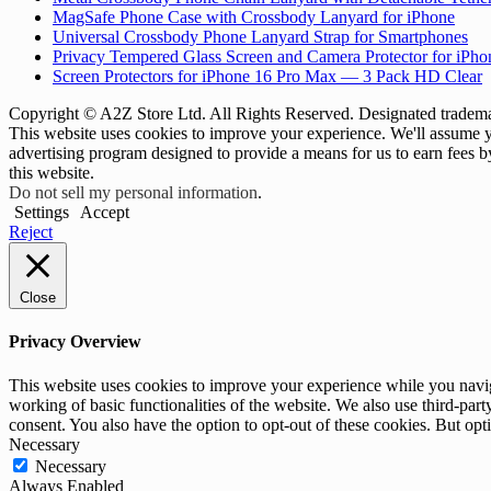
MagSafe Phone Case with Crossbody Lanyard for iPhone
Universal Crossbody Phone Lanyard Strap for Smartphones
Privacy Tempered Glass Screen and Camera Protector for iPh
Screen Protectors for iPhone 16 Pro Max — 3 Pack HD Clear
Copyright © A2Z Store Ltd. All Rights Reserved. Designated trademar
This website uses cookies to improve your experience. We'll assume yo
advertising program designed to provide a means for us to earn fees 
this website.
Do not sell my personal information
.
Settings
Accept
Reject
Close
Privacy Overview
This website uses cookies to improve your experience while you navigat
working of basic functionalities of the website. We also use third-pa
consent. You also have the option to opt-out of these cookies. But op
Necessary
Necessary
Always Enabled