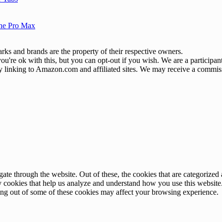
one Pro Max
ks and brands are the property of their respective owners.
u're ok with this, but you can opt-out if you wish. We are a participa
by linking to Amazon.com and affiliated sites. We may receive a commis
e through the website. Out of these, the cookies that are categorized a
rty cookies that help us analyze and understand how you use this websit
ting out of some of these cookies may affect your browsing experience.