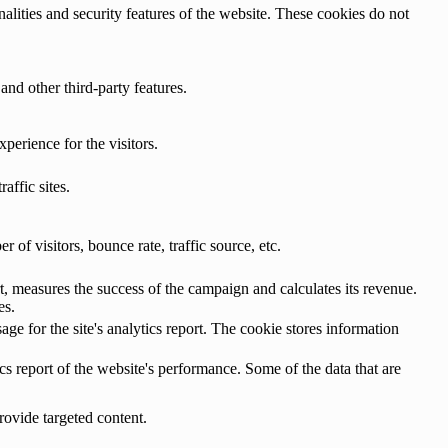
nalities and security features of the website. These cookies do not
and other third-party features.
perience for the visitors.
affic sites.
of visitors, bounce rate, traffic source, etc.
, measures the success of the campaign and calculates its revenue.
es.
age for the site's analytics report. The cookie stores information
cs report of the website's performance. Some of the data that are
rovide targeted content.