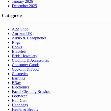
January 2026
December 2025
Categories
A2Z Shop
Amazon UK
Audio & Headphones
Bags
Books
Bracelets
Bridal Jewellery
Clothing & Accessories
Consumer Goods
Cooking & Food
Cosmetics
Earrings
EBay
Electronics
Facial Cleaning Brushes
Footwear
Hair Care
Handbags
Health & Beauty