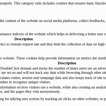
properly. This category only includes cookies that ensures basic functio
the content of the website on social media platforms, collect feedbacks, 
mance indexes of the website which helps in delivering a better user ex
Description
s to restrain request rate and thus limit the collection of data on high tr
e website. These cookies help provide information on metrics the number 
Description
 DoubleClick domain and tracks the number of times users see an advert
are set on and will not track any data while browsing through other sit
ulates visitor, session and campaign data and also keeps track of site us
ber to recognize unique visitors.
nformation on how visitors use a website, while also creating an analyti
rce, and the pages they visit anonymously.
 for tallying user actions by tracking ad clicks on other websites, to p