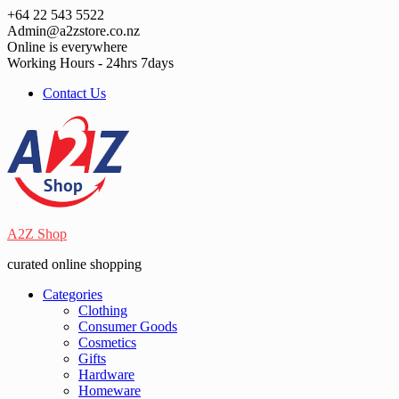
Skip
+64 22 543 5522
to
Admin@a2zstore.co.nz
content
Online is everywhere
Working Hours - 24hrs 7days
Contact Us
A2Z Shop
curated online shopping
Categories
Clothing
Consumer Goods
Cosmetics
Gifts
Hardware
Homeware