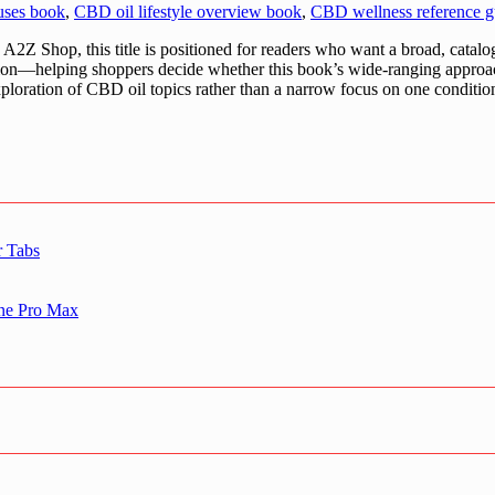
uses book
,
CBD oil lifestyle overview book
,
CBD wellness reference g
Z Shop, this title is positioned for readers who want a broad, catal
uation—helping shoppers decide whether this book’s wide-ranging approa
 exploration of CBD oil topics rather than a narrow focus on one conditio
r Tabs
one Pro Max