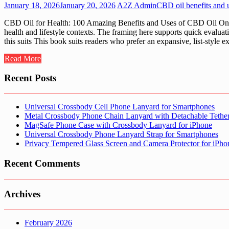
January 18, 2026
January 20, 2026
A2Z Admin
CBD oil benefits and 
CBD Oil for Health: 100 Amazing Benefits and Uses of CBD Oil On A2
health and lifestyle contexts. The framing here supports quick eval
this suits This book suits readers who prefer an expansive, list-style
Read More
Recent Posts
Universal Crossbody Cell Phone Lanyard for Smartphones
Metal Crossbody Phone Chain Lanyard with Detachable Tethe
MagSafe Phone Case with Crossbody Lanyard for iPhone
Universal Crossbody Phone Lanyard Strap for Smartphones
Privacy Tempered Glass Screen and Camera Protector for iPh
Recent Comments
Archives
February 2026