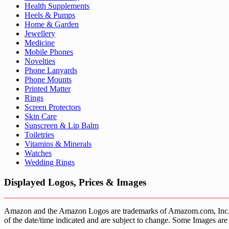
Health Supplements
Heels & Pumps
Home & Garden
Jewellery
Medicine
Mobile Phones
Novelties
Phone Lanyards
Phone Mounts
Printed Matter
Rings
Screen Protectors
Skin Care
Sunscreen & Lip Balm
Toiletries
Vitamins & Minerals
Watches
Wedding Rings
Displayed Logos, Prices & Images
Amazon and the Amazon Logos are trademarks of Amazom.com, Inc. or it’
of the date/time indicated and are subject to change. Some Images are 