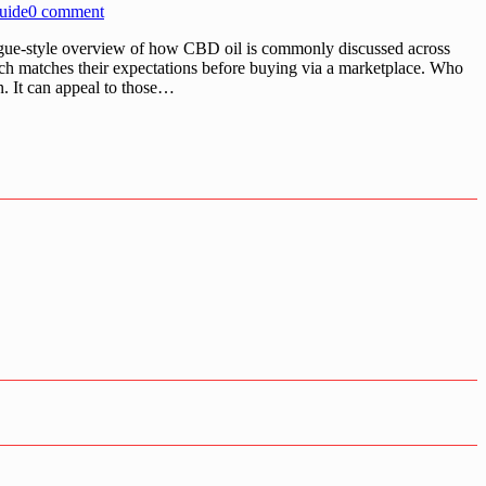
uide
0 comment
ogue-style overview of how CBD oil is commonly discussed across
ch matches their expectations before buying via a marketplace. Who
n. It can appeal to those…