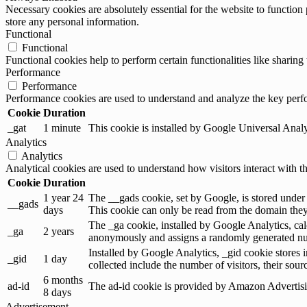
Necessary cookies are absolutely essential for the website to function 
store any personal information.
Functional
Functional
Functional cookies help to perform certain functionalities like sharing 
Performance
Performance
Performance cookies are used to understand and analyze the key perfor
Cookie
Duration
_gat
1 minute
This cookie is installed by Google Universal Analytic
Analytics
Analytics
Analytical cookies are used to understand how visitors interact with th
Cookie
Duration
1 year 24
The __gads cookie, set by Google, is stored under
__gads
days
This cookie can only be read from the domain they 
The _ga cookie, installed by Google Analytics, calc
_ga
2 years
anonymously and assigns a randomly generated num
Installed by Google Analytics, _gid cookie stores i
_gid
1 day
collected include the number of visitors, their sou
6 months
ad-id
The ad-id cookie is provided by Amazon Advertising
8 days
Advertisement