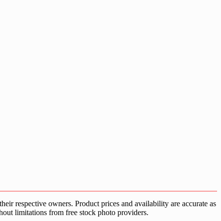
ir respective owners. Product prices and availability are accurate as
hout limitations from free stock photo providers.