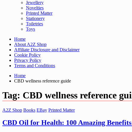
Jewellery
Novelties
Printed Matter
Stationery
Toiletries
Toys
Home
About A2Z Shop
Affiliate Disclosure and Disclaimer
Cookie Policy
Privacy Policy
Terms and Conditions
Home
CBD wellness reference guide
Tag:
CBD wellness reference gu
A2Z Shop
Books
EBay
Printed Matter
CBD Oil for Health: 100 Amazing Benefits