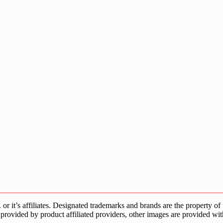
s affiliates. Designated trademarks and brands are the property of the
provided by product affiliated providers, other images are provided wit