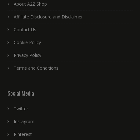
About A2Z Shop
Affiliate Disclosure and Disclaimer
Contact Us
Cookie Policy
Privacy Policy
Terms and Conditions
Social Media
Twitter
Instagram
Pinterest