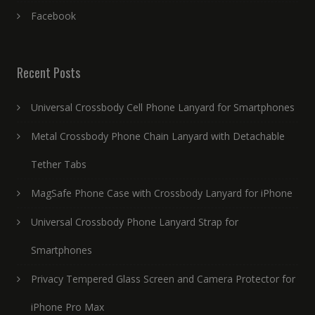
Facebook
Recent Posts
Universal Crossbody Cell Phone Lanyard for Smartphones
Metal Crossbody Phone Chain Lanyard with Detachable
Tether Tabs
MagSafe Phone Case with Crossbody Lanyard for iPhone
Universal Crossbody Phone Lanyard Strap for
Smartphones
Privacy Tempered Glass Screen and Camera Protector for
iPhone Pro Max