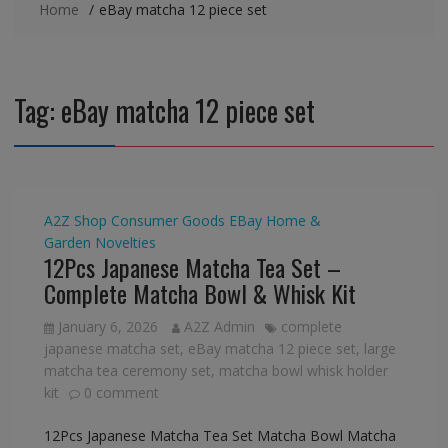
Home
eBay matcha 12 piece set
Tag:
eBay matcha 12 piece set
A2Z Shop
Consumer Goods
EBay
Home &
Garden
Novelties
12Pcs Japanese Matcha Tea Set –
Complete Matcha Bowl & Whisk Kit
January 6, 2026
A2Z Admin
complete
japanese matcha set
,
eBay matcha 12 piece set
,
large
matcha tea ceremony set
,
matcha bowl whisk holder
kit
0 comment
12Pcs Japanese Matcha Tea Set Matcha Bowl Matcha