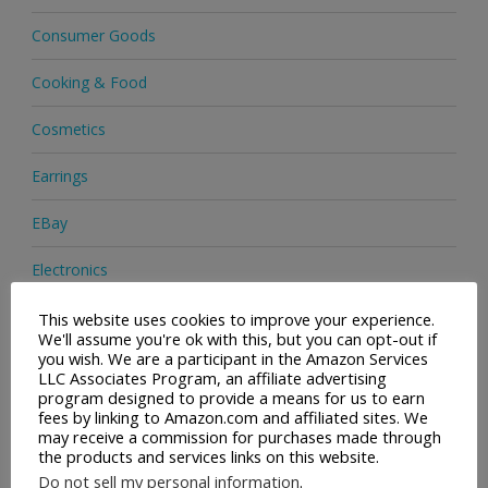
Consumer Goods
Cooking & Food
Cosmetics
Earrings
EBay
Electronics
Facial Cleaning Brushes
This website uses cookies to improve your experience.
We'll assume you're ok with this, but you can opt-out if
you wish. We are a participant in the Amazon Services
Footwear
LLC Associates Program, an affiliate advertising
program designed to provide a means for us to earn
Hair Care
fees by linking to Amazon.com and affiliated sites. We
may receive a commission for purchases made through
the products and services links on this website.
Handbags
Do not sell my personal information
.