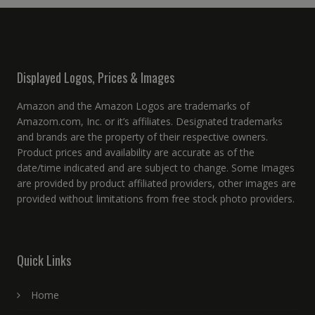
Displayed Logos, Prices & Images
Amazon and the Amazon Logos are trademarks of
Amazom.com, Inc. or it’s affiliates. Designated trademarks
and brands are the property of their respective owners.
Product prices and availability are accurate as of the
date/time indicated and are subject to change. Some Images
are provided by product affiliated providers, other images are
provided without limitations from free stock photo providers.
Quick Links
Home