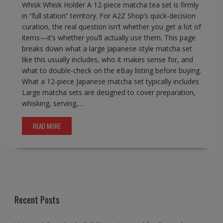
Whisk Whisk Holder A 12-piece matcha tea set is firmly
in “full station” territory. For A2Z Shop’s quick-decision
curation, the real question isn’t whether you get a lot of
items—it’s whether you’ll actually use them. This page
breaks down what a large Japanese-style matcha set
like this usually includes, who it makes sense for, and
what to double-check on the eBay listing before buying.
What a 12-piece Japanese matcha set typically includes
Large matcha sets are designed to cover preparation,
whisking, serving,…
READ MORE
Recent Posts