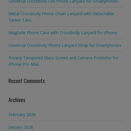
Universal Crossbody Cell Phone Lanyard for Smartphones
Metal Crossbody Phone Chain Lanyard with Detachable
Tether Tabs
MagSafe Phone Case with Crossbody Lanyard for iPhone
Universal Crossbody Phone Lanyard Strap for Smartphones
Privacy Tempered Glass Screen and Camera Protector for
iPhone Pro Max
Recent Comments
Archives
February 2026
January 2026