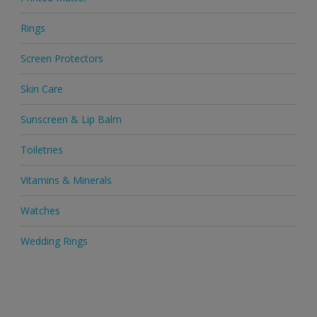
Rings
Screen Protectors
Skin Care
Sunscreen & Lip Balm
Toiletries
Vitamins & Minerals
Watches
Wedding Rings