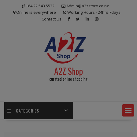
Skip
+64 22 543 5522
Admin@a2zstore.co.nz
to
Online is everywhere
Working Hours - 24hrs 7days
content
Contact Us
A2Z Shop
curated online shopping
CATEGORIES