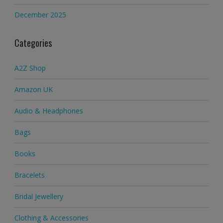
December 2025
Categories
A2Z Shop
Amazon UK
Audio & Headphones
Bags
Books
Bracelets
Bridal Jewellery
Clothing & Accessories