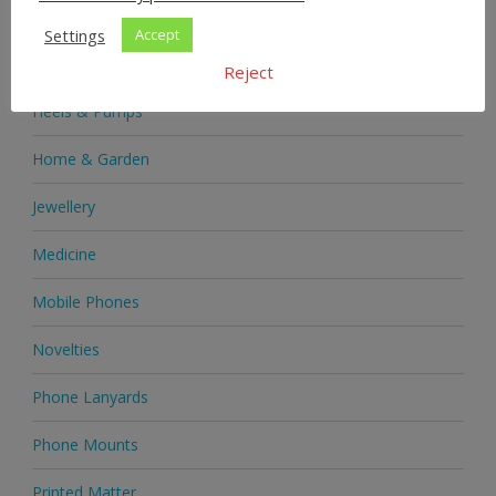
Health & Beauty
Settings
Accept
Health Supplements
Reject
Heels & Pumps
Home & Garden
Jewellery
Medicine
Mobile Phones
Novelties
Phone Lanyards
Phone Mounts
Printed Matter