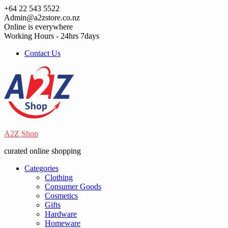
Skip
+64 22 543 5522
to
Admin@a2zstore.co.nz
content
Online is everywhere
Working Hours - 24hrs 7days
Contact Us
A2Z Shop
curated online shopping
Categories
Clothing
Consumer Goods
Cosmetics
Gifts
Hardware
Homeware