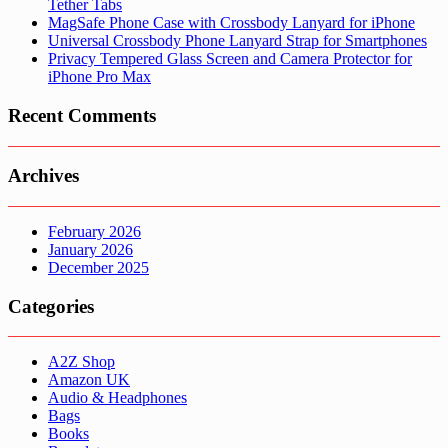
Tether Tabs
MagSafe Phone Case with Crossbody Lanyard for iPhone
Universal Crossbody Phone Lanyard Strap for Smartphones
Privacy Tempered Glass Screen and Camera Protector for
iPhone Pro Max
Recent Comments
Archives
February 2026
January 2026
December 2025
Categories
A2Z Shop
Amazon UK
Audio & Headphones
Bags
Books