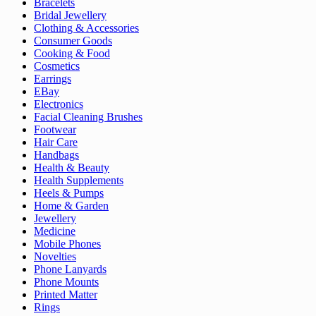
Bracelets
Bridal Jewellery
Clothing & Accessories
Consumer Goods
Cooking & Food
Cosmetics
Earrings
EBay
Electronics
Facial Cleaning Brushes
Footwear
Hair Care
Handbags
Health & Beauty
Health Supplements
Heels & Pumps
Home & Garden
Jewellery
Medicine
Mobile Phones
Novelties
Phone Lanyards
Phone Mounts
Printed Matter
Rings