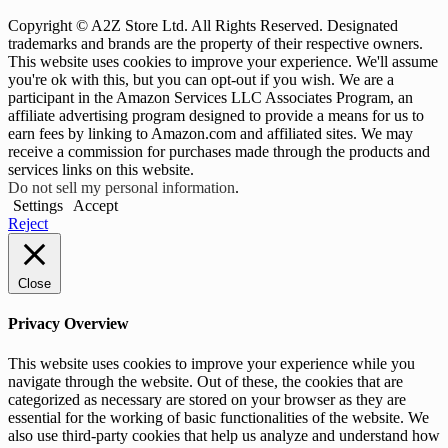
Copyright © A2Z Store Ltd. All Rights Reserved. Designated
trademarks and brands are the property of their respective owners.
This website uses cookies to improve your experience. We'll assume
you're ok with this, but you can opt-out if you wish. We are a
participant in the Amazon Services LLC Associates Program, an
affiliate advertising program designed to provide a means for us to
earn fees by linking to Amazon.com and affiliated sites. We may
receive a commission for purchases made through the products and
services links on this website.
Do not sell my personal information
.
Settings
Accept
Reject
Close
Privacy Overview
This website uses cookies to improve your experience while you
navigate through the website. Out of these, the cookies that are
categorized as necessary are stored on your browser as they are
essential for the working of basic functionalities of the website. We
also use third-party cookies that help us analyze and understand how