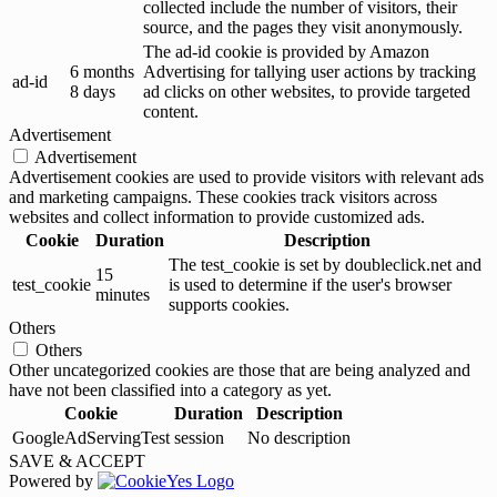
collected include the number of visitors, their
source, and the pages they visit anonymously.
The ad-id cookie is provided by Amazon
6 months
Advertising for tallying user actions by tracking
ad-id
8 days
ad clicks on other websites, to provide targeted
content.
Advertisement
Advertisement
Advertisement cookies are used to provide visitors with relevant ads
and marketing campaigns. These cookies track visitors across
websites and collect information to provide customized ads.
Cookie
Duration
Description
The test_cookie is set by doubleclick.net and
15
test_cookie
is used to determine if the user's browser
minutes
supports cookies.
Others
Others
Other uncategorized cookies are those that are being analyzed and
have not been classified into a category as yet.
Cookie
Duration
Description
GoogleAdServingTest
session
No description
SAVE & ACCEPT
Powered by