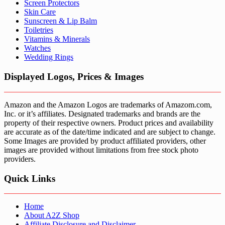
Screen Protectors
Skin Care
Sunscreen & Lip Balm
Toiletries
Vitamins & Minerals
Watches
Wedding Rings
Displayed Logos, Prices & Images
Amazon and the Amazon Logos are trademarks of Amazom.com,
Inc. or it’s affiliates. Designated trademarks and brands are the
property of their respective owners. Product prices and availability
are accurate as of the date/time indicated and are subject to change.
Some Images are provided by product affiliated providers, other
images are provided without limitations from free stock photo
providers.
Quick Links
Home
About A2Z Shop
Affiliate Disclosure and Disclaimer