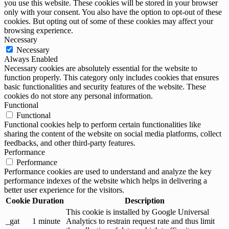
you use this website. These cookies will be stored in your browser
only with your consent. You also have the option to opt-out of these
cookies. But opting out of some of these cookies may affect your
browsing experience.
Necessary
Necessary
Always Enabled
Necessary cookies are absolutely essential for the website to
function properly. This category only includes cookies that ensures
basic functionalities and security features of the website. These
cookies do not store any personal information.
Functional
Functional
Functional cookies help to perform certain functionalities like
sharing the content of the website on social media platforms, collect
feedbacks, and other third-party features.
Performance
Performance
Performance cookies are used to understand and analyze the key
performance indexes of the website which helps in delivering a
better user experience for the visitors.
Cookie
Duration
Description
This cookie is installed by Google Universal
_gat
1 minute
Analytics to restrain request rate and thus limit