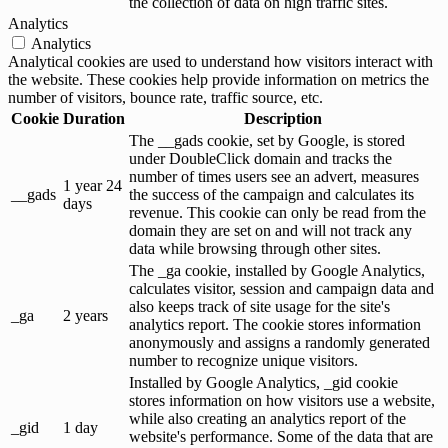
the collection of data on high traffic sites.
Analytics
Analytics
Analytical cookies are used to understand how visitors interact with
the website. These cookies help provide information on metrics the
number of visitors, bounce rate, traffic source, etc.
Cookie
Duration
Description
The __gads cookie, set by Google, is stored
under DoubleClick domain and tracks the
number of times users see an advert, measures
1 year 24
__gads
the success of the campaign and calculates its
days
revenue. This cookie can only be read from the
domain they are set on and will not track any
data while browsing through other sites.
The _ga cookie, installed by Google Analytics,
calculates visitor, session and campaign data and
also keeps track of site usage for the site's
_ga
2 years
analytics report. The cookie stores information
anonymously and assigns a randomly generated
number to recognize unique visitors.
Installed by Google Analytics, _gid cookie
stores information on how visitors use a website,
while also creating an analytics report of the
_gid
1 day
website's performance. Some of the data that are