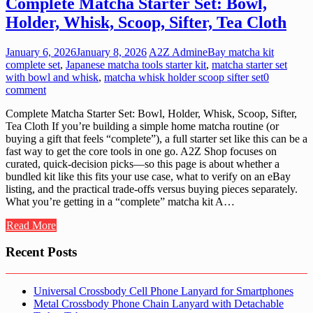
Complete Matcha Starter Set: Bowl,
Holder, Whisk, Scoop, Sifter, Tea Cloth
January 6, 2026
January 8, 2026
A2Z Admin
eBay matcha kit
complete set
,
Japanese matcha tools starter kit
,
matcha starter set
with bowl and whisk
,
matcha whisk holder scoop sifter set
0
comment
Complete Matcha Starter Set: Bowl, Holder, Whisk, Scoop, Sifter,
Tea Cloth If you’re building a simple home matcha routine (or
buying a gift that feels “complete”), a full starter set like this can be a
fast way to get the core tools in one go. A2Z Shop focuses on
curated, quick-decision picks—so this page is about whether a
bundled kit like this fits your use case, what to verify on an eBay
listing, and the practical trade-offs versus buying pieces separately.
What you’re getting in a “complete” matcha kit A…
Read More
Recent Posts
Universal Crossbody Cell Phone Lanyard for Smartphones
Metal Crossbody Phone Chain Lanyard with Detachable