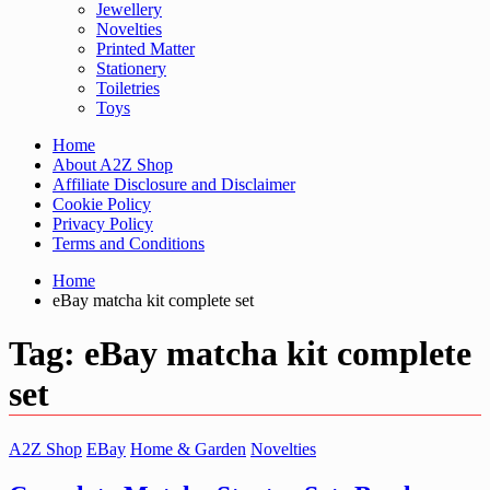
Jewellery
Novelties
Printed Matter
Stationery
Toiletries
Toys
Home
About A2Z Shop
Affiliate Disclosure and Disclaimer
Cookie Policy
Privacy Policy
Terms and Conditions
Home
eBay matcha kit complete set
Tag:
eBay matcha kit complete
set
A2Z Shop
EBay
Home & Garden
Novelties