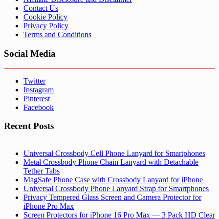
Contact Us
Cookie Policy
Privacy Policy
Terms and Conditions
Social Media
Twitter
Instagram
Pinterest
Facebook
Recent Posts
Universal Crossbody Cell Phone Lanyard for Smartphones
Metal Crossbody Phone Chain Lanyard with Detachable
Tether Tabs
MagSafe Phone Case with Crossbody Lanyard for iPhone
Universal Crossbody Phone Lanyard Strap for Smartphones
Privacy Tempered Glass Screen and Camera Protector for
iPhone Pro Max
Screen Protectors for iPhone 16 Pro Max — 3 Pack HD Clear