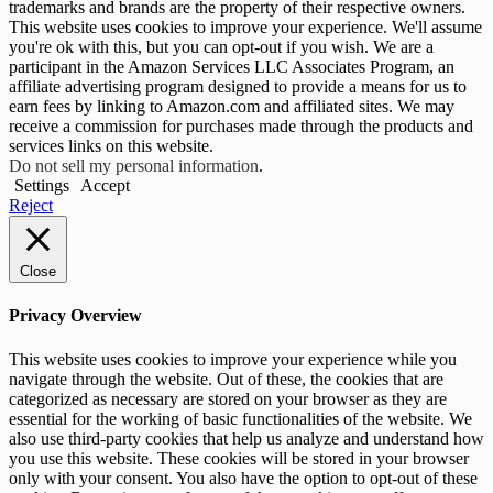
trademarks and brands are the property of their respective owners.
This website uses cookies to improve your experience. We'll assume
you're ok with this, but you can opt-out if you wish. We are a
participant in the Amazon Services LLC Associates Program, an
affiliate advertising program designed to provide a means for us to
earn fees by linking to Amazon.com and affiliated sites. We may
receive a commission for purchases made through the products and
services links on this website.
Do not sell my personal information
.
Settings
Accept
Reject
Close
Privacy Overview
This website uses cookies to improve your experience while you
navigate through the website. Out of these, the cookies that are
categorized as necessary are stored on your browser as they are
essential for the working of basic functionalities of the website. We
also use third-party cookies that help us analyze and understand how
you use this website. These cookies will be stored in your browser
only with your consent. You also have the option to opt-out of these