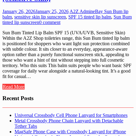
January 26, 2026
January 25, 2026
A2Z Admin
eBay Sun Bum lip
balm
,
sensitive skin lip sunscreen
,
SPF 15 tinted lip balm
,
Sun Bum
tinted lip sunscreen
0 comment
Sun Bum Tinted Lip Balm SPF 15 (UVA/UVB, Sensitive Skin)
Within the A2Z Shop toiletries range, this Sun Bum tinted lip balm
is positioned for shoppers who want light sun protection combined
with subtle colour. It sits closer to an everyday, appearance-aware
option rather than a purely functional sunscreen stick, appealing to
those who want a hint of tint without stepping into full cosmetic
territory. Who this suits This balm suits people who want basic SPF
coverage for daily wear alongside a natural-looking tint. It’s a good
fit for casual…
Read More
Recent Posts
Universal Crossbody Cell Phone Lanyard for Smartphones
Metal Crossbody Phone Chain Lanyard with Detachable
Tether Tabs
MagSafe Phone Case with Crossbody Lanyard for iPhone