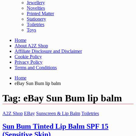
Jewellery
Novelties
Printed Matter
Stationery
Toiletries
Toys
Home
About A2Z Shop
Affiliate Disclosure and Disclaimer
Cookie Policy
Privacy Policy
Terms and Conditions
Home
eBay Sun Bum lip balm
Tag:
eBay Sun Bum lip balm
A2Z Shop
EBay
Sunscreen & Lip Balm
Toiletries
Sun Bum Tinted Lip Balm SPF 15
(Sensitive Skin)