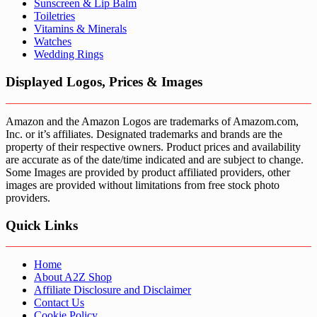
Sunscreen & Lip Balm
Toiletries
Vitamins & Minerals
Watches
Wedding Rings
Displayed Logos, Prices & Images
Amazon and the Amazon Logos are trademarks of Amazom.com,
Inc. or it’s affiliates. Designated trademarks and brands are the
property of their respective owners. Product prices and availability
are accurate as of the date/time indicated and are subject to change.
Some Images are provided by product affiliated providers, other
images are provided without limitations from free stock photo
providers.
Quick Links
Home
About A2Z Shop
Affiliate Disclosure and Disclaimer
Contact Us
Cookie Policy