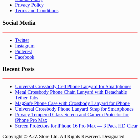
Privacy Policy
Terms and Conditions
Social Media
Twitter
Instagram
Pinterest
Facebook
Recent Posts
Universal Crossbody Cell Phone Lanyard for Smartphones
Metal Crossbody Phone Chain Lanyard with Detachable
Tether Tabs
MagSafe Phone Case with Crossbody Lanyard for iPhone
Universal Crossbody Phone Lanyard Strap for Smartphones
Privacy Tempered Glass Screen and Camera Protector for
iPhone Pro Max
Screen Protectors for iPhone 16 Pro Max — 3 Pack HD Clear
Copyright © A2Z Store Ltd. All Rights Reserved. Designated