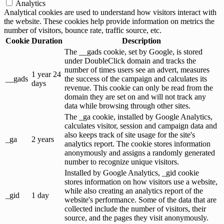
Analytics
Analytical cookies are used to understand how visitors interact with
the website. These cookies help provide information on metrics the
number of visitors, bounce rate, traffic source, etc.
Cookie
Duration
Description
The __gads cookie, set by Google, is stored
under DoubleClick domain and tracks the
number of times users see an advert, measures
1 year 24
__gads
the success of the campaign and calculates its
days
revenue. This cookie can only be read from the
domain they are set on and will not track any
data while browsing through other sites.
The _ga cookie, installed by Google Analytics,
calculates visitor, session and campaign data and
also keeps track of site usage for the site's
_ga
2 years
analytics report. The cookie stores information
anonymously and assigns a randomly generated
number to recognize unique visitors.
Installed by Google Analytics, _gid cookie
stores information on how visitors use a website,
while also creating an analytics report of the
_gid
1 day
website's performance. Some of the data that are
collected include the number of visitors, their
source, and the pages they visit anonymously.