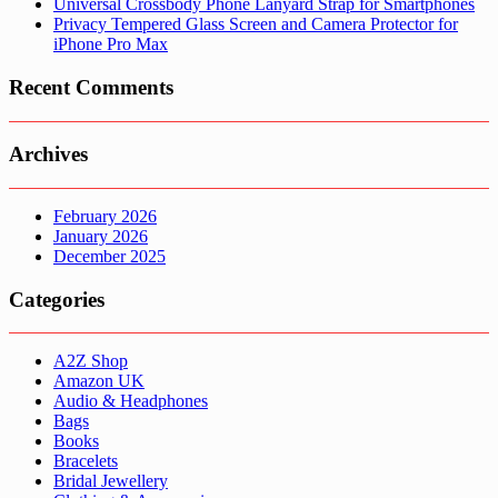
Universal Crossbody Phone Lanyard Strap for Smartphones
Privacy Tempered Glass Screen and Camera Protector for
iPhone Pro Max
Recent Comments
Archives
February 2026
January 2026
December 2025
Categories
A2Z Shop
Amazon UK
Audio & Headphones
Bags
Books
Bracelets
Bridal Jewellery