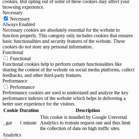
cookies. But opting out of some of these cookies may affect your
browsing experience.
Necessary
Necessary
Always Enabled
Necessary cookies are absolutely essential for the website to
function properly. This category only includes cookies that ensures
basic functionalities and security features of the website. These
cookies do not store any personal information.
Functional
Functional
Functional cookies help to perform certain functionalities like
sharing the content of the website on social media platforms, collect
feedbacks, and other third-party features.
Performance
Performance
Performance cookies are used to understand and analyze the key
performance indexes of the website which helps in delivering a
better user experience for the visitors.
Cookie
Duration
Description
This cookie is installed by Google Universal
_gat
1 minute
Analytics to restrain request rate and thus limit
the collection of data on high traffic sites.
Analytics