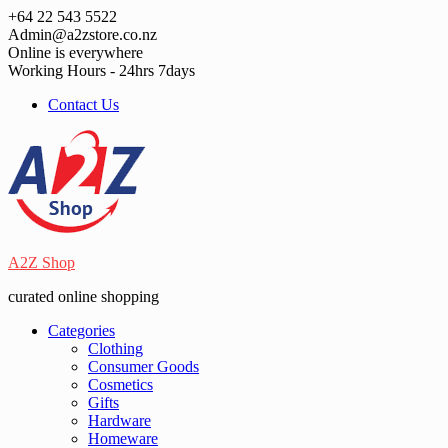
Skip
+64 22 543 5522
to
Admin@a2zstore.co.nz
content
Online is everywhere
Working Hours - 24hrs 7days
Contact Us
A2Z Shop
curated online shopping
Categories
Clothing
Consumer Goods
Cosmetics
Gifts
Hardware
Homeware