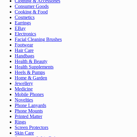
Clothing & Accessories
Consumer Goods
Cooking & Food
Cosmetics
Earrings
EBay
Electronics
Facial Cleaning Brushes
Footwear
Hair Care
Handbags
Health & Beauty
Health Supplements
Heels & Pumps
Home & Garden
Jewellery
Medicine
Mobile Phones
Novelties
Phone Lanyards
Phone Mounts
Printed Matter
Rings
Screen Protectors
Skin Care