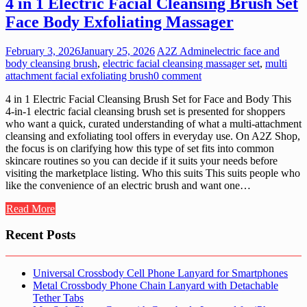
4 in 1 Electric Facial Cleansing Brush Set
Face Body Exfoliating Massager
February 3, 2026
January 25, 2026
A2Z Admin
electric face and
body cleansing brush
,
electric facial cleansing massager set
,
multi
attachment facial exfoliating brush
0 comment
4 in 1 Electric Facial Cleansing Brush Set for Face and Body This
4-in-1 electric facial cleansing brush set is presented for shoppers
who want a quick, curated understanding of what a multi-attachment
cleansing and exfoliating tool offers in everyday use. On A2Z Shop,
the focus is on clarifying how this type of set fits into common
skincare routines so you can decide if it suits your needs before
visiting the marketplace listing. Who this suits This suits people who
like the convenience of an electric brush and want one…
Read More
Recent Posts
Universal Crossbody Cell Phone Lanyard for Smartphones
Metal Crossbody Phone Chain Lanyard with Detachable
Tether Tabs