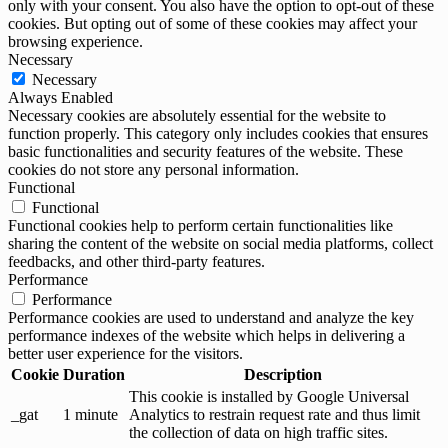
only with your consent. You also have the option to opt-out of these
cookies. But opting out of some of these cookies may affect your
browsing experience.
Necessary
Necessary
Always Enabled
Necessary cookies are absolutely essential for the website to
function properly. This category only includes cookies that ensures
basic functionalities and security features of the website. These
cookies do not store any personal information.
Functional
Functional
Functional cookies help to perform certain functionalities like
sharing the content of the website on social media platforms, collect
feedbacks, and other third-party features.
Performance
Performance
Performance cookies are used to understand and analyze the key
performance indexes of the website which helps in delivering a
better user experience for the visitors.
Cookie
Duration
Description
This cookie is installed by Google Universal
_gat
1 minute
Analytics to restrain request rate and thus limit
the collection of data on high traffic sites.