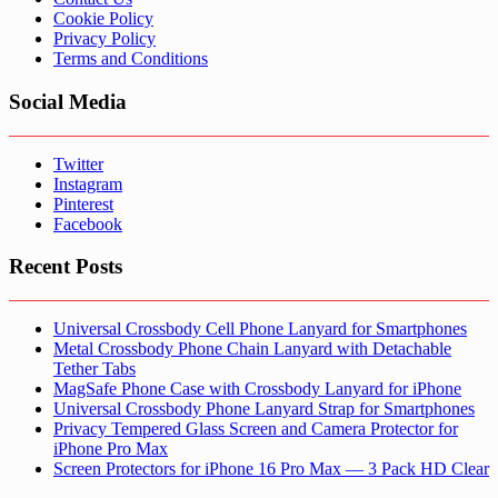
Cookie Policy
Privacy Policy
Terms and Conditions
Social Media
Twitter
Instagram
Pinterest
Facebook
Recent Posts
Universal Crossbody Cell Phone Lanyard for Smartphones
Metal Crossbody Phone Chain Lanyard with Detachable
Tether Tabs
MagSafe Phone Case with Crossbody Lanyard for iPhone
Universal Crossbody Phone Lanyard Strap for Smartphones
Privacy Tempered Glass Screen and Camera Protector for
iPhone Pro Max
Screen Protectors for iPhone 16 Pro Max — 3 Pack HD Clear