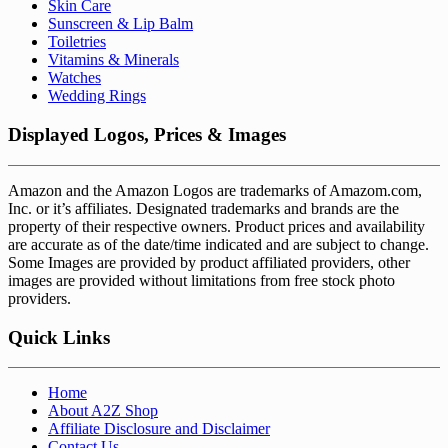
Skin Care
Sunscreen & Lip Balm
Toiletries
Vitamins & Minerals
Watches
Wedding Rings
Displayed Logos, Prices & Images
Amazon and the Amazon Logos are trademarks of Amazom.com,
Inc. or it’s affiliates. Designated trademarks and brands are the
property of their respective owners. Product prices and availability
are accurate as of the date/time indicated and are subject to change.
Some Images are provided by product affiliated providers, other
images are provided without limitations from free stock photo
providers.
Quick Links
Home
About A2Z Shop
Affiliate Disclosure and Disclaimer
Contact Us