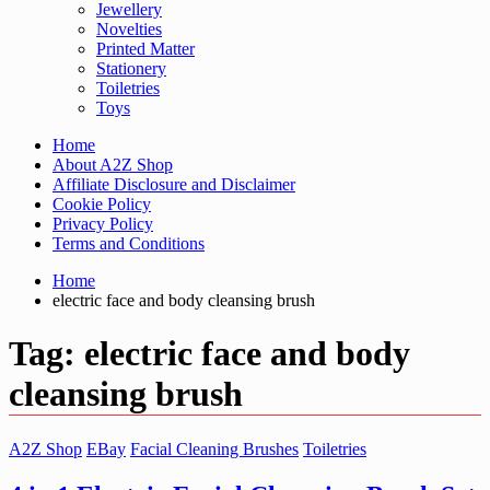
Jewellery
Novelties
Printed Matter
Stationery
Toiletries
Toys
Home
About A2Z Shop
Affiliate Disclosure and Disclaimer
Cookie Policy
Privacy Policy
Terms and Conditions
Home
electric face and body cleansing brush
Tag:
electric face and body
cleansing brush
A2Z Shop
EBay
Facial Cleaning Brushes
Toiletries