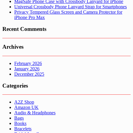
MagSafe Phone Case with Crossbody Lanyard for iPhone
Universal Crossbody Phone Lanyard Strap for Smartphones
Privacy Tempered Glass Screen and Camera Protector for
iPhone Pro Max
Recent Comments
Archives
February 2026
January 2026
December 2025
Categories
A2Z Shop
Amazon UK
Audio & Headphones
Bags
Books
Bracelets