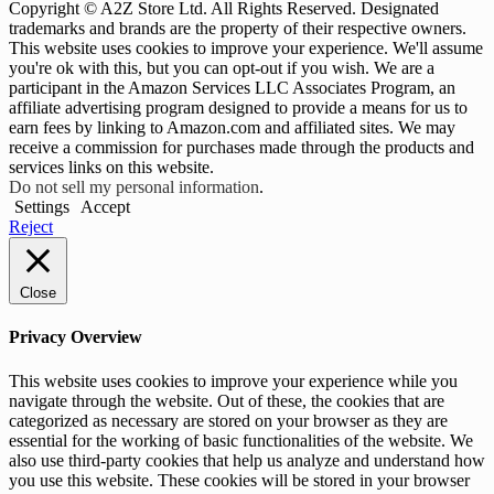
Copyright © A2Z Store Ltd. All Rights Reserved. Designated
trademarks and brands are the property of their respective owners.
This website uses cookies to improve your experience. We'll assume
you're ok with this, but you can opt-out if you wish. We are a
participant in the Amazon Services LLC Associates Program, an
affiliate advertising program designed to provide a means for us to
earn fees by linking to Amazon.com and affiliated sites. We may
receive a commission for purchases made through the products and
services links on this website.
Do not sell my personal information
.
Settings
Accept
Reject
Close
Privacy Overview
This website uses cookies to improve your experience while you
navigate through the website. Out of these, the cookies that are
categorized as necessary are stored on your browser as they are
essential for the working of basic functionalities of the website. We
also use third-party cookies that help us analyze and understand how
you use this website. These cookies will be stored in your browser