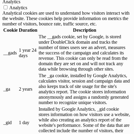
Analytics
Analytics
Analytical cookies are used to understand how visitors interact with
the website. These cookies help provide information on metrics the
number of visitors, bounce rate, traffic source, etc.
Cookie
Duration
Description
The __gads cookie, set by Google, is stored
under DoubleClick domain and tracks the
number of times users see an advert, measures
1 year 24
__gads
the success of the campaign and calculates its
days
revenue. This cookie can only be read from the
domain they are set on and will not track any
data while browsing through other sites.
The _ga cookie, installed by Google Analytics,
calculates visitor, session and campaign data and
also keeps track of site usage for the site's
_ga
2 years
analytics report. The cookie stores information
anonymously and assigns a randomly generated
number to recognize unique visitors.
Installed by Google Analytics, _gid cookie
stores information on how visitors use a website,
while also creating an analytics report of the
_gid
1 day
website's performance. Some of the data that are
collected include the number of visitors, their