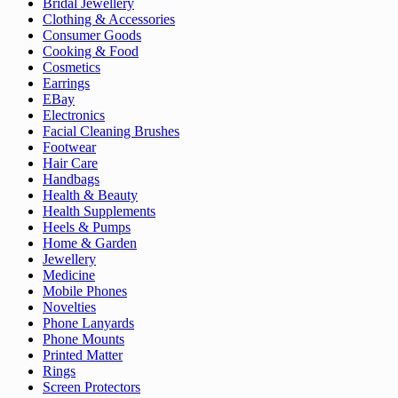
Bridal Jewellery
Clothing & Accessories
Consumer Goods
Cooking & Food
Cosmetics
Earrings
EBay
Electronics
Facial Cleaning Brushes
Footwear
Hair Care
Handbags
Health & Beauty
Health Supplements
Heels & Pumps
Home & Garden
Jewellery
Medicine
Mobile Phones
Novelties
Phone Lanyards
Phone Mounts
Printed Matter
Rings
Screen Protectors