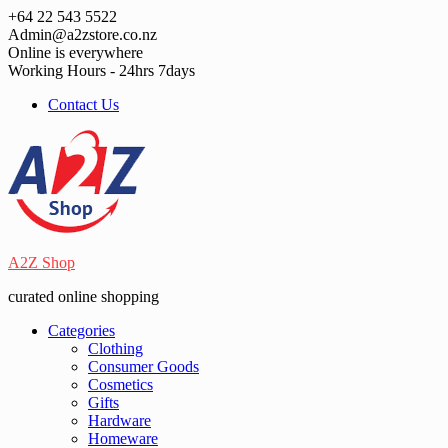
Skip
+64 22 543 5522
to
Admin@a2zstore.co.nz
content
Online is everywhere
Working Hours - 24hrs 7days
Contact Us
A2Z Shop
curated online shopping
Categories
Clothing
Consumer Goods
Cosmetics
Gifts
Hardware
Homeware