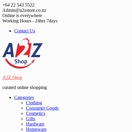
Skip
+64 22 543 5522
to
Admin@a2zstore.co.nz
content
Online is everywhere
Working Hours - 24hrs 7days
Contact Us
A2Z Shop
curated online shopping
Categories
Clothing
Consumer Goods
Cosmetics
Gifts
Hardware
Homeware