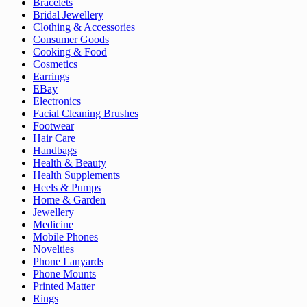
Bracelets
Bridal Jewellery
Clothing & Accessories
Consumer Goods
Cooking & Food
Cosmetics
Earrings
EBay
Electronics
Facial Cleaning Brushes
Footwear
Hair Care
Handbags
Health & Beauty
Health Supplements
Heels & Pumps
Home & Garden
Jewellery
Medicine
Mobile Phones
Novelties
Phone Lanyards
Phone Mounts
Printed Matter
Rings