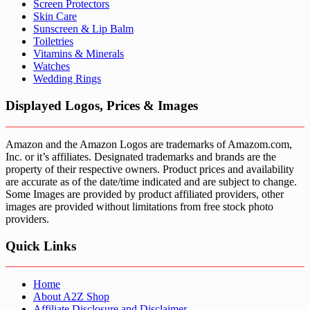
Screen Protectors
Skin Care
Sunscreen & Lip Balm
Toiletries
Vitamins & Minerals
Watches
Wedding Rings
Displayed Logos, Prices & Images
Amazon and the Amazon Logos are trademarks of Amazom.com,
Inc. or it’s affiliates. Designated trademarks and brands are the
property of their respective owners. Product prices and availability
are accurate as of the date/time indicated and are subject to change.
Some Images are provided by product affiliated providers, other
images are provided without limitations from free stock photo
providers.
Quick Links
Home
About A2Z Shop
Affiliate Disclosure and Disclaimer