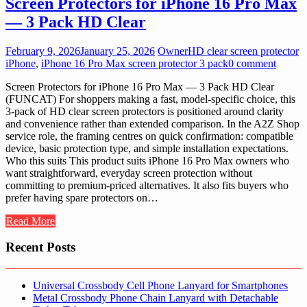
Screen Protectors for iPhone 16 Pro Max
— 3 Pack HD Clear
February 9, 2026
January 25, 2026
Owner
HD clear screen protector
iPhone
,
iPhone 16 Pro Max screen protector 3 pack
0 comment
Screen Protectors for iPhone 16 Pro Max — 3 Pack HD Clear
(FUNCAT) For shoppers making a fast, model-specific choice, this
3-pack of HD clear screen protectors is positioned around clarity
and convenience rather than extended comparison. In the A2Z Shop
service role, the framing centres on quick confirmation: compatible
device, basic protection type, and simple installation expectations.
Who this suits This product suits iPhone 16 Pro Max owners who
want straightforward, everyday screen protection without
committing to premium-priced alternatives. It also fits buyers who
prefer having spare protectors on…
Read More
Recent Posts
Universal Crossbody Cell Phone Lanyard for Smartphones
Metal Crossbody Phone Chain Lanyard with Detachable