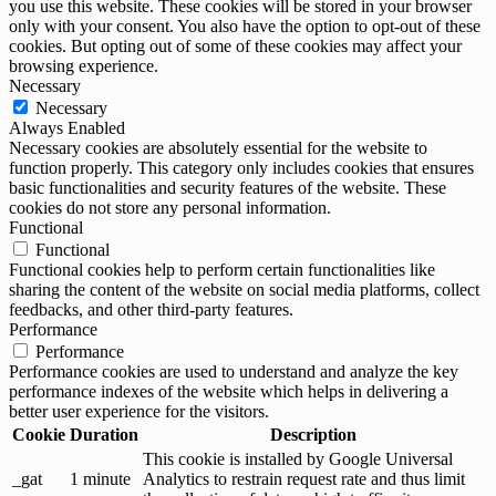
you use this website. These cookies will be stored in your browser
only with your consent. You also have the option to opt-out of these
cookies. But opting out of some of these cookies may affect your
browsing experience.
Necessary
Necessary
Always Enabled
Necessary cookies are absolutely essential for the website to
function properly. This category only includes cookies that ensures
basic functionalities and security features of the website. These
cookies do not store any personal information.
Functional
Functional
Functional cookies help to perform certain functionalities like
sharing the content of the website on social media platforms, collect
feedbacks, and other third-party features.
Performance
Performance
Performance cookies are used to understand and analyze the key
performance indexes of the website which helps in delivering a
better user experience for the visitors.
Cookie
Duration
Description
This cookie is installed by Google Universal
_gat
1 minute
Analytics to restrain request rate and thus limit