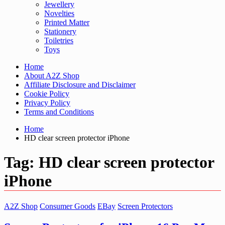
Jewellery
Novelties
Printed Matter
Stationery
Toiletries
Toys
Home
About A2Z Shop
Affiliate Disclosure and Disclaimer
Cookie Policy
Privacy Policy
Terms and Conditions
Home
HD clear screen protector iPhone
Tag:
HD clear screen protector
iPhone
A2Z Shop
Consumer Goods
EBay
Screen Protectors