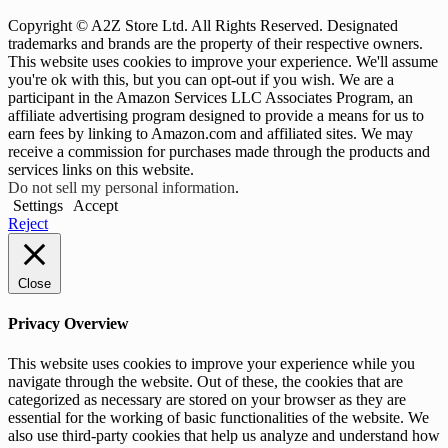
Copyright © A2Z Store Ltd. All Rights Reserved. Designated
trademarks and brands are the property of their respective owners.
This website uses cookies to improve your experience. We'll assume
you're ok with this, but you can opt-out if you wish. We are a
participant in the Amazon Services LLC Associates Program, an
affiliate advertising program designed to provide a means for us to
earn fees by linking to Amazon.com and affiliated sites. We may
receive a commission for purchases made through the products and
services links on this website.
Do not sell my personal information
.
Settings
Accept
Reject
Close
Privacy Overview
This website uses cookies to improve your experience while you
navigate through the website. Out of these, the cookies that are
categorized as necessary are stored on your browser as they are
essential for the working of basic functionalities of the website. We
also use third-party cookies that help us analyze and understand how