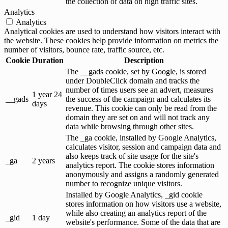
the collection of data on high traffic sites.
Analytics
Analytics
Analytical cookies are used to understand how visitors interact with
the website. These cookies help provide information on metrics the
number of visitors, bounce rate, traffic source, etc.
Cookie
Duration
Description
The __gads cookie, set by Google, is stored
under DoubleClick domain and tracks the
number of times users see an advert, measures
1 year 24
__gads
the success of the campaign and calculates its
days
revenue. This cookie can only be read from the
domain they are set on and will not track any
data while browsing through other sites.
The _ga cookie, installed by Google Analytics,
calculates visitor, session and campaign data and
also keeps track of site usage for the site's
_ga
2 years
analytics report. The cookie stores information
anonymously and assigns a randomly generated
number to recognize unique visitors.
Installed by Google Analytics, _gid cookie
stores information on how visitors use a website,
while also creating an analytics report of the
_gid
1 day
website's performance. Some of the data that are