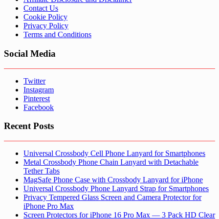
Contact Us
Cookie Policy
Privacy Policy
Terms and Conditions
Social Media
Twitter
Instagram
Pinterest
Facebook
Recent Posts
Universal Crossbody Cell Phone Lanyard for Smartphones
Metal Crossbody Phone Chain Lanyard with Detachable
Tether Tabs
MagSafe Phone Case with Crossbody Lanyard for iPhone
Universal Crossbody Phone Lanyard Strap for Smartphones
Privacy Tempered Glass Screen and Camera Protector for
iPhone Pro Max
Screen Protectors for iPhone 16 Pro Max — 3 Pack HD Clear