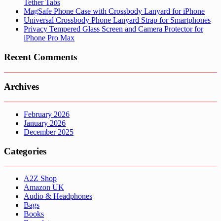
Tether Tabs
MagSafe Phone Case with Crossbody Lanyard for iPhone
Universal Crossbody Phone Lanyard Strap for Smartphones
Privacy Tempered Glass Screen and Camera Protector for
iPhone Pro Max
Recent Comments
Archives
February 2026
January 2026
December 2025
Categories
A2Z Shop
Amazon UK
Audio & Headphones
Bags
Books