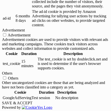
collected include the number of visitors, their
source, and the pages they visit anonymously.
The ad-id cookie is provided by Amazon
6 months
Advertising for tallying user actions by tracking
ad-id
8 days
ad clicks on other websites, to provide targeted
content.
Advertisement
Advertisement
Advertisement cookies are used to provide visitors with relevant ads
and marketing campaigns. These cookies track visitors across
websites and collect information to provide customized ads.
Cookie
Duration
Description
The test_cookie is set by doubleclick.net and
15
test_cookie
is used to determine if the user's browser
minutes
supports cookies.
Others
Others
Other uncategorized cookies are those that are being analyzed and
have not been classified into a category as yet.
Cookie
Duration
Description
GoogleAdServingTest
session
No description
SAVE & ACCEPT
Powered by