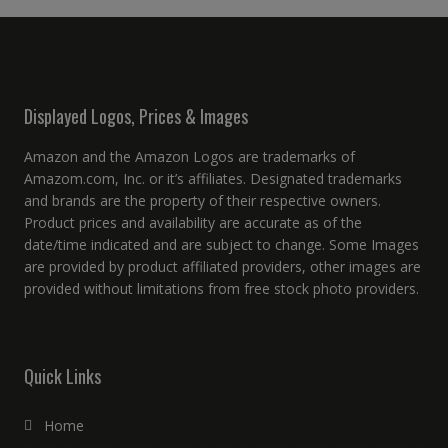
Displayed Logos, Prices & Images
Amazon and the Amazon Logos are trademarks of
Amazom.com, Inc. or it’s affiliates. Designated trademarks
and brands are the property of their respective owners.
Product prices and availability are accurate as of the
date/time indicated and are subject to change. Some Images
are provided by product affiliated providers, other images are
provided without limitations from free stock photo providers.
Quick Links
Home