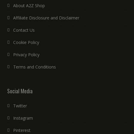
About A2Z Shop
Affiliate Disclosure and Disclaimer
Contact Us
Cookie Policy
Privacy Policy
Terms and Conditions
Social Media
Twitter
Instagram
Pinterest