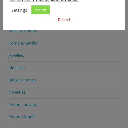
Health & Beauty
Settings
Accept
Health Supplements
Reject
Heels & Pumps
Home & Garden
Jewellery
Medicine
Mobile Phones
Novelties
Phone Lanyards
Phone Mounts