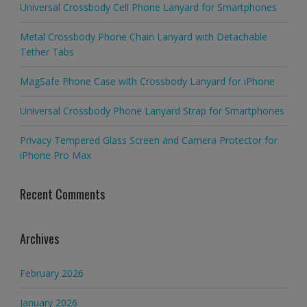
Universal Crossbody Cell Phone Lanyard for Smartphones
Metal Crossbody Phone Chain Lanyard with Detachable
Tether Tabs
MagSafe Phone Case with Crossbody Lanyard for iPhone
Universal Crossbody Phone Lanyard Strap for Smartphones
Privacy Tempered Glass Screen and Camera Protector for
iPhone Pro Max
Recent Comments
Archives
February 2026
January 2026