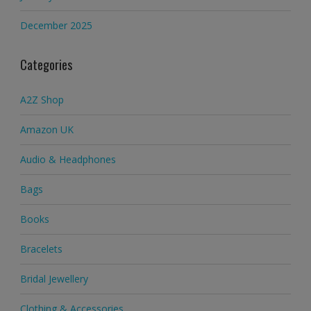
December 2025
Categories
A2Z Shop
Amazon UK
Audio & Headphones
Bags
Books
Bracelets
Bridal Jewellery
Clothing & Accessories