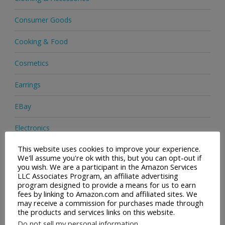
Consumer Goods
Cooking & Food
Cosmetics
Earrings
EBay
Electronics
This website uses cookies to improve your experience.
Facial Cleaning Brushes
We'll assume you're ok with this, but you can opt-out if
you wish. We are a participant in the Amazon Services
Footwear
LLC Associates Program, an affiliate advertising
program designed to provide a means for us to earn
Hair Care
fees by linking to Amazon.com and affiliated sites. We
may receive a commission for purchases made through
the products and services links on this website.
Handbags
Do not sell my personal information
.