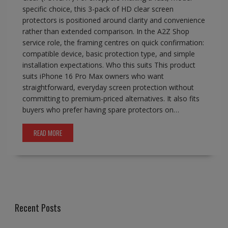
specific choice, this 3-pack of HD clear screen
protectors is positioned around clarity and convenience
rather than extended comparison. In the A2Z Shop
service role, the framing centres on quick confirmation:
compatible device, basic protection type, and simple
installation expectations. Who this suits This product
suits iPhone 16 Pro Max owners who want
straightforward, everyday screen protection without
committing to premium-priced alternatives. It also fits
buyers who prefer having spare protectors on…
READ MORE
Recent Posts