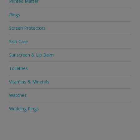
Printed Matter
Rings
Screen Protectors
Skin Care
Sunscreen & Lip Balm
Toiletries
Vitamins & Minerals
Watches
Wedding Rings