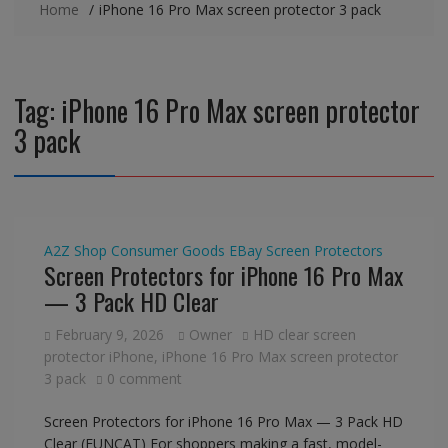
Home
iPhone 16 Pro Max screen protector 3 pack
Tag:
iPhone 16 Pro Max screen protector
3 pack
A2Z Shop
Consumer Goods
EBay
Screen Protectors
Screen Protectors for iPhone 16 Pro Max
— 3 Pack HD Clear
February 9, 2026
Owner
HD clear screen
protector iPhone
,
iPhone 16 Pro Max screen protector
3 pack
0 comment
Screen Protectors for iPhone 16 Pro Max — 3 Pack HD
Clear (FUNCAT) For shoppers making a fast, model-