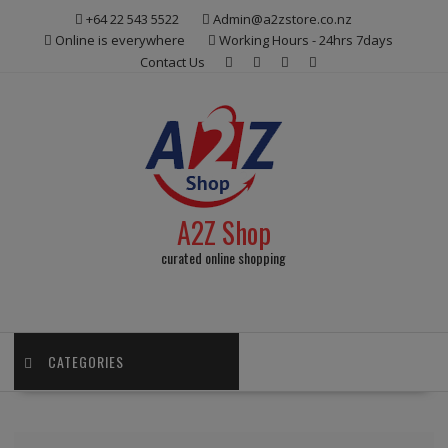
Skip
+64 22 543 5522
Admin@a2zstore.co.nz
to
Online is everywhere
Working Hours - 24hrs 7days
content
Contact Us
A2Z Shop
curated online shopping
CATEGORIES