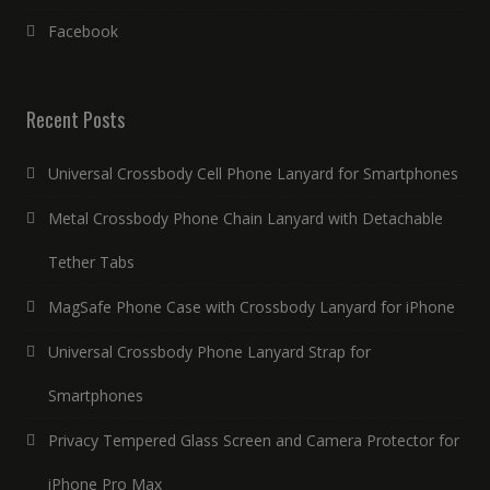
Facebook
Recent Posts
Universal Crossbody Cell Phone Lanyard for Smartphones
Metal Crossbody Phone Chain Lanyard with Detachable
Tether Tabs
MagSafe Phone Case with Crossbody Lanyard for iPhone
Universal Crossbody Phone Lanyard Strap for
Smartphones
Privacy Tempered Glass Screen and Camera Protector for
iPhone Pro Max