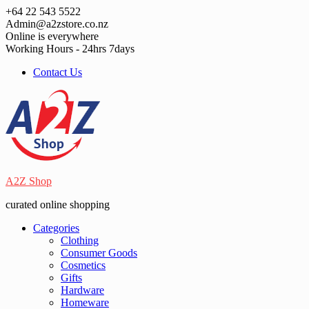
Skip
+64 22 543 5522
to
Admin@a2zstore.co.nz
content
Online is everywhere
Working Hours - 24hrs 7days
Contact Us
A2Z Shop
curated online shopping
Categories
Clothing
Consumer Goods
Cosmetics
Gifts
Hardware
Homeware