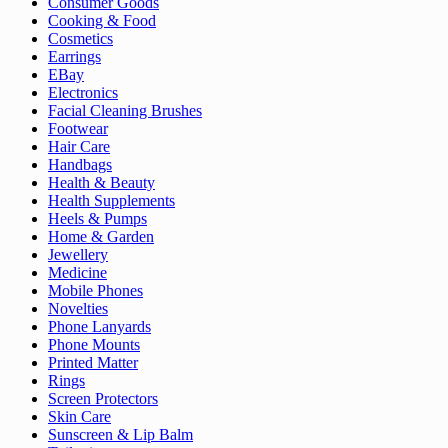
Consumer Goods
Cooking & Food
Cosmetics
Earrings
EBay
Electronics
Facial Cleaning Brushes
Footwear
Hair Care
Handbags
Health & Beauty
Health Supplements
Heels & Pumps
Home & Garden
Jewellery
Medicine
Mobile Phones
Novelties
Phone Lanyards
Phone Mounts
Printed Matter
Rings
Screen Protectors
Skin Care
Sunscreen & Lip Balm