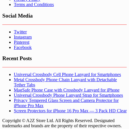
Terms and Conditions
Social Media
Twitter
Instagram
Pinterest
Facebook
Recent Posts
Universal Crossbody Cell Phone Lanyard for Smartphones
Metal Crossbody Phone Chain Lanyard with Detachable
Tether Tabs
MagSafe Phone Case with Crossbody Lanyard for iPhone
Universal Crossbody Phone Lanyard Strap for Smartphones
Privacy Tempered Glass Screen and Camera Protector for
iPhone Pro Max
Screen Protectors for iPhone 16 Pro Max — 3 Pack HD Clear
Copyright © A2Z Store Ltd. All Rights Reserved. Designated
trademarks and brands are the property of their respective owners.