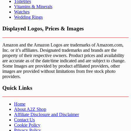
Toiletries
Vitamins & Minerals
Watches
Wedding Rings
Displayed Logos, Prices & Images
Amazon and the Amazon Logos are trademarks of Amazom.com,
Inc. or it’s affiliates. Designated trademarks and brands are the
property of their respective owners. Product prices and availability
are accurate as of the date/time indicated and are subject to change.
Some Images are provided by product affiliated providers, other
images are provided without limitations from free stock photo
providers.
Quick Links
Home
About A2Z Shop
Affiliate Disclosure and Disclaimer
Contact Us
Cookie Policy
Privacy Policy