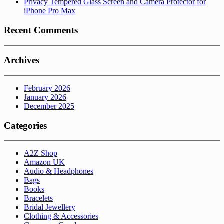
Privacy Tempered Glass Screen and Camera Protector for
iPhone Pro Max
Recent Comments
Archives
February 2026
January 2026
December 2025
Categories
A2Z Shop
Amazon UK
Audio & Headphones
Bags
Books
Bracelets
Bridal Jewellery
Clothing & Accessories