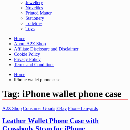
Jewellery
Novelties
Printed Matter
Stationery
Toiletries
Toys
Home
About A2Z Shop
Affiliate Disclosure and Disclaimer
Cookie Policy
Privacy Policy
Terms and Conditions
Home
iPhone wallet phone case
Tag:
iPhone wallet phone case
A2Z Shop
Consumer Goods
EBay
Phone Lanyards
Leather Wallet Phone Case with
Crossbody Strap for iPhone