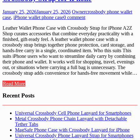
January 25, 2026
January 25, 2026
Owner
crossbody phone wallet
case
,
iPhone wallet phone case
0 comment
Leather Wallet Phone Case with Crossbody Strap for iPhone A2Z
Shop curates accessories that combine everyday practicality with a
finished, gift-ready feel. A leather wallet phone case with a
crossbody strap brings together phone protection, card storage, and
hands-free carry in a single, coordinated item. Who this suits This
suits iPhone users who want to streamline daily carry by combining
their phone and wallet. It works well for shopping, travel, evenings
out, or situations where carrying a full bag is unnecessary. The
crossbody strap adds convenience for hands-free movement while…
Read More
Recent Posts
Universal Crossbody Cell Phone Lanyard for Smartphones
Metal Crossbody Phone Chain Lanyard with Detachable
Tether Tabs
MagSafe Phone Case with Crossbody Lanyard for iPhone
Universal Crossbody Phone Lanyard Strap for Smartphones