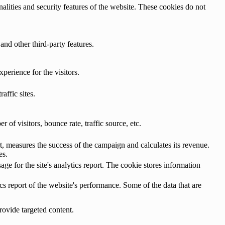
nalities and security features of the website. These cookies do not
and other third-party features.
perience for the visitors.
affic sites.
of visitors, bounce rate, traffic source, etc.
, measures the success of the campaign and calculates its revenue.
es.
age for the site's analytics report. The cookie stores information
cs report of the website's performance. Some of the data that are
rovide targeted content.