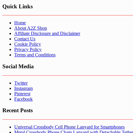
Quick Links
Home
About A2Z Shop
Affiliate Disclosure and Disclaimer
Contact Us
Cookie Policy
Privacy Policy
Terms and Conditions
Social Media
Twitter
Instagram
Pinterest
Facebook
Recent Posts
Universal Crossbody Cell Phone Lanyard for Smartphones
Metal Crossbody Phone Chain Lanyard with Detachable Tethe