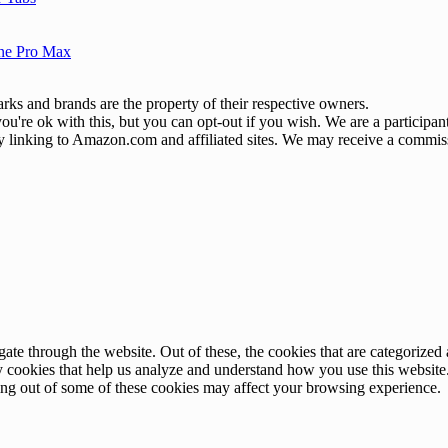
one Pro Max
ks and brands are the property of their respective owners.
u're ok with this, but you can opt-out if you wish. We are a participa
by linking to Amazon.com and affiliated sites. We may receive a commis
e through the website. Out of these, the cookies that are categorized a
rty cookies that help us analyze and understand how you use this websit
ting out of some of these cookies may affect your browsing experience.