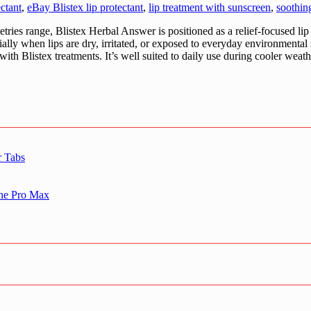
ectant
,
eBay Blistex lip protectant
,
lip treatment with sunscreen
,
soothin
ries range, Blistex Herbal Answer is positioned as a relief-focused lip
ally when lips are dry, irritated, or exposed to everyday environmental s
 with Blistex treatments. It’s well suited to daily use during cooler we
r Tabs
one Pro Max