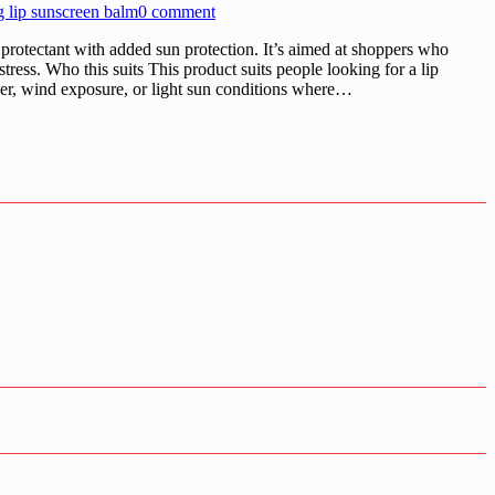
g lip sunscreen balm
0 comment
 protectant with added sun protection. It’s aimed at shoppers who
tress. Who this suits This product suits people looking for a lip
ather, wind exposure, or light sun conditions where…