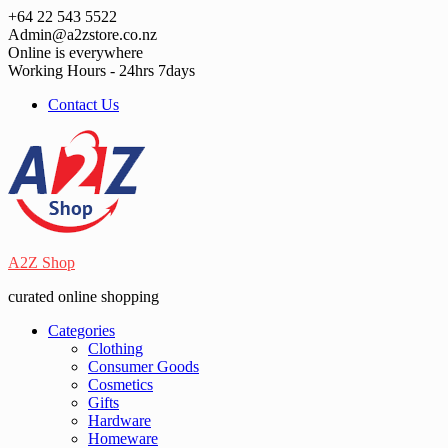
Skip
+64 22 543 5522
to
Admin@a2zstore.co.nz
content
Online is everywhere
Working Hours - 24hrs 7days
Contact Us
A2Z Shop
curated online shopping
Categories
Clothing
Consumer Goods
Cosmetics
Gifts
Hardware
Homeware