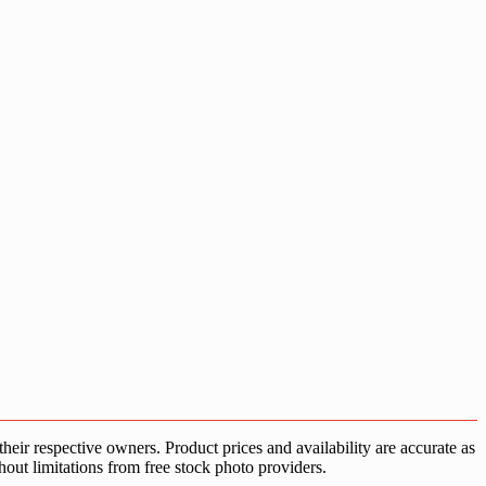
ir respective owners. Product prices and availability are accurate as
hout limitations from free stock photo providers.