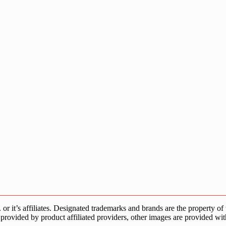
s affiliates. Designated trademarks and brands are the property of the
provided by product affiliated providers, other images are provided wit