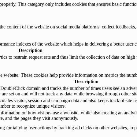
properly. This category only includes cookies that ensures basic functio
the content of the website on social media platforms, collect feedbacks, 
mance indexes of the website which helps in delivering a better user ex
Description
s to restrain request rate and thus limit the collection of data on high tr
e website. These cookies help provide information on metrics the number 
Description
 DoubleClick domain and tracks the number of times users see an advert
are set on and will not track any data while browsing through other sit
ulates visitor, session and campaign data and also keeps track of site us
ber to recognize unique visitors.
nformation on how visitors use a website, while also creating an analyti
rce, and the pages they visit anonymously.
 for tallying user actions by tracking ad clicks on other websites, to p