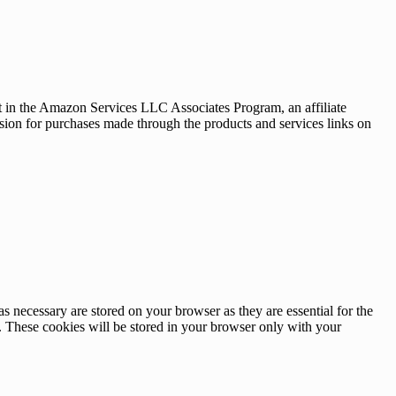
nt in the Amazon Services LLC Associates Program, an affiliate
sion for purchases made through the products and services links on
s necessary are stored on your browser as they are essential for the
e. These cookies will be stored in your browser only with your