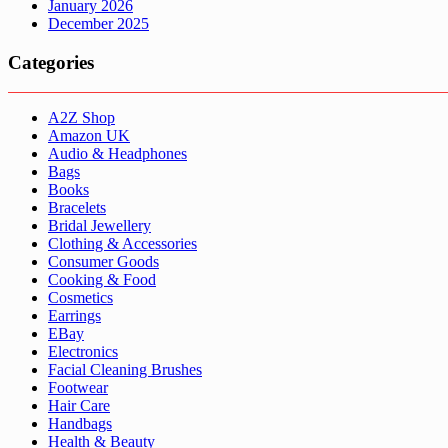
January 2026
December 2025
Categories
A2Z Shop
Amazon UK
Audio & Headphones
Bags
Books
Bracelets
Bridal Jewellery
Clothing & Accessories
Consumer Goods
Cooking & Food
Cosmetics
Earrings
EBay
Electronics
Facial Cleaning Brushes
Footwear
Hair Care
Handbags
Health & Beauty