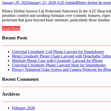
January 29, 2026
January 25, 2026
A2Z Admin
Blistex herbal lip prot
Blistex Herbal Answer Lip Protectant Sunscreen In the A2Z Shop toilet
prioritise comfort and soothing formulas over cosmetic features, especi
protectant that goes beyond basic moisture, particularly those familiar
Read More
Recent Posts
Universal Crossbody Cell Phone Lanyard for Smartphones
Metal Crossbody Phone Chain Lanyard with Detachable Tethe
MagSafe Phone Case with Crossbody Lanyard for iPhone
Universal Crossbody Phone Lanyard Strap for Smartphones
Privacy Tempered Glass Screen and Camera Protector for iPh
Recent Comments
Archives
February 2026