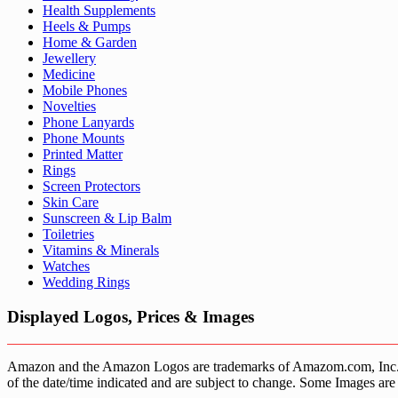
Health Supplements
Heels & Pumps
Home & Garden
Jewellery
Medicine
Mobile Phones
Novelties
Phone Lanyards
Phone Mounts
Printed Matter
Rings
Screen Protectors
Skin Care
Sunscreen & Lip Balm
Toiletries
Vitamins & Minerals
Watches
Wedding Rings
Displayed Logos, Prices & Images
Amazon and the Amazon Logos are trademarks of Amazom.com, Inc. or it’
of the date/time indicated and are subject to change. Some Images are 