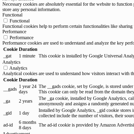
Necessary cookies are absolutely essential for the website to function 
store any personal information.
Functional
Functional
Functional cookies help to perform certain functionalities like sharing 
Performance
Performance
Performance cookies are used to understand and analyze the key perfor
Cookie
Duration
_gat
1 minute
This cookie is installed by Google Universal Analytic
Analytics
Analytics
Analytical cookies are used to understand how visitors interact with th
Cookie
Duration
1 year 24
The __gads cookie, set by Google, is stored under
__gads
days
This cookie can only be read from the domain they 
The _ga cookie, installed by Google Analytics, calc
_ga
2 years
anonymously and assigns a randomly generated num
Installed by Google Analytics, _gid cookie stores i
_gid
1 day
collected include the number of visitors, their sou
6 months
ad-id
The ad-id cookie is provided by Amazon Advertising
8 days
Advertisement