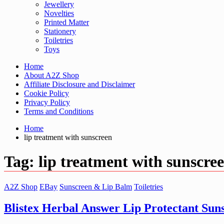
Jewellery
Novelties
Printed Matter
Stationery
Toiletries
Toys
Home
About A2Z Shop
Affiliate Disclosure and Disclaimer
Cookie Policy
Privacy Policy
Terms and Conditions
Home
lip treatment with sunscreen
Tag:
lip treatment with sunscre
A2Z Shop
EBay
Sunscreen & Lip Balm
Toiletries
Blistex Herbal Answer Lip Protectant Sun