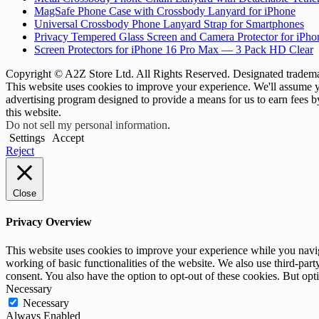
MagSafe Phone Case with Crossbody Lanyard for iPhone
Universal Crossbody Phone Lanyard Strap for Smartphones
Privacy Tempered Glass Screen and Camera Protector for iPh
Screen Protectors for iPhone 16 Pro Max — 3 Pack HD Clear
Copyright © A2Z Store Ltd. All Rights Reserved. Designated trademar
This website uses cookies to improve your experience. We'll assume yo
advertising program designed to provide a means for us to earn fees 
this website.
Do not sell my personal information
.
Settings
Accept
Reject
Close
Privacy Overview
This website uses cookies to improve your experience while you navigat
working of basic functionalities of the website. We also use third-pa
consent. You also have the option to opt-out of these cookies. But op
Necessary
Necessary
Always Enabled