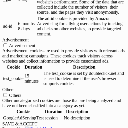
website's performance. Some of the data that are
collected include the number of visitors, their
source, and the pages they visit anonymously.
The ad-id cookie is provided by Amazon
6 months
Advertising for tallying user actions by tracking
ad-id
8 days
ad clicks on other websites, to provide targeted
content.
Advertisement
Advertisement
Advertisement cookies are used to provide visitors with relevant ads
and marketing campaigns. These cookies track visitors across
websites and collect information to provide customized ads.
Cookie
Duration
Description
The test_cookie is set by doubleclick.net and
15
test_cookie
is used to determine if the user's browser
minutes
supports cookies.
Others
Others
Other uncategorized cookies are those that are being analyzed and
have not been classified into a category as yet.
Cookie
Duration
Description
GoogleAdServingTest
session
No description
SAVE & ACCEPT