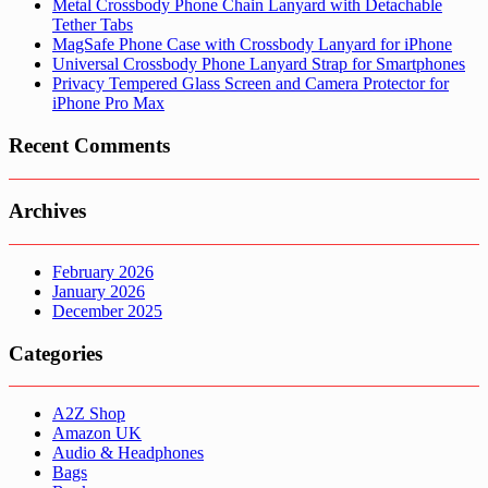
Metal Crossbody Phone Chain Lanyard with Detachable
Tether Tabs
MagSafe Phone Case with Crossbody Lanyard for iPhone
Universal Crossbody Phone Lanyard Strap for Smartphones
Privacy Tempered Glass Screen and Camera Protector for
iPhone Pro Max
Recent Comments
Archives
February 2026
January 2026
December 2025
Categories
A2Z Shop
Amazon UK
Audio & Headphones
Bags