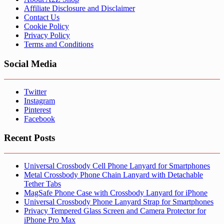
Affiliate Disclosure and Disclaimer
Contact Us
Cookie Policy
Privacy Policy
Terms and Conditions
Social Media
Twitter
Instagram
Pinterest
Facebook
Recent Posts
Universal Crossbody Cell Phone Lanyard for Smartphones
Metal Crossbody Phone Chain Lanyard with Detachable
Tether Tabs
MagSafe Phone Case with Crossbody Lanyard for iPhone
Universal Crossbody Phone Lanyard Strap for Smartphones
Privacy Tempered Glass Screen and Camera Protector for
iPhone Pro Max