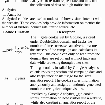
_gat
1 minute
Analytics to restrain request rate and thus limit
the collection of data on high traffic sites.
Analytics
Analytics
Analytical cookies are used to understand how visitors interact with
the website. These cookies help provide information on metrics the
number of visitors, bounce rate, traffic source, etc.
Cookie
Duration
Description
The __gads cookie, set by Google, is stored
under DoubleClick domain and tracks the
number of times users see an advert, measures
1 year 24
__gads
the success of the campaign and calculates its
days
revenue. This cookie can only be read from the
domain they are set on and will not track any
data while browsing through other sites.
The _ga cookie, installed by Google Analytics,
calculates visitor, session and campaign data and
also keeps track of site usage for the site's
_ga
2 years
analytics report. The cookie stores information
anonymously and assigns a randomly generated
number to recognize unique visitors.
Installed by Google Analytics, _gid cookie
stores information on how visitors use a website,
while also creating an analytics report of the
_gid
1 day