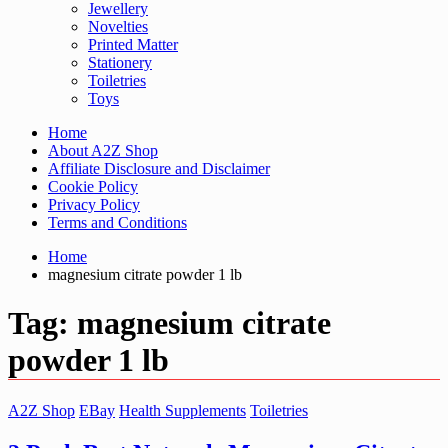
Jewellery
Novelties
Printed Matter
Stationery
Toiletries
Toys
Home
About A2Z Shop
Affiliate Disclosure and Disclaimer
Cookie Policy
Privacy Policy
Terms and Conditions
Home
magnesium citrate powder 1 lb
Tag:
magnesium citrate
powder 1 lb
A2Z Shop
EBay
Health Supplements
Toiletries