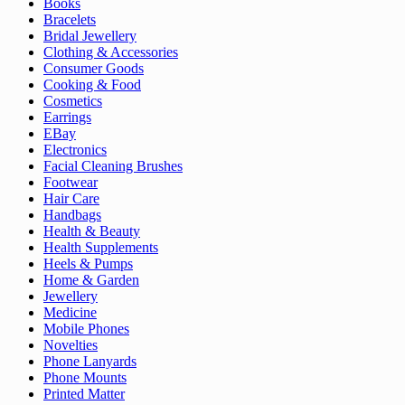
Books
Bracelets
Bridal Jewellery
Clothing & Accessories
Consumer Goods
Cooking & Food
Cosmetics
Earrings
EBay
Electronics
Facial Cleaning Brushes
Footwear
Hair Care
Handbags
Health & Beauty
Health Supplements
Heels & Pumps
Home & Garden
Jewellery
Medicine
Mobile Phones
Novelties
Phone Lanyards
Phone Mounts
Printed Matter