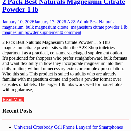
2 Pack Best Naturals Magnesium Citrate
Powder 1 lb
January 10, 2026
January 13, 2026
A2Z Admin
Best Naturals
magnesium
,
bulk magnesium citrate
,
magnesium citrate powder 1 lb
,
magnesium powder supplement
0 comment
2 Pack Best Naturals Magnesium Citrate Powder 1 lb This
magnesium citrate powder sits within the A2Z Shop toiletries
department as a practical, consumer-packaged supplement option.
It’s positioned for shoppers who prefer straightforward bulk formats
and want flexibility in how they incorporate magnesium into their
daily routine, without unnecessary extras or complex presentation.
Who this suits This product is suited to adults who are already
familiar with magnesium citrate and prefer a powder format over
capsules or tablets. The larger 1 lb tubs work well for households
with regular use,…
Read More
Recent Posts
Universal Crossbody Cell Phone Lanyard for Smartphones