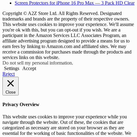
Screen Protectors for iPhone 16 Pro Max — 3 Pack HD Clear
Copyright © A2Z Store Ltd. All Rights Reserved. Designated
trademarks and brands are the property of their respective owners.
This website uses cookies to improve your experience. We'll assume
you're ok with this, but you can opt-out if you wish. We are a
participant in the Amazon Services LLC Associates Program, an
affiliate advertising program designed to provide a means for us to
earn fees by linking to Amazon.com and affiliated sites. We may
receive a commission for purchases made through the products and
services links on this website.
Do not sell my personal information
.
Settings
Accept
Reject
Close
Privacy Overview
This website uses cookies to improve your experience while you
navigate through the website. Out of these, the cookies that are
categorized as necessary are stored on your browser as they are
essential for the working of basic functionalities of the website. We