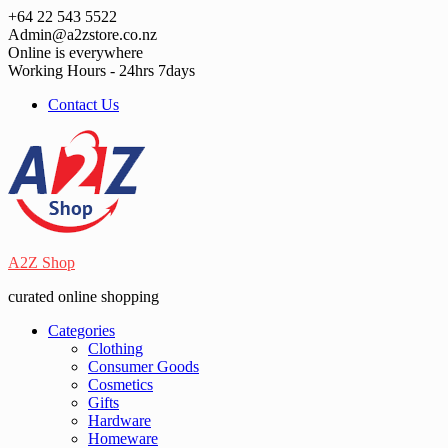
Skip
+64 22 543 5522
to
Admin@a2zstore.co.nz
content
Online is everywhere
Working Hours - 24hrs 7days
Contact Us
A2Z Shop
curated online shopping
Categories
Clothing
Consumer Goods
Cosmetics
Gifts
Hardware
Homeware