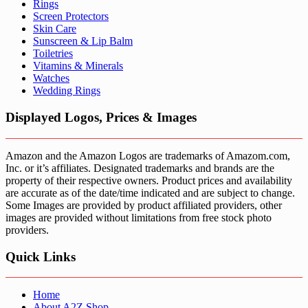
Rings
Screen Protectors
Skin Care
Sunscreen & Lip Balm
Toiletries
Vitamins & Minerals
Watches
Wedding Rings
Displayed Logos, Prices & Images
Amazon and the Amazon Logos are trademarks of Amazom.com,
Inc. or it’s affiliates. Designated trademarks and brands are the
property of their respective owners. Product prices and availability
are accurate as of the date/time indicated and are subject to change.
Some Images are provided by product affiliated providers, other
images are provided without limitations from free stock photo
providers.
Quick Links
Home
About A2Z Shop