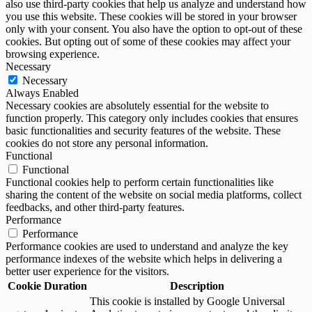
also use third-party cookies that help us analyze and understand how
you use this website. These cookies will be stored in your browser
only with your consent. You also have the option to opt-out of these
cookies. But opting out of some of these cookies may affect your
browsing experience.
Necessary
Necessary
Always Enabled
Necessary cookies are absolutely essential for the website to
function properly. This category only includes cookies that ensures
basic functionalities and security features of the website. These
cookies do not store any personal information.
Functional
Functional
Functional cookies help to perform certain functionalities like
sharing the content of the website on social media platforms, collect
feedbacks, and other third-party features.
Performance
Performance
Performance cookies are used to understand and analyze the key
performance indexes of the website which helps in delivering a
better user experience for the visitors.
Cookie
Duration
Description
This cookie is installed by Google Universal