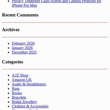
Privacy Tempered Glass Screen and Camera Protector for
iPhone Pro Max
Recent Comments
Archives
February 2026
January 2026
December 2025
Categories
A2Z Shop
Amazon UK
Audio & Headphones
Bags
Books
Bracelets
Bridal Jewellery
Clothing & Accessories