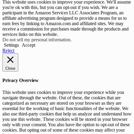
This website uses cookies to improve your experience. We'll assume
you're ok with this, but you can opt-out if you wish. We are a
participant in the Amazon Services LLC Associates Program, an
affiliate advertising program designed to provide a means for us to
earn fees by linking to Amazon.com and affiliated sites. We may
receive a commission for purchases made through the products and
services links on this website.
Do not sell my personal information
.
Settings
Accept
Reject
Close
Privacy Overview
This website uses cookies to improve your experience while you
navigate through the website. Out of these, the cookies that are
categorized as necessary are stored on your browser as they are
essential for the working of basic functionalities of the website. We
also use third-party cookies that help us analyze and understand how
you use this website. These cookies will be stored in your browser
only with your consent. You also have the option to opt-out of these
cookies. But opting out of some of these cookies may affect your