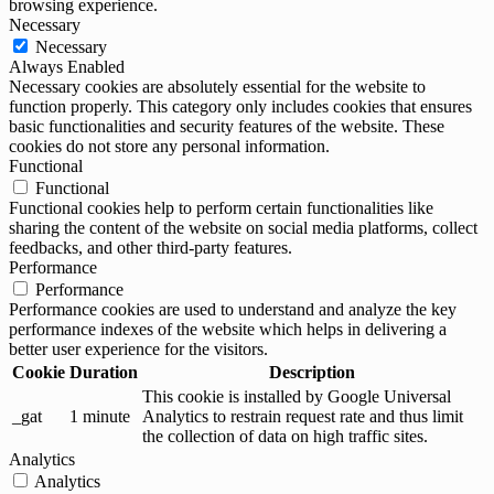
browsing experience.
Necessary
Necessary
Always Enabled
Necessary cookies are absolutely essential for the website to
function properly. This category only includes cookies that ensures
basic functionalities and security features of the website. These
cookies do not store any personal information.
Functional
Functional
Functional cookies help to perform certain functionalities like
sharing the content of the website on social media platforms, collect
feedbacks, and other third-party features.
Performance
Performance
Performance cookies are used to understand and analyze the key
performance indexes of the website which helps in delivering a
better user experience for the visitors.
Cookie
Duration
Description
This cookie is installed by Google Universal
_gat
1 minute
Analytics to restrain request rate and thus limit
the collection of data on high traffic sites.
Analytics
Analytics