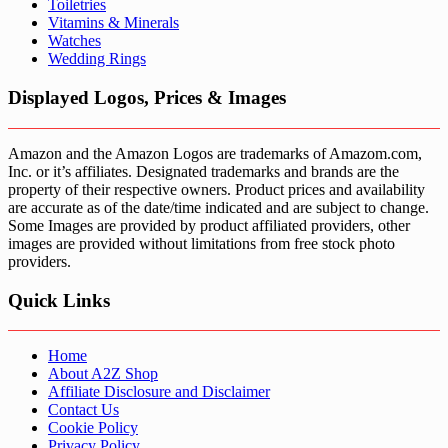
Toiletries
Vitamins & Minerals
Watches
Wedding Rings
Displayed Logos, Prices & Images
Amazon and the Amazon Logos are trademarks of Amazom.com,
Inc. or it’s affiliates. Designated trademarks and brands are the
property of their respective owners. Product prices and availability
are accurate as of the date/time indicated and are subject to change.
Some Images are provided by product affiliated providers, other
images are provided without limitations from free stock photo
providers.
Quick Links
Home
About A2Z Shop
Affiliate Disclosure and Disclaimer
Contact Us
Cookie Policy
Privacy Policy