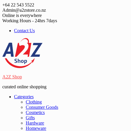
Skip
+64 22 543 5522
to
Admin@a2zstore.co.nz
content
Online is everywhere
Working Hours - 24hrs 7days
Contact Us
A2Z Shop
curated online shopping
Categories
Clothing
Consumer Goods
Cosmetics
Gifts
Hardware
Homeware