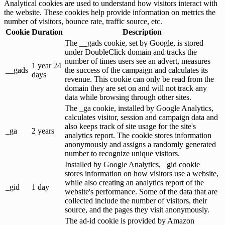
Analytical cookies are used to understand how visitors interact with
the website. These cookies help provide information on metrics the
number of visitors, bounce rate, traffic source, etc.
Cookie
Duration
Description
The __gads cookie, set by Google, is stored
under DoubleClick domain and tracks the
number of times users see an advert, measures
1 year 24
__gads
the success of the campaign and calculates its
days
revenue. This cookie can only be read from the
domain they are set on and will not track any
data while browsing through other sites.
The _ga cookie, installed by Google Analytics,
calculates visitor, session and campaign data and
also keeps track of site usage for the site's
_ga
2 years
analytics report. The cookie stores information
anonymously and assigns a randomly generated
number to recognize unique visitors.
Installed by Google Analytics, _gid cookie
stores information on how visitors use a website,
while also creating an analytics report of the
_gid
1 day
website's performance. Some of the data that are
collected include the number of visitors, their
source, and the pages they visit anonymously.
The ad-id cookie is provided by Amazon