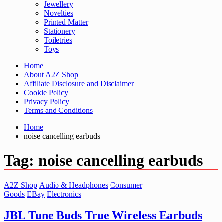
Jewellery
Novelties
Printed Matter
Stationery
Toiletries
Toys
Home
About A2Z Shop
Affiliate Disclosure and Disclaimer
Cookie Policy
Privacy Policy
Terms and Conditions
Home
noise cancelling earbuds
Tag:
noise cancelling earbuds
A2Z Shop
Audio & Headphones
Consumer
Goods
EBay
Electronics
JBL Tune Buds True Wireless Earbuds