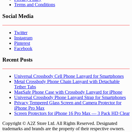
Terms and Conditions
Social Media
Twitter
Instagram
Pinterest
Facebook
Recent Posts
Universal Crossbody Cell Phone Lanyard for Smartphones
Metal Crossbody Phone Chain Lanyard with Detachable
Tether Tabs
MagSafe Phone Case with Crossbody Lanyard for iPhone
Universal Crossbody Phone Lanyard Strap for Smartphones
Privacy Tempered Glass Screen and Camera Protector for
iPhone Pro Max
Screen Protectors for iPhone 16 Pro Max — 3 Pack HD Clear
Copyright © A2Z Store Ltd. All Rights Reserved. Designated
trademarks and brands are the property of their respective owners.