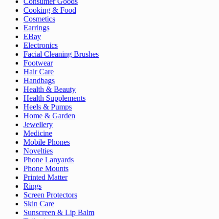
Consumer Goods
Cooking & Food
Cosmetics
Earrings
EBay
Electronics
Facial Cleaning Brushes
Footwear
Hair Care
Handbags
Health & Beauty
Health Supplements
Heels & Pumps
Home & Garden
Jewellery
Medicine
Mobile Phones
Novelties
Phone Lanyards
Phone Mounts
Printed Matter
Rings
Screen Protectors
Skin Care
Sunscreen & Lip Balm