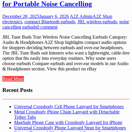
for Portable Noise Cancelling
December 28, 2025
January 6, 2026
A2Z Admin
A2Z Shop
electronics
,
compact Bluetooth earbuds
,
JBL wireless earbuds
,
noise
cancelling earbuds
0 comment
JBL Tune Buds True Wireless Noise Cancelling Earbuds Category:
Audio & Headphones A2Z Shop highlights compact audio options
for shoppers deciding between earbuds and over-ear headphones.
The JBL Tune Buds suit listeners who want a lightweight, cable-free
option that fits easily into everyday routines. Why some users
choose earbuds Compare earbuds and over-ear models in our Audio
& Headphones section. View this product on eBay
Read More
Recent Posts
Universal Crossbody Cell Phone Lanyard for Smartphones
Metal Crossbody Phone Chain Lanyard with Detachable
Tether Tabs
MagSafe Phone Case with Crossbody Lanyard for iPhone
Universal Crossbody Phone Lanyard Strap for Smartphones