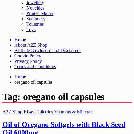
Jewellery
Novelties
Printed Matter
Stationery
Toiletries
Toys
Home
About A2Z Shop
Affiliate Disclosure and Disclaimer
Cookie Policy
Privacy Policy
Terms and Conditions
Home
oregano oil capsules
Tag:
oregano oil capsules
A2Z Shop
EBay
Toiletries
Vitamins & Minerals
Oil of Oregano Softgels with Black Seed
Oil 6000mg