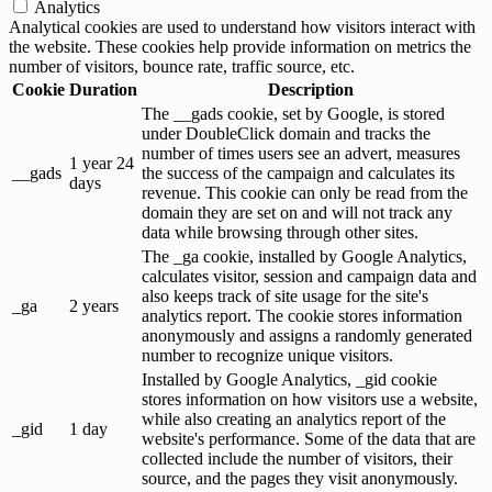
Analytics
Analytical cookies are used to understand how visitors interact with
the website. These cookies help provide information on metrics the
number of visitors, bounce rate, traffic source, etc.
Cookie
Duration
Description
The __gads cookie, set by Google, is stored
under DoubleClick domain and tracks the
number of times users see an advert, measures
1 year 24
__gads
the success of the campaign and calculates its
days
revenue. This cookie can only be read from the
domain they are set on and will not track any
data while browsing through other sites.
The _ga cookie, installed by Google Analytics,
calculates visitor, session and campaign data and
also keeps track of site usage for the site's
_ga
2 years
analytics report. The cookie stores information
anonymously and assigns a randomly generated
number to recognize unique visitors.
Installed by Google Analytics, _gid cookie
stores information on how visitors use a website,
while also creating an analytics report of the
_gid
1 day
website's performance. Some of the data that are
collected include the number of visitors, their
source, and the pages they visit anonymously.