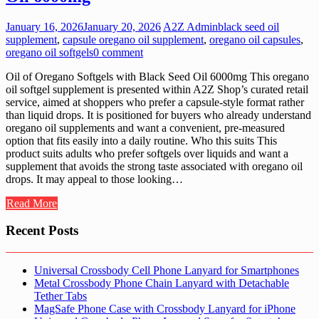
January 16, 2026
January 20, 2026
A2Z Admin
black seed oil
supplement
,
capsule oregano oil supplement
,
oregano oil capsules
,
oregano oil softgels
0 comment
Oil of Oregano Softgels with Black Seed Oil 6000mg This oregano
oil softgel supplement is presented within A2Z Shop’s curated retail
service, aimed at shoppers who prefer a capsule-style format rather
than liquid drops. It is positioned for buyers who already understand
oregano oil supplements and want a convenient, pre-measured
option that fits easily into a daily routine. Who this suits This
product suits adults who prefer softgels over liquids and want a
supplement that avoids the strong taste associated with oregano oil
drops. It may appeal to those looking…
Read More
Recent Posts
Universal Crossbody Cell Phone Lanyard for Smartphones
Metal Crossbody Phone Chain Lanyard with Detachable
Tether Tabs
MagSafe Phone Case with Crossbody Lanyard for iPhone