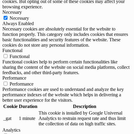
cookies. But opting out of some of these cookies may affect your
browsing experience.
Necessary
Necessary
Always Enabled
Necessary cookies are absolutely essential for the website to
function properly. This category only includes cookies that ensures
basic functionalities and security features of the website. These
cookies do not store any personal information.
Functional
Functional
Functional cookies help to perform certain functionalities like
sharing the content of the website on social media platforms, collect
feedbacks, and other third-party features.
Performance
Performance
Performance cookies are used to understand and analyze the key
performance indexes of the website which helps in delivering a
better user experience for the visitors.
Cookie
Duration
Description
This cookie is installed by Google Universal
_gat
1 minute
Analytics to restrain request rate and thus limit
the collection of data on high traffic sites.
Analytics