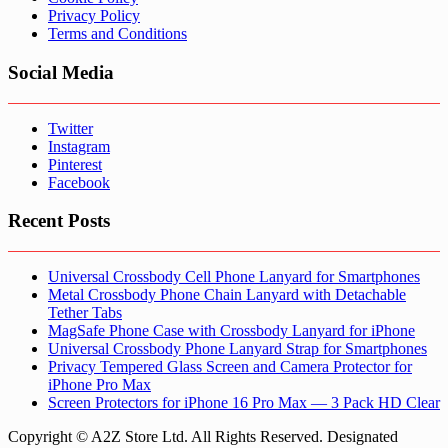
Privacy Policy
Terms and Conditions
Social Media
Twitter
Instagram
Pinterest
Facebook
Recent Posts
Universal Crossbody Cell Phone Lanyard for Smartphones
Metal Crossbody Phone Chain Lanyard with Detachable
Tether Tabs
MagSafe Phone Case with Crossbody Lanyard for iPhone
Universal Crossbody Phone Lanyard Strap for Smartphones
Privacy Tempered Glass Screen and Camera Protector for
iPhone Pro Max
Screen Protectors for iPhone 16 Pro Max — 3 Pack HD Clear
Copyright © A2Z Store Ltd. All Rights Reserved. Designated