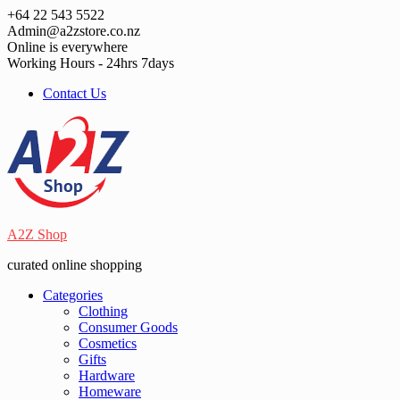
Skip
+64 22 543 5522
to
Admin@a2zstore.co.nz
content
Online is everywhere
Working Hours - 24hrs 7days
Contact Us
A2Z Shop
curated online shopping
Categories
Clothing
Consumer Goods
Cosmetics
Gifts
Hardware
Homeware