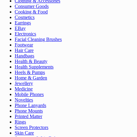
Clothing & Accessories
Consumer Goods
Cooking & Food
Cosmetics
Earrings
EBay
Electronics
Facial Cleaning Brushes
Footwear
Hair Care
Handbags
Health & Beauty
Health Supplements
Heels & Pumps
Home & Garden
Jewellery
Medicine
Mobile Phones
Novelties
Phone Lanyards
Phone Mounts
Printed Matter
Rings
Screen Protectors
Skin Care