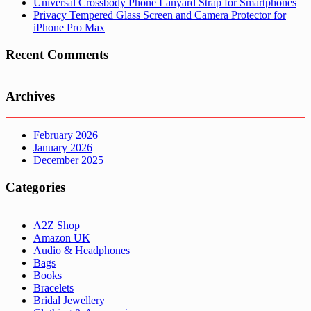
Universal Crossbody Phone Lanyard Strap for Smartphones
Privacy Tempered Glass Screen and Camera Protector for
iPhone Pro Max
Recent Comments
Archives
February 2026
January 2026
December 2025
Categories
A2Z Shop
Amazon UK
Audio & Headphones
Bags
Books
Bracelets
Bridal Jewellery