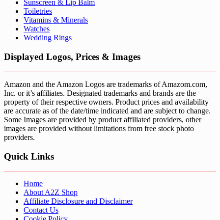
Sunscreen & Lip Balm
Toiletries
Vitamins & Minerals
Watches
Wedding Rings
Displayed Logos, Prices & Images
Amazon and the Amazon Logos are trademarks of Amazom.com,
Inc. or it’s affiliates. Designated trademarks and brands are the
property of their respective owners. Product prices and availability
are accurate as of the date/time indicated and are subject to change.
Some Images are provided by product affiliated providers, other
images are provided without limitations from free stock photo
providers.
Quick Links
Home
About A2Z Shop
Affiliate Disclosure and Disclaimer
Contact Us
Cookie Policy