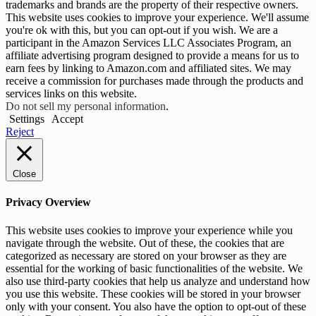
trademarks and brands are the property of their respective owners.
This website uses cookies to improve your experience. We'll assume
you're ok with this, but you can opt-out if you wish. We are a
participant in the Amazon Services LLC Associates Program, an
affiliate advertising program designed to provide a means for us to
earn fees by linking to Amazon.com and affiliated sites. We may
receive a commission for purchases made through the products and
services links on this website.
Do not sell my personal information
.
Settings
Accept
Reject
Close
Privacy Overview
This website uses cookies to improve your experience while you
navigate through the website. Out of these, the cookies that are
categorized as necessary are stored on your browser as they are
essential for the working of basic functionalities of the website. We
also use third-party cookies that help us analyze and understand how
you use this website. These cookies will be stored in your browser
only with your consent. You also have the option to opt-out of these