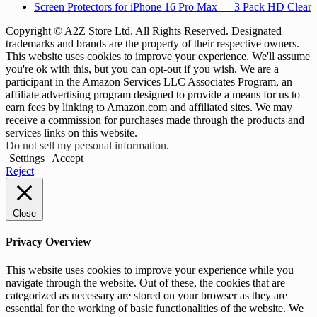
Screen Protectors for iPhone 16 Pro Max — 3 Pack HD Clear
Copyright © A2Z Store Ltd. All Rights Reserved. Designated
trademarks and brands are the property of their respective owners.
This website uses cookies to improve your experience. We'll assume
you're ok with this, but you can opt-out if you wish. We are a
participant in the Amazon Services LLC Associates Program, an
affiliate advertising program designed to provide a means for us to
earn fees by linking to Amazon.com and affiliated sites. We may
receive a commission for purchases made through the products and
services links on this website.
Do not sell my personal information
.
Settings
Accept
Reject
Close
Privacy Overview
This website uses cookies to improve your experience while you
navigate through the website. Out of these, the cookies that are
categorized as necessary are stored on your browser as they are
essential for the working of basic functionalities of the website. We