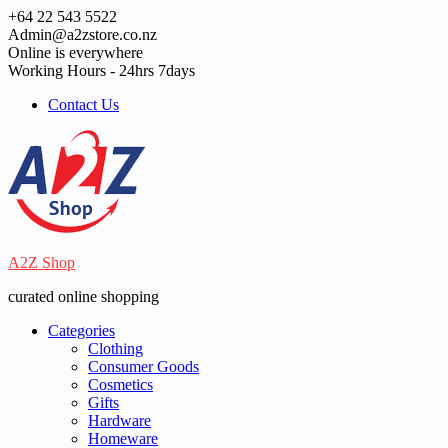
Skip
+64 22 543 5522
to
Admin@a2zstore.co.nz
content
Online is everywhere
Working Hours - 24hrs 7days
Contact Us
A2Z Shop
curated online shopping
Categories
Clothing
Consumer Goods
Cosmetics
Gifts
Hardware
Homeware