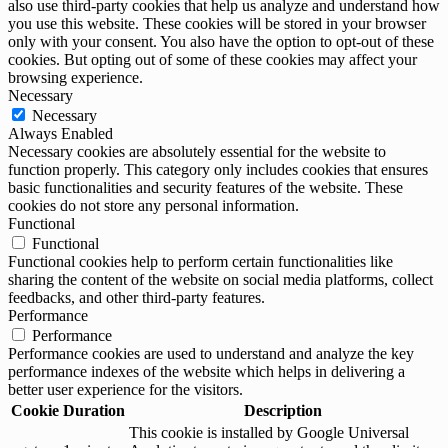
also use third-party cookies that help us analyze and understand how
you use this website. These cookies will be stored in your browser
only with your consent. You also have the option to opt-out of these
cookies. But opting out of some of these cookies may affect your
browsing experience.
Necessary
Necessary
Always Enabled
Necessary cookies are absolutely essential for the website to
function properly. This category only includes cookies that ensures
basic functionalities and security features of the website. These
cookies do not store any personal information.
Functional
Functional
Functional cookies help to perform certain functionalities like
sharing the content of the website on social media platforms, collect
feedbacks, and other third-party features.
Performance
Performance
Performance cookies are used to understand and analyze the key
performance indexes of the website which helps in delivering a
better user experience for the visitors.
Cookie
Duration
Description
This cookie is installed by Google Universal