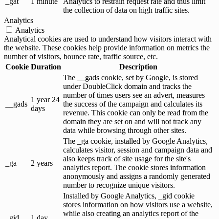
_gat
1 minute
Analytics to restrain request rate and thus limit
the collection of data on high traffic sites.
Analytics
Analytics
Analytical cookies are used to understand how visitors interact with
the website. These cookies help provide information on metrics the
number of visitors, bounce rate, traffic source, etc.
Cookie
Duration
Description
The __gads cookie, set by Google, is stored
under DoubleClick domain and tracks the
number of times users see an advert, measures
1 year 24
__gads
the success of the campaign and calculates its
days
revenue. This cookie can only be read from the
domain they are set on and will not track any
data while browsing through other sites.
The _ga cookie, installed by Google Analytics,
calculates visitor, session and campaign data and
also keeps track of site usage for the site's
_ga
2 years
analytics report. The cookie stores information
anonymously and assigns a randomly generated
number to recognize unique visitors.
Installed by Google Analytics, _gid cookie
stores information on how visitors use a website,
while also creating an analytics report of the
_gid
1 day