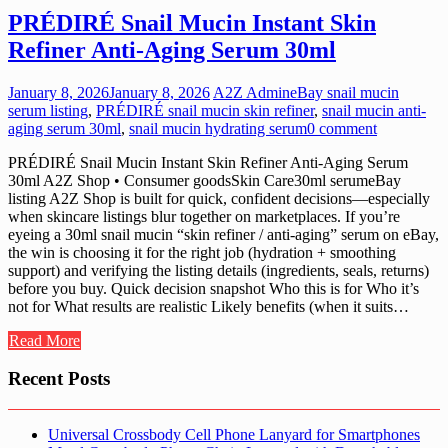
PRÉDIRÉ Snail Mucin Instant Skin
Refiner Anti-Aging Serum 30ml
January 8, 2026
January 8, 2026
A2Z Admin
eBay snail mucin
serum listing
,
PRÉDIRÉ snail mucin skin refiner
,
snail mucin anti-
aging serum 30ml
,
snail mucin hydrating serum
0 comment
PRÉDIRÉ Snail Mucin Instant Skin Refiner Anti-Aging Serum
30ml A2Z Shop • Consumer goodsSkin Care30ml serumeBay
listing A2Z Shop is built for quick, confident decisions—especially
when skincare listings blur together on marketplaces. If you’re
eyeing a 30ml snail mucin “skin refiner / anti-aging” serum on eBay,
the win is choosing it for the right job (hydration + smoothing
support) and verifying the listing details (ingredients, seals, returns)
before you buy. Quick decision snapshot Who this is for Who it’s
not for What results are realistic Likely benefits (when it suits…
Read More
Recent Posts
Universal Crossbody Cell Phone Lanyard for Smartphones