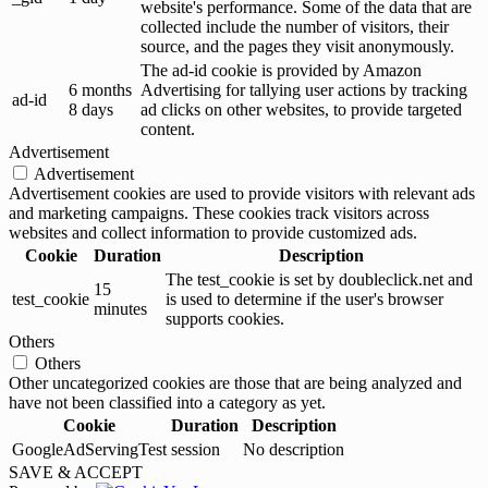
website's performance. Some of the data that are
collected include the number of visitors, their
source, and the pages they visit anonymously.
The ad-id cookie is provided by Amazon
6 months
Advertising for tallying user actions by tracking
ad-id
8 days
ad clicks on other websites, to provide targeted
content.
Advertisement
Advertisement
Advertisement cookies are used to provide visitors with relevant ads
and marketing campaigns. These cookies track visitors across
websites and collect information to provide customized ads.
Cookie
Duration
Description
The test_cookie is set by doubleclick.net and
15
test_cookie
is used to determine if the user's browser
minutes
supports cookies.
Others
Others
Other uncategorized cookies are those that are being analyzed and
have not been classified into a category as yet.
Cookie
Duration
Description
GoogleAdServingTest
session
No description
SAVE & ACCEPT