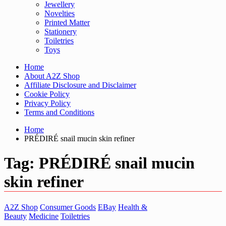
Jewellery
Novelties
Printed Matter
Stationery
Toiletries
Toys
Home
About A2Z Shop
Affiliate Disclosure and Disclaimer
Cookie Policy
Privacy Policy
Terms and Conditions
Home
PRÉDIRÉ snail mucin skin refiner
Tag:
PRÉDIRÉ snail mucin
skin refiner
A2Z Shop
Consumer Goods
EBay
Health &
Beauty
Medicine
Toiletries