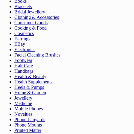
Books
Bracelets
Bridal Jewellery
Clothing & Accessories
Consumer Goods
Cooking & Food
Cosmetics
Earrings
EBay
Electronics
Facial Cleaning Brushes
Footwear
Hair Care
Handbags
Health & Beauty
Health Supplements
Heels & Pumps
Home & Garden
Jewellery
Medicine
Mobile Phones
Novelties
Phone Lanyards
Phone Mounts
Printed Matter