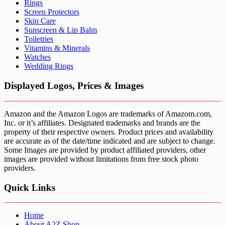
Rings
Screen Protectors
Skin Care
Sunscreen & Lip Balm
Toiletries
Vitamins & Minerals
Watches
Wedding Rings
Displayed Logos, Prices & Images
Amazon and the Amazon Logos are trademarks of Amazom.com,
Inc. or it’s affiliates. Designated trademarks and brands are the
property of their respective owners. Product prices and availability
are accurate as of the date/time indicated and are subject to change.
Some Images are provided by product affiliated providers, other
images are provided without limitations from free stock photo
providers.
Quick Links
Home
About A2Z Shop