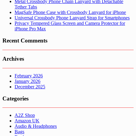
Metal Crossbody Phone Chain Lanyard with Detachable
Tether Tabs
MagSafe Phone Case with Crossbody Lanyard for iPhone
Universal Crossbody Phone Lanyard Strap for Smartphones
Privacy Tempered Glass Screen and Camera Protector for
iPhone Pro Max
Recent Comments
Archives
February 2026
January 2026
December 2025
Categories
A2Z Shop
Amazon UK
Audio & Headphones
Bags