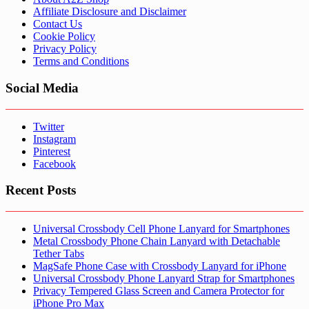
Affiliate Disclosure and Disclaimer
Contact Us
Cookie Policy
Privacy Policy
Terms and Conditions
Social Media
Twitter
Instagram
Pinterest
Facebook
Recent Posts
Universal Crossbody Cell Phone Lanyard for Smartphones
Metal Crossbody Phone Chain Lanyard with Detachable
Tether Tabs
MagSafe Phone Case with Crossbody Lanyard for iPhone
Universal Crossbody Phone Lanyard Strap for Smartphones
Privacy Tempered Glass Screen and Camera Protector for
iPhone Pro Max