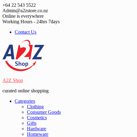
Skip
+64 22 543 5522
to
Admin@a2zstore.co.nz
content
Online is everywhere
Working Hours - 24hrs 7days
Contact Us
A2Z Shop
curated online shopping
Categories
Clothing
Consumer Goods
Cosmetics
Gifts
Hardware
Homeware