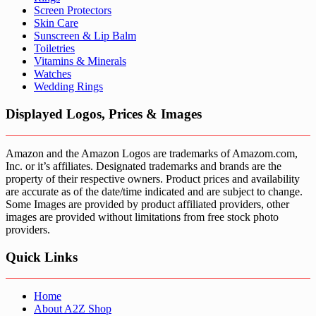
Screen Protectors
Skin Care
Sunscreen & Lip Balm
Toiletries
Vitamins & Minerals
Watches
Wedding Rings
Displayed Logos, Prices & Images
Amazon and the Amazon Logos are trademarks of Amazom.com,
Inc. or it’s affiliates. Designated trademarks and brands are the
property of their respective owners. Product prices and availability
are accurate as of the date/time indicated and are subject to change.
Some Images are provided by product affiliated providers, other
images are provided without limitations from free stock photo
providers.
Quick Links
Home
About A2Z Shop