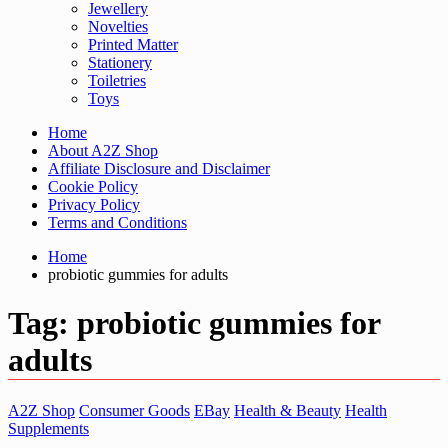
Jewellery
Novelties
Printed Matter
Stationery
Toiletries
Toys
Home
About A2Z Shop
Affiliate Disclosure and Disclaimer
Cookie Policy
Privacy Policy
Terms and Conditions
Home
probiotic gummies for adults
Tag:
probiotic gummies for
adults
A2Z Shop
Consumer Goods
EBay
Health & Beauty
Health
Supplements