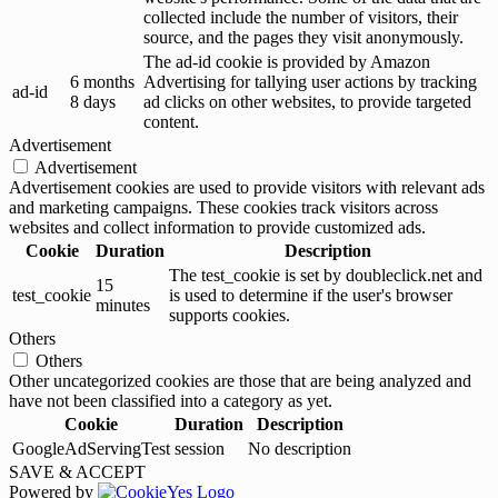
collected include the number of visitors, their
source, and the pages they visit anonymously.
The ad-id cookie is provided by Amazon
6 months
Advertising for tallying user actions by tracking
ad-id
8 days
ad clicks on other websites, to provide targeted
content.
Advertisement
Advertisement
Advertisement cookies are used to provide visitors with relevant ads
and marketing campaigns. These cookies track visitors across
websites and collect information to provide customized ads.
Cookie
Duration
Description
The test_cookie is set by doubleclick.net and
15
test_cookie
is used to determine if the user's browser
minutes
supports cookies.
Others
Others
Other uncategorized cookies are those that are being analyzed and
have not been classified into a category as yet.
Cookie
Duration
Description
GoogleAdServingTest
session
No description
SAVE & ACCEPT
Powered by