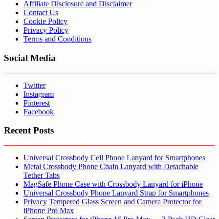
Affiliate Disclosure and Disclaimer
Contact Us
Cookie Policy
Privacy Policy
Terms and Conditions
Social Media
Twitter
Instagram
Pinterest
Facebook
Recent Posts
Universal Crossbody Cell Phone Lanyard for Smartphones
Metal Crossbody Phone Chain Lanyard with Detachable
Tether Tabs
MagSafe Phone Case with Crossbody Lanyard for iPhone
Universal Crossbody Phone Lanyard Strap for Smartphones
Privacy Tempered Glass Screen and Camera Protector for
iPhone Pro Max