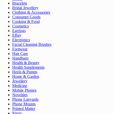
Bracelets
Bridal Jewellery
Clothing & Accessories
Consumer Goods
Cooking & Food
Cosmetics
Earrings
EBay
Electronics
Facial Cleaning Brushes
Footwear
Hair Care
Handbags
Health & Beauty
Health Supplements
Heels & Pumps
Home & Garden
Jewellery
Medicine
Mobile Phones
Novelties
Phone Lanyards
Phone Mounts
Printed Matter
Rings