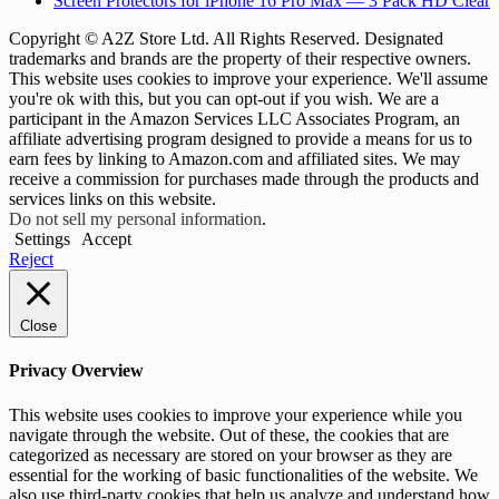
Screen Protectors for iPhone 16 Pro Max — 3 Pack HD Clear
Copyright © A2Z Store Ltd. All Rights Reserved. Designated
trademarks and brands are the property of their respective owners.
This website uses cookies to improve your experience. We'll assume
you're ok with this, but you can opt-out if you wish. We are a
participant in the Amazon Services LLC Associates Program, an
affiliate advertising program designed to provide a means for us to
earn fees by linking to Amazon.com and affiliated sites. We may
receive a commission for purchases made through the products and
services links on this website.
Do not sell my personal information
.
Settings
Accept
Reject
Close
Privacy Overview
This website uses cookies to improve your experience while you
navigate through the website. Out of these, the cookies that are
categorized as necessary are stored on your browser as they are
essential for the working of basic functionalities of the website. We
also use third-party cookies that help us analyze and understand how