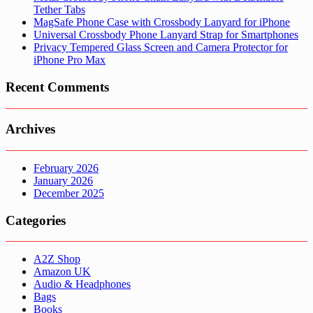
Tether Tabs
MagSafe Phone Case with Crossbody Lanyard for iPhone
Universal Crossbody Phone Lanyard Strap for Smartphones
Privacy Tempered Glass Screen and Camera Protector for
iPhone Pro Max
Recent Comments
Archives
February 2026
January 2026
December 2025
Categories
A2Z Shop
Amazon UK
Audio & Headphones
Bags
Books