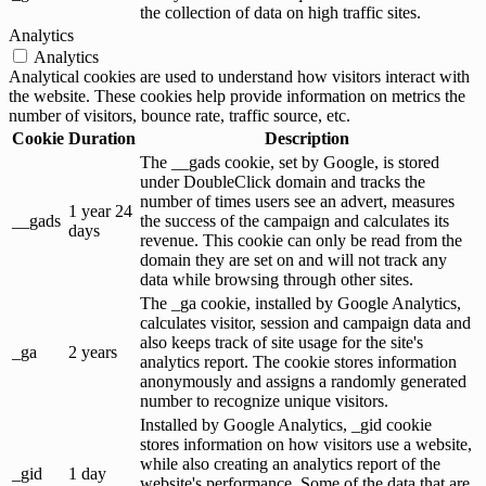
the collection of data on high traffic sites.
Analytics
Analytics
Analytical cookies are used to understand how visitors interact with
the website. These cookies help provide information on metrics the
number of visitors, bounce rate, traffic source, etc.
Cookie
Duration
Description
The __gads cookie, set by Google, is stored
under DoubleClick domain and tracks the
number of times users see an advert, measures
1 year 24
__gads
the success of the campaign and calculates its
days
revenue. This cookie can only be read from the
domain they are set on and will not track any
data while browsing through other sites.
The _ga cookie, installed by Google Analytics,
calculates visitor, session and campaign data and
also keeps track of site usage for the site's
_ga
2 years
analytics report. The cookie stores information
anonymously and assigns a randomly generated
number to recognize unique visitors.
Installed by Google Analytics, _gid cookie
stores information on how visitors use a website,
while also creating an analytics report of the
_gid
1 day
website's performance. Some of the data that are