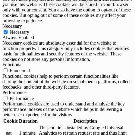
you use this website. These cookies will be stored in your browser
only with your consent. You also have the option to opt-out of these
cookies. But opting out of some of these cookies may affect your
browsing experience.
Necessary
Necessary
Always Enabled
Necessary cookies are absolutely essential for the website to
function properly. This category only includes cookies that ensures
basic functionalities and security features of the website. These
cookies do not store any personal information.
Functional
Functional
Functional cookies help to perform certain functionalities like
sharing the content of the website on social media platforms, collect
feedbacks, and other third-party features.
Performance
Performance
Performance cookies are used to understand and analyze the key
performance indexes of the website which helps in delivering a
better user experience for the visitors.
Cookie
Duration
Description
This cookie is installed by Google Universal
_gat
1 minute
Analytics to restrain request rate and thus limit