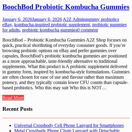
BoochBod Probiotic Kombucha Gummies
January 6, 2026
January 6, 2026
A2Z Admin
gummy probiotics
eBay
,
kombucha-inspired probiotic supplement
,
probiotic gummies
for adults
,
probiotic kombucha gummies
0 comment
BoochBod – Probiotic Kombucha Gummies A2Z Shop focuses on
quick, practical shortlisting of everyday consumer goods. If you’re
browsing probiotic options on eBay and prefer gummies over
capsules, BoochBod’s probiotic kombucha gummies are positioned
as a more approachable, taste-friendly alternative to traditional
supplements. What this product is A probiotic supplement delivered
in gummy form, inspired by kombucha-style formulations. Gummies
are often chosen for ease of use and flavour rather than maximum
potency, and they typically contain lower CFU counts than capsule-
based probiotics. Who this may suit Who this is NOT…
Read More
Recent Posts
Universal Crossbody Cell Phone Lanyard for Smartphones
Metal Crossbody Phone Chain Lanyard with Detachable