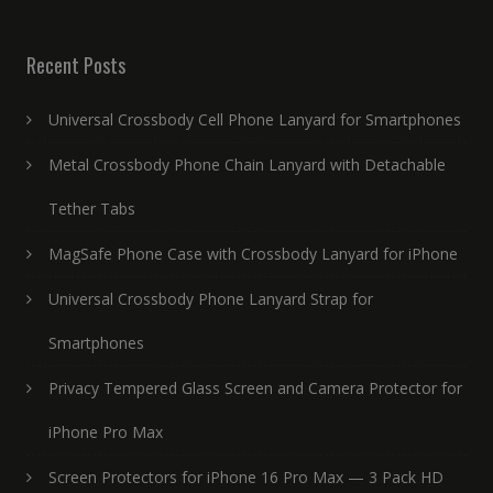
Recent Posts
Universal Crossbody Cell Phone Lanyard for Smartphones
Metal Crossbody Phone Chain Lanyard with Detachable
Tether Tabs
MagSafe Phone Case with Crossbody Lanyard for iPhone
Universal Crossbody Phone Lanyard Strap for
Smartphones
Privacy Tempered Glass Screen and Camera Protector for
iPhone Pro Max
Screen Protectors for iPhone 16 Pro Max — 3 Pack HD