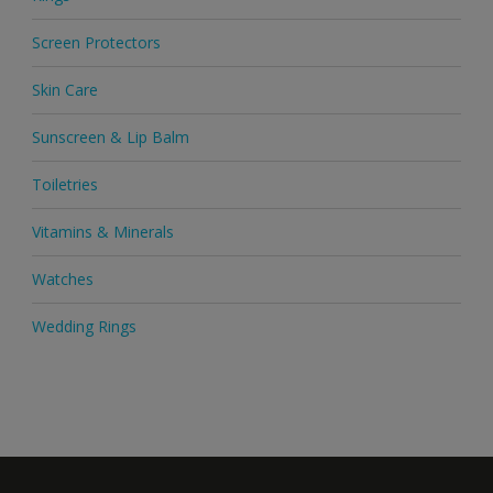
Screen Protectors
Skin Care
Sunscreen & Lip Balm
Toiletries
Vitamins & Minerals
Watches
Wedding Rings