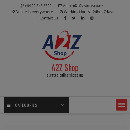
Skip
+64 22 543 5522
Admin@a2zstore.co.nz
to
Online is everywhere
Working Hours - 24hrs 7days
content
Contact Us
A2Z Shop
curated online shopping
CATEGORIES