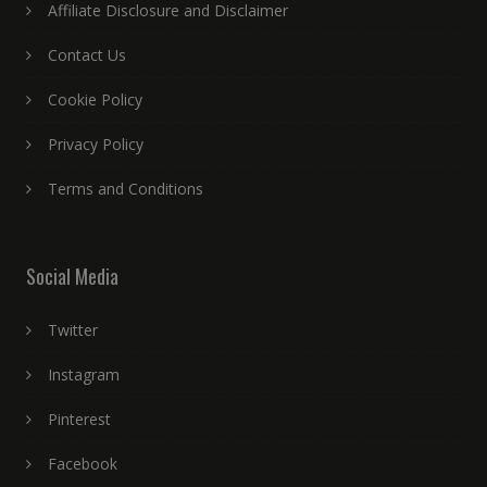
Affiliate Disclosure and Disclaimer
Contact Us
Cookie Policy
Privacy Policy
Terms and Conditions
Social Media
Twitter
Instagram
Pinterest
Facebook