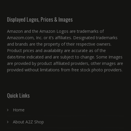
Displayed Logos, Prices & Images
Amazon and the Amazon Logos are trademarks of
Amazom.com, Inc. or it’s affiliates. Designated trademarks
and brands are the property of their respective owners.
Product prices and availability are accurate as of the
date/time indicated and are subject to change. Some Images
are provided by product affiliated providers, other images are
provided without limitations from free stock photo providers.
Quick Links
Home
About A2Z Shop