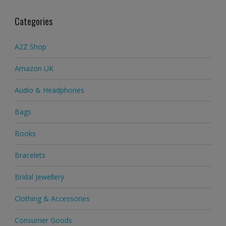
Categories
A2Z Shop
Amazon UK
Audio & Headphones
Bags
Books
Bracelets
Bridal Jewellery
Clothing & Accessories
Consumer Goods