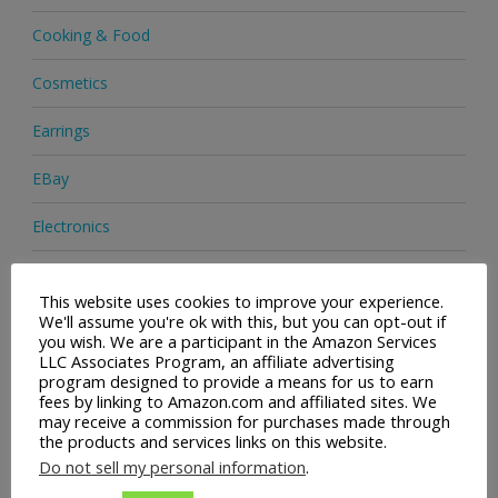
Cooking & Food
Cosmetics
Earrings
EBay
Electronics
Facial Cleaning Brushes
This website uses cookies to improve your experience.
We'll assume you're ok with this, but you can opt-out if
Footwear
you wish. We are a participant in the Amazon Services
LLC Associates Program, an affiliate advertising
Hair Care
program designed to provide a means for us to earn
fees by linking to Amazon.com and affiliated sites. We
Handbags
may receive a commission for purchases made through
the products and services links on this website.
Health & Beauty
Do not sell my personal information
.