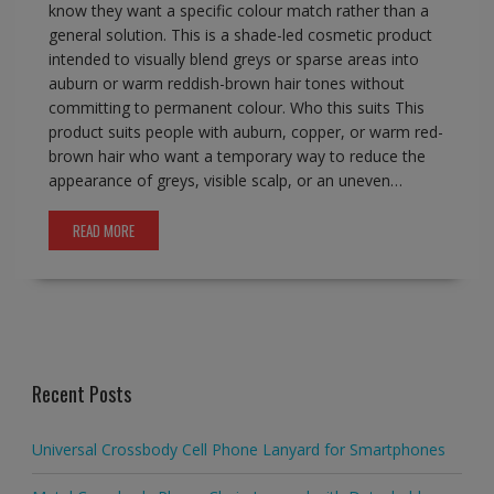
know they want a specific colour match rather than a
general solution. This is a shade-led cosmetic product
intended to visually blend greys or sparse areas into
auburn or warm reddish-brown hair tones without
committing to permanent colour. Who this suits This
product suits people with auburn, copper, or warm red-
brown hair who want a temporary way to reduce the
appearance of greys, visible scalp, or an uneven…
READ MORE
Recent Posts
Universal Crossbody Cell Phone Lanyard for Smartphones