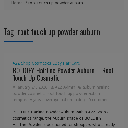
Home
root touch up powder auburn
Tag:
root touch up powder auburn
A2Z Shop
Cosmetics
EBay
Hair Care
BOLDIFY Hairline Powder Auburn – Root
Touch Up Cosmetic
January 21, 2026
A2Z Admin
auburn hairline
powder cosmetic
,
root touch up powder auburn
,
temporary gray coverage auburn hair
0 comment
BOLDIFY Hairline Powder Auburn Within A2Z Shop’s
cosmetics range, the Auburn shade of BOLDIFY
Hairline Powder is positioned for shoppers who already