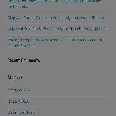
Metal Crossbody Phone Chain Lanyard with Detachable
Tether Tabs
MagSafe Phone Case with Crossbody Lanyard for iPhone
Universal Crossbody Phone Lanyard Strap for Smartphones
Privacy Tempered Glass Screen and Camera Protector for
iPhone Pro Max
Recent Comments
Archives
February 2026
January 2026
December 2025