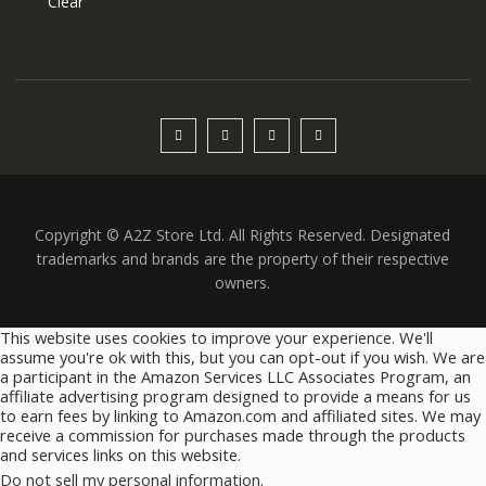
Clear
Copyright © A2Z Store Ltd. All Rights Reserved. Designated
trademarks and brands are the property of their respective
owners.
This website uses cookies to improve your experience. We'll
assume you're ok with this, but you can opt-out if you wish. We are
a participant in the Amazon Services LLC Associates Program, an
affiliate advertising program designed to provide a means for us
to earn fees by linking to Amazon.com and affiliated sites. We may
receive a commission for purchases made through the products
and services links on this website.
Do not sell my personal information
.