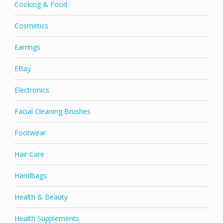
Cooking & Food
Cosmetics
Earrings
EBay
Electronics
Facial Cleaning Brushes
Footwear
Hair Care
Handbags
Health & Beauty
Health Supplements