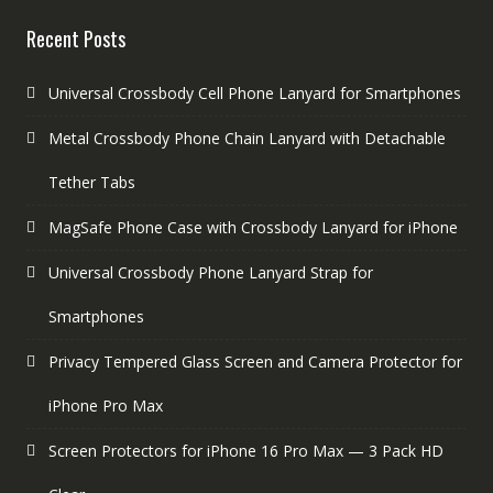
Recent Posts
Universal Crossbody Cell Phone Lanyard for Smartphones
Metal Crossbody Phone Chain Lanyard with Detachable
Tether Tabs
MagSafe Phone Case with Crossbody Lanyard for iPhone
Universal Crossbody Phone Lanyard Strap for
Smartphones
Privacy Tempered Glass Screen and Camera Protector for
iPhone Pro Max
Screen Protectors for iPhone 16 Pro Max — 3 Pack HD