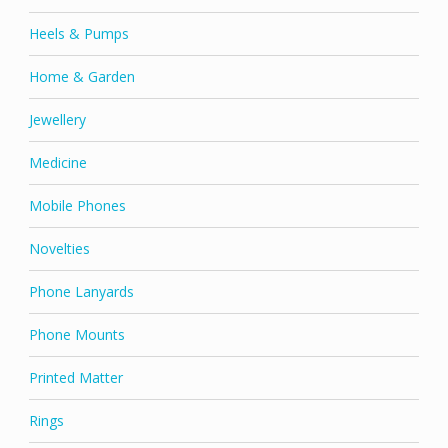
Heels & Pumps
Home & Garden
Jewellery
Medicine
Mobile Phones
Novelties
Phone Lanyards
Phone Mounts
Printed Matter
Rings