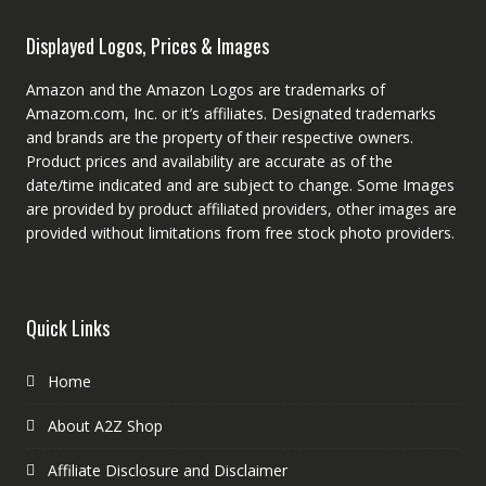
Displayed Logos, Prices & Images
Amazon and the Amazon Logos are trademarks of
Amazom.com, Inc. or it’s affiliates. Designated trademarks
and brands are the property of their respective owners.
Product prices and availability are accurate as of the
date/time indicated and are subject to change. Some Images
are provided by product affiliated providers, other images are
provided without limitations from free stock photo providers.
Quick Links
Home
About A2Z Shop
Affiliate Disclosure and Disclaimer