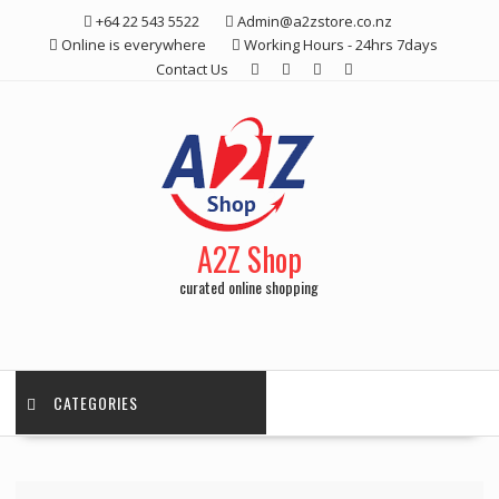
Skip
+64 22 543 5522
Admin@a2zstore.co.nz
to
Online is everywhere
Working Hours - 24hrs 7days
content
Contact Us
A2Z Shop
curated online shopping
CATEGORIES