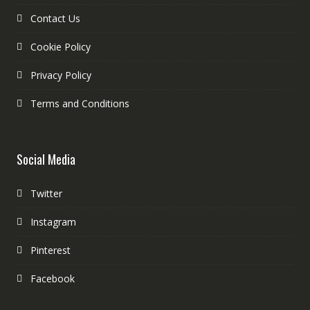
Contact Us
Cookie Policy
Privacy Policy
Terms and Conditions
Social Media
Twitter
Instagram
Pinterest
Facebook