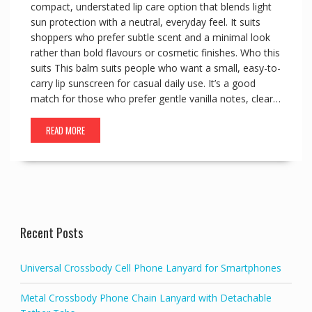
compact, understated lip care option that blends light
sun protection with a neutral, everyday feel. It suits
shoppers who prefer subtle scent and a minimal look
rather than bold flavours or cosmetic finishes. Who this
suits This balm suits people who want a small, easy-to-
carry lip sunscreen for casual daily use. It’s a good
match for those who prefer gentle vanilla notes, clear…
READ MORE
Recent Posts
Universal Crossbody Cell Phone Lanyard for Smartphones
Metal Crossbody Phone Chain Lanyard with Detachable