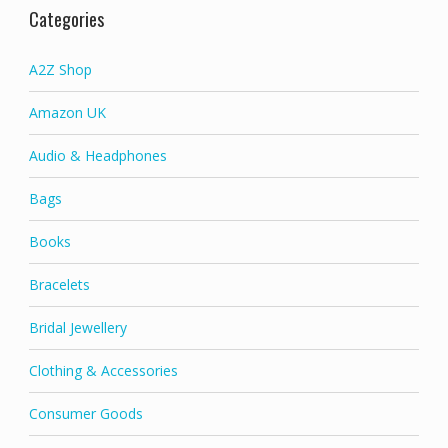
Categories
A2Z Shop
Amazon UK
Audio & Headphones
Bags
Books
Bracelets
Bridal Jewellery
Clothing & Accessories
Consumer Goods