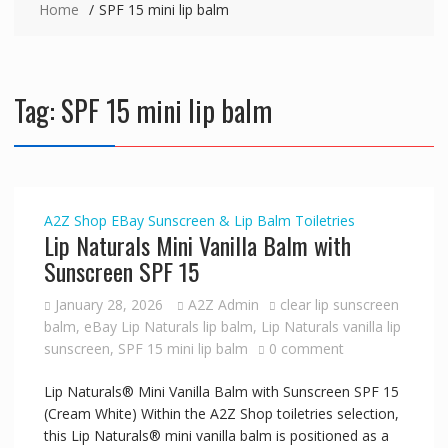
Home
SPF 15 mini lip balm
Tag:
SPF 15 mini lip balm
A2Z Shop
EBay
Sunscreen & Lip Balm
Toiletries
Lip Naturals Mini Vanilla Balm with
Sunscreen SPF 15
January 28, 2026
A2Z Admin
clear lip sunscreen
balm
,
eBay Lip Naturals lip balm
,
Lip Naturals vanilla lip
sunscreen
,
SPF 15 mini lip balm
0 comment
Lip Naturals® Mini Vanilla Balm with Sunscreen SPF 15
(Cream White) Within the A2Z Shop toiletries selection,
this Lip Naturals® mini vanilla balm is positioned as a