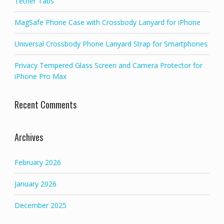
Tether Tabs
MagSafe Phone Case with Crossbody Lanyard for iPhone
Universal Crossbody Phone Lanyard Strap for Smartphones
Privacy Tempered Glass Screen and Camera Protector for
iPhone Pro Max
Recent Comments
Archives
February 2026
January 2026
December 2025