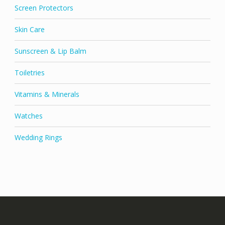
Screen Protectors
Skin Care
Sunscreen & Lip Balm
Toiletries
Vitamins & Minerals
Watches
Wedding Rings