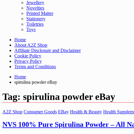
Jewellery
Novelties
Printed Matter
Stationery
Toiletries
Toys
Home
About A2Z Shop
Affiliate Disclosure and Disclaimer
Cookie Policy
Privacy Policy
Terms and Conditions
Home
spirulina powder eBay
Tag:
spirulina powder eBay
A2Z Shop
Consumer Goods
EBay
Health & Beauty
Health Supplem
NVS 100% Pure Spirulina Powder – All 