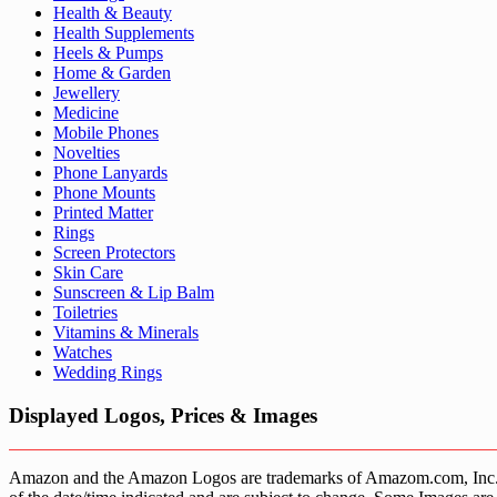
Health & Beauty
Health Supplements
Heels & Pumps
Home & Garden
Jewellery
Medicine
Mobile Phones
Novelties
Phone Lanyards
Phone Mounts
Printed Matter
Rings
Screen Protectors
Skin Care
Sunscreen & Lip Balm
Toiletries
Vitamins & Minerals
Watches
Wedding Rings
Displayed Logos, Prices & Images
Amazon and the Amazon Logos are trademarks of Amazom.com, Inc. or it’