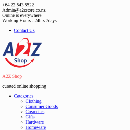
Skip
+64 22 543 5522
to
Admin@a2zstore.co.nz
content
Online is everywhere
Working Hours - 24hrs 7days
Contact Us
A2Z Shop
curated online shopping
Categories
Clothing
Consumer Goods
Cosmetics
Gifts
Hardware
Homeware