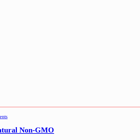
ents
Natural Non-GMO