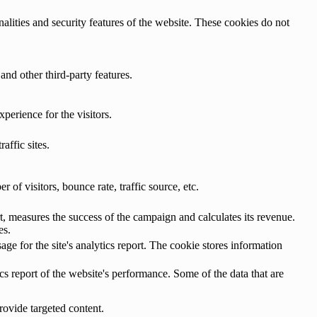
nalities and security features of the website. These cookies do not
and other third-party features.
perience for the visitors.
affic sites.
of visitors, bounce rate, traffic source, etc.
, measures the success of the campaign and calculates its revenue.
es.
age for the site's analytics report. The cookie stores information
cs report of the website's performance. Some of the data that are
rovide targeted content.