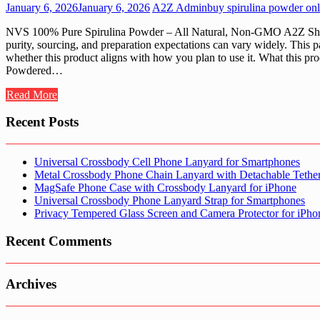
January 6, 2026
January 6, 2026
A2Z Admin
buy spirulina powder onl
NVS 100% Pure Spirulina Powder – All Natural, Non-GMO A2Z Shop c
purity, sourcing, and preparation expectations can vary widely. This
whether this product aligns with how you plan to use it. What this pro
Powdered…
Read More
Recent Posts
Universal Crossbody Cell Phone Lanyard for Smartphones
Metal Crossbody Phone Chain Lanyard with Detachable Tethe
MagSafe Phone Case with Crossbody Lanyard for iPhone
Universal Crossbody Phone Lanyard Strap for Smartphones
Privacy Tempered Glass Screen and Camera Protector for iPh
Recent Comments
Archives