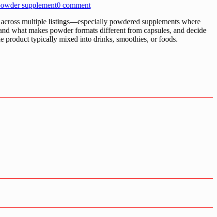
 powder supplement
0 comment
cross multiple listings—especially powdered supplements where
stand what makes powder formats different from capsules, and decide
ae product typically mixed into drinks, smoothies, or foods.