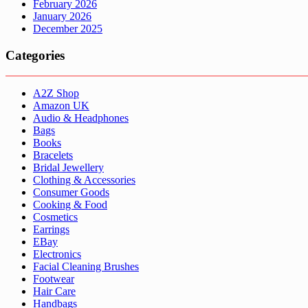
February 2026
January 2026
December 2025
Categories
A2Z Shop
Amazon UK
Audio & Headphones
Bags
Books
Bracelets
Bridal Jewellery
Clothing & Accessories
Consumer Goods
Cooking & Food
Cosmetics
Earrings
EBay
Electronics
Facial Cleaning Brushes
Footwear
Hair Care
Handbags