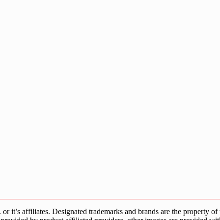
s affiliates. Designated trademarks and brands are the property of the