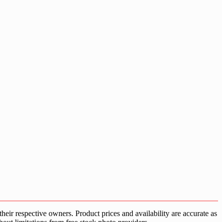
ir respective owners. Product prices and availability are accurate as