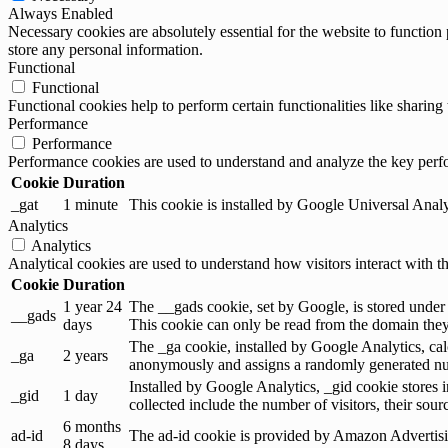
Always Enabled
Necessary cookies are absolutely essential for the website to function 
store any personal information.
Functional
Functional
Functional cookies help to perform certain functionalities like sharing 
Performance
Performance
Performance cookies are used to understand and analyze the key perfor
Cookie
Duration
_gat
1 minute
This cookie is installed by Google Universal Analytic
Analytics
Analytics
Analytical cookies are used to understand how visitors interact with th
Cookie
Duration
1 year 24
The __gads cookie, set by Google, is stored under
__gads
days
This cookie can only be read from the domain they 
The _ga cookie, installed by Google Analytics, calc
_ga
2 years
anonymously and assigns a randomly generated num
Installed by Google Analytics, _gid cookie stores i
_gid
1 day
collected include the number of visitors, their sou
6 months
ad-id
The ad-id cookie is provided by Amazon Advertising
8 days