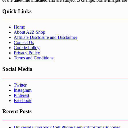
of the date/time indicated and are subject to change. Some Images are 
Quick Links
Home
About A2Z Shop
Affiliate Disclosure and Disclaimer
Contact Us
Cookie Policy
Privacy Policy
Terms and Conditions
Social Media
Twitter
Instagram
Pinterest
Facebook
Recent Posts
Universal Crossbody Cell Phone Lanyard for Smartphones