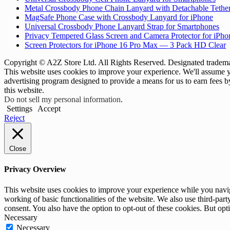
Metal Crossbody Phone Chain Lanyard with Detachable Tethe
MagSafe Phone Case with Crossbody Lanyard for iPhone
Universal Crossbody Phone Lanyard Strap for Smartphones
Privacy Tempered Glass Screen and Camera Protector for iPh
Screen Protectors for iPhone 16 Pro Max — 3 Pack HD Clear
Copyright © A2Z Store Ltd. All Rights Reserved. Designated trademar
This website uses cookies to improve your experience. We'll assume yo
advertising program designed to provide a means for us to earn fees 
this website.
Do not sell my personal information
.
Settings
Accept
Reject
Close
Privacy Overview
This website uses cookies to improve your experience while you navigat
working of basic functionalities of the website. We also use third-pa
consent. You also have the option to opt-out of these cookies. But op
Necessary
Necessary