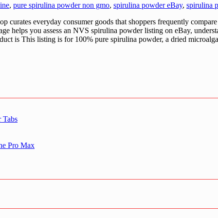
ine
,
pure spirulina powder non gmo
,
spirulina powder eBay
,
spirulina
urates everyday consumer goods that shoppers frequently compare a
 page helps you assess an NVS spirulina powder listing on eBay, under
duct is This listing is for 100% pure spirulina powder, a dried microalg
r Tabs
one Pro Max