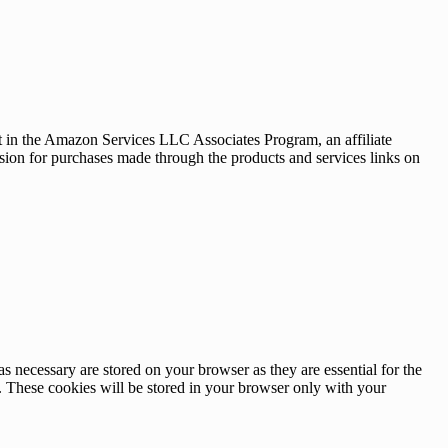
nt in the Amazon Services LLC Associates Program, an affiliate
sion for purchases made through the products and services links on
s necessary are stored on your browser as they are essential for the
e. These cookies will be stored in your browser only with your