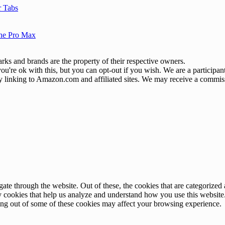
r Tabs
one Pro Max
ks and brands are the property of their respective owners.
u're ok with this, but you can opt-out if you wish. We are a participa
by linking to Amazon.com and affiliated sites. We may receive a commis
e through the website. Out of these, the cookies that are categorized a
rty cookies that help us analyze and understand how you use this websit
ting out of some of these cookies may affect your browsing experience.