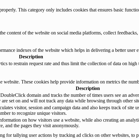
properly. This category only includes cookies that ensures basic functio
the content of the website on social media platforms, collect feedbacks, 
mance indexes of the website which helps in delivering a better user ex
Description
s to restrain request rate and thus limit the collection of data on high tr
e website. These cookies help provide information on metrics the number 
Description
 DoubleClick domain and tracks the number of times users see an advert
are set on and will not track any data while browsing through other sit
ulates visitor, session and campaign data and also keeps track of site us
ber to recognize unique visitors.
nformation on how visitors use a website, while also creating an analyti
rce, and the pages they visit anonymously.
 for tallying user actions by tracking ad clicks on other websites, to p