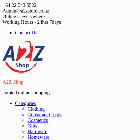
Skip
+64 22 543 5522
to
Admin@a2zstore.co.nz
content
Online is everywhere
Working Hours - 24hrs 7days
Contact Us
A2Z Shop
curated online shopping
Categories
Clothing
Consumer Goods
Cosmetics
Gifts
Hardware
Homeware