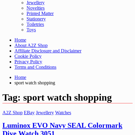
Jewellery
Novelties
Printed Matter
Stationery
Toiletries
Toys
Home
About A2Z Shop
Affiliate Disclosure and Disclaimer
Cookie Policy
Privacy Policy
Terms and Conditions
Home
sport watch shopping
Tag:
sport watch shopping
A2Z Shop
EBay
Jewellery
Watches
Luminox EVO Navy SEAL Colormark
Dive Watch 3051