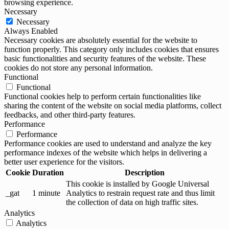
browsing experience.
Necessary
Necessary
Always Enabled
Necessary cookies are absolutely essential for the website to
function properly. This category only includes cookies that ensures
basic functionalities and security features of the website. These
cookies do not store any personal information.
Functional
Functional
Functional cookies help to perform certain functionalities like
sharing the content of the website on social media platforms, collect
feedbacks, and other third-party features.
Performance
Performance
Performance cookies are used to understand and analyze the key
performance indexes of the website which helps in delivering a
better user experience for the visitors.
Cookie
Duration
Description
This cookie is installed by Google Universal
_gat
1 minute
Analytics to restrain request rate and thus limit
the collection of data on high traffic sites.
Analytics
Analytics