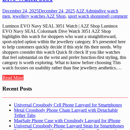
December 24, 2025
December 24, 2025
A2Z Admin
dive watch
men
,
jewellery watches A2Z Shop
,
sport watch shopping
0 comment
Luminox EVO Navy SEAL 3051 Watch | A2Z Shop Luminox
EVO Navy SEAL Colormark Dive Watch 3051 A2Z Shop
highlights this watch for shoppers who want a straightforward,
sport-styled option within the jewellery category. It’s presented here
to help customers quickly decide if this style fits their needs. Why
shoppers consider this watch Quick fit check If you like watches
that feel substantial on the wrist and prefer function-first styling, this
category is worth exploring. What to know before choosing This
watch focuses on usability rather than fine jewellery aesthetics.…
Read More
Recent Posts
Universal Crossbody Cell Phone Lanyard for Smartphones
Metal Crossbody Phone Chain Lanyard with Detachable
Tether Tabs
MagSafe Phone Case with Crossbody Lanyard for iPhone
Universal Crossbody Phone Lanyard Strap for Smartphones