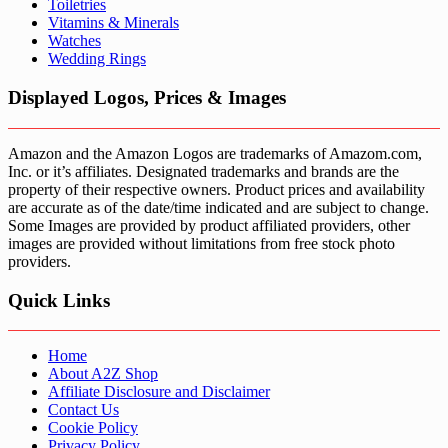
Toiletries
Vitamins & Minerals
Watches
Wedding Rings
Displayed Logos, Prices & Images
Amazon and the Amazon Logos are trademarks of Amazom.com,
Inc. or it’s affiliates. Designated trademarks and brands are the
property of their respective owners. Product prices and availability
are accurate as of the date/time indicated and are subject to change.
Some Images are provided by product affiliated providers, other
images are provided without limitations from free stock photo
providers.
Quick Links
Home
About A2Z Shop
Affiliate Disclosure and Disclaimer
Contact Us
Cookie Policy
Privacy Policy