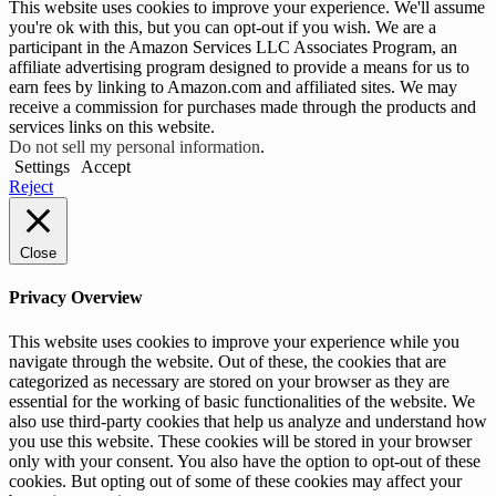
This website uses cookies to improve your experience. We'll assume
you're ok with this, but you can opt-out if you wish. We are a
participant in the Amazon Services LLC Associates Program, an
affiliate advertising program designed to provide a means for us to
earn fees by linking to Amazon.com and affiliated sites. We may
receive a commission for purchases made through the products and
services links on this website.
Do not sell my personal information
.
Settings
Accept
Reject
Close
Privacy Overview
This website uses cookies to improve your experience while you
navigate through the website. Out of these, the cookies that are
categorized as necessary are stored on your browser as they are
essential for the working of basic functionalities of the website. We
also use third-party cookies that help us analyze and understand how
you use this website. These cookies will be stored in your browser
only with your consent. You also have the option to opt-out of these
cookies. But opting out of some of these cookies may affect your