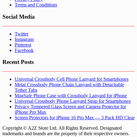
Terms and Conditions
Social Media
Twitter
Instagram
Pinterest
Facebook
Recent Posts
Universal Crossbody Cell Phone Lanyard for Smartphones
Metal Crossbody Phone Chain Lanyard with Detachable
Tether Tabs
MagSafe Phone Case with Crossbody Lanyard for iPhone
Universal Crossbody Phone Lanyard Strap for Smartphones
Privacy Tempered Glass Screen and Camera Protector for
iPhone Pro Max
Screen Protectors for iPhone 16 Pro Max — 3 Pack HD Clear
Copyright © A2Z Store Ltd. All Rights Reserved. Designated
trademarks and brands are the property of their respective owners.