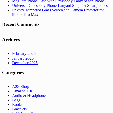
MagSafe Phone Case with Crossbody Lanyard for iPhone
Universal Crossbody Phone Lanyard Strap for Smartphones
Privacy Tempered Glass Screen and Camera Protector for
iPhone Pro Max
Recent Comments
Archives
February 2026
January 2026
December 2025
Categories
A2Z Shop
Amazon UK
Audio & Headphones
Bags
Books
Bracelets