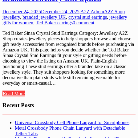
December 24, 2025
December 24, 2025
A2Z Admin
A2Z Shop
jewellery
,
branded jewellery UK
,
crystal stud earrings
,
jewellery
gifts for women
,
Ted Baker earrings
0 comment
Ted Baker Sinaa Crystal Stud Earrings Category: Jewellery A2Z
Shop curates jewellery pieces to help shoppers browse and choose
gift-ready accessories from recognised brands before purchasing via
Amazon UK. This page helps you decide whether the Ted Baker
Sinaa Crystal Stud Earrings fit your style or gifting needs before
choosing to view the listing on Amazon UK. Plain-English
positioning These stud earrings offer a branded take on a classic
jewellery style. They suit shoppers looking for something more
decorative than plain studs while still remaining wearable for
everyday or smart-casual…
Read More
Recent Posts
Universal Crossbody Cell Phone Lanyard for Smartphones
Metal Crossbody Phone Chain Lanyard with Detachable
Tether Tabs