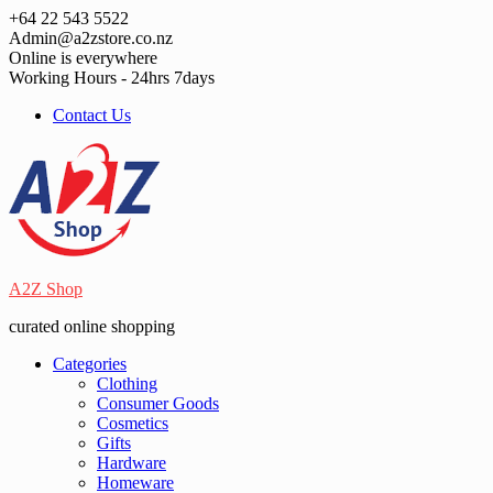
Skip
+64 22 543 5522
to
Admin@a2zstore.co.nz
content
Online is everywhere
Working Hours - 24hrs 7days
Contact Us
A2Z Shop
curated online shopping
Categories
Clothing
Consumer Goods
Cosmetics
Gifts
Hardware
Homeware