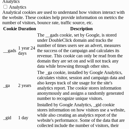
Analytics
Analytics
Analytical cookies are used to understand how visitors interact with
the website. These cookies help provide information on metrics the
number of visitors, bounce rate, traffic source, etc.
Cookie
Duration
Description
The __gads cookie, set by Google, is stored
under DoubleClick domain and tracks the
number of times users see an advert, measures
1 year 24
__gads
the success of the campaign and calculates its
days
revenue. This cookie can only be read from the
domain they are set on and will not track any
data while browsing through other sites.
The _ga cookie, installed by Google Analytics,
calculates visitor, session and campaign data and
also keeps track of site usage for the site's
_ga
2 years
analytics report. The cookie stores information
anonymously and assigns a randomly generated
number to recognize unique visitors.
Installed by Google Analytics, _gid cookie
stores information on how visitors use a website,
while also creating an analytics report of the
_gid
1 day
website's performance. Some of the data that are
collected include the number of visitors, their