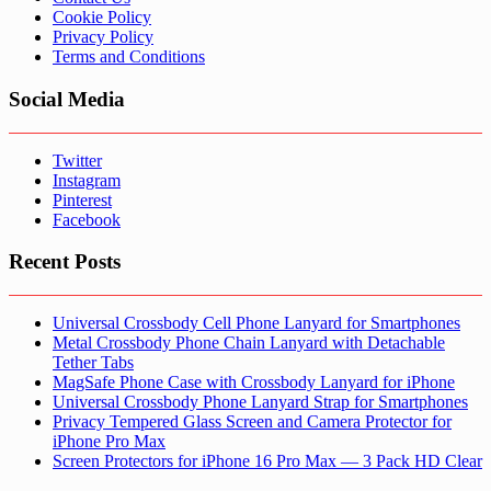
Cookie Policy
Privacy Policy
Terms and Conditions
Social Media
Twitter
Instagram
Pinterest
Facebook
Recent Posts
Universal Crossbody Cell Phone Lanyard for Smartphones
Metal Crossbody Phone Chain Lanyard with Detachable
Tether Tabs
MagSafe Phone Case with Crossbody Lanyard for iPhone
Universal Crossbody Phone Lanyard Strap for Smartphones
Privacy Tempered Glass Screen and Camera Protector for
iPhone Pro Max
Screen Protectors for iPhone 16 Pro Max — 3 Pack HD Clear