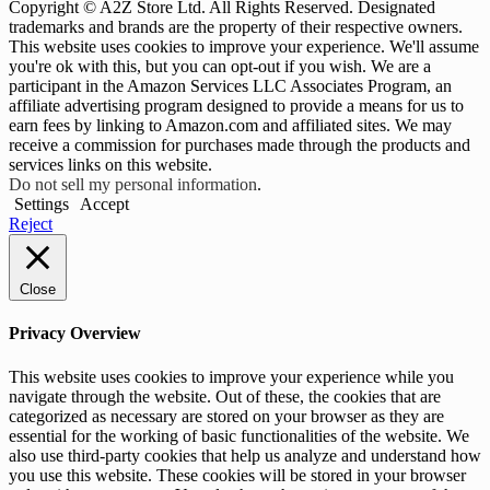
Copyright © A2Z Store Ltd. All Rights Reserved. Designated
trademarks and brands are the property of their respective owners.
This website uses cookies to improve your experience. We'll assume
you're ok with this, but you can opt-out if you wish. We are a
participant in the Amazon Services LLC Associates Program, an
affiliate advertising program designed to provide a means for us to
earn fees by linking to Amazon.com and affiliated sites. We may
receive a commission for purchases made through the products and
services links on this website.
Do not sell my personal information
.
Settings
Accept
Reject
Close
Privacy Overview
This website uses cookies to improve your experience while you
navigate through the website. Out of these, the cookies that are
categorized as necessary are stored on your browser as they are
essential for the working of basic functionalities of the website. We
also use third-party cookies that help us analyze and understand how
you use this website. These cookies will be stored in your browser