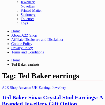
Jewellery
Novelties
Printed Matter
Stationery
Toiletries
Toys
Home
About A2Z Shop
Affiliate Disclosure and Disclaimer
Cookie Policy
Privacy Policy
Terms and Conditions
Home
Ted Baker earrings
Tag:
Ted Baker earrings
A2Z Shop
Amazon UK
Earrings
Jewellery
Ted Baker Sinaa Crystal Stud Earrings: A
Branded Jewellery Gift Option