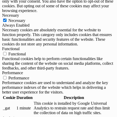
only with your consent. You also have the option to opt-out of these
cookies. But opting out of some of these cookies may affect your
browsing experience.
Necessary
Necessary
Always Enabled
Necessary cookies are absolutely essential for the website to
function properly. This category only includes cookies that ensures
basic functionalities and security features of the website. These
cookies do not store any personal information.
Functional
Functional
Functional cookies help to perform certain functionalities like
sharing the content of the website on social media platforms, collect
feedbacks, and other third-party features.
Performance
Performance
Performance cookies are used to understand and analyze the key
performance indexes of the website which helps in delivering a
better user experience for the visitors.
Cookie
Duration
Description
This cookie is installed by Google Universal
_gat
1 minute
Analytics to restrain request rate and thus limit
the collection of data on high traffic sites.