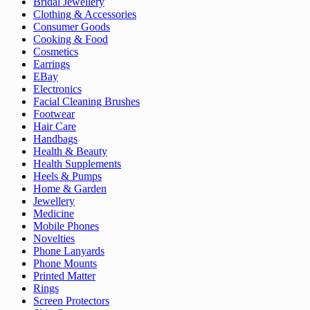
Bridal Jewellery
Clothing & Accessories
Consumer Goods
Cooking & Food
Cosmetics
Earrings
EBay
Electronics
Facial Cleaning Brushes
Footwear
Hair Care
Handbags
Health & Beauty
Health Supplements
Heels & Pumps
Home & Garden
Jewellery
Medicine
Mobile Phones
Novelties
Phone Lanyards
Phone Mounts
Printed Matter
Rings
Screen Protectors