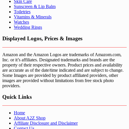
Skin Care
Sunscreen & Lip Balm
Toiletries
Vitamins & Minerals
Watches
Wedding Rings
Displayed Logos, Prices & Images
Amazon and the Amazon Logos are trademarks of Amazom.com,
Inc. or it’s affiliates. Designated trademarks and brands are the
property of their respective owners. Product prices and availability
are accurate as of the date/time indicated and are subject to change.
Some Images are provided by product affiliated providers, other
images are provided without limitations from free stock photo
providers.
Quick Links
Home
About A2Z Shop
Affiliate Disclosure and Disclaimer
Contact Us