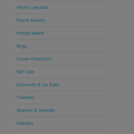
Phone Lanyards
Phone Mounts
Printed Matter
Rings
Screen Protectors
Skin Care
Sunscreen & Lip Balm
Toiletries
Vitamins & Minerals
Watches