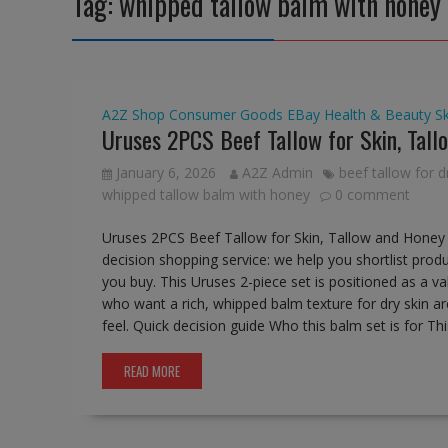
Tag:
whipped tallow balm with honey
A2Z Shop
Consumer Goods
EBay
Health & Beauty
S
Uruses 2PCS Beef Tallow for Skin, Tal
January 6, 2026
A2Z Admin
beef tallow for d
whipped tallow balm with honey
0 comment
Uruses 2PCS Beef Tallow for Skin, Tallow and Honey 
decision shopping service: we help you shortlist produ
you buy. This Uruses 2-piece set is positioned as a v
who want a rich, whipped balm texture for dry skin ar
feel. Quick decision guide Who this balm set is for Thi
READ MORE