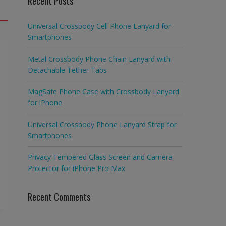
Recent Posts
Universal Crossbody Cell Phone Lanyard for
Smartphones
Metal Crossbody Phone Chain Lanyard with
Detachable Tether Tabs
MagSafe Phone Case with Crossbody Lanyard
for iPhone
Universal Crossbody Phone Lanyard Strap for
Smartphones
Privacy Tempered Glass Screen and Camera
Protector for iPhone Pro Max
Recent Comments