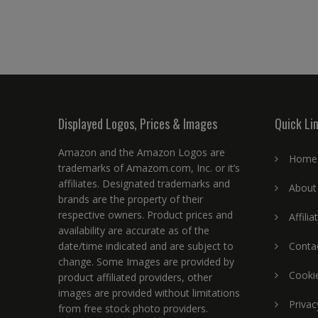
Displayed Logos, Prices & Images
Quick Li
Amazon and the Amazon Logos are
Home
trademarks of Amazom.com, Inc. or it’s
affiliates. Designated trademarks and
About
brands are the property of their
respective owners. Product prices and
Affili
availability are accurate as of the
date/time indicated and are subject to
Conta
change. Some Images are provided by
Cookie
product affiliated providers, other
images are provided without limitations
Privac
from free stock photo providers.