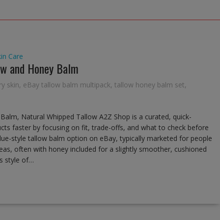
kin Care
low and Honey Balm
ry skin
,
eBay tallow balm multipack
,
tallow honey balm set
,
Balm, Natural Whipped Tallow A2Z Shop is a curated, quick-
cts faster by focusing on fit, trade-offs, and what to check before
alue-style tallow balm option on eBay, typically marketed for people
eas, often with honey included for a slightly smoother, cushioned
s style of…