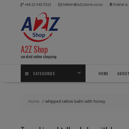
Skip
+64 22 543 5522
Admin@a2zstore.co.nz
Online i
to
content
A2Z Shop
curated online shopping
CATEGORIES
HOME
ABOUT
Home
whipped tallow balm with honey