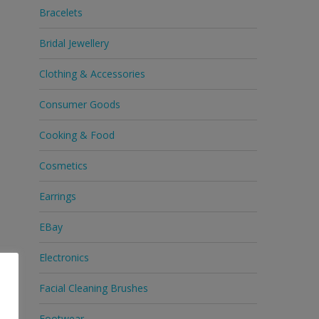
Bracelets
Bridal Jewellery
Clothing & Accessories
Consumer Goods
Cooking & Food
Cosmetics
Earrings
EBay
Electronics
Facial Cleaning Brushes
Footwear