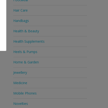
Hair Care
Handbags
Health & Beauty
Health Supplements
Heels & Pumps
Home & Garden
Jewellery
Medicine
Mobile Phones
Novelties