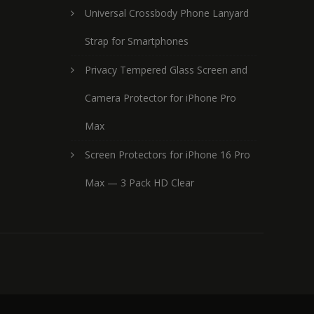
Universal Crossbody Phone Lanyard
Strap for Smartphones
Privacy Tempered Glass Screen and
Camera Protector for iPhone Pro
Max
Screen Protectors for iPhone 16 Pro
Max — 3 Pack HD Clear