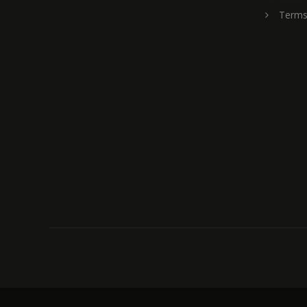
Terms