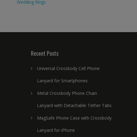
Wedding Rings
Recent Posts
Universal Crossbody Cell Phone
Lanyard for Smartphones
Metal Crossbody Phone Chain
Lanyard with Detachable Tether Tabs
MagSafe Phone Case with Crossbody
Lanyard for iPhone