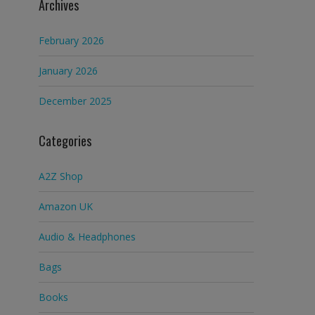
Archives
February 2026
January 2026
December 2025
Categories
A2Z Shop
Amazon UK
Audio & Headphones
Bags
Books