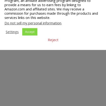
Program, an affiliate advertising program designed to
provide a means for us to earn fees by linking to
Amazon.com and affiliated sites. We may receive a
commission for purchases made through the products and
services links on this website.
Do not sell my personal information
.
Settings
Accept
Reject