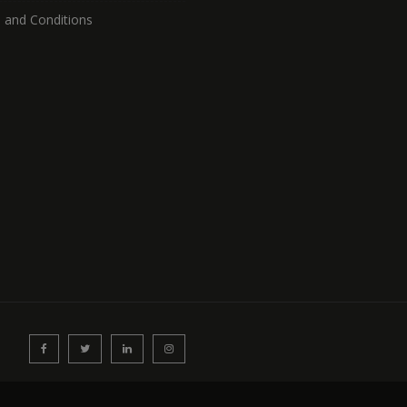
 and Conditions