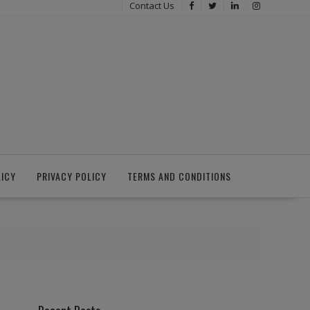
Contact Us
LICY
PRIVACY POLICY
TERMS AND CONDITIONS