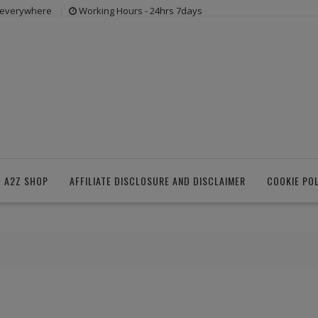
s everywhere
Working Hours - 24hrs 7days
 A2Z SHOP
AFFILIATE DISCLOSURE AND DISCLAIMER
COOKIE PO