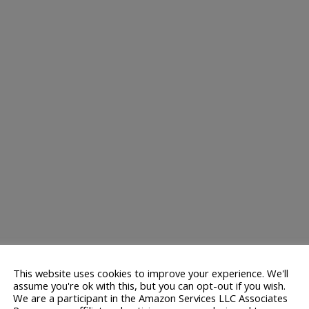
This website uses cookies to improve your experience. We'll
assume you're ok with this, but you can opt-out if you wish.
We are a participant in the Amazon Services LLC Associates