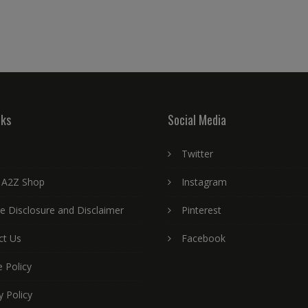
nks
Social Media
Twitter
 A2Z Shop
Instagram
ate Disclosure and Disclaimer
Pinterest
ct Us
Facebook
 Policy
y Policy