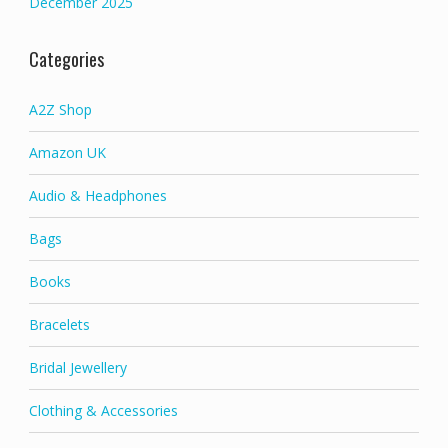
December 2025
Categories
A2Z Shop
Amazon UK
Audio & Headphones
Bags
Books
Bracelets
Bridal Jewellery
Clothing & Accessories