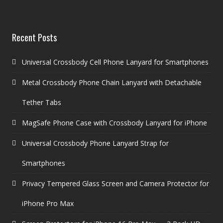
Recent Posts
Universal Crossbody Cell Phone Lanyard for Smartphones
Metal Crossbody Phone Chain Lanyard with Detachable
Tether Tabs
MagSafe Phone Case with Crossbody Lanyard for iPhone
Universal Crossbody Phone Lanyard Strap for
Smartphones
Privacy Tempered Glass Screen and Camera Protector for
iPhone Pro Max