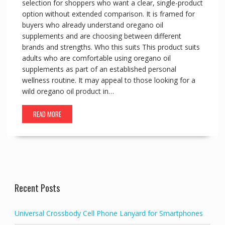
selection for shoppers who want a clear, single-product
option without extended comparison. It is framed for
buyers who already understand oregano oil
supplements and are choosing between different
brands and strengths. Who this suits This product suits
adults who are comfortable using oregano oil
supplements as part of an established personal
wellness routine. It may appeal to those looking for a
wild oregano oil product in…
READ MORE
Recent Posts
Universal Crossbody Cell Phone Lanyard for Smartphones