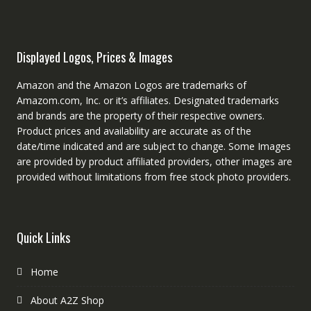
Displayed Logos, Prices & Images
Amazon and the Amazon Logos are trademarks of
Amazom.com, Inc. or it’s affiliates. Designated trademarks
and brands are the property of their respective owners.
Product prices and availability are accurate as of the
date/time indicated and are subject to change. Some Images
are provided by product affiliated providers, other images are
provided without limitations from free stock photo providers.
Quick Links
Home
About A2Z Shop