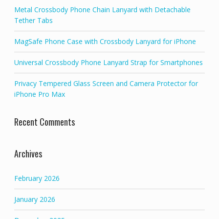
Metal Crossbody Phone Chain Lanyard with Detachable
Tether Tabs
MagSafe Phone Case with Crossbody Lanyard for iPhone
Universal Crossbody Phone Lanyard Strap for Smartphones
Privacy Tempered Glass Screen and Camera Protector for
iPhone Pro Max
Recent Comments
Archives
February 2026
January 2026