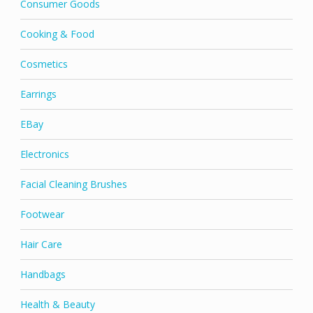
Consumer Goods
Cooking & Food
Cosmetics
Earrings
EBay
Electronics
Facial Cleaning Brushes
Footwear
Hair Care
Handbags
Health & Beauty