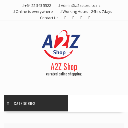
Skip
+64 22 543 5522
Admin@a2zstore.co.nz
to
Online is everywhere
Working Hours - 24hrs 7days
content
Contact Us
A2Z Shop
curated online shopping
CATEGORIES