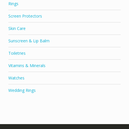
Rings
Screen Protectors
Skin Care
Sunscreen & Lip Balm
Toiletries
Vitamins & Minerals
Watches
Wedding Rings