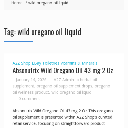
Home
wild oregano oil liquid
Tag:
wild oregano oil liquid
A2Z Shop
EBay
Toiletries
Vitamins & Minerals
Absonutrix Wild Oregano Oil 43 mg 2 Oz
January 14, 2026
A2Z Admin
herbal oil
supplement
,
oregano oil supplement drops
,
oregano
oil wellness product
,
wild oregano oil liquid
0 comment
Absonutrix Wild Oregano Oil 43 mg 2 Oz This oregano
oil supplement is presented within A2Z Shop’s curated
retail service, focusing on straightforward product