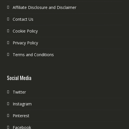
Affiliate Disclosure and Disclaimer
Contact Us
Cookie Policy
Privacy Policy
Terms and Conditions
Social Media
Twitter
Instagram
Pinterest
Facebook