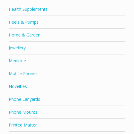
Health Supplements
Heels & Pumps
Home & Garden
Jewellery
Medicine
Mobile Phones
Novelties
Phone Lanyards
Phone Mounts
Printed Matter