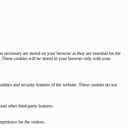
s necessary are stored on your browser as they are essential for the
e. These cookies will be stored in your browser only with your
nalities and security features of the website. These cookies do not
and other third-party features.
perience for the visitors.