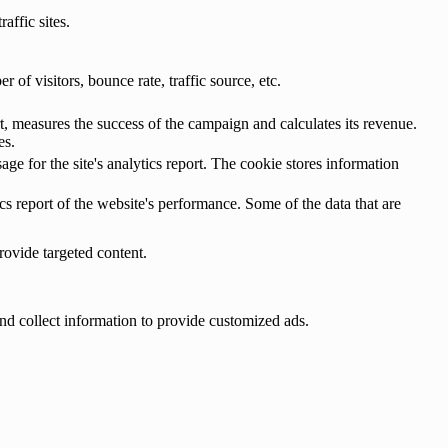
affic sites.
of visitors, bounce rate, traffic source, etc.
, measures the success of the campaign and calculates its revenue.
es.
age for the site's analytics report. The cookie stores information
cs report of the website's performance. Some of the data that are
rovide targeted content.
nd collect information to provide customized ads.