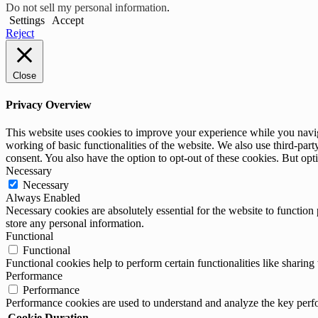
Do not sell my personal information
.
Settings
Accept
Reject
Close
Privacy Overview
This website uses cookies to improve your experience while you navigat
working of basic functionalities of the website. We also use third-pa
consent. You also have the option to opt-out of these cookies. But op
Necessary
Necessary
Always Enabled
Necessary cookies are absolutely essential for the website to function 
store any personal information.
Functional
Functional
Functional cookies help to perform certain functionalities like sharing 
Performance
Performance
Performance cookies are used to understand and analyze the key perfor
Cookie
Duration