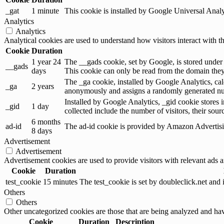
_gat
1 minute
This cookie is installed by Google Universal Analytic
Analytics
Analytics
Analytical cookies are used to understand how visitors interact with th
Cookie
Duration
1 year 24
The __gads cookie, set by Google, is stored under
__gads
days
This cookie can only be read from the domain they 
The _ga cookie, installed by Google Analytics, calc
_ga
2 years
anonymously and assigns a randomly generated num
Installed by Google Analytics, _gid cookie stores i
_gid
1 day
collected include the number of visitors, their sou
6 months
ad-id
The ad-id cookie is provided by Amazon Advertising
8 days
Advertisement
Advertisement
Advertisement cookies are used to provide visitors with relevant ads 
Cookie
Duration
test_cookie
15 minutes
The test_cookie is set by doubleclick.net and 
Others
Others
Other uncategorized cookies are those that are being analyzed and have
Cookie
Duration
Description