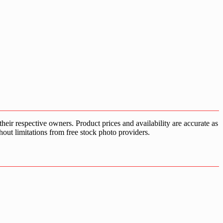
ir respective owners. Product prices and availability are accurate as
hout limitations from free stock photo providers.