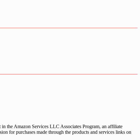
nt in the Amazon Services LLC Associates Program, an affiliate
sion for purchases made through the products and services links on