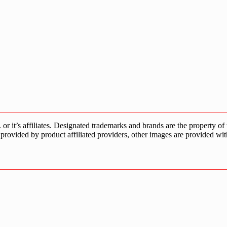
s affiliates. Designated trademarks and brands are the property of the
provided by product affiliated providers, other images are provided wit