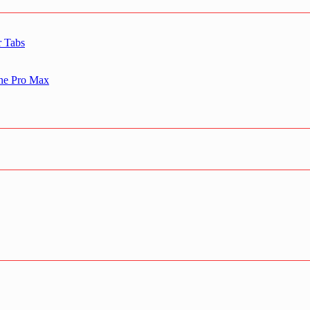
r Tabs
one Pro Max