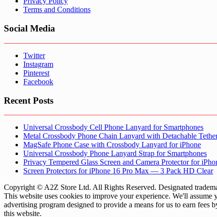
Privacy Policy
Terms and Conditions
Social Media
Twitter
Instagram
Pinterest
Facebook
Recent Posts
Universal Crossbody Cell Phone Lanyard for Smartphones
Metal Crossbody Phone Chain Lanyard with Detachable Tethe
MagSafe Phone Case with Crossbody Lanyard for iPhone
Universal Crossbody Phone Lanyard Strap for Smartphones
Privacy Tempered Glass Screen and Camera Protector for iPh
Screen Protectors for iPhone 16 Pro Max — 3 Pack HD Clear
Copyright © A2Z Store Ltd. All Rights Reserved. Designated trademar
This website uses cookies to improve your experience. We'll assume yo
advertising program designed to provide a means for us to earn fees 
this website.