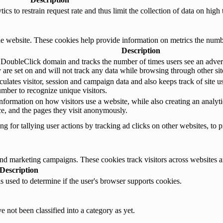
s to restrain request rate and thus limit the collection of data on high tr
e website. These cookies help provide information on metrics the number 
Description
 DoubleClick domain and tracks the number of times users see an advert
are set on and will not track any data while browsing through other sit
ulates visitor, session and campaign data and also keeps track of site us
ber to recognize unique visitors.
nformation on how visitors use a website, while also creating an analyti
rce, and the pages they visit anonymously.
 for tallying user actions by tracking ad clicks on other websites, to p
and marketing campaigns. These cookies track visitors across websites a
Description
is used to determine if the user's browser supports cookies.
 not been classified into a category as yet.