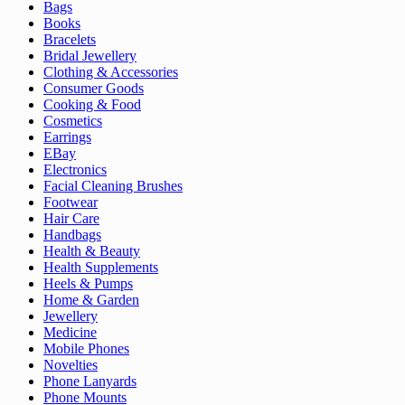
Bags
Books
Bracelets
Bridal Jewellery
Clothing & Accessories
Consumer Goods
Cooking & Food
Cosmetics
Earrings
EBay
Electronics
Facial Cleaning Brushes
Footwear
Hair Care
Handbags
Health & Beauty
Health Supplements
Heels & Pumps
Home & Garden
Jewellery
Medicine
Mobile Phones
Novelties
Phone Lanyards
Phone Mounts