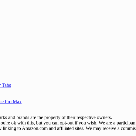
r Tabs
one Pro Max
ks and brands are the property of their respective owners.
u're ok with this, but you can opt-out if you wish. We are a participa
by linking to Amazon.com and affiliated sites. We may receive a commis