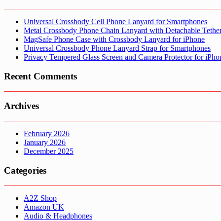
Universal Crossbody Cell Phone Lanyard for Smartphones
Metal Crossbody Phone Chain Lanyard with Detachable Tethe
MagSafe Phone Case with Crossbody Lanyard for iPhone
Universal Crossbody Phone Lanyard Strap for Smartphones
Privacy Tempered Glass Screen and Camera Protector for iPh
Recent Comments
Archives
February 2026
January 2026
December 2025
Categories
A2Z Shop
Amazon UK
Audio & Headphones