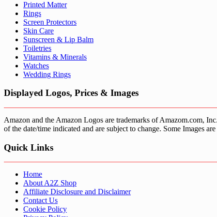
Printed Matter
Rings
Screen Protectors
Skin Care
Sunscreen & Lip Balm
Toiletries
Vitamins & Minerals
Watches
Wedding Rings
Displayed Logos, Prices & Images
Amazon and the Amazon Logos are trademarks of Amazom.com, Inc. or it’
of the date/time indicated and are subject to change. Some Images are 
Quick Links
Home
About A2Z Shop
Affiliate Disclosure and Disclaimer
Contact Us
Cookie Policy