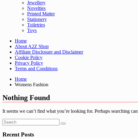
Jewellery
Novelties
Printed Matter
Stationery
Toiletries
Toys
Home
About A2Z Shop
Affiliate Disclosure and Disclaimer
Cookie Policy
Privacy Policy
Terms and Conditions
Home
Womens Fashion
Nothing Found
It seems we can’t find what you’re looking for. Perhaps searching can
Recent Posts