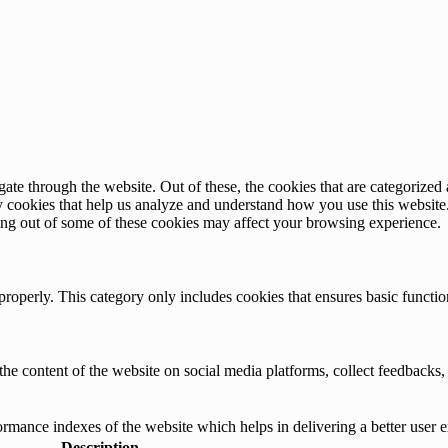
e through the website. Out of these, the cookies that are categorized a
rty cookies that help us analyze and understand how you use this websit
ting out of some of these cookies may affect your browsing experience.
properly. This category only includes cookies that ensures basic functio
the content of the website on social media platforms, collect feedbacks, 
mance indexes of the website which helps in delivering a better user ex
Description