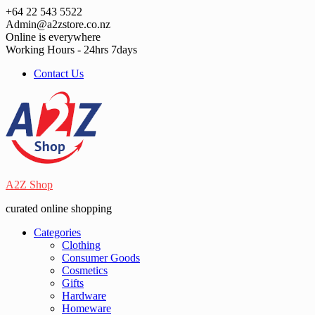
Skip
+64 22 543 5522
to
Admin@a2zstore.co.nz
content
Online is everywhere
Working Hours - 24hrs 7days
Contact Us
A2Z Shop
curated online shopping
Categories
Clothing
Consumer Goods
Cosmetics
Gifts
Hardware
Homeware