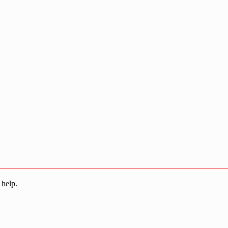
 help.